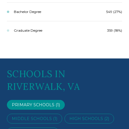
Bachelor Degree
549 (27%)
Graduate Degree
359 (18%)
SCHOOLS IN
RIVERWALK, VA
PRIMARY SCHOOLS (
1
)
MIDDLE SCHOOLS (
1
)
HIGH SCHOOLS (
2
)