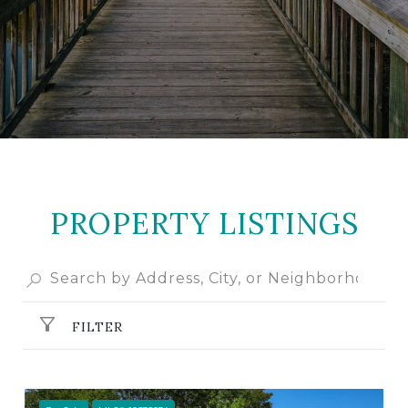
PROPERTY LISTINGS
FILTER