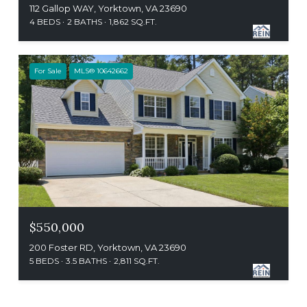
112 Gallop WAY, Yorktown, VA 23690
4 BEDS
2 BATHS
1,862 SQ.FT.
For Sale
MLS® 10642662
$550,000
200 Foster RD, Yorktown, VA 23690
5 BEDS
3.5 BATHS
2,811 SQ.FT.