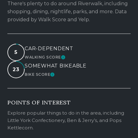
There's plenty to do around Riverwalk, including
shopping, dining, nightlife, parks, and more. Data
provided by Walk Score and Yelp.
CAR-DEPENDENT
5
WALKING SCORE
LEARN MORE
SOMEWHAT BIKEABLE
23
BIKE SCORE
LEARN MORE
POINTS OF INTEREST
Explore popular things to do in the area, including
Little York Confectionery, Ben & Jerry’s, and Pops
Kettlecorn.