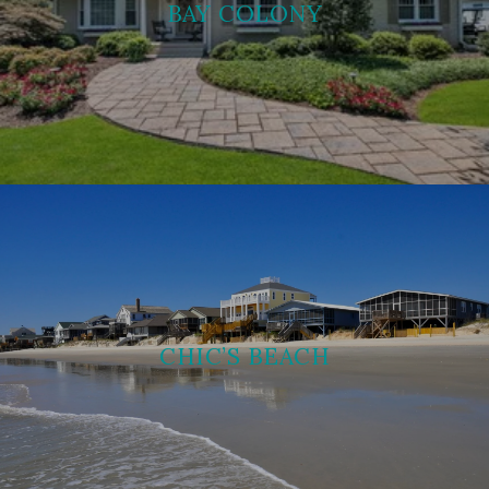
BAY COLONY
CHIC’S BEACH