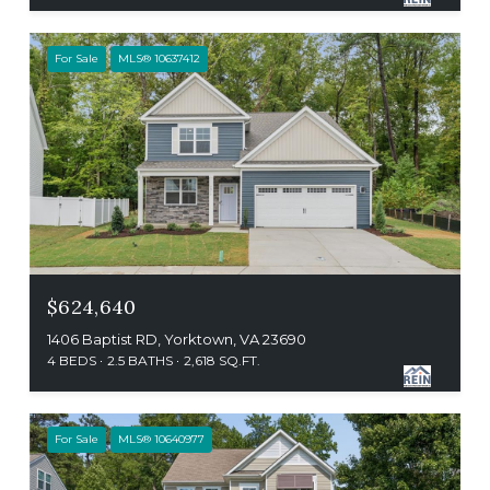
For Sale
MLS® 10637412
$624,640
1406 Baptist RD, Yorktown, VA 23690
4 BEDS
2.5 BATHS
2,618 SQ.FT.
For Sale
MLS® 10640977