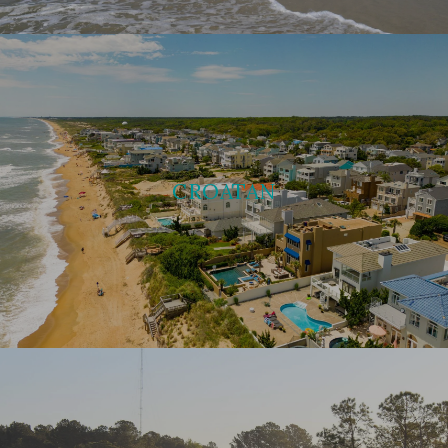
CROATAN