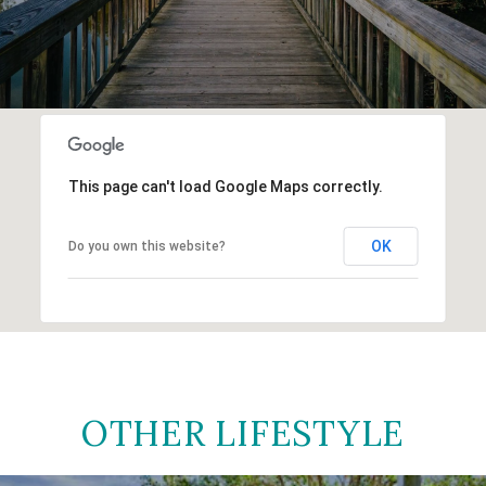
This page can't load Google Maps correctly.
OK
Do you own this website?
OTHER LIFESTYLE