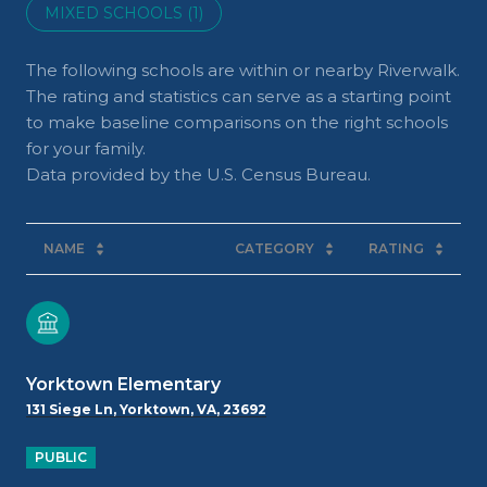
MIXED SCHOOLS (
1
)
The following schools are within or nearby Riverwalk.
The rating and statistics can serve as a starting point
to make baseline comparisons on the right schools
for your family.
NAME
CATEGORY
RATING
Yorktown Elementary
131 Siege Ln, Yorktown, VA, 23692
PUBLIC