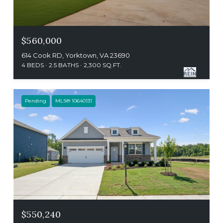
$560,000
614 Cook RD, Yorktown, VA 23690
4 BEDS
2.5 BATHS
2,300 SQ.FT.
Pending
MLS® 10640131
$550,240