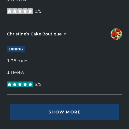
0/5
stars
Visit the
Christine’s Cake Boutique
page on Yelp
DINING
1.38
miles
1 review
5/5
stars
SHOW MORE