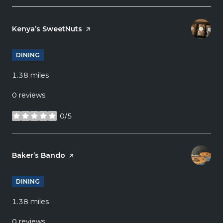
Visit the
Kenya’s SweetNuts
page on Yelp
DINING
1.38
miles
0 reviews
0/5
stars
Visit the
Baker’s Bando
page on Yelp
DINING
1.38
miles
0 reviews