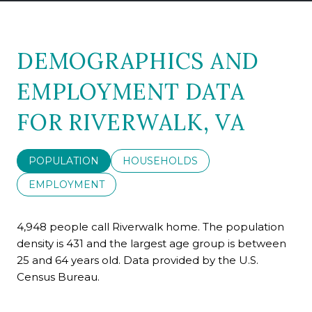
DEMOGRAPHICS AND
EMPLOYMENT DATA
FOR RIVERWALK, VA
POPULATION
HOUSEHOLDS
EMPLOYMENT
4,948 people call Riverwalk home. The population
density is 431 and the largest age group is
between
25 and 64 years old.
Data provided by the U.S.
Census Bureau.