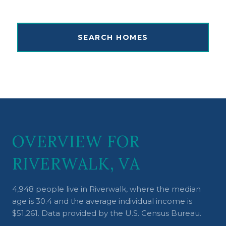
SEARCH HOMES
OVERVIEW FOR
RIVERWALK, VA
4,948 people live in Riverwalk, where the median
age is 30.4 and the average individual income is
$51,261. Data provided by the U.S. Census Bureau.