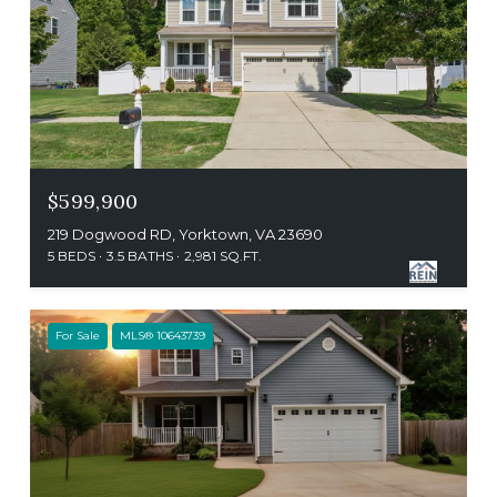
$599,900
219 Dogwood RD, Yorktown, VA 23690
5 BEDS
3.5 BATHS
2,981 SQ.FT.
For Sale
MLS® 10643739