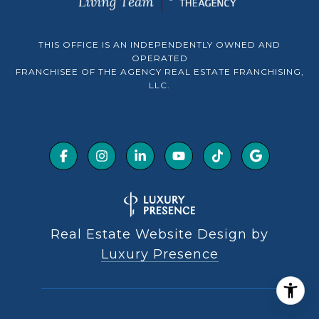
THIS OFFICE IS AN INDEPENDENTLY OWNED AND
OPERATED
FRANCHISEE OF THE AGENCY REAL ESTATE FRANCHISING,
LLC.
Real Estate Website Design by
Luxury Presence