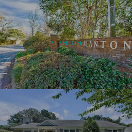
ALANTON