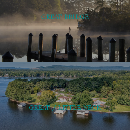
GREAT BRIDGE
GREAT / LITTLE NECK