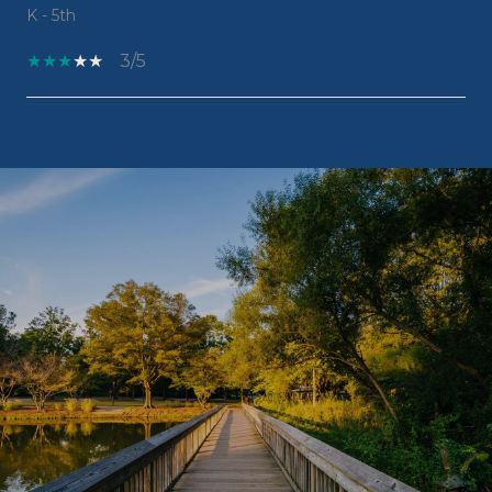
K - 5th
3/5
SHOW MORE