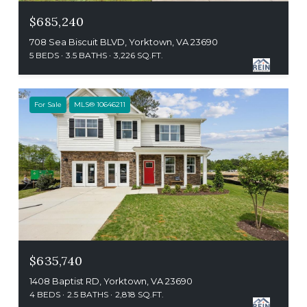
$685,240
708 Sea Biscuit BLVD, Yorktown, VA 23690
5 BEDS
3.5 BATHS
3,226 SQ.FT.
For Sale
MLS® 10646211
$635,740
1408 Baptist RD, Yorktown, VA 23690
4 BEDS
2.5 BATHS
2,818 SQ.FT.