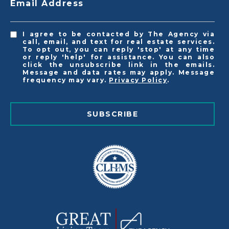
Email Address
I agree to be contacted by The Agency via
call, email, and text for real estate services.
To opt out, you can reply 'stop' at any time
or reply 'help' for assistance. You can also
click the unsubscribe link in the emails.
Message and data rates may apply. Message
frequency may vary.
Privacy Policy
.
SUBSCRIBE