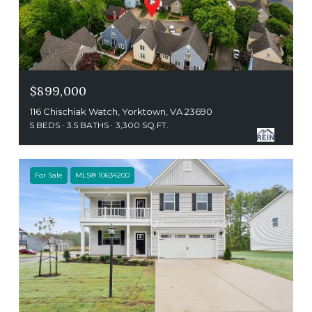
$899,000
116 Chischiak Watch, Yorktown, VA 23690
5 BEDS
3.5 BATHS
3,300 SQ.FT.
For Sale
MLS® 10634200