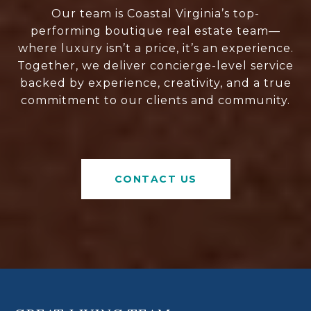
Our team is Coastal Virginia’s top-
performing boutique real estate team—
where luxury isn’t a price, it’s an experience.
Together, we deliver concierge-level service
backed by experience, creativity, and a true
commitment to our clients and community.
CONTACT US