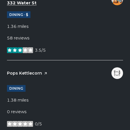
Search
on Google Maps
332 Water St
DINING · $
1.36
miles
58 reviews
3.5/5
stars
Visit the
Pops Kettlecorn
page on Yelp
DINING
1.38
miles
0 reviews
0/5
stars