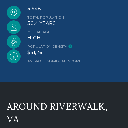
4,948
TOTAL POPULATION
30.4 YEARS
MEDIAN AGE
HIGH
POPULATION DENSITY
$51,261
AVERAGE INDIVIDUAL INCOME
AROUND RIVERWALK,
VA