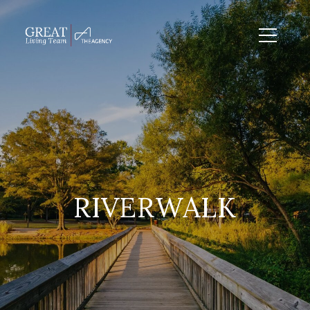
RIVERWALK