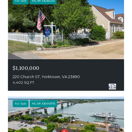
For Sale
MLS® 10636034
$1,100,000
220 Church ST, Yorktown, VA 23690
4,402 SQ.FT.
For Sale
MLS® 10644978