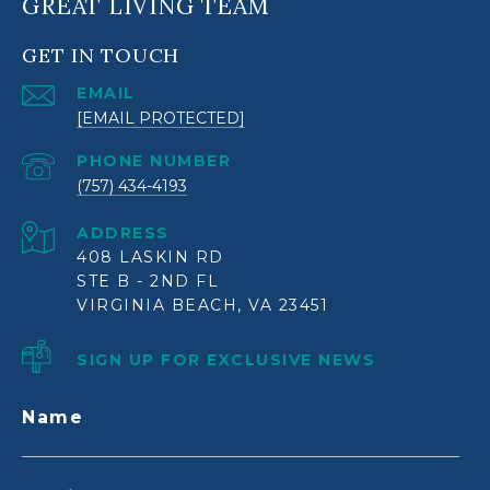
GREAT LIVING TEAM
GET IN TOUCH
EMAIL
[EMAIL PROTECTED]
PHONE NUMBER
(757) 434-4193
ADDRESS
408 LASKIN RD
STE B - 2ND FL
VIRGINIA BEACH, VA 23451
SIGN UP FOR EXCLUSIVE NEWS
Name