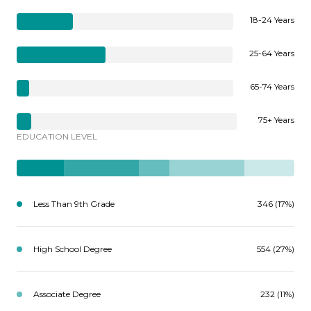
18-24 Years
25-64 Years
65-74 Years
75+ Years
EDUCATION LEVEL
Less Than 9th Grade
346 (17%)
High School Degree
554 (27%)
Associate Degree
232 (11%)