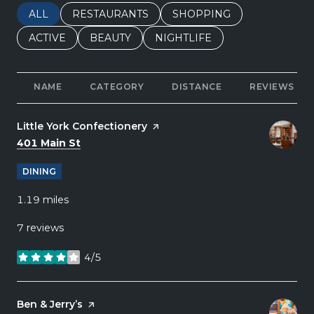
SEARCH BUSINESSES RELATED TO
ALL
SEARCH BUSINESSES RELATED TO
RESTAURANTS
SEARCH BUSINESSES REL
SHOPPING
SEARCH BUSINESSES RELATED TO
ACTIVE
SEARCH BUSINESSES RELATED TO
BEAUTY
SEARCH BUSINESSES RELATE
NIGHTLIFE
NAME
CATEGORY
DISTANCE
REVIEWS
Visit the
Little York Confectionery
page on Yelp
Search
on Google Maps
401 Main St
DINING
1.19
miles
7 reviews
4/5
stars
Visit the
Ben & Jerry’s
page on Yelp