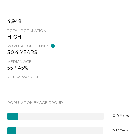
4,948
TOTAL POPULATION
HIGH
POPULATION DENSITY
30.4 YEARS
MEDIAN AGE
55 / 45%
MEN VS WOMEN
POPULATION BY AGE GROUP
0-9 Years
10-17 Years