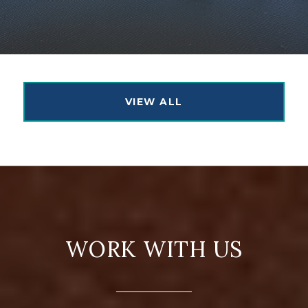
VIEW ALL
WORK WITH US