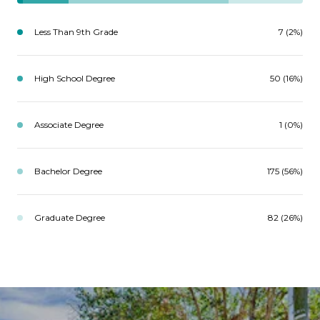
Less Than 9th Grade
7 (2%)
High School Degree
50 (16%)
Associate Degree
1 (0%)
Bachelor Degree
175 (56%)
Graduate Degree
82 (26%)