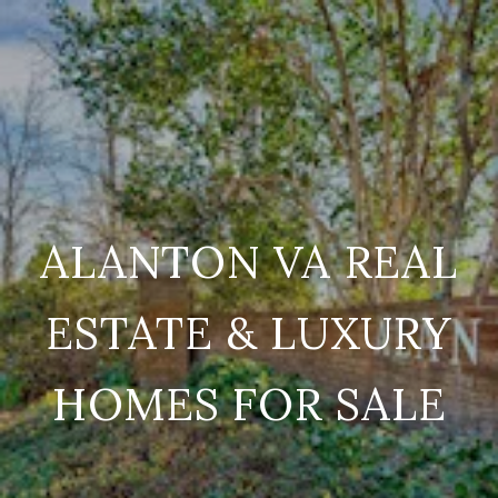
ALANTON VA REAL
ESTATE & LUXURY
HOMES FOR SALE