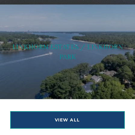
LINKHORN ESTATES / LINKHORN
PARK
VIEW ALL