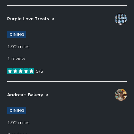
Visit the
Purple Love Treats
page on Yelp
DINING
1.92
miles
1 review
5/5
stars
Visit the
Andrea’s Bakery
page on Yelp
DINING
1.92
miles