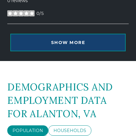
0 reviews
0/5
stars
SHOW MORE
DEMOGRAPHICS AND
EMPLOYMENT DATA
FOR ALANTON, VA
POPULATION
HOUSEHOLDS