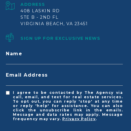
ADDRESS
408 LASKIN RD
STE B - 2ND FL
VIRGINIA BEACH, VA 23451
SIGN UP FOR EXCLUSIVE NEWS
Name
Email Address
I agree to be contacted by The Agency via
call, email, and text for real estate services.
To opt out, you can reply 'stop' at any time
or reply 'help' for assistance. You can also
click the unsubscribe link in the emails.
Message and data rates may apply. Message
frequency may vary.
Privacy Policy
.