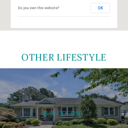
OK
Do you own this website?
OTHER LIFESTYLE
BAY COLONY