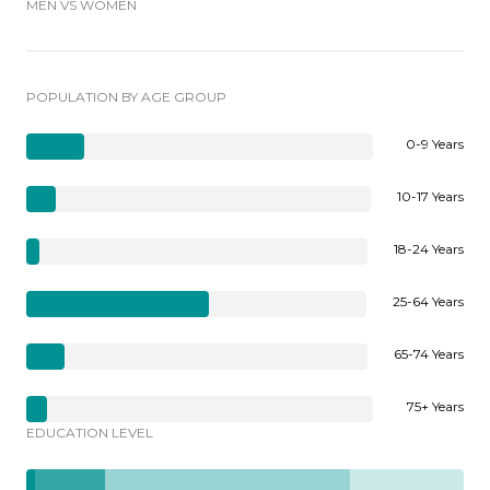
MEN VS WOMEN
POPULATION BY AGE GROUP
0-9 Years
10-17 Years
18-24 Years
25-64 Years
65-74 Years
75+ Years
EDUCATION LEVEL