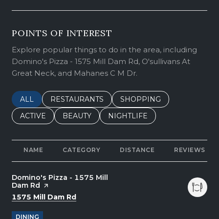
POINTS OF INTEREST
Explore popular things to do in the area, including
Domino's Pizza - 1575 Mill Dam Rd, O'sullivans At
Great Neck, and Mahanes C M Dr.
SEARCH BUSINESSES RELATED TO
ALL
SEARCH BUSINESSES RELATED TO
RESTAURANTS
SEARCH BUSINESSES REL
SHOPPING
SEARCH BUSINESSES RELATED TO
ACTIVE
SEARCH BUSINESSES RELATED TO
BEAUTY
SEARCH BUSINESSES RELATE
NIGHTLIFE
NAME
CATEGORY
DISTANCE
REVIEWS
Visit the
Domino's Pizza - 1575 Mill
Dam Rd
page on Yelp
Search
on Google Maps
1575 Mill Dam Rd
DINING