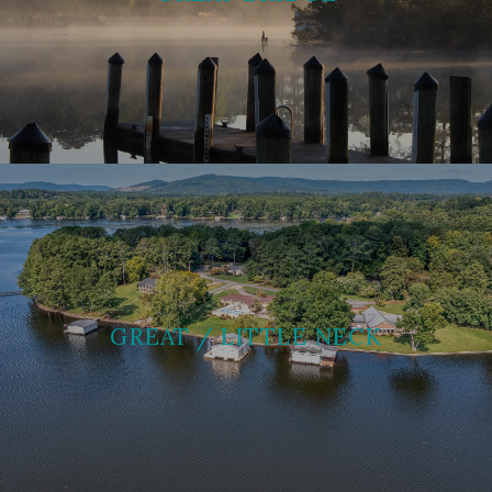
GREAT / LITTLE NECK