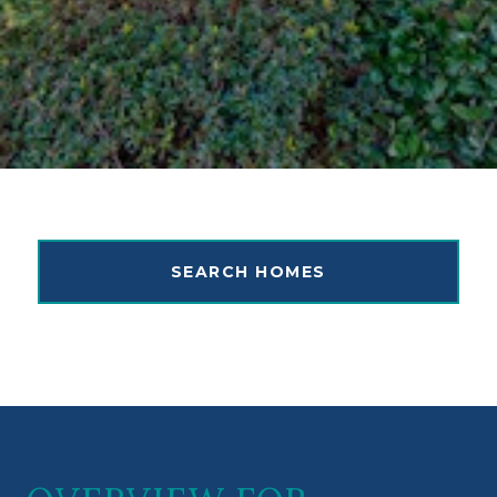
SEARCH HOMES