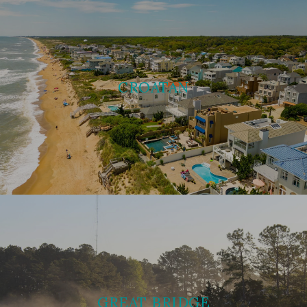
CROATAN
GREAT BRIDGE