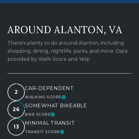
AROUND ALANTON, VA
There's plenty to do around Alanton, including
shopping, dining, nightlife, parks, and more. Data
provided by Walk Score and Yelp.
CAR-DEPENDENT
2
WALKING SCORE
LEARN MORE
SOMEWHAT BIKEABLE
26
BIKE SCORE
LEARN MORE
MINIMAL TRANSIT
13
TRANSIT SCORE
LEARN MORE