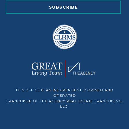
SUBSCRIBE
THIS OFFICE IS AN INDEPENDENTLY OWNED AND
OPERATED
FRANCHISEE OF THE AGENCY REAL ESTATE FRANCHISING,
LLC.