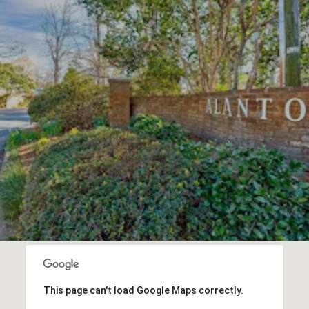
This page can't load Google Maps correctly.