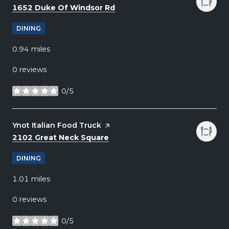
Search
on Google Maps
1652 Duke Of Windsor Rd
DINING
0.94
miles
0 reviews
0/5
stars
Visit the
Ynot Italian Food Truck
page on Yelp
Search
on Google Maps
2102 Great Neck Square
DINING
1.01
miles
0 reviews
0/5
stars