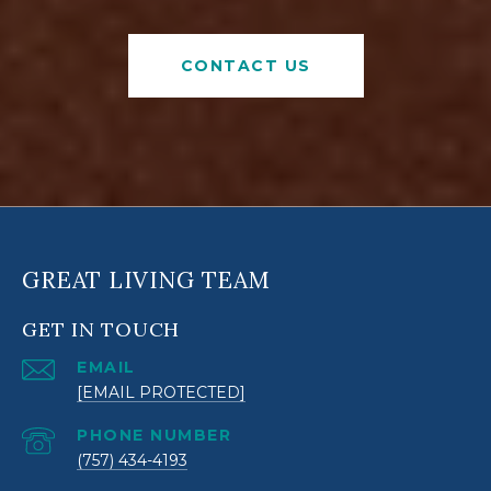
CONTACT US
GREAT LIVING TEAM
GET IN TOUCH
EMAIL
[EMAIL PROTECTED]
PHONE NUMBER
(757) 434-4193