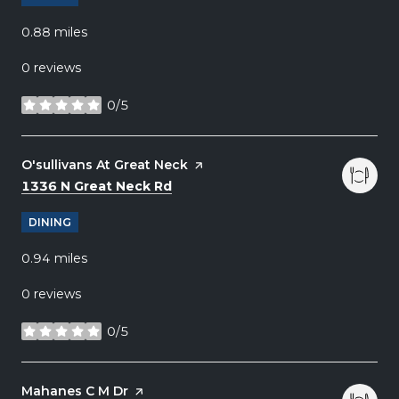
0.88
miles
0 reviews
0/5
stars
Visit the
O'sullivans At Great Neck
page on Yelp
Search
on Google Maps
1336 N Great Neck Rd
DINING
0.94
miles
0 reviews
0/5
stars
Visit the
Mahanes C M Dr
page on Yelp