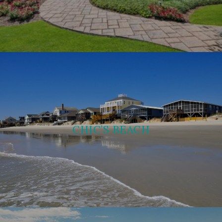
CHIC’S BEACH