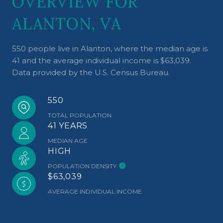
OVERVIEW FOR
ALANTON, VA
550 people live in Alanton, where the median age is
41 and the average individual income is $63,039.
Data provided by the U.S. Census Bureau.
550
TOTAL POPULATION
41 YEARS
MEDIAN AGE
HIGH
POPULATION DENSITY
$63,039
AVERAGE INDIVIDUAL INCOME