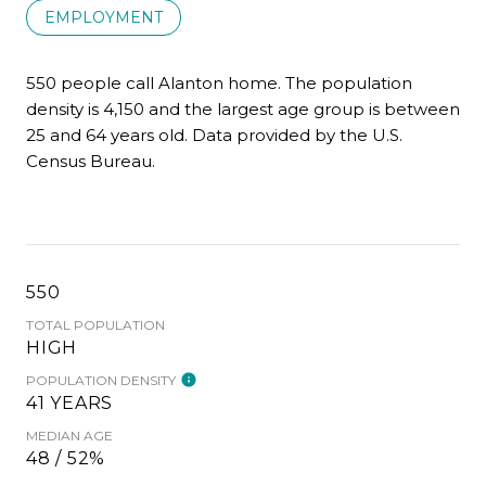
EMPLOYMENT
550 people call Alanton home. The population
density is 4,150 and the largest age group is
between
25 and 64 years old.
Data provided by the U.S.
Census Bureau.
550
TOTAL POPULATION
HIGH
POPULATION DENSITY
41 YEARS
MEDIAN AGE
48 / 52%