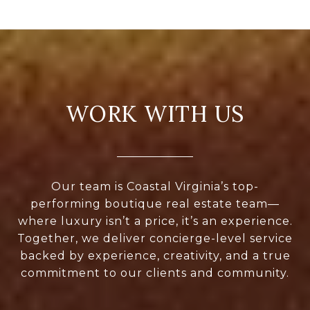
WORK WITH US
Our team is Coastal Virginia’s top-
performing boutique real estate team—
where luxury isn’t a price, it’s an experience.
Together, we deliver concierge-level service
backed by experience, creativity, and a true
commitment to our clients and community.