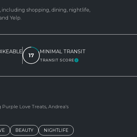
 including shopping, dining, nightlife,
and Yelp.
IKEABLE
MINIMAL TRANSIT
17
TRANSIT SCORE
RN MORE
LEARN MORE
g Purple Love Treats, Andrea’s
S RELATED TO
CH BUSINESSES RELATED TO
VE
SEARCH BUSINESSES RELATED TO
BEAUTY
SEARCH BUSINESSES RELATED TO
NIGHTLIFE