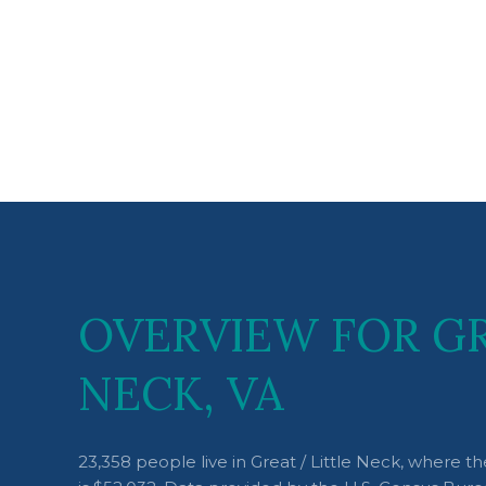
OVERVIEW FOR GR
NECK, VA
23,358 people live in Great / Little Neck, where 