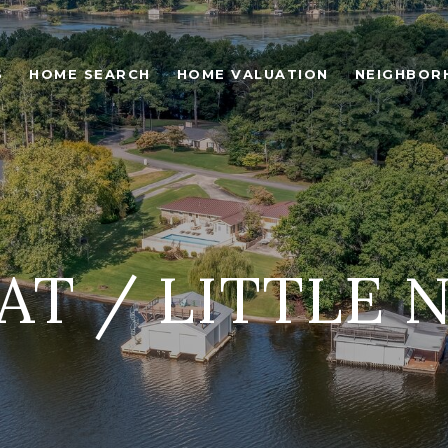
S
HOME SEARCH
HOME VALUATION
NEIGHBOR
AT / LITTLE 