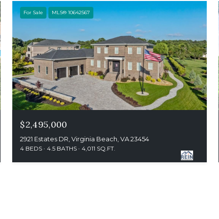
For Sale
MLS® 10642567
$2,495,000
2921 Estates DR, Virginia Beach, VA 23454
4 BEDS
4.5 BATHS
4,011 SQ.FT.