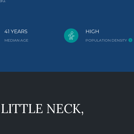
au.
41 YEARS
HIGH
MEDIAN AGE
POPULATION DENSITY
LITTLE NECK,