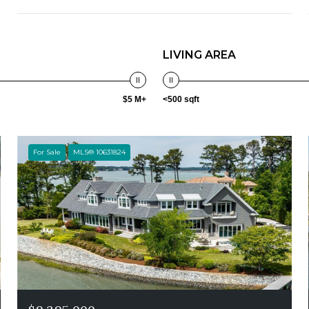
LIVING AREA
$5 M+
<500 sqft
For Sale
MLS® 10631824