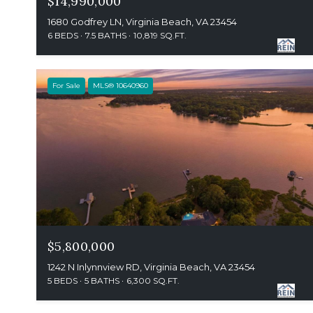
$14,990,000
1680 Godfrey LN, Virginia Beach, VA 23454
6 BEDS
7.5 BATHS
10,819 SQ.FT.
For Sale
MLS® 10640960
$5,800,000
1242 N Inlynnview RD, Virginia Beach, VA 23454
5 BEDS
5 BATHS
6,300 SQ.FT.