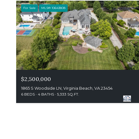
For Sale
MLS® 10643808
$2,500,000
1865 S Woodside LN, Virginia Beach, VA 23454
6 BEDS
4 BATHS
5,333 SQ.FT.