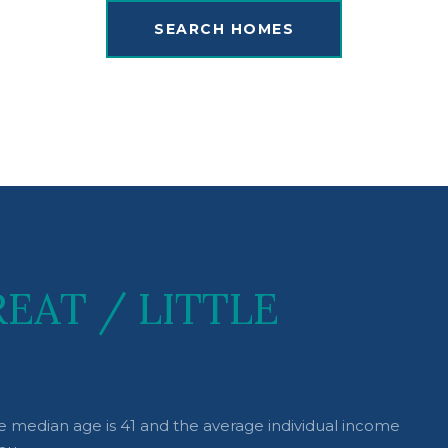
SEARCH HOMES
EAT / LITTLE
the median age is 41 and the average individual income