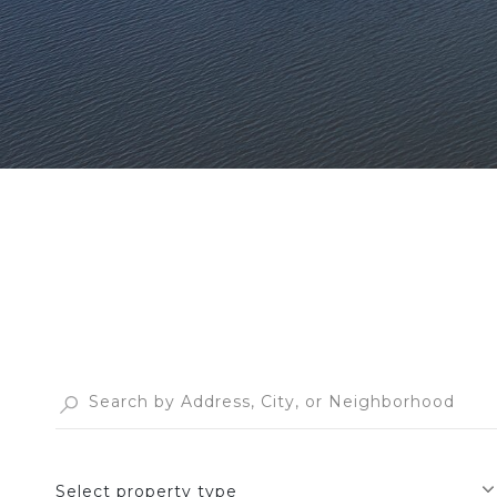
Select property type