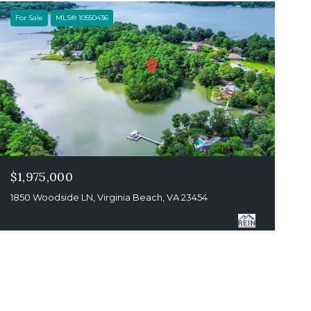
For Sale
MLS® 10550436
$1,975,000
1850 Woodside LN, Virginia Beach, VA 23454