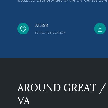
is $52,032. Data provided by the U.S. Census Bure
23,358
TOTAL POPULATION
AROUND GREAT / 
VA