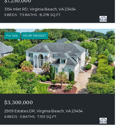
$7,250,000
3154 Inlet RD, Virginia Beach, VA 23454
5 BEDS
7.5 BATHS
8,278 SQ.FT.
For Sale
MLS® 10642627
$3,300,000
2909 Estates DR, Virginia Beach, VA 23454
6 BEDS
5 BATHS
7,193 SQ.FT.