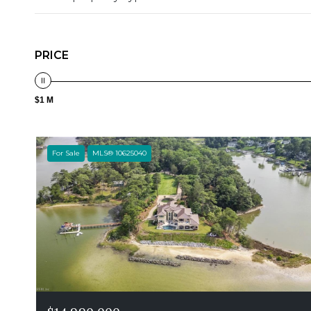
PRICE
$1 M
For Sale
MLS® 10625040