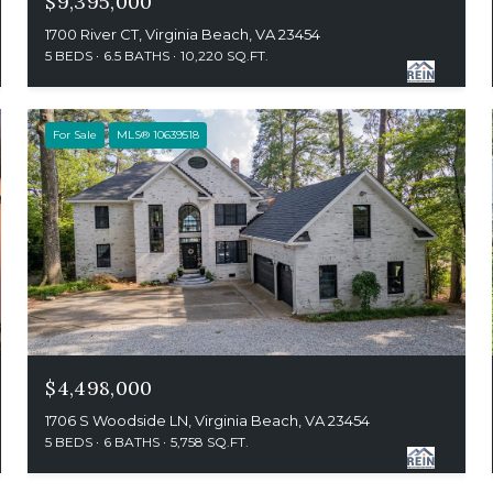
$9,395,000
1700 River CT, Virginia Beach, VA 23454
5 BEDS
6.5 BATHS
10,220 SQ.FT.
For Sale
MLS® 10639518
$4,498,000
1706 S Woodside LN, Virginia Beach, VA 23454
5 BEDS
6 BATHS
5,758 SQ.FT.