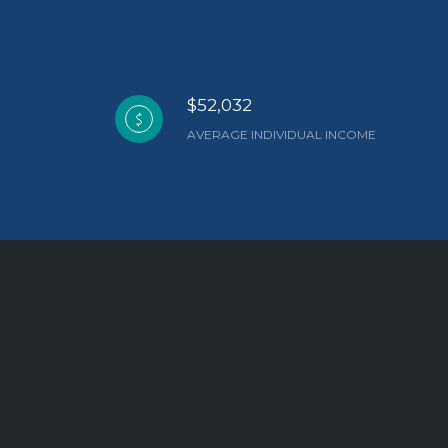
$52,032
AVERAGE INDIVIDUAL INCOME