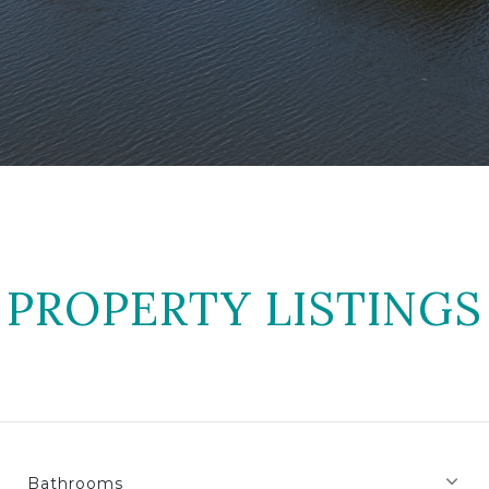
PROPERTY LISTINGS
Bathrooms