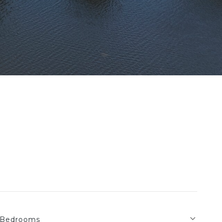
Bedrooms