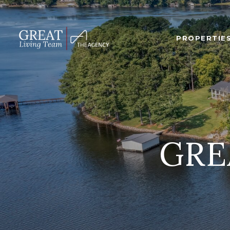
PROPERTIE
GRE