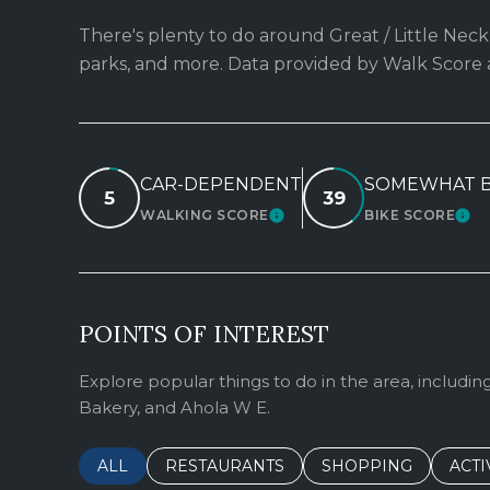
There's plenty to do around Great / Little Neck,
parks, and more. Data provided by Walk Score 
CAR-DEPENDENT
SOMEWHAT B
5
39
WALKING SCORE
BIKE SCORE
LEARN MORE
LEA
POINTS OF INTEREST
Explore popular things to do in the area, includin
Bakery, and Ahola W E.
SEARCH BUSINESSES RELATED TO
ALL
SEARCH BUSINESSES RELATED TO
RESTAURANTS
SEARCH BUSINESSE
SHOPPING
SEAR
ACTI