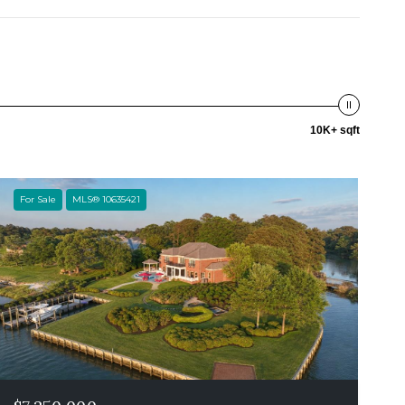
10K+ sqft
For Sale
MLS® 10635421