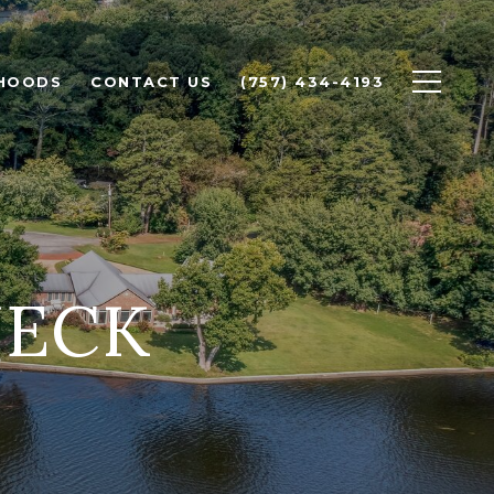
HOODS
CONTACT US
(757) 434-4193
NECK