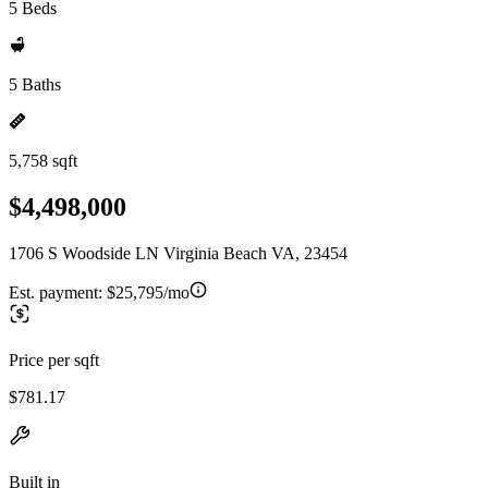
5 Beds
5 Baths
5,758 sqft
$4,498,000
1706 S Woodside LN Virginia Beach VA, 23454
Est. payment:
$25,795/mo
Price per sqft
$781.17
Built in