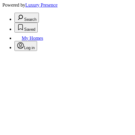
Powered by
Luxury Presence
Search
Saved
My Homes
Log in