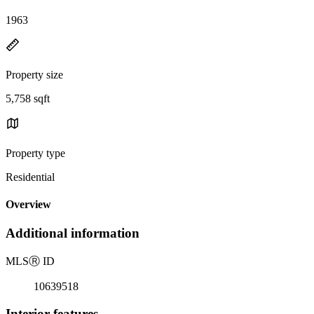
1963
Property size
5,758 sqft
Property type
Residential
Overview
Additional information
MLS
Ⓡ
ID
10639518
Interior features