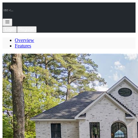
Go to: Homepage
Open navigation
Login
Register
Overview
Features