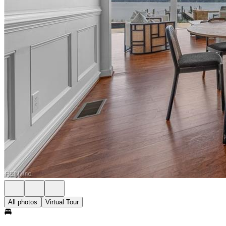
All photos
Virtual Tour