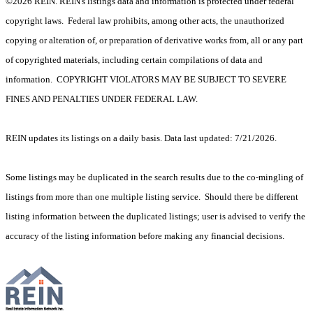
©2026 REIN. REIN's listings data and information is protected under federal
copyright laws. Federal law prohibits, among other acts, the unauthorized
copying or alteration of, or preparation of derivative works from, all or any part
of copyrighted materials, including certain compilations of data and
information. COPYRIGHT VIOLATORS MAY BE SUBJECT TO SEVERE
FINES AND PENALTIES UNDER FEDERAL LAW.
REIN updates its listings on a daily basis. Data last updated: 7/21/2026.
Some listings may be duplicated in the search results due to the co-mingling of
listings from more than one multiple listing service. Should there be different
listing information between the duplicated listings; user is advised to verify the
accuracy of the listing information before making any financial decisions.