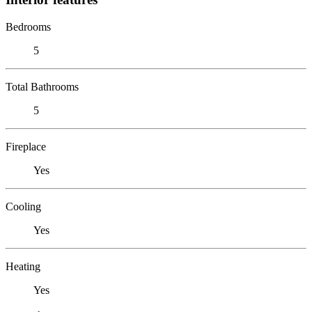
Bedrooms
5
Total Bathrooms
5
Fireplace
Yes
Cooling
Yes
Heating
Yes