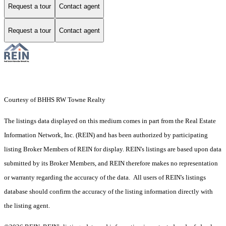
Request a tour
Contact agent
Request a tour
Contact agent
Courtesy of BHHS RW Towne Realty
The listings data displayed on this medium comes in part from the Real Estate
Information Network, Inc. (REIN) and has been authorized by participating
listing Broker Members of REIN for display. REIN's listings are based upon data
submitted by its Broker Members, and REIN therefore makes no representation
or warranty regarding the accuracy of the data. All users of REIN's listings
database should confirm the accuracy of the listing information directly with
the listing agent.