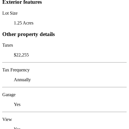
Exterior features
Lot Size
1.25 Acres
Other property details
Taxes
$22,255
Tax Frequency
Annually
Garage
Yes
View