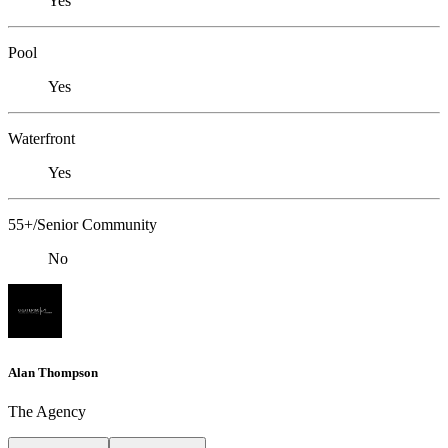
Yes
Pool
Yes
Waterfront
Yes
55+/Senior Community
No
Alan Thompson
The Agency