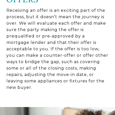
Receiving an offer is an exciting part of the
process, but it doesn’t mean the journey is
over. We will evaluate each offer and make
sure the party making the offer is
prequalified or pre-approved by a
mortgage lender and that their offer is
acceptable to you. If the offer is too low,
you can make a counter-offer or offer other
ways to bridge the gap, such as covering
some or all of the closing costs, making
repairs, adjusting the move-in date, or
leaving some appliances or fixtures for the
new buyer.