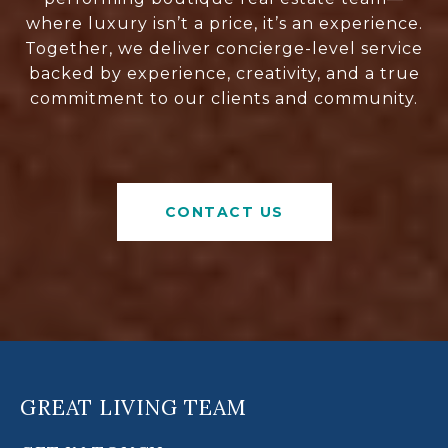
where luxury isn’t a price, it’s an experience.
Together, we deliver concierge-level service
backed by experience, creativity, and a true
commitment to our clients and community.
CONTACT US
GREAT LIVING TEAM