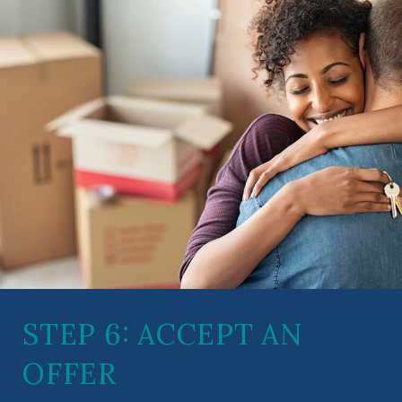
STEP 6: ACCEPT AN
OFFER