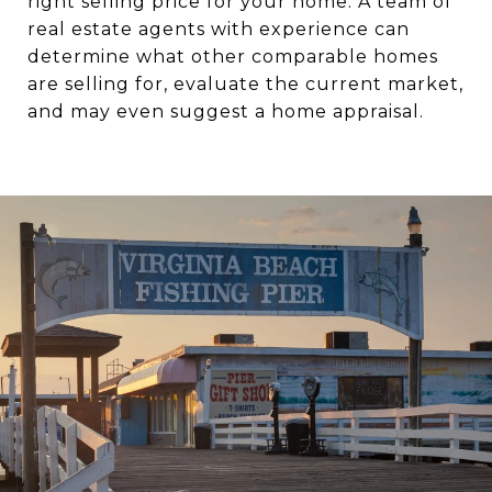
right selling price for your home. A team of
real estate agents with experience can
determine what other comparable homes
are selling for, evaluate the current market,
and may even suggest a home appraisal.