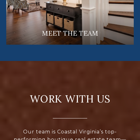
MEET THE TEAM
WORK WITH US
Our team is Coastal Virginia’s top-
performing boutique real estate team—