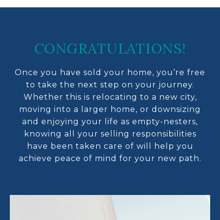
CONGRATULATIONS!
Once you have sold your home, you’re free
to take the next step on your journey.
Whether this is relocating to a new city,
moving into a larger home, or downsizing
and enjoying your life as empty-nesters,
knowing all your selling responsibilities
have been taken care of will help you
achieve peace of mind for your new path.