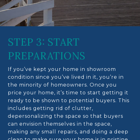
STEP 3: START
PREPARATIONS
If you’ve kept your home in showroom
condition since you’ve lived in it, you’re in
the minority of homeowners. Once you
price your home, it’s time to start getting it
ready to be shown to potential buyers. This
includes getting rid of clutter,
depersonalizing the space so that buyers
can envision themselves in the space,
making any small repairs, and doing a deep
clean to make sure your home is in pristine