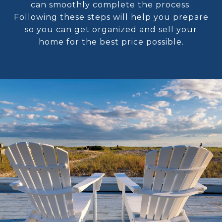
can smoothly complete the process.
Following these steps will help you prepare
so you can get organized and sell your
home for the best price possible.​​​​​​​