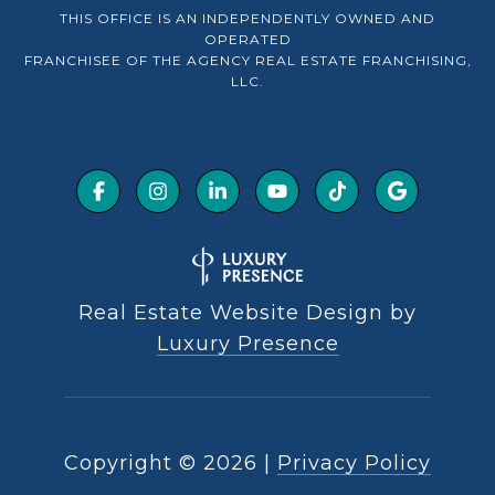
THIS OFFICE IS AN INDEPENDENTLY OWNED AND
OPERATED
FRANCHISEE OF THE AGENCY REAL ESTATE FRANCHISING,
LLC.
Real Estate Website Design by
Luxury Presence
Copyright ©
2026
|
Privacy Policy