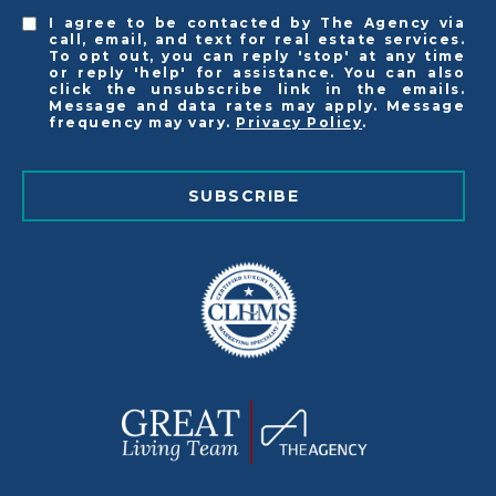
I agree to be contacted by The Agency via
call, email, and text for real estate services.
To opt out, you can reply 'stop' at any time
or reply 'help' for assistance. You can also
click the unsubscribe link in the emails.
Message and data rates may apply. Message
frequency may vary.
Privacy Policy
.
SUBSCRIBE