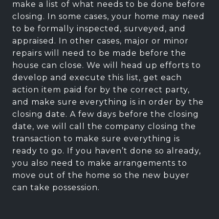
make a list of what needs to be done before
closing. In some cases, your home may need
to be formally inspected, surveyed, and
appraised. In other cases, major or minor
repairs will need to be made before the
house can close. We will head up efforts to
develop and execute this list, get each
action item paid for by the correct party,
and make sure everything is in order by the
closing date. A few days before the closing
date, we will call the company closing the
transaction to make sure everything is
ready to go. If you haven’t done so already,
you also need to make arrangements to
move out of the home so the new buyer
can take possession.