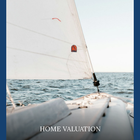
HOME VALUATION