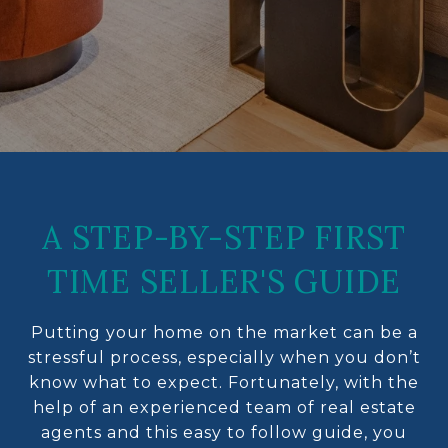
A STEP-BY-STEP FIRST
TIME SELLER'S GUIDE
Putting your home on the market can be a
stressful process, especially when you don’t
know what to expect. Fortunately, with the
help of an experienced team of real estate
agents and this easy to follow guide, you