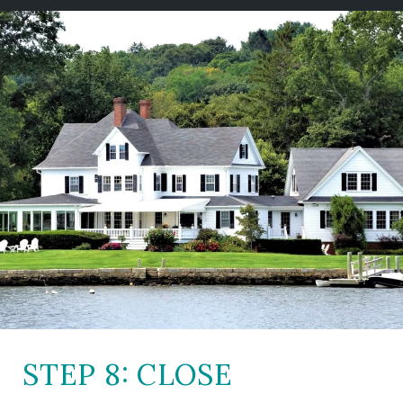
STEP 8: CLOSE