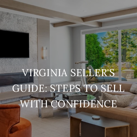
VIRGINIA SELLER'S
GUIDE: STEPS TO SELL
WITH CONFIDENCE