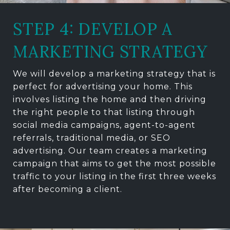
STEP 4: DEVELOP A
MARKETING STRATEGY
We will develop a marketing strategy that is
perfect for advertising your home. This
involves listing the home and then driving
the right people to that listing through
social media campaigns, agent-to-agent
referrals, traditional media, or SEO
advertising. Our team creates a marketing
campaign that aims to get the most possible
traffic to your listing in the first three weeks
after becoming a client.