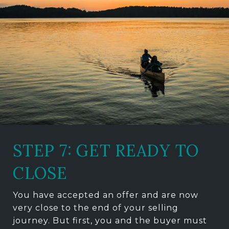
STEP 7: GET READY TO
CLOSE
You have accepted an offer and are now
very close to the end of your selling
journey. But first, you and the buyer must