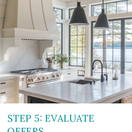
STEP 5: EVALUATE
OFFERS