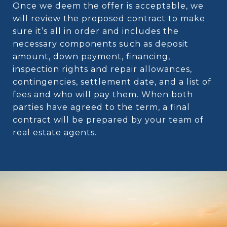
Once we deem the offer is acceptable, we
will review the proposed contract to make
sure it’s all in order and includes the
necessary components such as deposit
amount, down payment, financing,
inspection rights and repair allowances,
contingencies, settlement date, and a list of
fees and who will pay them. When both
parties have agreed to the term, a final
contract will be prepared by your team of
real estate agents.