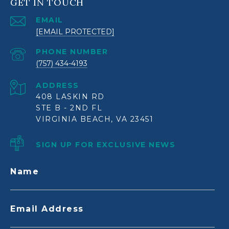
GET IN TOUCH
EMAIL
[EMAIL PROTECTED]
PHONE NUMBER
(757) 434-4193
ADDRESS
408 LASKIN RD
STE B - 2ND FL
VIRGINIA BEACH, VA 23451
SIGN UP FOR EXCLUSIVE NEWS
Name
Email Address