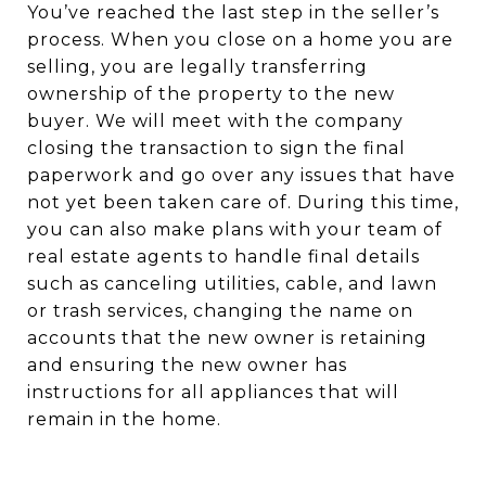
You’ve reached the last step in the seller’s
process. When you close on a home you are
selling, you are legally transferring
ownership of the property to the new
buyer. We will meet with the company
closing the transaction to sign the final
paperwork and go over any issues that have
not yet been taken care of. During this time,
you can also make plans with your team of
real estate agents to handle final details
such as canceling utilities, cable, and lawn
or trash services, changing the name on
accounts that the new owner is retaining
and ensuring the new owner has
instructions for all appliances that will
remain in the home.