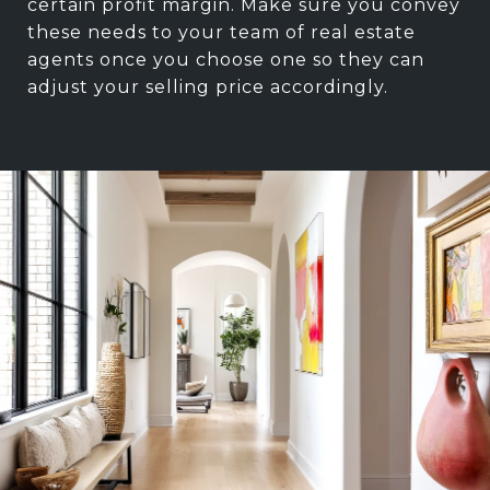
certain profit margin. Make sure you convey
these needs to your team of real estate
agents once you choose one so they can
adjust your selling price accordingly.