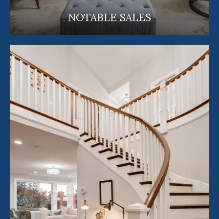
NOTABLE SALES