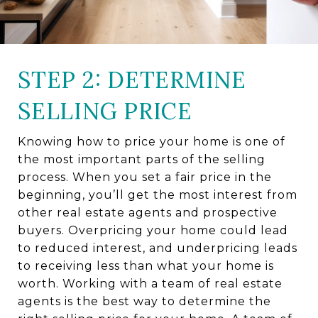
STEP 2: DETERMINE
SELLING PRICE
Knowing how to price your home is one of
the most important parts of the selling
process. When you set a fair price in the
beginning, you’ll get the most interest from
other real estate agents and prospective
buyers. Overpricing your home could lead
to reduced interest, and underpricing leads
to receiving less than what your home is
worth. Working with a team of real estate
agents is the best way to determine the