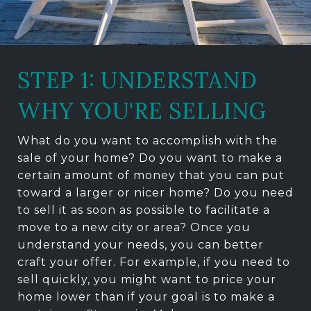
STEP 1: UNDERSTAND
WHY YOU'RE SELLING
What do you want to accomplish with the
sale of your home? Do you want to make a
certain amount of money that you can put
toward a larger or nicer home? Do you need
to sell it as soon as possible to facilitate a
move to a new city or area? Once you
understand your needs, you can better
craft your offer. For example, if you need to
sell quickly, you might want to price your
home lower than if your goal is to make a