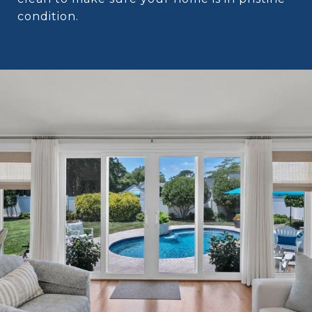
condition.