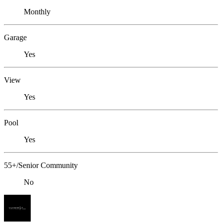
Monthly
Garage
Yes
View
Yes
Pool
Yes
55+/Senior Community
No