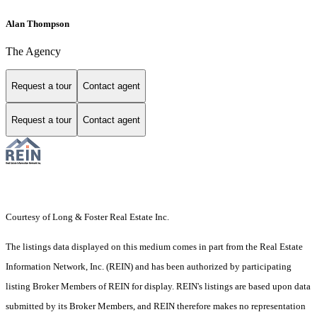
Alan Thompson
The Agency
Request a tour
Contact agent
Request a tour
Contact agent
Courtesy of Long & Foster Real Estate Inc.
The listings data displayed on this medium comes in part from the Real Estate
Information Network, Inc. (REIN) and has been authorized by participating
listing Broker Members of REIN for display. REIN's listings are based upon data
submitted by its Broker Members, and REIN therefore makes no representation