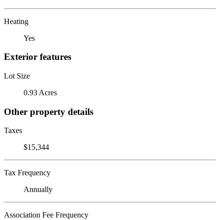
Heating
Yes
Exterior features
Lot Size
0.93 Acres
Other property details
Taxes
$15,344
Tax Frequency
Annually
Association Fee Frequency