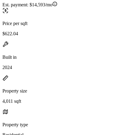
Est. payment:
$14,593/mo
Price per sqft
$622.04
Built in
2024
Property size
4,011 sqft
Property type
Residential