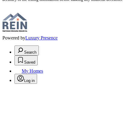
Powered by
Luxury Presence
Search
Saved
My Homes
Log in