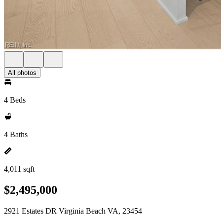
All photos
4 Beds
4 Baths
4,011 sqft
$2,495,000
2921 Estates DR Virginia Beach VA, 23454