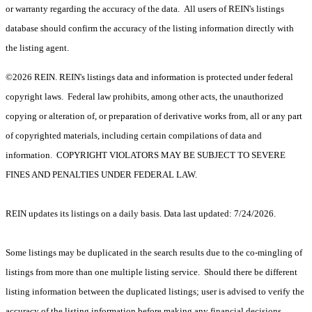
or warranty regarding the accuracy of the data. All users of REIN's listings
database should confirm the accuracy of the listing information directly with
the listing agent.
©2026 REIN. REIN's listings data and information is protected under federal
copyright laws. Federal law prohibits, among other acts, the unauthorized
copying or alteration of, or preparation of derivative works from, all or any part
of copyrighted materials, including certain compilations of data and
information. COPYRIGHT VIOLATORS MAY BE SUBJECT TO SEVERE
FINES AND PENALTIES UNDER FEDERAL LAW.
REIN updates its listings on a daily basis. Data last updated: 7/24/2026.
Some listings may be duplicated in the search results due to the co-mingling of
listings from more than one multiple listing service. Should there be different
listing information between the duplicated listings; user is advised to verify the
accuracy of the listing information before making any financial decisions.