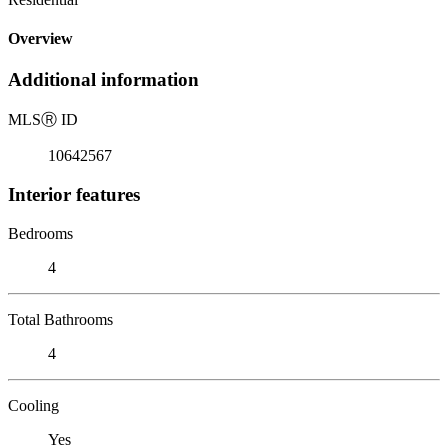
Overview
Additional information
MLS
Ⓡ
ID
10642567
Interior features
Bedrooms
4
Total Bathrooms
4
Cooling
Yes