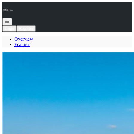
Go to: Homepage
Open navigation
Login
Register
Overview
Features