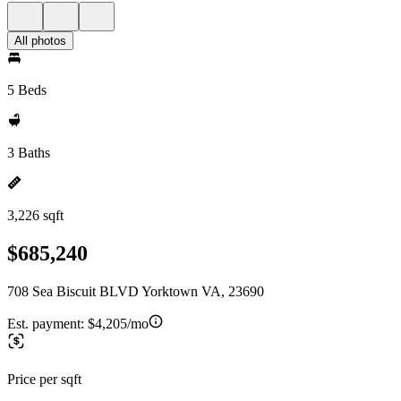
All photos
5 Beds
3 Baths
3,226 sqft
$685,240
708 Sea Biscuit BLVD Yorktown VA, 23690
Est. payment:
$4,205/mo
Price per sqft