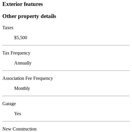
Exterior features
Other property details
Taxes
$5,500
Tax Frequency
Annually
Association Fee Frequency
Monthly
Garage
Yes
New Construction