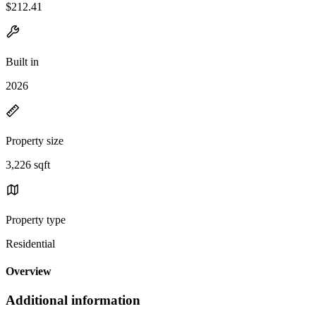
$212.41
Built in
2026
Property size
3,226 sqft
Property type
Residential
Overview
Additional information