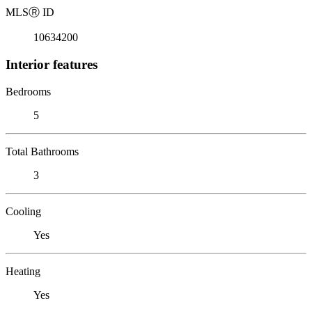
MLS
Ⓡ
ID
10634200
Interior features
Bedrooms
5
Total Bathrooms
3
Cooling
Yes
Heating
Yes