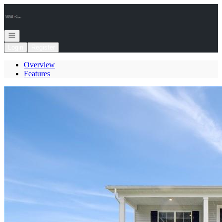
Go to: Homepage
Open navigation
Login
Register
Overview
Features