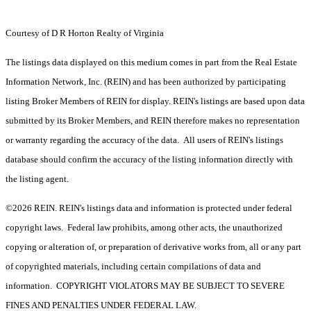
Courtesy of D R Horton Realty of Virginia
The listings data displayed on this medium comes in part from the Real Estate
Information Network, Inc. (REIN) and has been authorized by participating
listing Broker Members of REIN for display. REIN's listings are based upon data
submitted by its Broker Members, and REIN therefore makes no representation
or warranty regarding the accuracy of the data. All users of REIN's listings
database should confirm the accuracy of the listing information directly with
the listing agent.
©2026 REIN. REIN's listings data and information is protected under federal
copyright laws. Federal law prohibits, among other acts, the unauthorized
copying or alteration of, or preparation of derivative works from, all or any part
of copyrighted materials, including certain compilations of data and
information. COPYRIGHT VIOLATORS MAY BE SUBJECT TO SEVERE
FINES AND PENALTIES UNDER FEDERAL LAW.