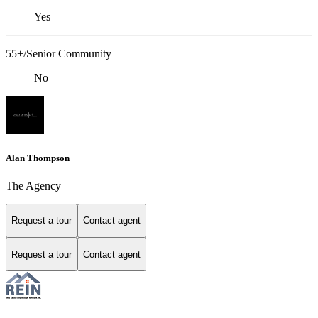
Yes
55+/Senior Community
No
Alan Thompson
The Agency
Request a tour
Contact agent
Request a tour
Contact agent