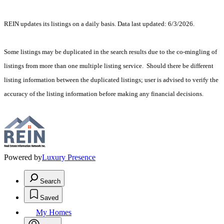
REIN updates its listings on a daily basis. Data last updated: 6/3/2026.
Some listings may be duplicated in the search results due to the co-mingling of
listings from more than one multiple listing service. Should there be different
listing information between the duplicated listings; user is advised to verify the
accuracy of the listing information before making any financial decisions.
Powered by
Luxury Presence
Search
Saved
My Homes