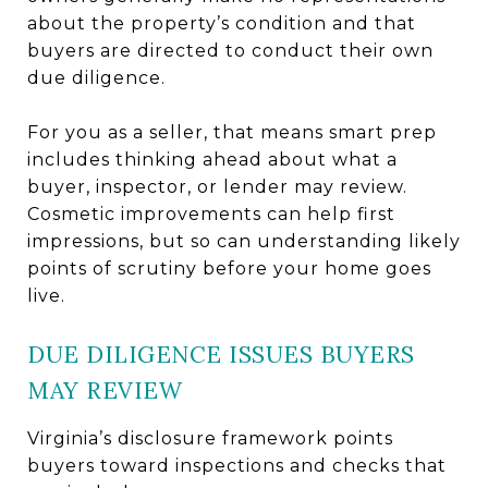
about the property’s condition and that
buyers are directed to conduct their own
due diligence.
For you as a seller, that means smart prep
includes thinking ahead about what a
buyer, inspector, or lender may review.
Cosmetic improvements can help first
impressions, but so can understanding likely
points of scrutiny before your home goes
live.
DUE DILIGENCE ISSUES BUYERS
MAY REVIEW
Virginia’s disclosure framework points
buyers toward inspections and checks that