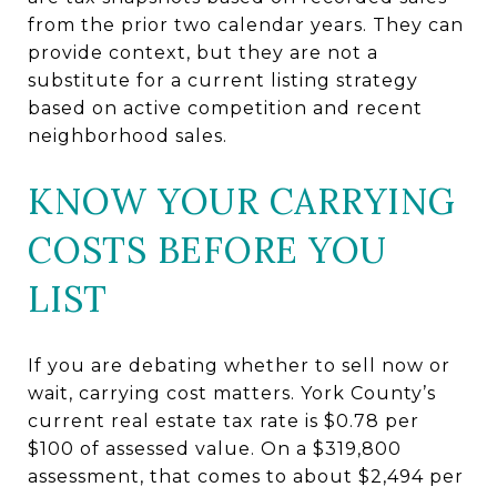
from the prior two calendar years. They can
provide context, but they are not a
substitute for a current listing strategy
based on active competition and recent
neighborhood sales.
KNOW YOUR CARRYING
COSTS BEFORE YOU
LIST
If you are debating whether to sell now or
wait, carrying cost matters. York County’s
current real estate tax rate is $0.78 per
$100 of assessed value. On a $319,800
assessment, that comes to about $2,494 per