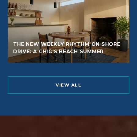
THE NEW WEEKLY RHYTHM ON SHORE
DRIVE: A CHIC'S BEACH SUMMER
VIEW ALL