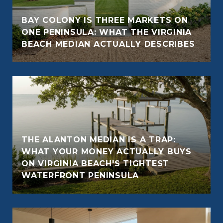
BAY COLONY IS THREE MARKETS ON
ONE PENINSULA: WHAT THE VIRGINIA
BEACH MEDIAN ACTUALLY DESCRIBES
THE ALANTON MEDIAN IS A TRAP:
WHAT YOUR MONEY ACTUALLY BUYS
ON VIRGINIA BEACH'S TIGHTEST
WATERFRONT PENINSULA