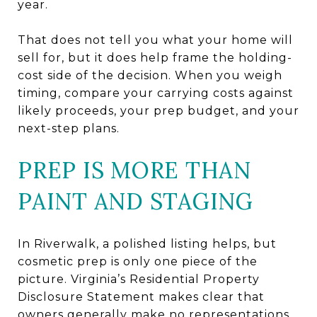
year.
That does not tell you what your home will
sell for, but it does help frame the holding-
cost side of the decision. When you weigh
timing, compare your carrying costs against
likely proceeds, your prep budget, and your
next-step plans.
PREP IS MORE THAN
PAINT AND STAGING
In Riverwalk, a polished listing helps, but
cosmetic prep is only one piece of the
picture. Virginia’s Residential Property
Disclosure Statement makes clear that
owners generally make no representations