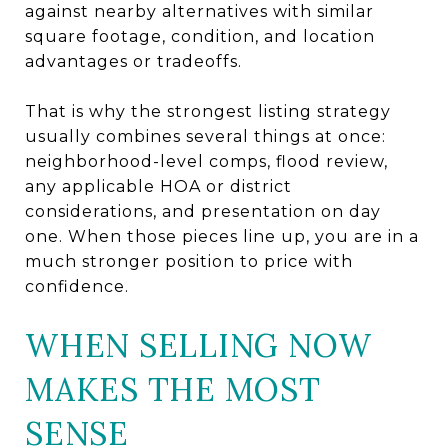
against nearby alternatives with similar
square footage, condition, and location
advantages or tradeoffs.
That is why the strongest listing strategy
usually combines several things at once:
neighborhood-level comps, flood review,
any applicable HOA or district
considerations, and presentation on day
one. When those pieces line up, you are in a
much stronger position to price with
confidence.
WHEN SELLING NOW
MAKES THE MOST
SENSE