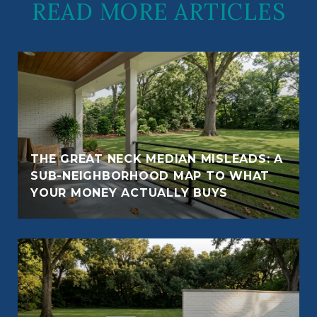
READ MORE ARTICLES
THE GREAT NECK MEDIAN MISLEADS: A
SUB-NEIGHBORHOOD MAP TO WHAT
YOUR MONEY ACTUALLY BUYS