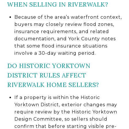
WHEN SELLING IN RIVERWALK?
Because of the area’s waterfront context,
buyers may closely review flood zones,
insurance requirements, and related
documentation, and York County notes
that some flood insurance situations
involve a 30-day waiting period.
DO HISTORIC YORKTOWN
DISTRICT RULES AFFECT
RIVERWALK HOME SELLERS?
If a property is within the Historic
Yorktown District, exterior changes may
require review by the Historic Yorktown
Design Committee, so sellers should
confirm that before starting visible pre-