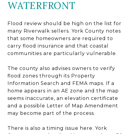
WATERFRONT
Flood review should be high on the list for
many Riverwalk sellers. York County notes
that some homeowners are required to
carry flood insurance and that coastal
communities are particularly vulnerable.
The county also advises owners to verify
flood zones through its Property
Information Search and FEMA maps. If a
home appears in an AE zone and the map
seems inaccurate, an elevation certificate
and a possible Letter of Map Amendment
may become part of the process.
There is also a timing issue here. York