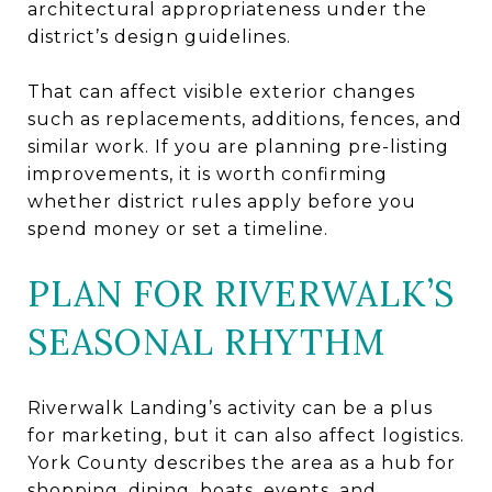
architectural appropriateness under the
district’s design guidelines.
That can affect visible exterior changes
such as replacements, additions, fences, and
similar work. If you are planning pre-listing
improvements, it is worth confirming
whether district rules apply before you
spend money or set a timeline.
PLAN FOR RIVERWALK’S
SEASONAL RHYTHM
Riverwalk Landing’s activity can be a plus
for marketing, but it can also affect logistics.
York County describes the area as a hub for
shopping, dining, boats, events, and