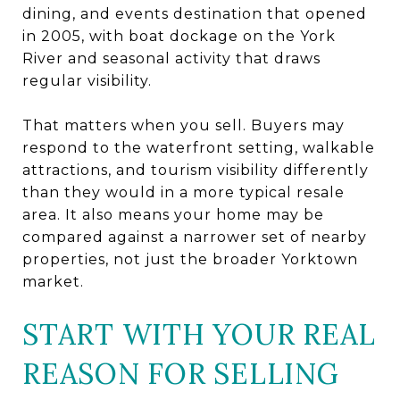
dining, and events destination that opened
in 2005, with boat dockage on the York
River and seasonal activity that draws
regular visibility.
That matters when you sell. Buyers may
respond to the waterfront setting, walkable
attractions, and tourism visibility differently
than they would in a more typical resale
area. It also means your home may be
compared against a narrower set of nearby
properties, not just the broader Yorktown
market.
START WITH YOUR REAL
REASON FOR SELLING