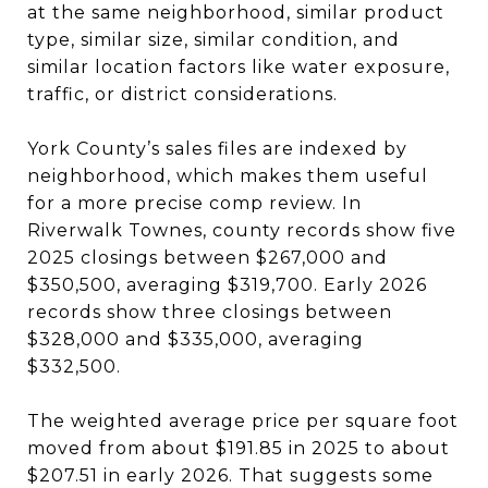
at the same neighborhood, similar product
type, similar size, similar condition, and
similar location factors like water exposure,
traffic, or district considerations.
York County’s sales files are indexed by
neighborhood, which makes them useful
for a more precise comp review. In
Riverwalk Townes, county records show five
2025 closings between $267,000 and
$350,500, averaging $319,700. Early 2026
records show three closings between
$328,000 and $335,000, averaging
$332,500.
The weighted average price per square foot
moved from about $191.85 in 2025 to about
$207.51 in early 2026. That suggests some