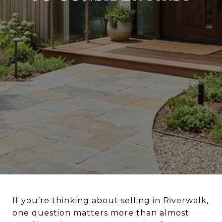
If you’re thinking about selling in Riverwalk,
one question matters more than almost