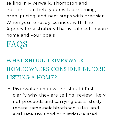
selling in Riverwalk, Thompson and
Partners can help you evaluate timing,
prep, pricing, and next steps with precision.
When you’re ready, connect with
The
Agency
for a strategy that is tailored to your
home and your goals.
FAQS
WHAT SHOULD RIVERWALK
HOMEOWNERS CONSIDER BEFORE
LISTING A HOME?
Riverwalk homeowners should first
clarify why they are selling, review likely
net proceeds and carrying costs, study
recent same-neighborhood sales, and
evaluate any flood or district-related