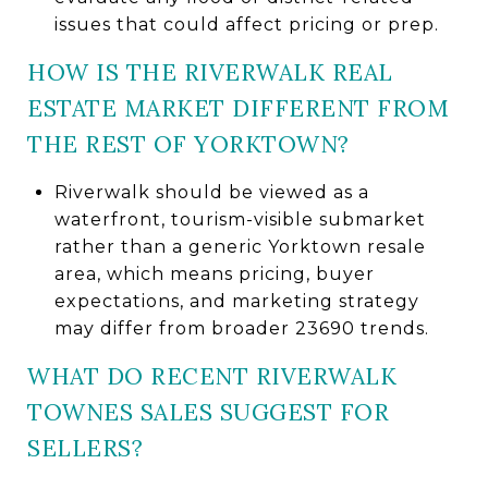
issues that could affect pricing or prep.
HOW IS THE RIVERWALK REAL
ESTATE MARKET DIFFERENT FROM
THE REST OF YORKTOWN?
Riverwalk should be viewed as a
waterfront, tourism-visible submarket
rather than a generic Yorktown resale
area, which means pricing, buyer
expectations, and marketing strategy
may differ from broader 23690 trends.
WHAT DO RECENT RIVERWALK
TOWNES SALES SUGGEST FOR
SELLERS?