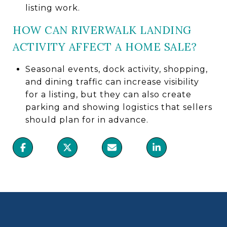
listing work.
HOW CAN RIVERWALK LANDING
ACTIVITY AFFECT A HOME SALE?
Seasonal events, dock activity, shopping,
and dining traffic can increase visibility
for a listing, but they can also create
parking and showing logistics that sellers
should plan for in advance.