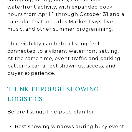
waterfront activity, with expanded dock
hours from April 1 through October 31 and a
calendar that includes Market Days, live
music, and other summer programming.
That visibility can help a listing feel
connected to a vibrant waterfront setting.
At the same time, event traffic and parking
patterns can affect showings, access, and
buyer experience.
THINK THROUGH SHOWING
LOGISTICS
Before listing, it helps to plan for:
Best showing windows during busy event