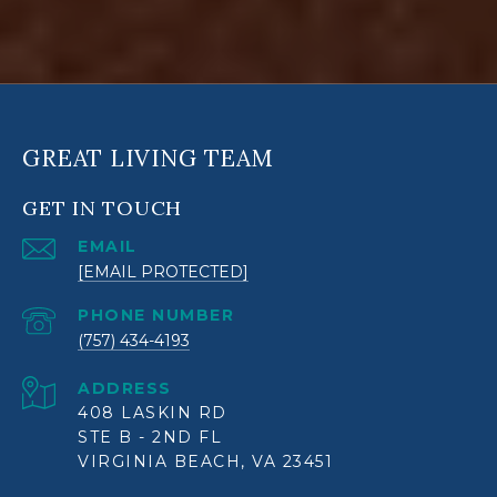
GREAT LIVING TEAM
GET IN TOUCH
EMAIL
[EMAIL PROTECTED]
PHONE NUMBER
(757) 434-4193
ADDRESS
408 LASKIN RD
STE B - 2ND FL
VIRGINIA BEACH, VA 23451