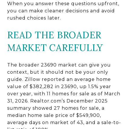
When you answer these questions upfront,
you can make cleaner decisions and avoid
rushed choices later.
READ THE BROADER
MARKET CAREFULLY
The broader 23690 market can give you
context, but it should not be your only
guide. Zillow reported an average home
value of $382,282 in 23690, up 1.5% year
over year, with 11 homes for sale as of March
31, 2026. Realtor.com’s December 2025
summary showed 27 homes for sale, a
median home sale price of $549,900,
average days on market of 43, and a sale-to-