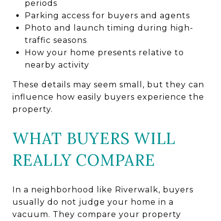
periods
Parking access for buyers and agents
Photo and launch timing during high-
traffic seasons
How your home presents relative to
nearby activity
These details may seem small, but they can
influence how easily buyers experience the
property.
WHAT BUYERS WILL
REALLY COMPARE
In a neighborhood like Riverwalk, buyers
usually do not judge your home in a
vacuum. They compare your property