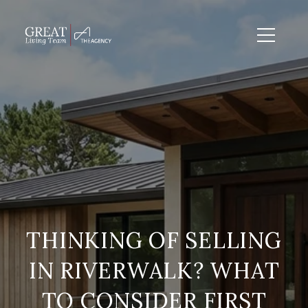
THINKING OF SELLING
IN RIVERWALK? WHAT
TO CONSIDER FIRST