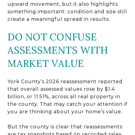
upward movement, but it also highlights
something important: condition and size still
create a meaningful spread in results.
DO NOT CONFUSE
ASSESSMENTS WITH
MARKET VALUE
York County’s 2026 reassessment reported
that overall assessed values rose by $1.4
billion, or 11.51%, across all real property in
the county. That may catch your attention if
you are thinking about your home’s value.
But the county is clear that reassessments
are tax snapshots based on recorded sales