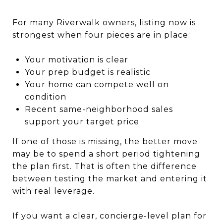
For many Riverwalk owners, listing now is
strongest when four pieces are in place:
Your motivation is clear
Your prep budget is realistic
Your home can compete well on
condition
Recent same-neighborhood sales
support your target price
If one of those is missing, the better move
may be to spend a short period tightening
the plan first. That is often the difference
between testing the market and entering it
with real leverage.
If you want a clear, concierge-level plan for