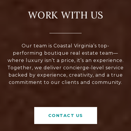
WORK WITH US
Our team is Coastal Virginia’s top-
performing boutique real estate team—
where luxury isn’t a price, it’s an experience.
Together, we deliver concierge-level service
backed by experience, creativity, and a true
commitment to our clients and community.
CONTACT US