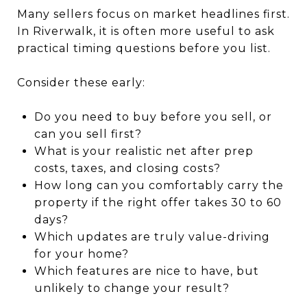
Many sellers focus on market headlines first.
In Riverwalk, it is often more useful to ask
practical timing questions before you list.
Consider these early:
Do you need to buy before you sell, or
can you sell first?
What is your realistic net after prep
costs, taxes, and closing costs?
How long can you comfortably carry the
property if the right offer takes 30 to 60
days?
Which updates are truly value-driving
for your home?
Which features are nice to have, but
unlikely to change your result?