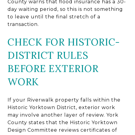
County warns that flood insurance has a 30-
day waiting period, so this is not something
to leave until the final stretch of a
transaction.
CHECK FOR HISTORIC-
DISTRICT RULES
BEFORE EXTERIOR
WORK
If your Riverwalk property falls within the
Historic Yorktown District, exterior work
may involve another layer of review. York
County states that the Historic Yorktown
Design Committee reviews certificates of