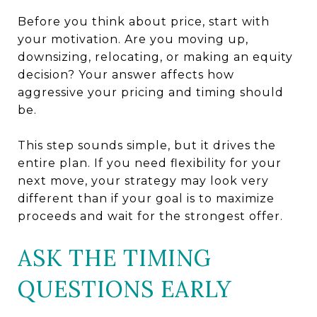
Before you think about price, start with
your motivation. Are you moving up,
downsizing, relocating, or making an equity
decision? Your answer affects how
aggressive your pricing and timing should
be.
This step sounds simple, but it drives the
entire plan. If you need flexibility for your
next move, your strategy may look very
different than if your goal is to maximize
proceeds and wait for the strongest offer.
ASK THE TIMING
QUESTIONS EARLY