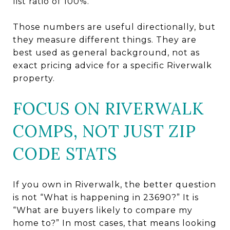
list ratio of 100%.
Those numbers are useful directionally, but
they measure different things. They are
best used as general background, not as
exact pricing advice for a specific Riverwalk
property.
FOCUS ON RIVERWALK
COMPS, NOT JUST ZIP
CODE STATS
If you own in Riverwalk, the better question
is not “What is happening in 23690?” It is
“What are buyers likely to compare my
home to?” In most cases, that means looking