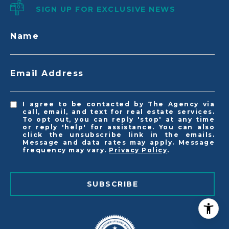
SIGN UP FOR EXCLUSIVE NEWS
Name
Email Address
I agree to be contacted by The Agency via
call, email, and text for real estate services.
To opt out, you can reply 'stop' at any time
or reply 'help' for assistance. You can also
click the unsubscribe link in the emails.
Message and data rates may apply. Message
frequency may vary.
Privacy Policy
.
SUBSCRIBE