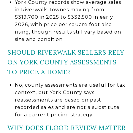
York County records show average sales
in Riverwalk Townes moving from
$319,700 in 2025 to $332,500 in early
2026, with price per square foot also
rising, though results still vary based on
size and condition.
SHOULD RIVERWALK SELLERS RELY
ON YORK COUNTY ASSESSMENTS
TO PRICE A HOME?
No, county assessments are useful for tax
context, but York County says
reassessments are based on past
recorded sales and are not a substitute
for a current pricing strategy.
WHY DOES FLOOD REVIEW MATTER