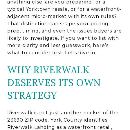
anything else: are you preparing for a
typical Yorktown resale, or for a waterfront-
adjacent micro-market with its own rules?
That distinction can shape your pricing,
prep, timing, and even the issues buyers are
likely to investigate. If you want to list with
more clarity and less guesswork, here’s
what to consider first. Let’s dive in.
WHY RIVERWALK
DESERVES ITS OWN
STRATEGY
Riverwalk is not just another pocket of the
23690 ZIP code. York County identifies
Riverwalk Landing as a waterfront retail,