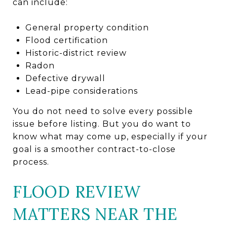
can include:
General property condition
Flood certification
Historic-district review
Radon
Defective drywall
Lead-pipe considerations
You do not need to solve every possible
issue before listing. But you do want to
know what may come up, especially if your
goal is a smoother contract-to-close
process.
FLOOD REVIEW
MATTERS NEAR THE