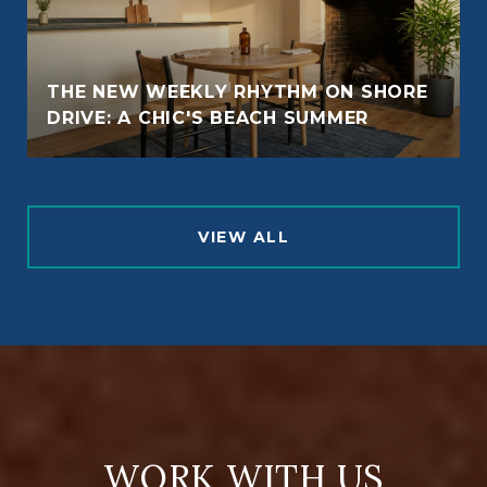
THE NEW WEEKLY RHYTHM ON SHORE
DRIVE: A CHIC'S BEACH SUMMER
VIEW ALL
WORK WITH US