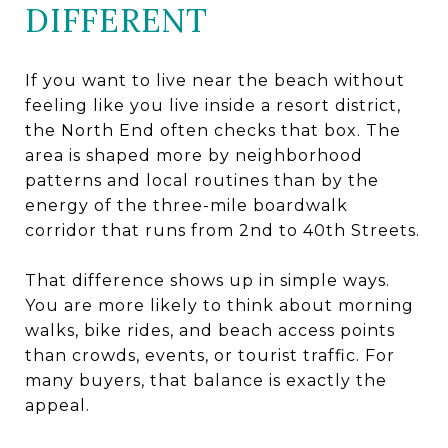
DIFFERENT
If you want to live near the beach without
feeling like you live inside a resort district,
the North End often checks that box. The
area is shaped more by neighborhood
patterns and local routines than by the
energy of the three-mile boardwalk
corridor that runs from 2nd to 40th Streets.
That difference shows up in simple ways.
You are more likely to think about morning
walks, bike rides, and beach access points
than crowds, events, or tourist traffic. For
many buyers, that balance is exactly the
appeal.