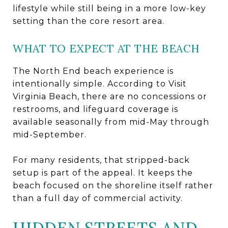
lifestyle while still being in a more low-key
setting than the core resort area.
WHAT TO EXPECT AT THE BEACH
The North End beach experience is
intentionally simple. According to Visit
Virginia Beach, there are no concessions or
restrooms, and lifeguard coverage is
available seasonally from mid-May through
mid-September.
For many residents, that stripped-back
setup is part of the appeal. It keeps the
beach focused on the shoreline itself rather
than a full day of commercial activity.