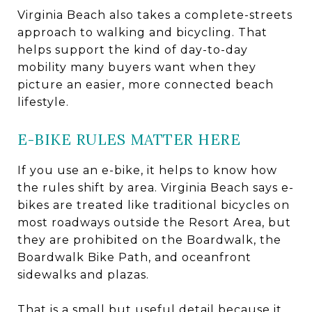
Virginia Beach also takes a complete-streets
approach to walking and bicycling. That
helps support the kind of day-to-day
mobility many buyers want when they
picture an easier, more connected beach
lifestyle.
E-BIKE RULES MATTER HERE
If you use an e-bike, it helps to know how
the rules shift by area. Virginia Beach says e-
bikes are treated like traditional bicycles on
most roadways outside the Resort Area, but
they are prohibited on the Boardwalk, the
Boardwalk Bike Path, and oceanfront
sidewalks and plazas.
That is a small but useful detail because it