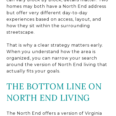
homes may both have a North End address
but offer very different day-to-day
experiences based on access, layout, and
how they sit within the surrounding
streetscape.
That is why a clear strategy matters early.
When you understand how the area is
organized, you can narrow your search
around the version of North End living that
actually fits your goals.
THE BOTTOM LINE ON
NORTH END LIVING
The North End offers a version of Virginia