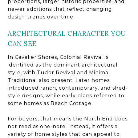
proportions, larger historic properties, and
newer additions that reflect changing
design trends over time.
ARCHITECTURAL CHARACTER YOU
CAN SEE
In Cavalier Shores, Colonial Revival is
identified as the dominant architectural
style, with Tudor Revival and Minimal
Traditional also present. Later homes
introduced ranch, contemporary, and shed-
style designs, while early plans referred to
some homes as Beach Cottage.
For buyers, that means the North End does
not read as one-note. Instead, it offers a
variety of home styles that can appeal to