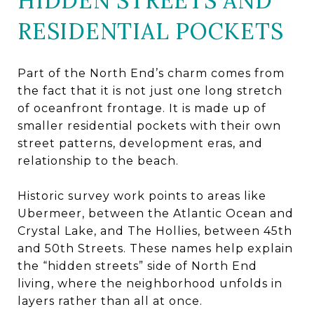
HIDDEN STREETS AND
RESIDENTIAL POCKETS
Part of the North End’s charm comes from
the fact that it is not just one long stretch
of oceanfront frontage. It is made up of
smaller residential pockets with their own
street patterns, development eras, and
relationship to the beach.
Historic survey work points to areas like
Ubermeer, between the Atlantic Ocean and
Crystal Lake, and The Hollies, between 45th
and 50th Streets. These names help explain
the “hidden streets” side of North End
living, where the neighborhood unfolds in
layers rather than all at once.