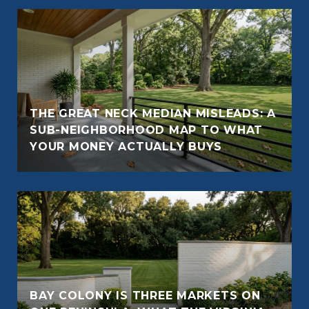
THE GREAT NECK MEDIAN MISLEADS: A
SUB-NEIGHBORHOOD MAP TO WHAT
YOUR MONEY ACTUALLY BUYS
BAY COLONY IS THREE MARKETS ON