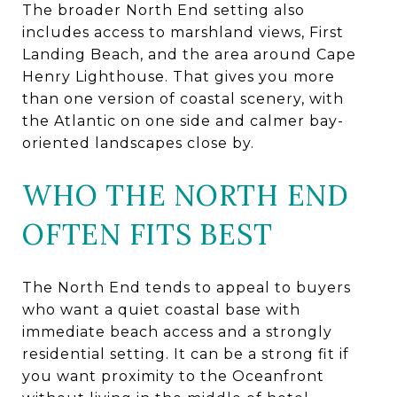
The broader North End setting also
includes access to marshland views, First
Landing Beach, and the area around Cape
Henry Lighthouse. That gives you more
than one version of coastal scenery, with
the Atlantic on one side and calmer bay-
oriented landscapes close by.
WHO THE NORTH END
OFTEN FITS BEST
The North End tends to appeal to buyers
who want a quiet coastal base with
immediate beach access and a strongly
residential setting. It can be a strong fit if
you want proximity to the Oceanfront