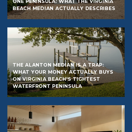
ONE PENINSULA: WHAT THE VIRGINIA
BEACH MEDIAN ACTUALLY DESCRIBES
THE ALANTON MEDIAN IS A TRAP:
WHAT YOUR MONEY ACTUALLY BUYS
ON VIRGINIA BEACH'S TIGHTEST
WATERFRONT PENINSULA