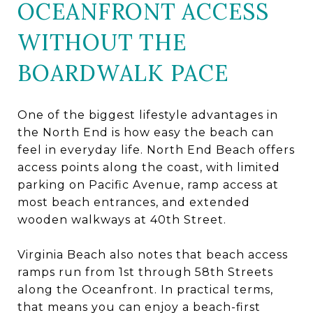
OCEANFRONT ACCESS
WITHOUT THE
BOARDWALK PACE
One of the biggest lifestyle advantages in
the North End is how easy the beach can
feel in everyday life. North End Beach offers
access points along the coast, with limited
parking on Pacific Avenue, ramp access at
most beach entrances, and extended
wooden walkways at 40th Street.
Virginia Beach also notes that beach access
ramps run from 1st through 58th Streets
along the Oceanfront. In practical terms,
that means you can enjoy a beach-first