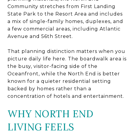
Community stretches from First Landing
State Park to the Resort Area and includes
a mix of single-family homes, duplexes, and
a few commercial areas, including Atlantic
Avenue and 56th Street.
That planning distinction matters when you
picture daily life here. The boardwalk area is
the busy, visitor-facing side of the
Oceanfront, while the North End is better
known for a quieter residential setting
backed by homes rather than a
concentration of hotels and entertainment.
WHY NORTH END
LIVING FEELS