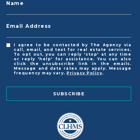
Name
Email Address
I agree to be contacted by The Agency via
call, email, and text for real estate services.
To opt out, you can reply 'stop' at any time
or reply 'help' for assistance. You can also
click the unsubscribe link in the emails.
Message and data rates may apply. Message
frequency may vary.
Privacy Policy
.
SUBSCRIBE