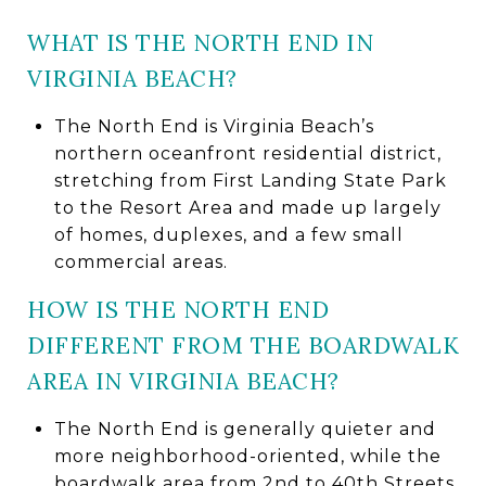
WHAT IS THE NORTH END IN
VIRGINIA BEACH?
The North End is Virginia Beach’s
northern oceanfront residential district,
stretching from First Landing State Park
to the Resort Area and made up largely
of homes, duplexes, and a few small
commercial areas.
HOW IS THE NORTH END
DIFFERENT FROM THE BOARDWALK
AREA IN VIRGINIA BEACH?
The North End is generally quieter and
more neighborhood-oriented, while the
boardwalk area from 2nd to 40th Streets