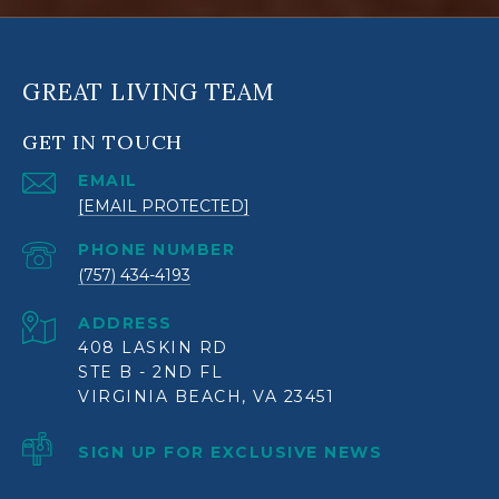
GREAT LIVING TEAM
GET IN TOUCH
EMAIL
[EMAIL PROTECTED]
PHONE NUMBER
(757) 434-4193
ADDRESS
408 LASKIN RD
STE B - 2ND FL
VIRGINIA BEACH, VA 23451
SIGN UP FOR EXCLUSIVE NEWS