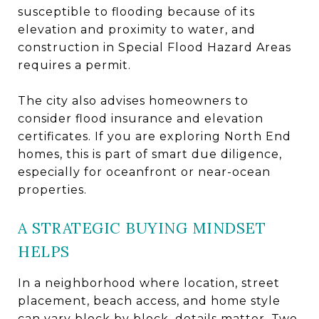
susceptible to flooding because of its
elevation and proximity to water, and
construction in Special Flood Hazard Areas
requires a permit.
The city also advises homeowners to
consider flood insurance and elevation
certificates. If you are exploring North End
homes, this is part of smart due diligence,
especially for oceanfront or near-ocean
properties.
A STRATEGIC BUYING MINDSET
HELPS
In a neighborhood where location, street
placement, beach access, and home style
can vary block by block, details matter. Two