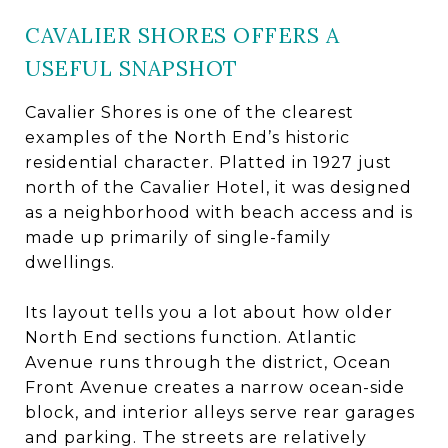
CAVALIER SHORES OFFERS A
USEFUL SNAPSHOT
Cavalier Shores is one of the clearest
examples of the North End’s historic
residential character. Platted in 1927 just
north of the Cavalier Hotel, it was designed
as a neighborhood with beach access and is
made up primarily of single-family
dwellings.
Its layout tells you a lot about how older
North End sections function. Atlantic
Avenue runs through the district, Ocean
Front Avenue creates a narrow ocean-side
block, and interior alleys serve rear garages
and parking. The streets are relatively