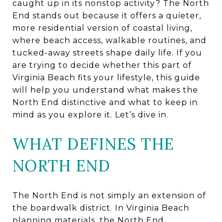
caught up in its nonstop activity? The North
End stands out because it offers a quieter,
more residential version of coastal living,
where beach access, walkable routines, and
tucked-away streets shape daily life. If you
are trying to decide whether this part of
Virginia Beach fits your lifestyle, this guide
will help you understand what makes the
North End distinctive and what to keep in
mind as you explore it. Let’s dive in.
WHAT DEFINES THE
NORTH END
The North End is not simply an extension of
the boardwalk district. In Virginia Beach
planning materials, the North End