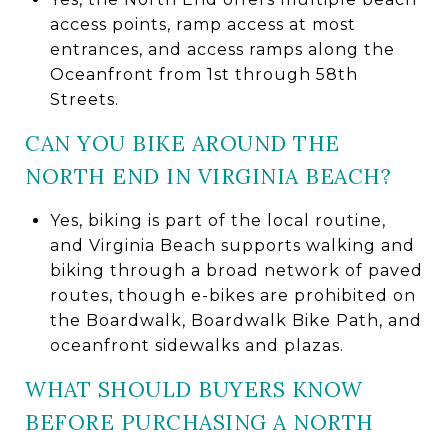
access points, ramp access at most
entrances, and access ramps along the
Oceanfront from 1st through 58th
Streets.
CAN YOU BIKE AROUND THE
NORTH END IN VIRGINIA BEACH?
Yes, biking is part of the local routine,
and Virginia Beach supports walking and
biking through a broad network of paved
routes, though e-bikes are prohibited on
the Boardwalk, Boardwalk Bike Path, and
oceanfront sidewalks and plazas.
WHAT SHOULD BUYERS KNOW
BEFORE PURCHASING A NORTH