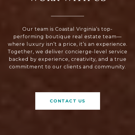
Our team is Coastal Virginia’s top-
performing boutique real estate team—
where luxury isn’t a price, it’s an experience.
Together, we deliver concierge-level service
backed by experience, creativity, and a true
commitment to our clients and community.
CONTACT US