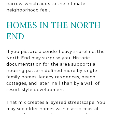
narrow, which adds to the intimate,
neighborhood feel.
HOMES IN THE NORTH
END
If you picture a condo-heavy shoreline, the
North End may surprise you. Historic
documentation for the area supports a
housing pattern defined more by single-
family homes, legacy residences, beach
cottages, and later infill than by a wall of
resort-style development.
That mix creates a layered streetscape. You
may see older homes with classic coastal