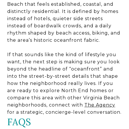
Beach that feels established, coastal, and
distinctly residential. It is defined by homes
instead of hotels, quieter side streets
instead of boardwalk crowds, and a daily
rhythm shaped by beach access, biking, and
the area’s historic oceanfront fabric.
If that sounds like the kind of lifestyle you
want, the next step is making sure you look
beyond the headline of “oceanfront” and
into the street-by-street details that shape
how the neighborhood really lives. If you
are ready to explore North End homes or
compare this area with other Virginia Beach
neighborhoods, connect with
The Agency
for a strategic, concierge-level conversation.
FAQS