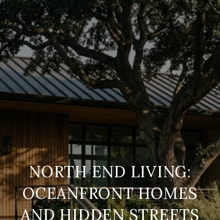
NORTH END LIVING:
OCEANFRONT HOMES
AND HIDDEN STREETS