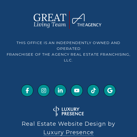
THIS OFFICE IS AN INDEPENDENTLY OWNED AND
OPERATED
FRANCHISEE OF THE AGENCY REAL ESTATE FRANCHISING,
LLC.
Real Estate Website Design by
Luxury Presence