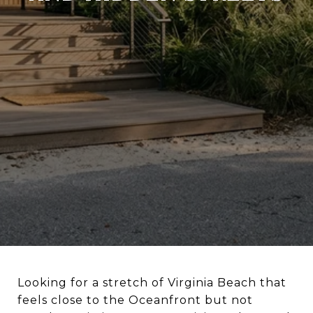
Looking for a stretch of Virginia Beach that
feels close to the Oceanfront but not