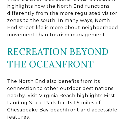
highlights how the North End functions
differently from the more regulated visitor
zones to the south. In many ways, North
End street life is more about neighborhood
movement than tourism management.
RECREATION BEYOND
THE OCEANFRONT
The North End also benefits from its
connection to other outdoor destinations
nearby. Visit Virginia Beach highlights First
Landing State Park for its 1.5 miles of
Chesapeake Bay beachfront and accessible
features.