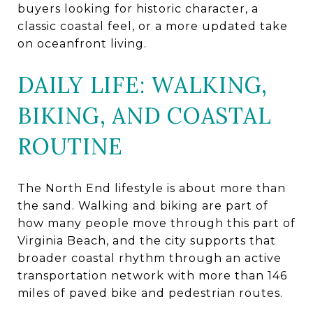
buyers looking for historic character, a
classic coastal feel, or a more updated take
on oceanfront living.
DAILY LIFE: WALKING,
BIKING, AND COASTAL
ROUTINE
The North End lifestyle is about more than
the sand. Walking and biking are part of
how many people move through this part of
Virginia Beach, and the city supports that
broader coastal rhythm through an active
transportation network with more than 146
miles of paved bike and pedestrian routes.