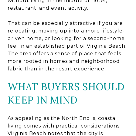
without living in the middle of hotel,
restaurant, and event activity.
That can be especially attractive if you are
relocating, moving up into a more lifestyle-
driven home, or looking for a second-home
feel in an established part of Virginia Beach.
The area offers a sense of place that feels
more rooted in homes and neighborhood
fabric than in the resort experience.
WHAT BUYERS SHOULD
KEEP IN MIND
As appealing as the North End is, coastal
living comes with practical considerations.
Virginia Beach notes that the city is