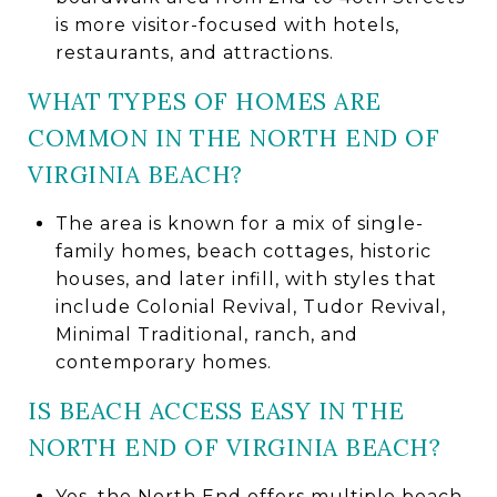
is more visitor-focused with hotels,
restaurants, and attractions.
WHAT TYPES OF HOMES ARE
COMMON IN THE NORTH END OF
VIRGINIA BEACH?
The area is known for a mix of single-
family homes, beach cottages, historic
houses, and later infill, with styles that
include Colonial Revival, Tudor Revival,
Minimal Traditional, ranch, and
contemporary homes.
IS BEACH ACCESS EASY IN THE
NORTH END OF VIRGINIA BEACH?
Yes, the North End offers multiple beach