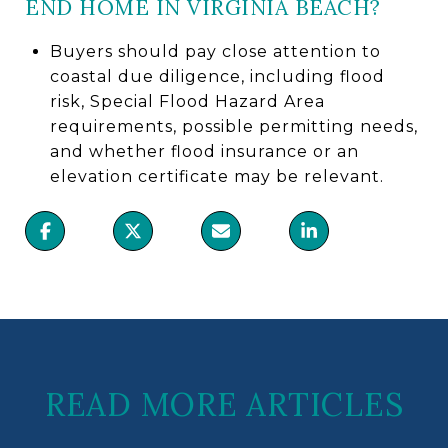
END HOME IN VIRGINIA BEACH?
Buyers should pay close attention to
coastal due diligence, including flood
risk, Special Flood Hazard Area
requirements, possible permitting needs,
and whether flood insurance or an
elevation certificate may be relevant.
READ MORE ARTICLES