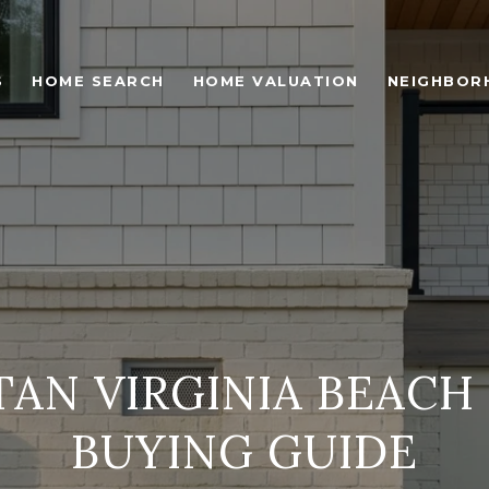
S
HOME SEARCH
HOME VALUATION
NEIGHBOR
TAN VIRGINIA BEACH
BUYING GUIDE