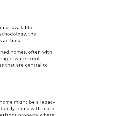
omes available,
methodology, the
iven time.
ached homes, often with
ghlight waterfront
s that are central to
e home might be a legacy
e-family home with more
terfront property where