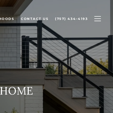
HOODS
CONTACT US
(757) 434-4193
 HOME