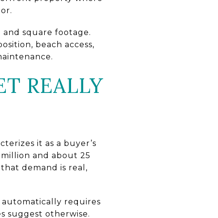
or.
t and square footage.
osition, beach access,
 maintenance.
ET REALLY
cterizes it as a buyer’s
 million and about 25
that demand is real,
automatically requires
es suggest otherwise.