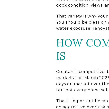
dock condition, views, an
That variety is why you
You should be clear on w
water exposure, renovati
HOW COMP
IS
Croatan is competitive, b
market as of March 2026,
days on market over the
but not every home sells
That is important beca
an aggressive over-ask 