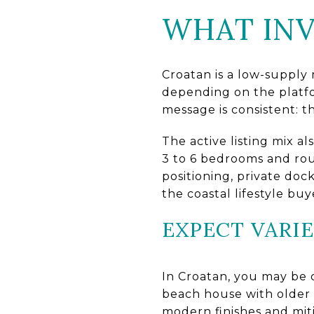
WHAT INV
Croatan is a low-supply
depending on the platfo
message is consistent: t
The active listing mix a
3 to 6 bedrooms and rou
positioning, private doc
the coastal lifestyle bu
EXPECT VARI
In Croatan, you may be 
beach house with older 
modern finishes and mit