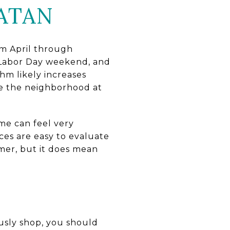
ATAN
rom April through
Labor Day weekend, and
hm likely increases
ce the neighborhood at
me can feel very
aces are easy to evaluate
mer, but it does mean
ously shop, you should