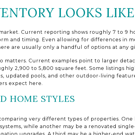
ENTORY LOOKS LIKE
 market. Current reporting shows roughly 7 to 9 h
rm and timing. Even allowing for differences in 
here are usually only a handful of options at any g
lso matters. Current examples point to larger det
ghly 2,900 to 5,800 square feet. Some listings hi
ks, updated pools, and other outdoor-living feature
yers expect here.
ED HOME STYLES
comparing very different types of properties. On
systems, while another may be a renovated singl
igation upgrades. A third may be a higher-end wa