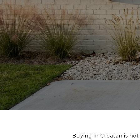
Buying in Croatan is not