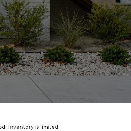
d. Inventory is limited,