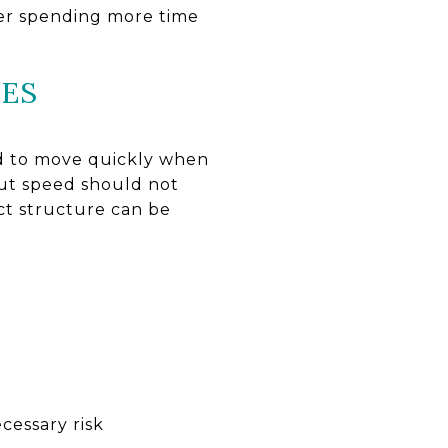
ter spending more time
NES
ed to move quickly when
but speed should not
act structure can be
cessary risk