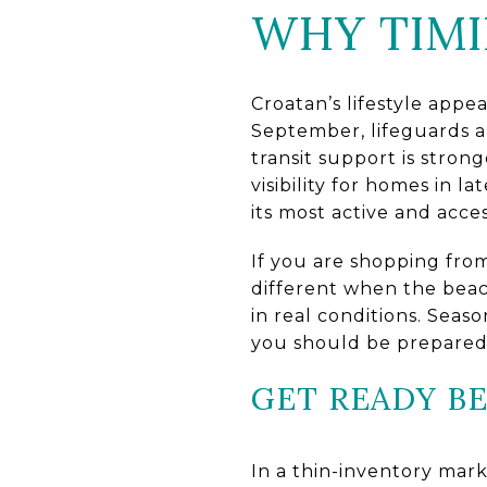
WHY TIMI
Croatan’s lifestyle appea
September, lifeguards 
transit support is stron
visibility for homes in
its most active and acces
If you are shopping fro
different when the beach
in real conditions. Sea
you should be prepared 
GET READY B
In a thin-inventory mark