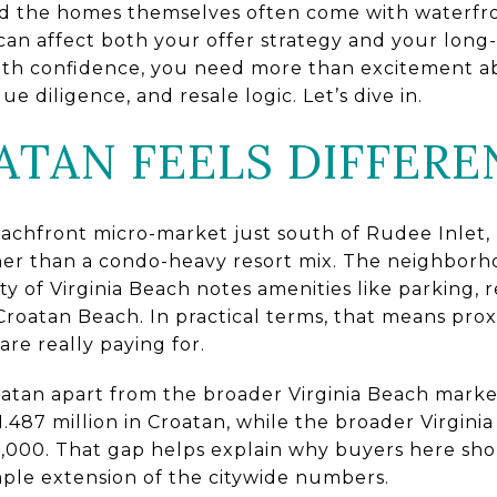
and the homes themselves often come with waterfr
t can affect both your offer strategy and your long
ith confidence, you need more than excitement ab
ue diligence, and resale logic. Let’s dive in.
TAN FEELS DIFFERE
achfront micro-market just south of Rudee Inlet,
her than a condo-heavy resort mix. The neighborhoo
ty of Virginia Beach notes amenities like parking,
Croatan Beach. In practical terms, that means prox
are really paying for.
roatan apart from the broader Virginia Beach marke
$1.487 million in Croatan, while the broader Virgin
5,000. That gap helps explain why buyers here shou
mple extension of the citywide numbers.