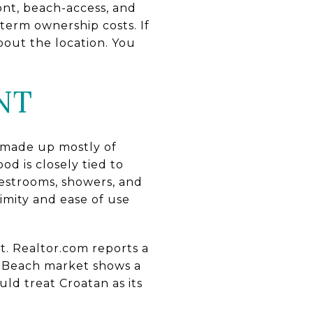
ont, beach-access, and
-term ownership costs. If
out the location. You
NT
 made up mostly of
d is closely tied to
 restrooms, showers, and
imity and ease of use
t. Realtor.com reports a
ia Beach market shows a
ld treat Croatan as its