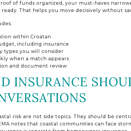
proof of funds organized, your must-haves narrow
ready. That helps you move decisively without sac
udes:
ation within Croatan
 budget, including insurance
y types you will consider
ckly when a match appears
ction and document review
D INSURANCE SHOU
NVERSATIONS
stal risk are not side topics. They should be centr
MA notes that coastal communities can face stor