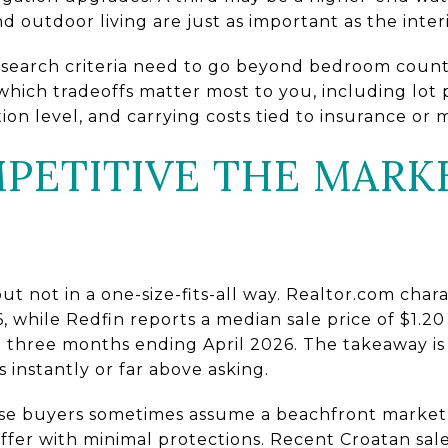
d outdoor living are just as important as the interi
r search criteria need to go beyond bedroom coun
hich tradeoffs matter most to you, including lot p
on level, and carrying costs tied to insurance or
ETITIVE THE MARK
ut not in a one-size-fits-all way. Realtor.com chara
 while Redfin reports a median sale price of $1.20
 three months ending April 2026. The takeaway is 
 instantly or far above asking.
use buyers sometimes assume a beachfront market 
offer with minimal protections. Recent Croatan sal