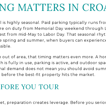
NG MATTERS IN CRO
l is highly seasonal. Paid parking typically runs f
are on duty from Memorial Day weekend through 
gest from mid-May to Labor Day. That seasonal rhyt
 late spring and summer, when buyers can experien
sible.
m out of area, that timing matters even more. A ho
 is fully in use, parking is active, and outdoor sp
sonal demand does not mean you should avoid sum
before the best-fit property hits the market.
EFORE YOU TOUR
et, preparation creates leverage. Before you seri