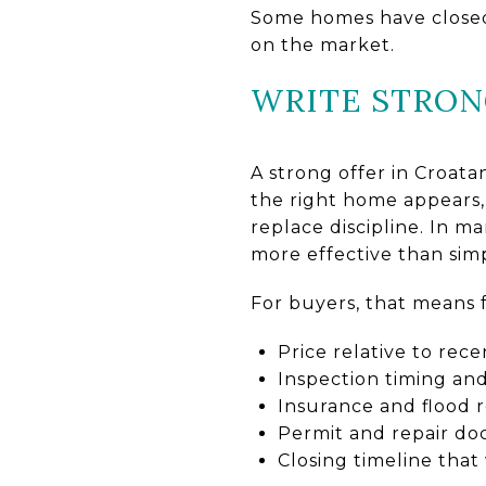
Some homes have closed 
on the market.
WRITE STRON
A strong offer in Croat
the right home appears, 
replace discipline. In m
more effective than sim
For buyers, that means 
Price relative to rec
Inspection timing an
Insurance and flood r
Permit and repair d
Closing timeline that