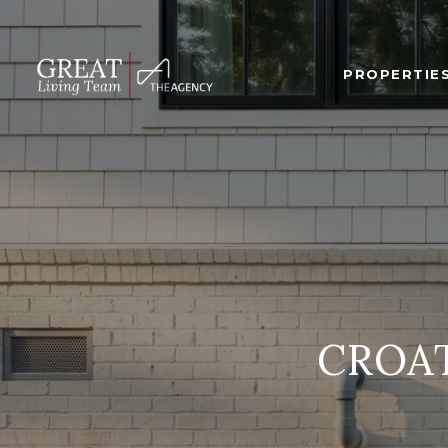
PROPERTIE
CROA