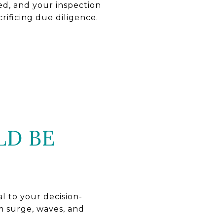
ed, and your inspection
rificing due diligence.
LD BE
al to your decision-
m surge, waves, and