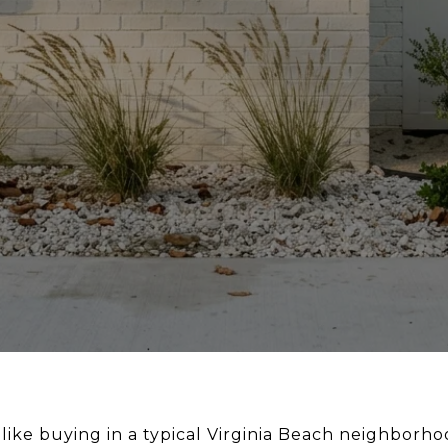
 like buying in a typical Virginia Beach neighborhoo