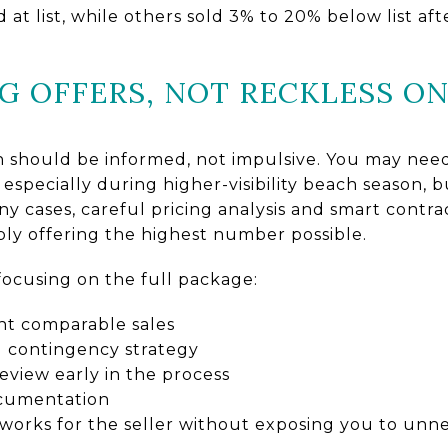
at list, while others sold 3% to 20% below list af
G OFFERS, NOT RECKLESS O
an should be informed, not impulsive. You may ne
especially during higher-visibility beach season, 
any cases, careful pricing analysis and smart contr
ply offering the highest number possible.
focusing on the full package:
ent comparable sales
d contingency strategy
eview early in the process
ocumentation
 works for the seller without exposing you to unne