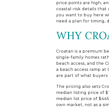
price points are high, 
coastal-risk details tha
you want to buy here w
need a plan for timing, d
WHY CROA
Croatan is a premium be
single-family homes rat
beach access, and the Ci
a beach access ramp at 
are part of what buyers 
The pricing also sets C
median listing price of 
median list price of $44
own market, not as a si