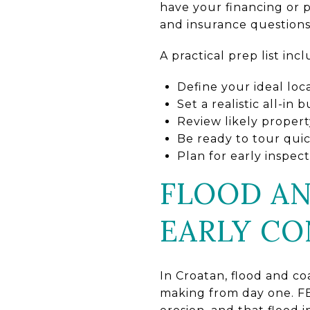
have your financing or 
and insurance questions 
A practical prep list incl
Define your ideal loc
Set a realistic all-in
Review likely propert
Be ready to tour qui
Plan for early inspe
FLOOD AN
EARLY CO
In Croatan, flood and coa
making from day one. FE