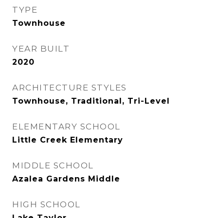
TYPE
Townhouse
YEAR BUILT
2020
ARCHITECTURE STYLES
Townhouse, Traditional, Tri-Level
ELEMENTARY SCHOOL
Little Creek Elementary
MIDDLE SCHOOL
Azalea Gardens Middle
HIGH SCHOOL
Lake Taylor