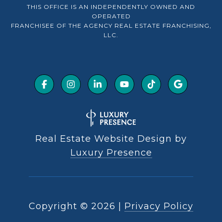
THIS OFFICE IS AN INDEPENDENTLY OWNED AND
OPERATED
FRANCHISEE OF THE AGENCY REAL ESTATE FRANCHISING,
LLC.
Real Estate Website Design by
Luxury Presence
Copyright ©
2026
|
Privacy Policy