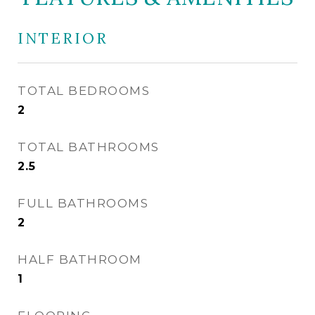
INTERIOR
TOTAL BEDROOMS
2
TOTAL BATHROOMS
2.5
FULL BATHROOMS
2
HALF BATHROOM
1