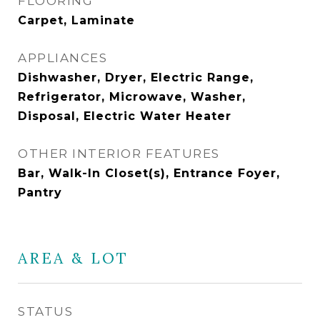
FLOORING
Carpet, Laminate
APPLIANCES
Dishwasher, Dryer, Electric Range,
Refrigerator, Microwave, Washer,
Disposal, Electric Water Heater
OTHER INTERIOR FEATURES
Bar, Walk-In Closet(s), Entrance Foyer,
Pantry
AREA & LOT
STATUS