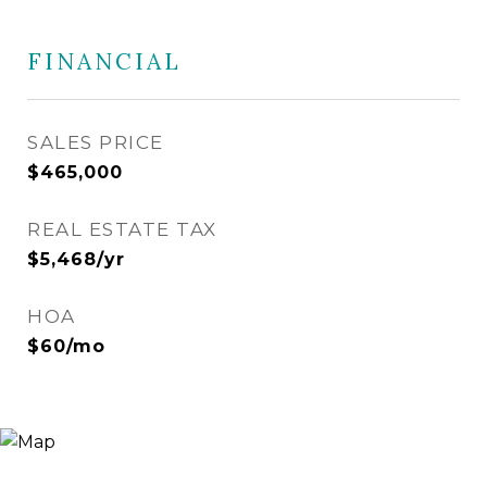
FINANCIAL
SALES PRICE
$465,000
REAL ESTATE TAX
$5,468/yr
HOA
$60/mo