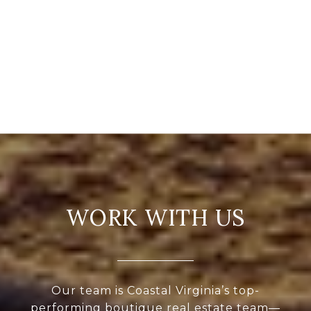
WORK WITH US
Our team is Coastal Virginia’s top-
performing boutique real estate team—