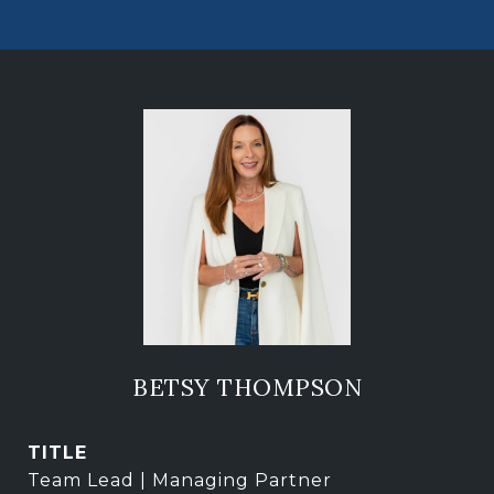
BETSY THOMPSON
TITLE
Team Lead | Managing Partner