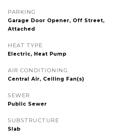
PARKING
Garage Door Opener, Off Street,
Attached
HEAT TYPE
Electric, Heat Pump
AIR CONDITIONING
Central Air, Ceiling Fan(s)
SEWER
Public Sewer
SUBSTRUCTURE
Slab