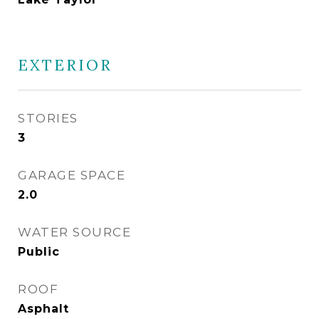
EXTERIOR
STORIES
3
GARAGE SPACE
2.0
WATER SOURCE
Public
ROOF
Asphalt