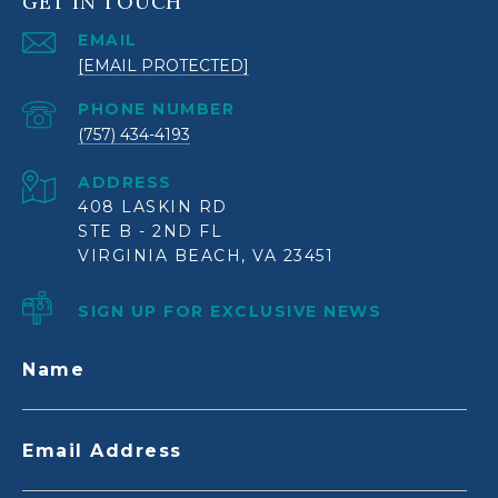
GET IN TOUCH
EMAIL
[EMAIL PROTECTED]
PHONE NUMBER
(757) 434-4193
ADDRESS
408 LASKIN RD
STE B - 2ND FL
VIRGINIA BEACH, VA 23451
SIGN UP FOR EXCLUSIVE NEWS
Name
Email Address