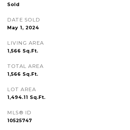
Sold
DATE SOLD
May 1, 2024
LIVING AREA
1,566
Sq.Ft.
TOTAL AREA
1,566
Sq.Ft.
LOT AREA
1,494.11
Sq.Ft.
MLS® ID
10525747