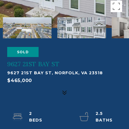
SOLD
9627 21ST BAY ST
9627 21ST BAY ST, NORFOLK, VA 23518
$465,000
2
2.5