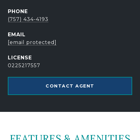
PHONE
(757) 434-4193
EMAIL
[email protected]
0225217557
CONTACT AGENT
FEATURES & AMENITIES