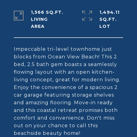
1,566 SQ.FT.
1,494.11
LIVING
SQ.FT.
Impeccable tri-level townhome just
blocks from Ocean View Beach! This 2
bed, 2.5 bath gem boasts a seamlessly
flowing layout with an open kitchen-
living concept, great for modern living.
Enjoy the convenience of a spacious 2
car garage featuring storage shelves
and amazing flooring. Move-in ready
and this coastal retreat promises both
comfort and convenience. Don't miss
out on your chance to call this
beachside beauty home!