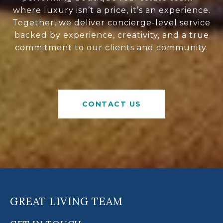
where luxury isn’t a price, it’s an experience.
Together, we deliver concierge-level service
backed by experience, creativity, and a true
commitment to our clients and community.
CONTACT US
GREAT LIVING TEAM