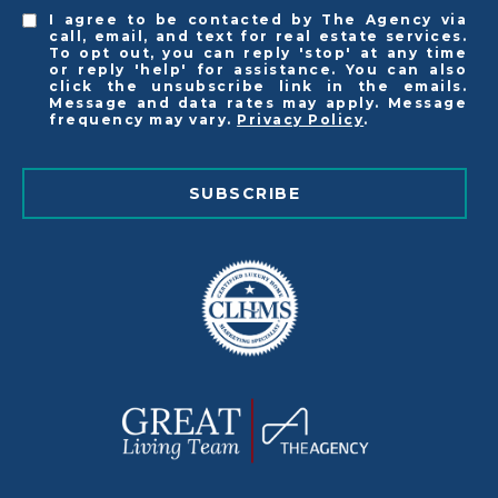
I agree to be contacted by The Agency via
call, email, and text for real estate services.
To opt out, you can reply 'stop' at any time
or reply 'help' for assistance. You can also
click the unsubscribe link in the emails.
Message and data rates may apply. Message
frequency may vary.
Privacy Policy
.
SUBSCRIBE