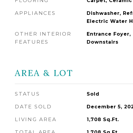
FLOORING
Carpet, Ceramic
APPLIANCES
Dishwasher, Ref
Electric Water 
OTHER INTERIOR
Entrance Foyer, 
FEATURES
Downstairs
AREA & LOT
STATUS
Sold
DATE SOLD
December 5, 20
LIVING AREA
1,708
Sq.Ft.
TOTAL AREA
1,708
Sq.Ft.