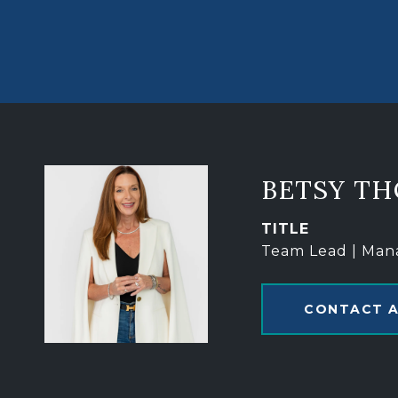
BETSY T
TITLE
Team Lead | Man
CONTACT 