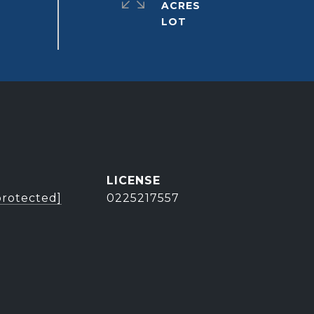
ACRES
protected]
0225217557