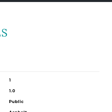
ES
1
1.0
Public