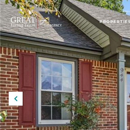
PROPERTIE