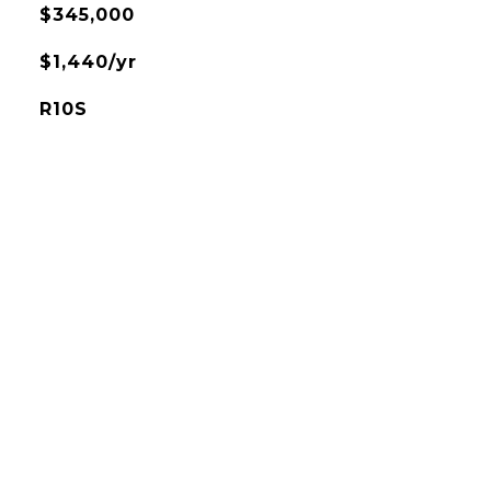
$345,000
$1,440/yr
R10S