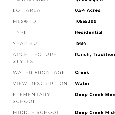
LOT AREA
0.54
Acres
MLS® ID
10555399
TYPE
Residential
YEAR BUILT
1984
ARCHITECTURE
Ranch, Tradition
STYLES
WATER FRONTAGE
Creek
VIEW DESCRIPTION
Water
ELEMENTARY
Deep Creek Ele
SCHOOL
MIDDLE SCHOOL
Deep Creek Mid