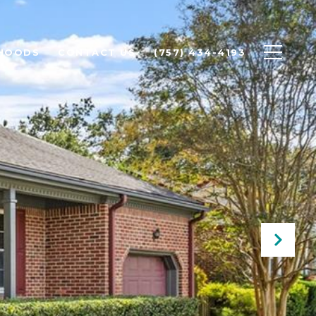
HOODS
CONTACT US
(757) 434-4193