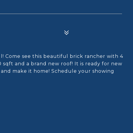
ll! Come see this beautiful brick rancher with 4
qft and a brand new roof! It is ready for new
t and make it home! Schedule your showing