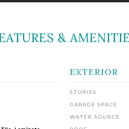
EATURES & AMENITI
EXTERIOR
STORIES
GARAGE SPACE
WATER SOURCE