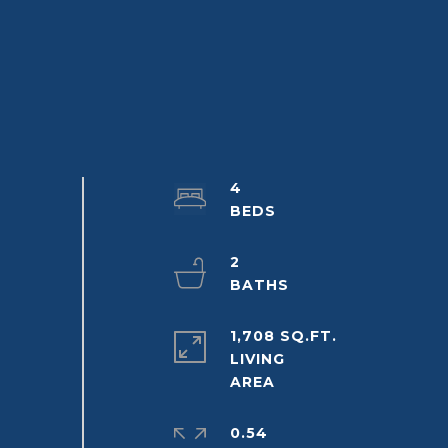
4
2
1,708 SQ.FT.
LIVING
0.54