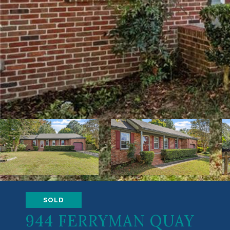
SOLD
944 FERRYMAN QUAY