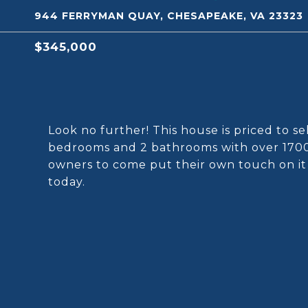
944 FERRYMAN QUAY, CHESAPEAKE, VA 23323
$345,000
Look no further! This house is priced to se
bedrooms and 2 bathrooms with over 1700 s
owners to come put their own touch on i
today.