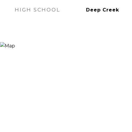
HIGH SCHOOL
Deep Creek