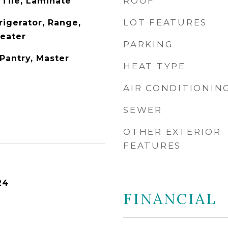
ROOF
 Tile, Laminate
LOT FEATURES
rigerator, Range,
Heater
PARKING
Pantry, Master
HEAT TYPE
AIR CONDITIONIN
SEWER
OTHER EXTERIOR
FEATURES
24
FINANCIAL