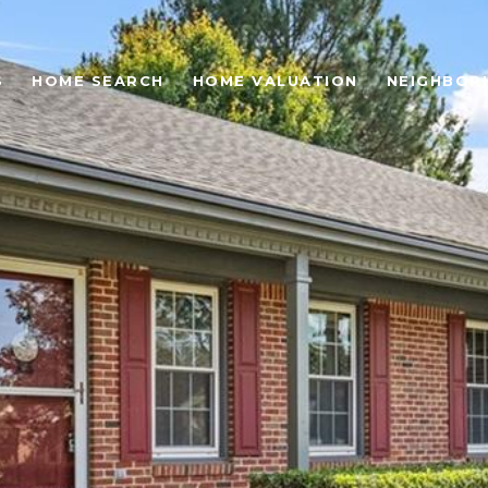
S
HOME SEARCH
HOME VALUATION
NEIGHBOR