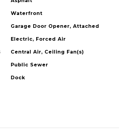
Asphalt
Waterfront
Garage Door Opener, Attached
Electric, Forced Air
G
Central Air, Ceiling Fan(s)
Public Sewer
Dock