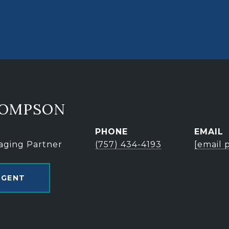
HOMPSON
PHONE
EMAIL
aging Partner
(757) 434-4193
[email 
AGENT