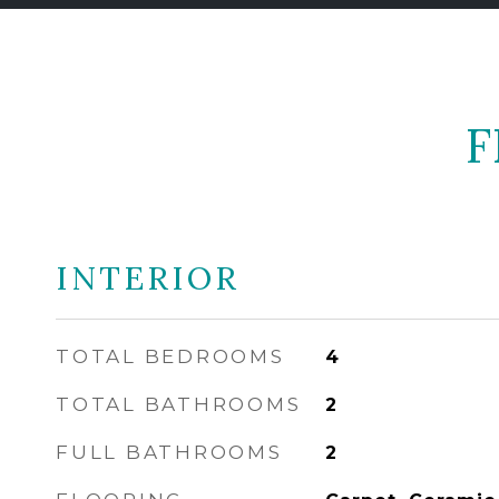
F
INTERIOR
TOTAL BEDROOMS
4
TOTAL BATHROOMS
2
FULL BATHROOMS
2