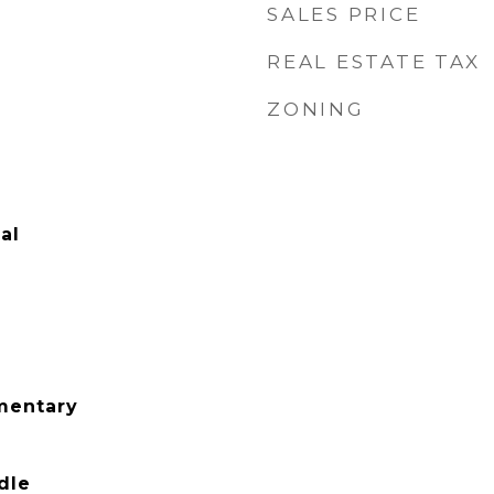
SALES PRICE
REAL ESTATE TAX
ZONING
al
mentary
dle