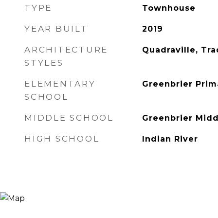
TYPE
Townhouse
YEAR BUILT
2019
ARCHITECTURE
Quadraville, Tra
STYLES
ELEMENTARY
Greenbrier Prim
SCHOOL
MIDDLE SCHOOL
Greenbrier Midd
HIGH SCHOOL
Indian River