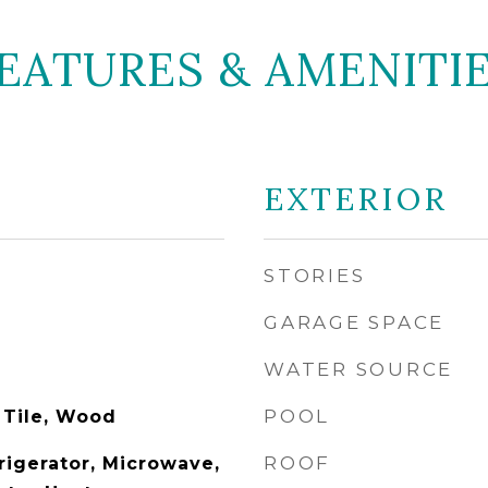
EATURES & AMENITI
EXTERIOR
STORIES
GARAGE SPACE
WATER SOURCE
POOL
 Tile, Wood
ROOF
rigerator, Microwave,