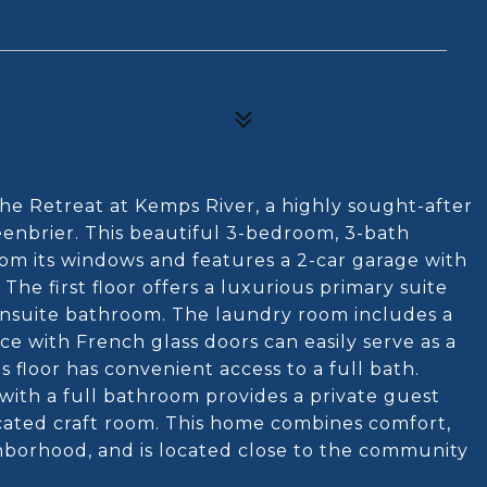
The Retreat at Kemps River, a highly sought-after
enbrier. This beautiful 3-bedroom, 3-bath
rom its windows and features a 2-car garage with
. The first floor offers a luxurious primary suite
n ensuite bathroom. The laundry room includes a
ice with French glass doors can easily serve as a
floor has convenient access to a full bath.
with a full bathroom provides a private guest
dicated craft room. This home combines comfort,
ghborhood, and is located close to the community