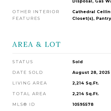
Disposal, Gas W
OTHER INTERIOR
Cathedral Ceilin
FEATURES
Closet(s), Pantr
AREA & LOT
STATUS
Sold
DATE SOLD
August 28, 2025
LIVING AREA
2,214
Sq.Ft.
TOTAL AREA
2,214
Sq.Ft.
MLS® ID
10595578