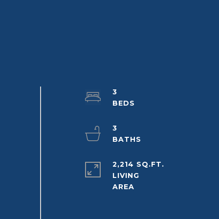
3
3
2,214 SQ.FT.
LIVING