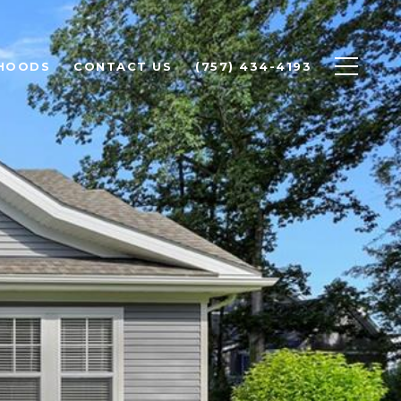
HOODS
CONTACT US
(757) 434-4193