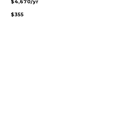
$4,670/yr
$355