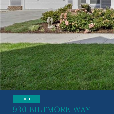
SOLD
930 BILTMORE WAY