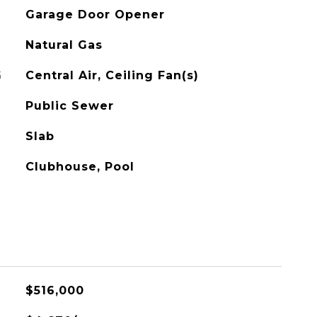
Garage Door Opener
Natural Gas
G
Central Air, Ceiling Fan(s)
Public Sewer
Slab
Clubhouse, Pool
$516,000