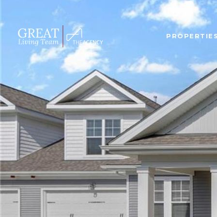
PROPERTIE