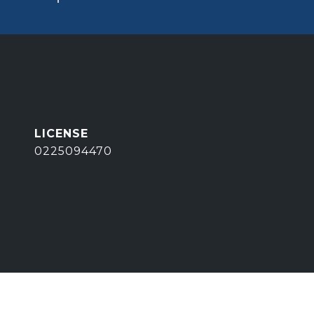
0225094470