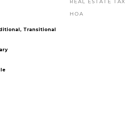
REAL ESTATE TAX
HOA
ditional, Transitional
ary
le