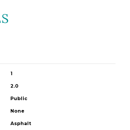
ES
1
2.0
Public
None
Asphalt