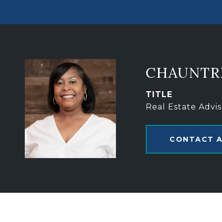
CHAUNTR
TITLE
Real Estate Advis
CONTACT 