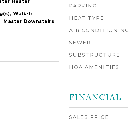
ater Heater
PARKING
g(s), Walk-In
HEAT TYPE
y, Master Downstairs
AIR CONDITIONIN
SEWER
SUBSTRUCTURE
HOA AMENITIES
FINANCIAL
SALES PRICE