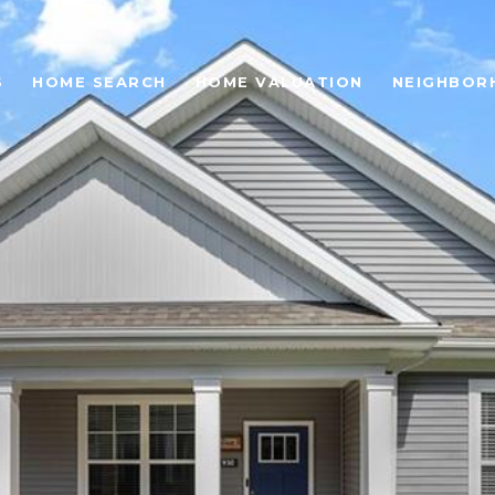
S
HOME SEARCH
HOME VALUATION
NEIGHBOR