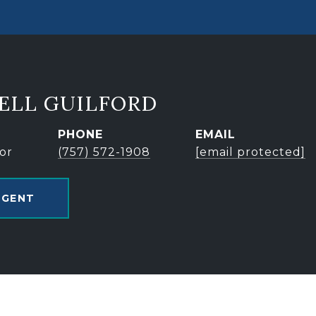
ELL GUILFORD
PHONE
EMAIL
or
(757) 572-1908
[email protected]
AGENT