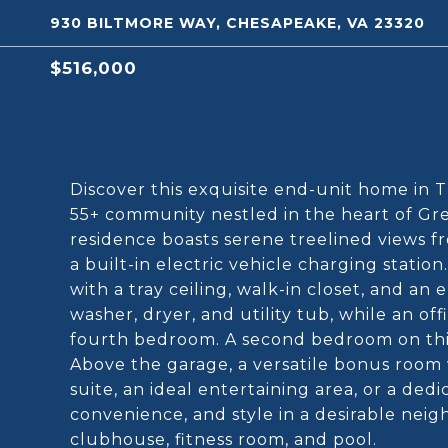
930 BILTMORE WAY, CHESAPEAKE, VA 23320
$516,000
Discover this exquisite end-unit home in 
55+ community nestled in the heart of Gre
residence boasts serene treelined views f
a built-in electric vehicle charging station
with a tray ceiling, walk-in closet, and a
washer, dryer, and utility tub, while an off
fourth bedroom. A second bedroom on this 
Above the garage, a versatile bonus room 
suite, an ideal entertaining area, or a de
convenience, and style in a desirable nei
clubhouse, fitness room, and pool.