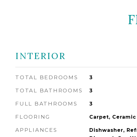
F
INTERIOR
TOTAL BEDROOMS
3
TOTAL BATHROOMS
3
FULL BATHROOMS
3
FLOORING
Carpet, Ceramic
APPLIANCES
Dishwasher, Ref