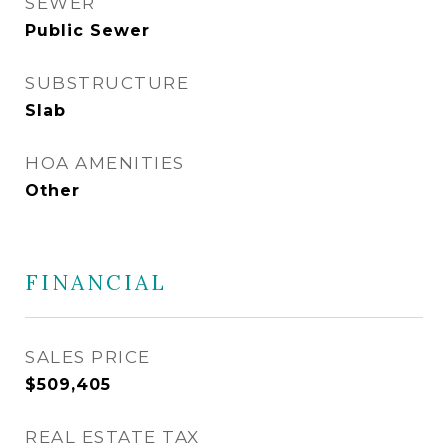
SEWER
Public Sewer
SUBSTRUCTURE
Slab
HOA AMENITIES
Other
FINANCIAL
SALES PRICE
$509,405
REAL ESTATE TAX