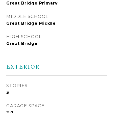
Great Bridge Primary
MIDDLE SCHOOL
Great Bridge Middle
HIGH SCHOOL
Great Bridge
EXTERIOR
STORIES
3
GARAGE SPACE
2.0