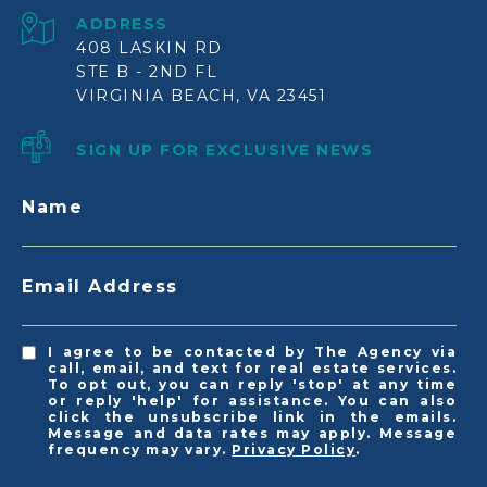
ADDRESS
408 LASKIN RD
STE B - 2ND FL
VIRGINIA BEACH, VA 23451
SIGN UP FOR EXCLUSIVE NEWS
Name
Email Address
I agree to be contacted by The Agency via
call, email, and text for real estate services.
To opt out, you can reply 'stop' at any time
or reply 'help' for assistance. You can also
click the unsubscribe link in the emails.
Message and data rates may apply. Message
frequency may vary.
Privacy Policy
.