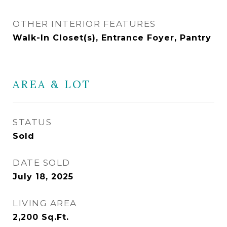
OTHER INTERIOR FEATURES
Walk-In Closet(s), Entrance Foyer, Pantry
AREA & LOT
STATUS
Sold
DATE SOLD
July 18, 2025
LIVING AREA
2,200
Sq.Ft.