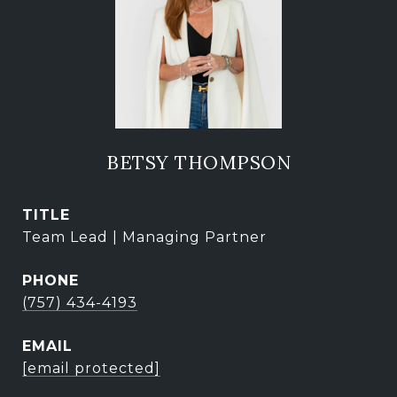
BETSY THOMPSON
TITLE
Team Lead | Managing Partner
PHONE
(757) 434-4193
EMAIL
[email protected]