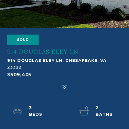
SOLD
914 DOUGLAS ELEY LN
914 DOUGLAS ELEY LN, CHESAPEAKE, VA
23322
$509,405
3
2