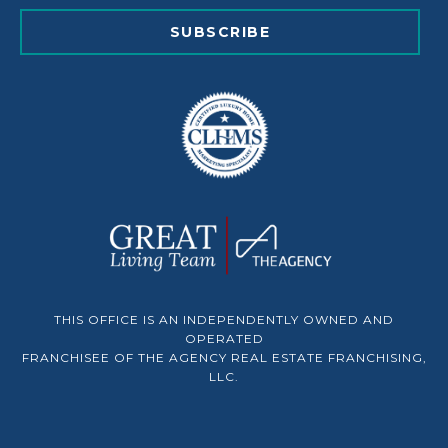
SUBSCRIBE
THIS OFFICE IS AN INDEPENDENTLY OWNED AND
OPERATED
FRANCHISEE OF THE AGENCY REAL ESTATE FRANCHISING,
LLC.