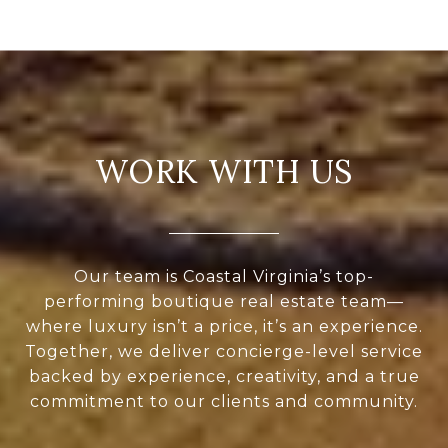
WORK WITH US
Our team is Coastal Virginia’s top-
performing boutique real estate team—
where luxury isn’t a price, it’s an experience.
Together, we deliver concierge-level service
backed by experience, creativity, and a true
commitment to our clients and community.