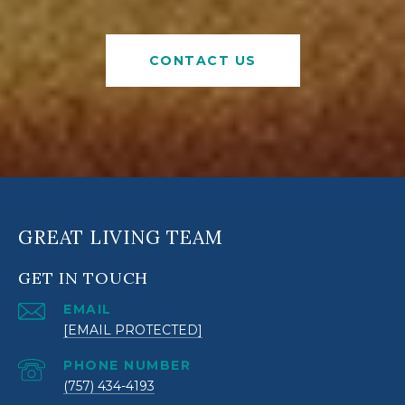
CONTACT US
GREAT LIVING TEAM
GET IN TOUCH
EMAIL
[EMAIL PROTECTED]
PHONE NUMBER
(757) 434-4193