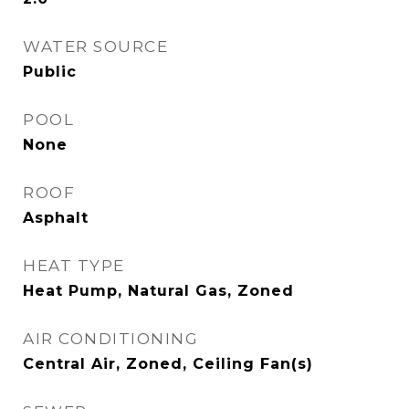
WATER SOURCE
Public
POOL
None
ROOF
Asphalt
HEAT TYPE
Heat Pump, Natural Gas, Zoned
AIR CONDITIONING
Central Air, Zoned, Ceiling Fan(s)