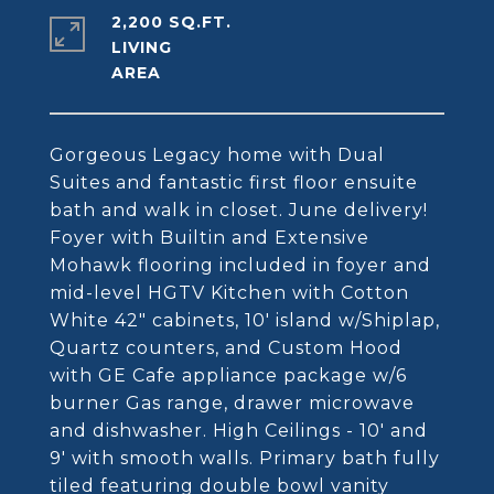
2,200 SQ.FT.
LIVING
Gorgeous Legacy home with Dual
Suites and fantastic first floor ensuite
bath and walk in closet. June delivery!
Foyer with Builtin and Extensive
Mohawk flooring included in foyer and
mid-level HGTV Kitchen with Cotton
White 42" cabinets, 10' island w/Shiplap,
Quartz counters, and Custom Hood
with GE Cafe appliance package w/6
burner Gas range, drawer microwave
and dishwasher. High Ceilings - 10' and
9' with smooth walls. Primary bath fully
tiled featuring double bowl vanity