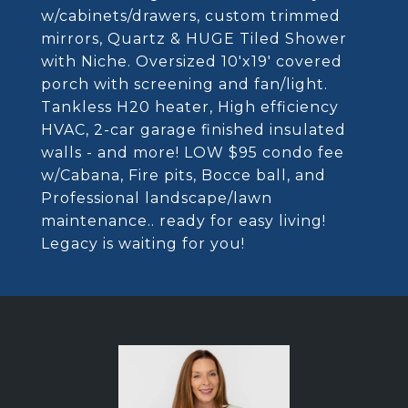
w/cabinets/drawers, custom trimmed
mirrors, Quartz & HUGE Tiled Shower
with Niche. Oversized 10'x19' covered
porch with screening and fan/light.
Tankless H20 heater, High efficiency
HVAC, 2-car garage finished insulated
walls - and more! LOW $95 condo fee
w/Cabana, Fire pits, Bocce ball, and
Professional landscape/lawn
maintenance.. ready for easy living!
Legacy is waiting for you!