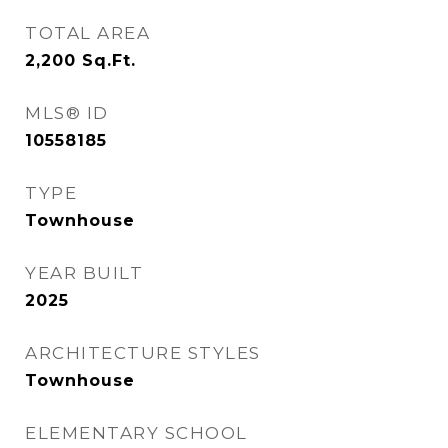
TOTAL AREA
2,200
Sq.Ft.
MLS® ID
10558185
TYPE
Townhouse
YEAR BUILT
2025
ARCHITECTURE STYLES
Townhouse
ELEMENTARY SCHOOL