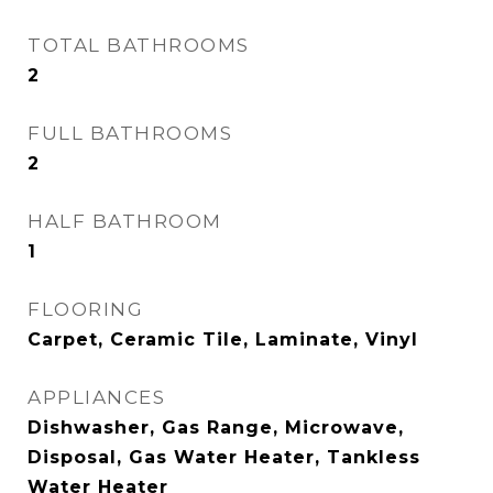
TOTAL BATHROOMS
2
FULL BATHROOMS
2
HALF BATHROOM
1
FLOORING
Carpet, Ceramic Tile, Laminate, Vinyl
APPLIANCES
Dishwasher, Gas Range, Microwave,
Disposal, Gas Water Heater, Tankless
Water Heater