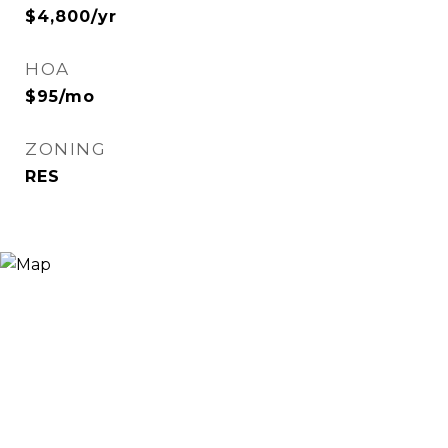
$4,800/yr
HOA
$95/mo
ZONING
RES