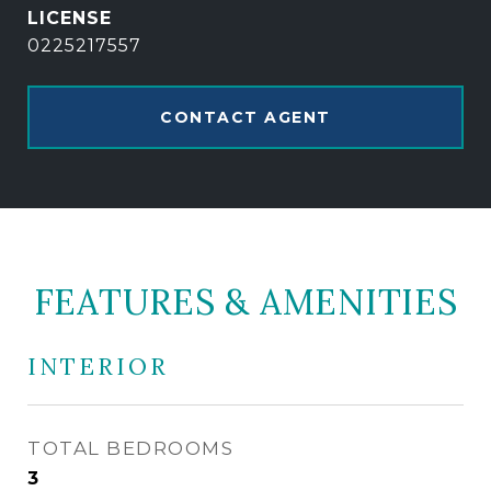
0225217557
CONTACT AGENT
FEATURES & AMENITIES
INTERIOR
TOTAL BEDROOMS
3