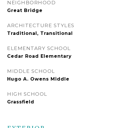
NEIGHBORHOOD
Great Bridge
ARCHITECTURE STYLES
Traditional, Transitional
ELEMENTARY SCHOOL
Cedar Road Elementary
MIDDLE SCHOOL
Hugo A. Owens Middle
HIGH SCHOOL
Grassfield