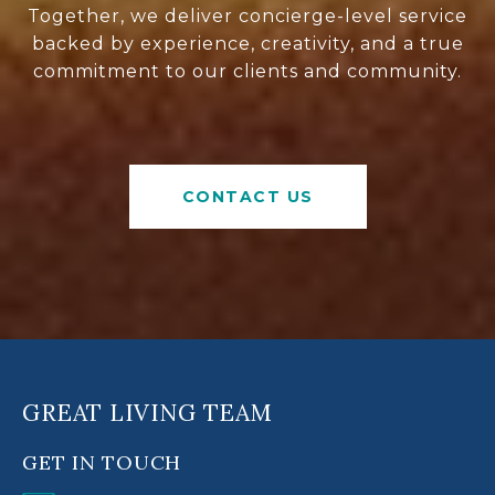
Together, we deliver concierge-level service
backed by experience, creativity, and a true
commitment to our clients and community.
CONTACT US
GREAT LIVING TEAM
GET IN TOUCH