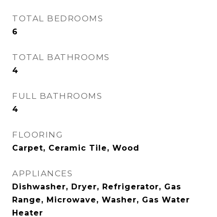
TOTAL BEDROOMS
6
TOTAL BATHROOMS
4
FULL BATHROOMS
4
FLOORING
Carpet, Ceramic Tile, Wood
APPLIANCES
Dishwasher, Dryer, Refrigerator, Gas
Range, Microwave, Washer, Gas Water
Heater