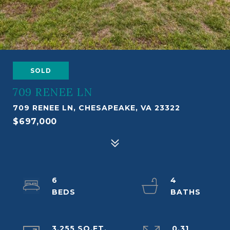
SOLD
709 RENEE LN
709 RENEE LN, CHESAPEAKE, VA 23322
$697,000
6
4
3,255 SQ.FT.
0.31