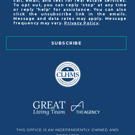
call, email, and text for real estate services.
To opt out, you can reply 'stop' at any time
or reply 'help' for assistance. You can also
click the unsubscribe link in the emails.
Message and data rates may apply. Message
frequency may vary.
Privacy Policy
.
SUBSCRIBE
THIS OFFICE IS AN INDEPENDENTLY OWNED AND