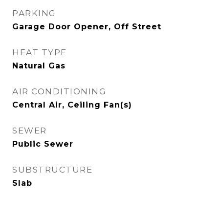
PARKING
Garage Door Opener, Off Street
HEAT TYPE
Natural Gas
AIR CONDITIONING
Central Air, Ceiling Fan(s)
SEWER
Public Sewer
SUBSTRUCTURE
Slab