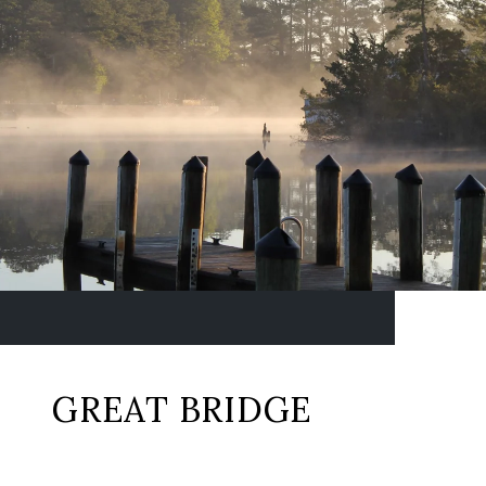
GREAT BRIDGE