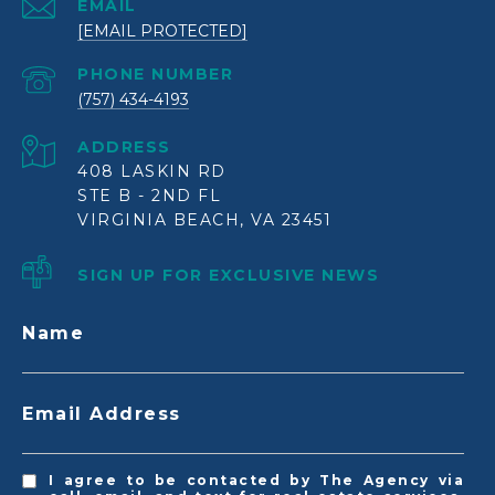
EMAIL
[EMAIL PROTECTED]
PHONE NUMBER
(757) 434-4193
ADDRESS
408 LASKIN RD
STE B - 2ND FL
VIRGINIA BEACH, VA 23451
SIGN UP FOR EXCLUSIVE NEWS
Name
Email Address
I agree to be contacted by The Agency via