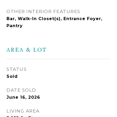
OTHER INTERIOR FEATURES
Bar, Walk-In Closet(s), Entrance Foyer,
Pantry
AREA & LOT
STATUS
Sold
DATE SOLD
June 16, 2026
LIVING AREA