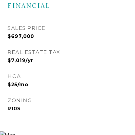
FINANCIAL
SALES PRICE
$697,000
REAL ESTATE TAX
$7,019/yr
HOA
$25/mo
ZONING
R10S