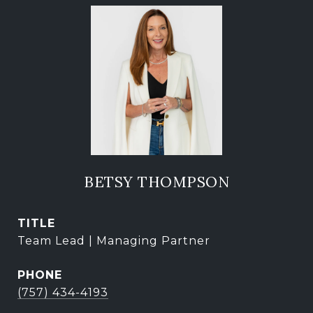
BETSY THOMPSON
TITLE
Team Lead | Managing Partner
PHONE
(757) 434-4193