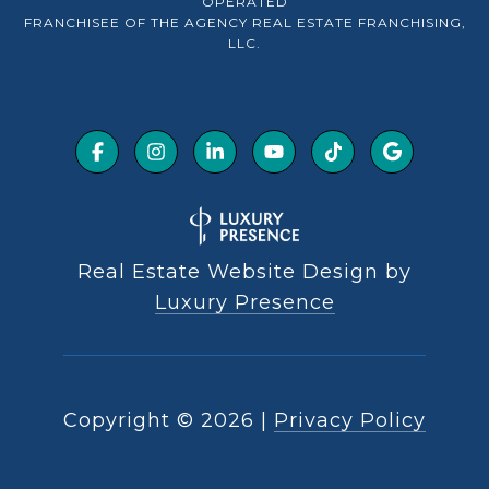
OPERATED
FRANCHISEE OF THE AGENCY REAL ESTATE FRANCHISING,
LLC.
Real Estate Website Design by
Luxury Presence
Copyright ©
2026
|
Privacy Policy