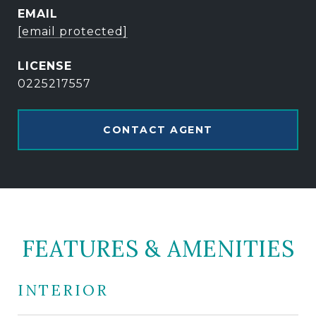
EMAIL
[email protected]
0225217557
CONTACT AGENT
FEATURES & AMENITIES
INTERIOR