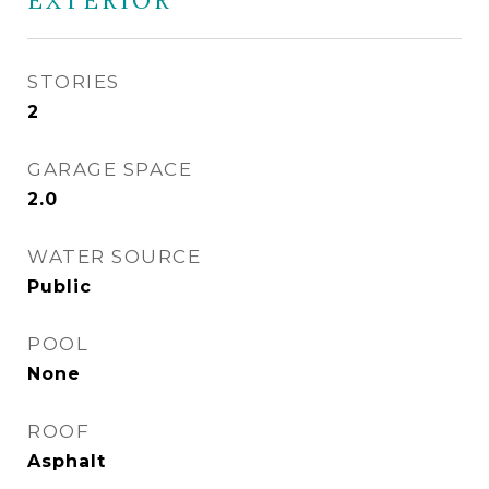
EXTERIOR
STORIES
2
GARAGE SPACE
2.0
WATER SOURCE
Public
POOL
None
ROOF
Asphalt