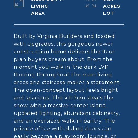
LIVING
ACRES
Built by Virginia Builders and loaded
with upgrades, this gorgeous newer
construction home delivers the floor
plan buyers dream about. From the
moment you walk in, the dark LVP
flooring throughout the main living
areas and staircase makes a statement.
The open-concept layout feels bright
and spacious. The kitchen steals the
show with a massive center island,
updated lighting, abundant cabinetry,
and an oversized walk-in pantry. The
private office with sliding doors can
easily become a playroom, lounge, or