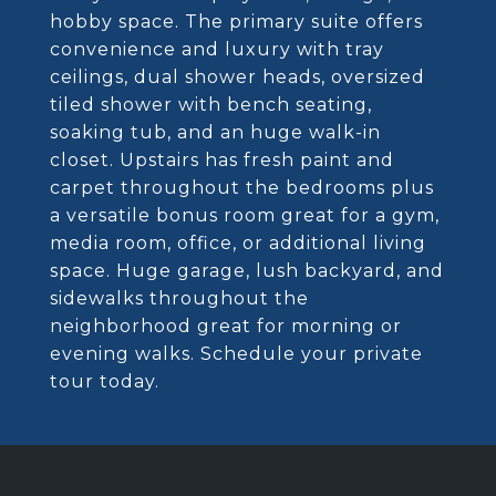
hobby space. The primary suite offers
convenience and luxury with tray
ceilings, dual shower heads, oversized
tiled shower with bench seating,
soaking tub, and an huge walk-in
closet. Upstairs has fresh paint and
carpet throughout the bedrooms plus
a versatile bonus room great for a gym,
media room, office, or additional living
space. Huge garage, lush backyard, and
sidewalks throughout the
neighborhood great for morning or
evening walks. Schedule your private
tour today.