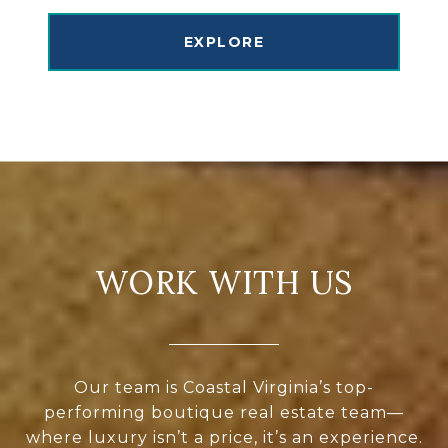
EXPLORE
WORK WITH US
Our team is Coastal Virginia’s top-
performing boutique real estate team—
where luxury isn’t a price, it’s an experience.