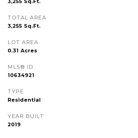
3,255
Sq.Ft.
TOTAL AREA
3,255
Sq.Ft.
LOT AREA
0.31
Acres
MLS® ID
10634921
TYPE
Residential
YEAR BUILT
2019