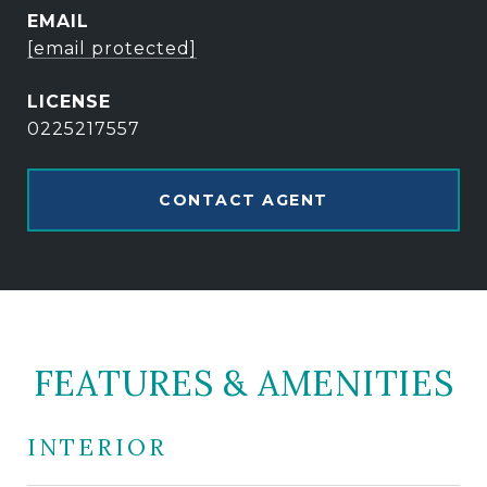
EMAIL
[email protected]
0225217557
CONTACT AGENT
FEATURES & AMENITIES
INTERIOR