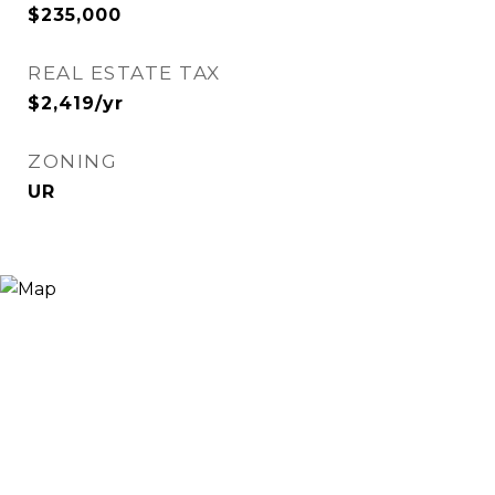
$235,000
REAL ESTATE TAX
$2,419/yr
ZONING
UR