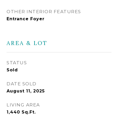
OTHER INTERIOR FEATURES
Entrance Foyer
AREA & LOT
STATUS
Sold
DATE SOLD
August 11, 2025
LIVING AREA
1,440
Sq.Ft.