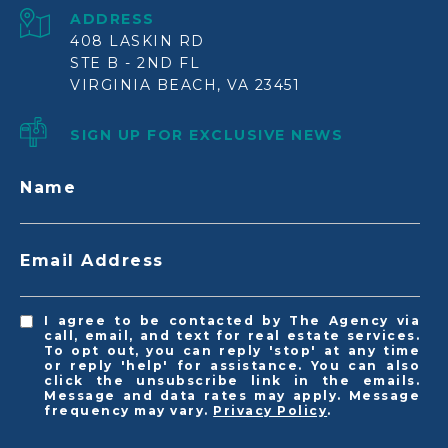
ADDRESS
408 LASKIN RD
STE B - 2ND FL
VIRGINIA BEACH, VA 23451
SIGN UP FOR EXCLUSIVE NEWS
Name
Email Address
I agree to be contacted by The Agency via
call, email, and text for real estate services.
To opt out, you can reply 'stop' at any time
or reply 'help' for assistance. You can also
click the unsubscribe link in the emails.
Message and data rates may apply. Message
frequency may vary.
Privacy Policy
.