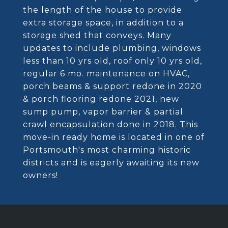
the length of the house to provide
extra storage space, in addition to a
storage shed that conveys. Many
updates to include plumbing, windows
less than 10 yrs old, roof only 10 yrs old,
regular 6 mo. maintenance on HVAC,
porch beams & support redone in 2020
& porch flooring redone 2021, new
sump pump, vapor barrier & partial
crawl encapsulation done in 2018. This
move-in ready home is located in one of
Portsmouth's most charming historic
districts and is eagerly awaiting its new
owners!