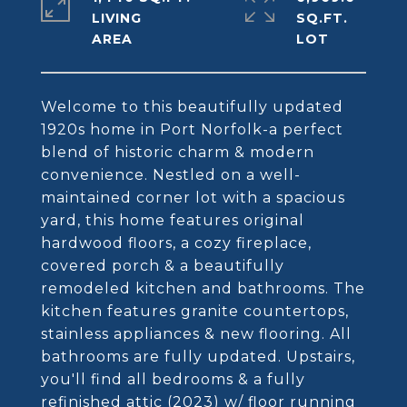
LIVING
SQ.FT.
Welcome to this beautifully updated
1920s home in Port Norfolk-a perfect
blend of historic charm & modern
convenience. Nestled on a well-
maintained corner lot with a spacious
yard, this home features original
hardwood floors, a cozy fireplace,
covered porch & a beautifully
remodeled kitchen and bathrooms. The
kitchen features granite countertops,
stainless appliances & new flooring. All
bathrooms are fully updated. Upstairs,
you'll find all bedrooms & a fully
refinished attic (2023) w/ floor running