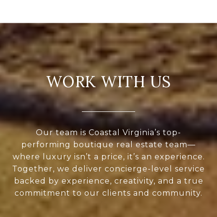
WORK WITH US
Our team is Coastal Virginia’s top-
performing boutique real estate team—
where luxury isn’t a price, it’s an experience.
Together, we deliver concierge-level service
backed by experience, creativity, and a true
commitment to our clients and community.