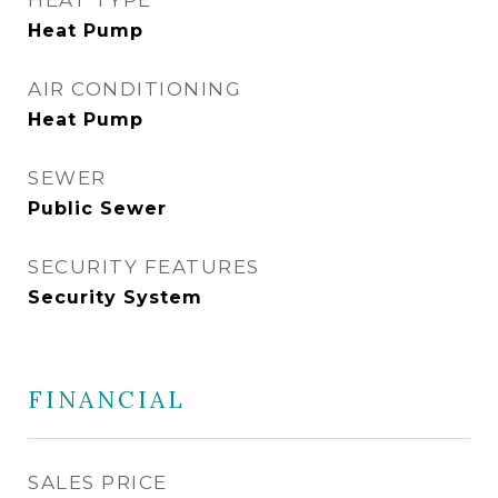
HEAT TYPE
Heat Pump
AIR CONDITIONING
Heat Pump
SEWER
Public Sewer
SECURITY FEATURES
Security System
FINANCIAL
SALES PRICE