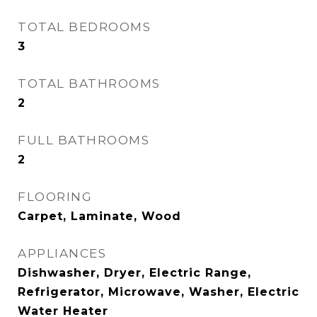
TOTAL BEDROOMS
3
TOTAL BATHROOMS
2
FULL BATHROOMS
2
FLOORING
Carpet, Laminate, Wood
APPLIANCES
Dishwasher, Dryer, Electric Range,
Refrigerator, Microwave, Washer, Electric
Water Heater