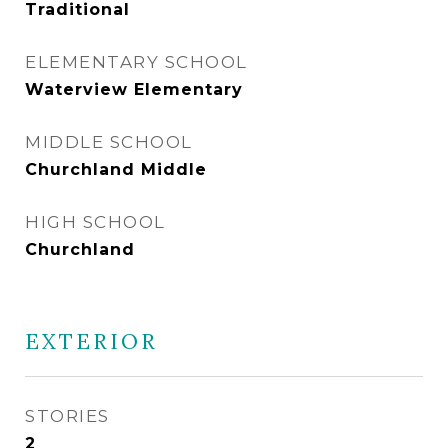
Traditional
ELEMENTARY SCHOOL
Waterview Elementary
MIDDLE SCHOOL
Churchland Middle
HIGH SCHOOL
Churchland
EXTERIOR
STORIES
2