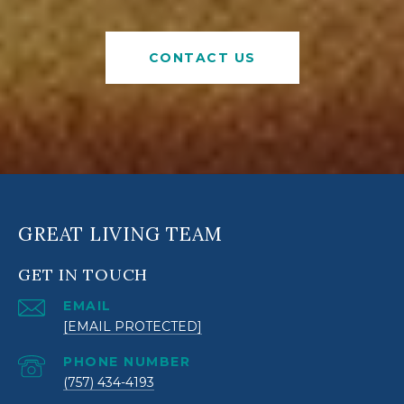
CONTACT US
GREAT LIVING TEAM
GET IN TOUCH
EMAIL
[EMAIL PROTECTED]
PHONE NUMBER
(757) 434-4193