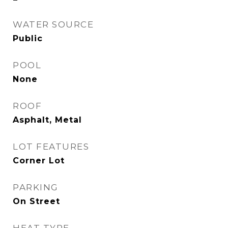
WATER SOURCE
Public
POOL
None
ROOF
Asphalt, Metal
LOT FEATURES
Corner Lot
PARKING
On Street