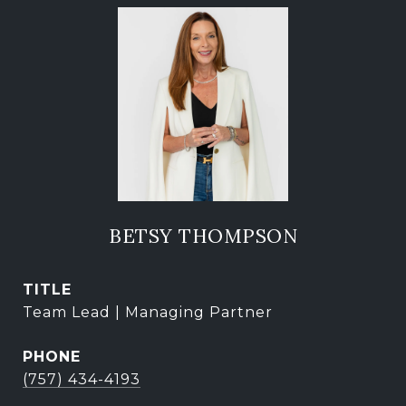
BETSY THOMPSON
TITLE
Team Lead | Managing Partner
PHONE
(757) 434-4193