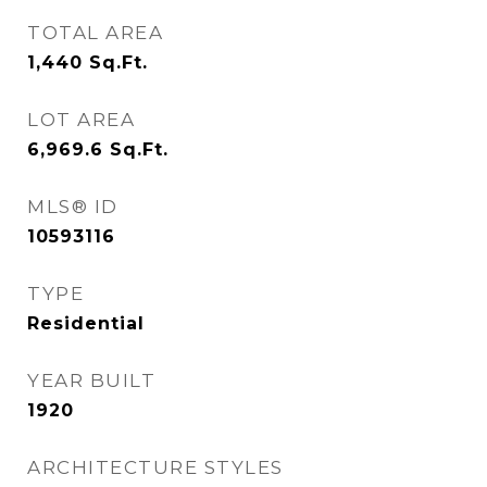
TOTAL AREA
1,440
Sq.Ft.
LOT AREA
6,969.6
Sq.Ft.
MLS® ID
10593116
TYPE
Residential
YEAR BUILT
1920
ARCHITECTURE STYLES