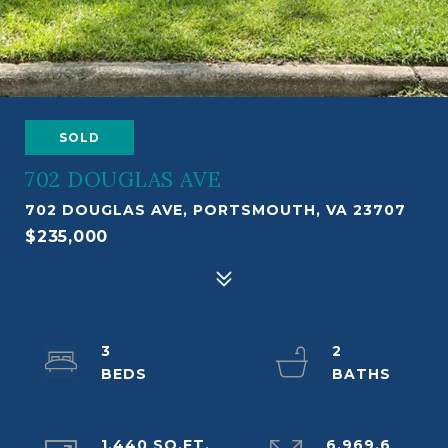
SOLD
702 DOUGLAS AVE
702 DOUGLAS AVE, PORTSMOUTH, VA 23707
$235,000
3
2
1,440 SQ.FT.
6,969.6