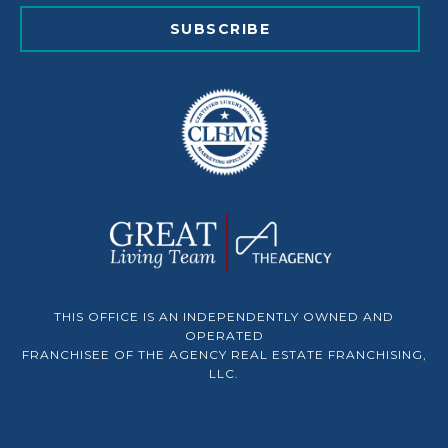
SUBSCRIBE
THIS OFFICE IS AN INDEPENDENTLY OWNED AND
OPERATED
FRANCHISEE OF THE AGENCY REAL ESTATE FRANCHISING,
LLC.