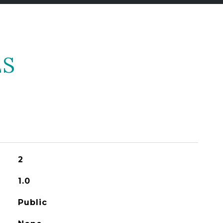
ES
2
1.0
Public