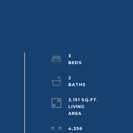
3
2
2,151 SQ.FT.
LIVING
4,356