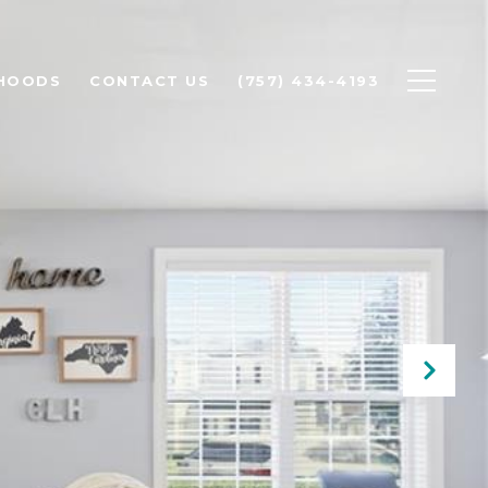
HOODS
CONTACT US
(757) 434-4193