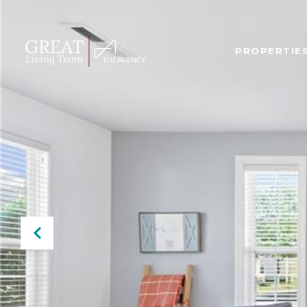
PROPERTIE