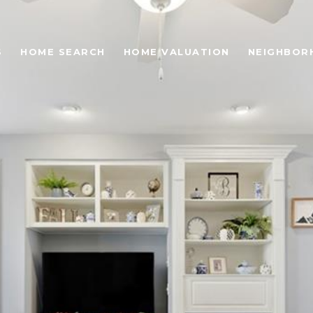
S
HOME SEARCH
HOME VALUATION
NEIGHBOR