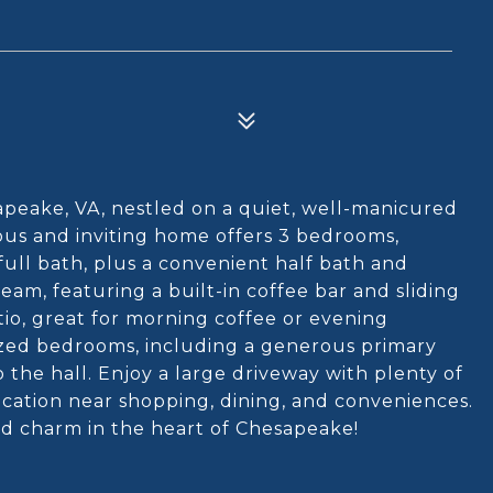
peake, VA, nestled on a quiet, well-manicured
ious and inviting home offers 3 bedrooms,
a full bath, plus a convenient half bath and
eam, featuring a built-in coffee bar and sliding
tio, great for morning coffee or evening
rsized bedrooms, including a generous primary
 the hall. Enjoy a large driveway with plenty of
location near shopping, dining, and conveniences.
nd charm in the heart of Chesapeake!