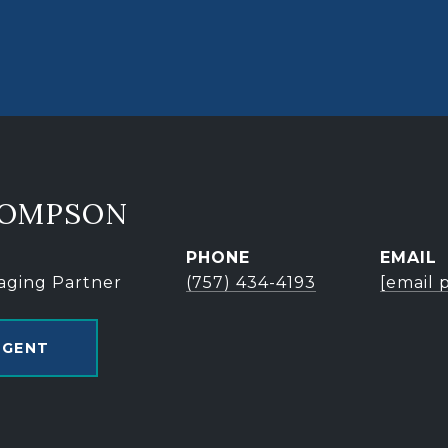
HOMPSON
PHONE
EMAIL
aging Partner
(757) 434-4193
[email 
AGENT