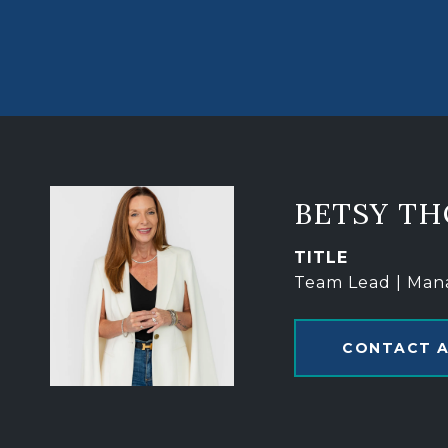
BETSY T
TITLE
Team Lead | Man
CONTACT 