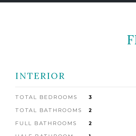
F
INTERIOR
TOTAL BEDROOMS
3
TOTAL BATHROOMS
2
FULL BATHROOMS
2