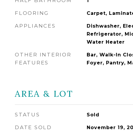
HALF BATHROOM
1
FLOORING
Carpet, Laminate
APPLIANCES
Dishwasher, Ele
Refrigerator, Mi
Water Heater
OTHER INTERIOR
Bar, Walk-In Clo
FEATURES
Foyer, Pantry, 
AREA & LOT
STATUS
Sold
DATE SOLD
November 19, 2