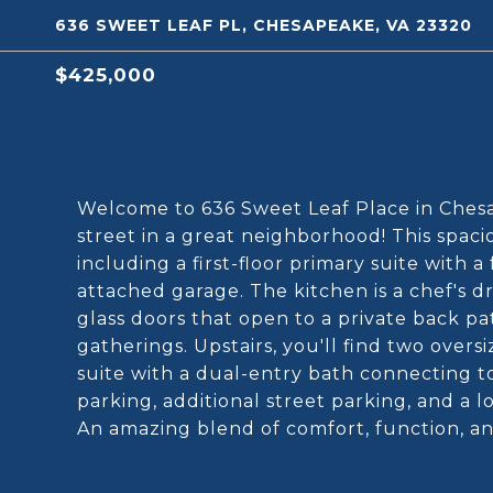
636 SWEET LEAF PL, CHESAPEAKE, VA 23320
$425,000
Welcome to 636 Sweet Leaf Place in Chesa
street in a great neighborhood! This spac
including a first-floor primary suite with 
attached garage. The kitchen is a chef's dr
glass doors that open to a private back pa
gatherings. Upstairs, you'll find two ove
suite with a dual-entry bath connecting to
parking, additional street parking, and a 
An amazing blend of comfort, function, a