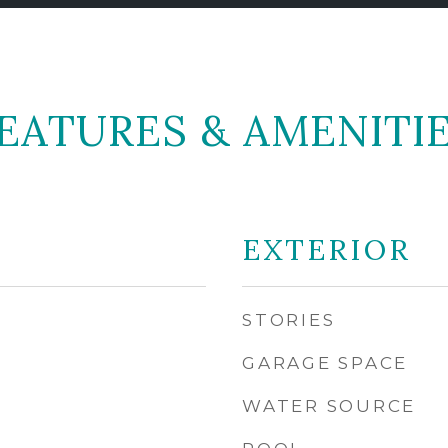
EATURES & AMENITI
EXTERIOR
STORIES
GARAGE SPACE
WATER SOURCE