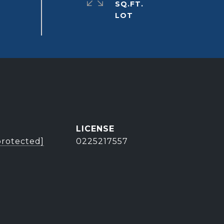
SQ.FT.
protected]
0225217557