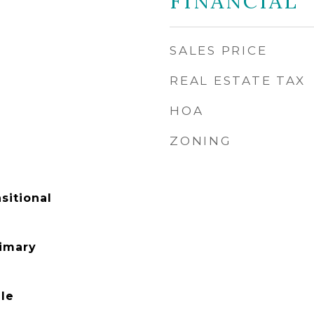
FINANCIAL
SALES PRICE
REAL ESTATE TAX
HOA
ZONING
sitional
rimary
le