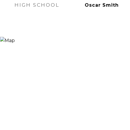
HIGH SCHOOL
Oscar Smith