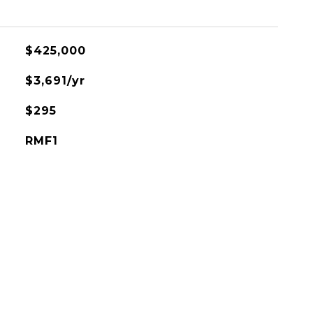
$425,000
$3,691/yr
$295
RMF1