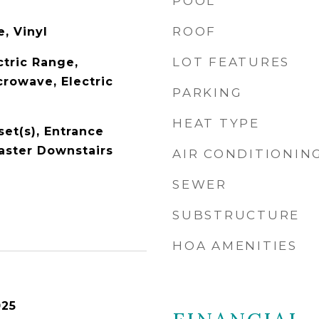
POOL
ROOF
, Vinyl
LOT FEATURES
ctric Range,
crowave, Electric
PARKING
HEAT TYPE
set(s), Entrance
Master Downstairs
AIR CONDITIONIN
SEWER
SUBSTRUCTURE
HOA AMENITIES
025