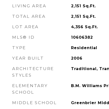
LIVING AREA
2,151
Sq.Ft.
TOTAL AREA
2,151
Sq.Ft.
LOT AREA
4,356
Sq.Ft.
MLS® ID
10606382
TYPE
Residential
YEAR BUILT
2006
ARCHITECTURE
Traditional, Tran
STYLES
ELEMENTARY
B.M. Williams P
SCHOOL
MIDDLE SCHOOL
Greenbrier Midd