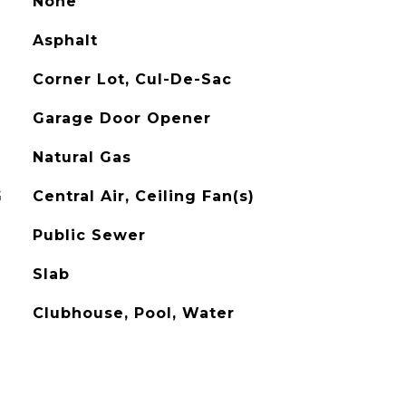
None
Asphalt
Corner Lot, Cul-De-Sac
Garage Door Opener
Natural Gas
G
Central Air, Ceiling Fan(s)
Public Sewer
Slab
Clubhouse, Pool, Water