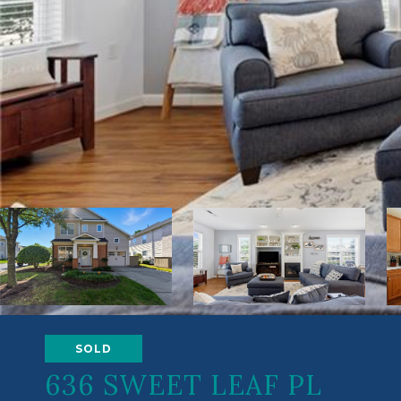
SOLD
636 SWEET LEAF PL