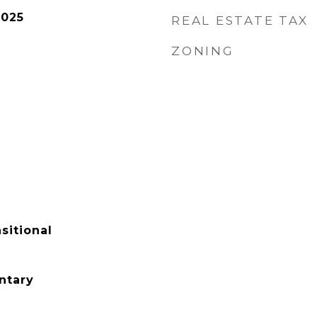
2025
REAL ESTATE TAX
ZONING
sitional
ntary