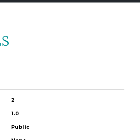
ES
2
1.0
Public