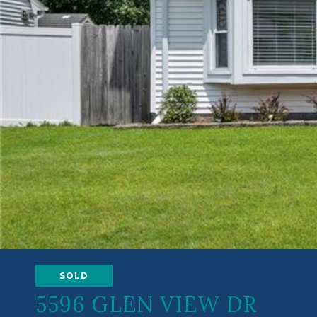
SOLD
5596 GLEN VIEW DR