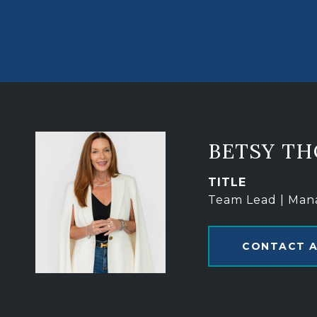
BETSY T
TITLE
Team Lead | Man
CONTACT 