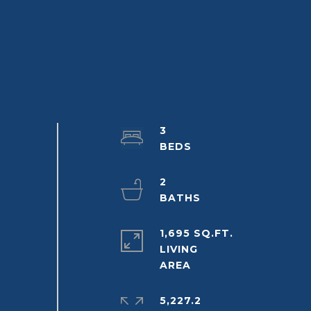
3
2
1,695 SQ.FT.
LIVING
5,227.2