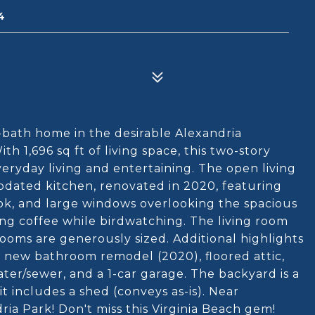
4
bath home in the desirable Alexandria
h 1,696 sq ft of living space, this two-story
eryday living and entertaining. The open living
 updated kitchen, renovated in 2020, featuring
ok, and large windows overlooking the spacious
ng coffee while birdwatching. The living room
ooms are generously sized. Additional highlights
 a new bathroom remodel (2020), floored attic,
ater/sewer, and a 1-car garage. The backyard is a
t includes a shed (conveys as-is). Near
ria Park! Don't miss this Virginia Beach gem!