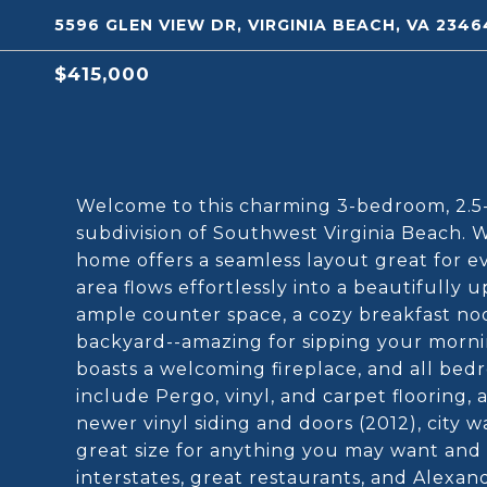
5596 GLEN VIEW DR, VIRGINIA BEACH, VA 2346
$415,000
Welcome to this charming 3-bedroom, 2.5-
subdivision of Southwest Virginia Beach. Wit
home offers a seamless layout great for ev
area flows effortlessly into a beautifully
ample counter space, a cozy breakfast no
backyard--amazing for sipping your morni
boasts a welcoming fireplace, and all bedr
include Pergo, vinyl, and carpet flooring,
newer vinyl siding and doors (2012), city w
great size for anything you may want and i
interstates, great restaurants, and Alexand