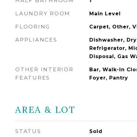
HALF BATHROOM
1
LAUNDRY ROOM
Main Level
FLOORING
Carpet, Other, V
APPLIANCES
Dishwasher, Drye
Refrigerator, M
Disposal, Gas W
OTHER INTERIOR
Bar, Walk-In Clo
FEATURES
Foyer, Pantry
AREA & LOT
STATUS
Sold