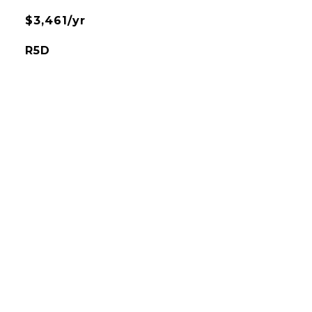
$3,461/yr
R5D