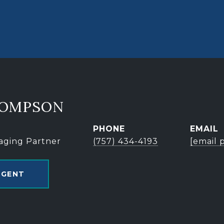
HOMPSON
PHONE
EMAIL
aging Partner
(757) 434-4193
[email 
AGENT