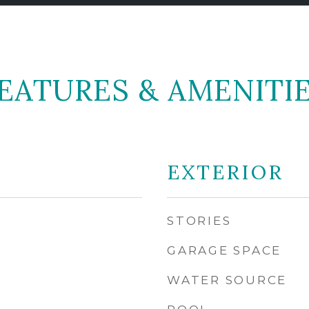
EATURES & AMENITI
EXTERIOR
STORIES
GARAGE SPACE
WATER SOURCE