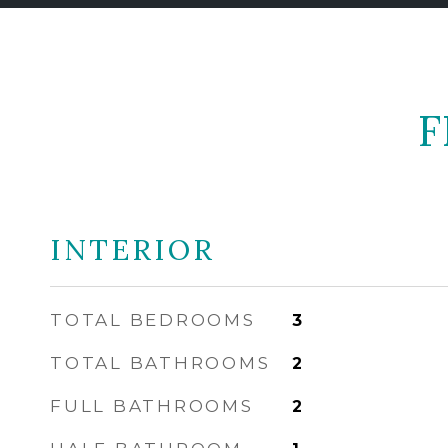
F
INTERIOR
TOTAL BEDROOMS
3
TOTAL BATHROOMS
2
FULL BATHROOMS
2