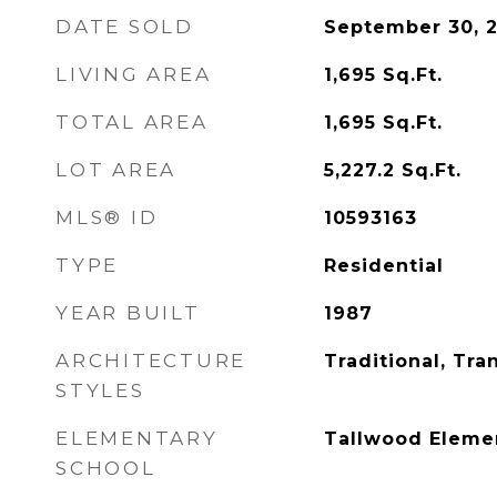
DATE SOLD
September 30, 
LIVING AREA
1,695
Sq.Ft.
TOTAL AREA
1,695
Sq.Ft.
LOT AREA
5,227.2
Sq.Ft.
MLS® ID
10593163
TYPE
Residential
YEAR BUILT
1987
ARCHITECTURE
Traditional, Tran
STYLES
ELEMENTARY
Tallwood Eleme
SCHOOL