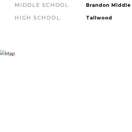
MIDDLE SCHOOL
Brandon Middle
HIGH SCHOOL
Tallwood