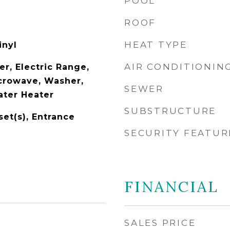
POOL
ROOF
HEAT TYPE
inyl
AIR CONDITIONIN
r, Electric Range,
icrowave, Washer,
SEWER
ater Heater
SUBSTRUCTURE
set(s), Entrance
SECURITY FEATUR
FINANCIAL
SALES PRICE