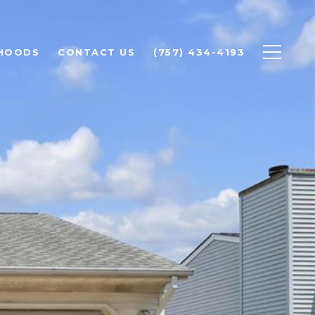
HOODS
CONTACT US
(757) 434-4193