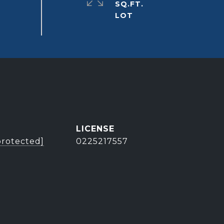
SQ.FT.
protected]
0225217557