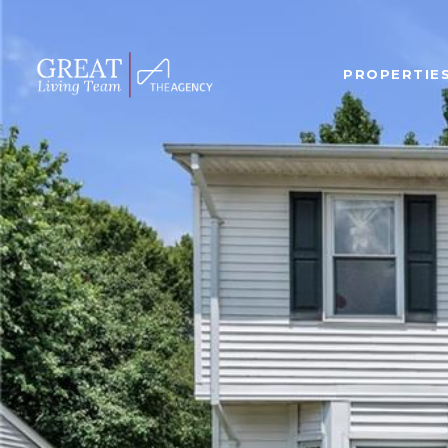
PROPERTIE