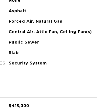
None
Asphalt
Forced Air, Natural Gas
G
Central Air, Attic Fan, Ceiling Fan(s)
Public Sewer
Slab
ES
Security System
$415,000