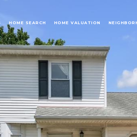
S
HOME SEARCH
HOME VALUATION
NEIGHBOR