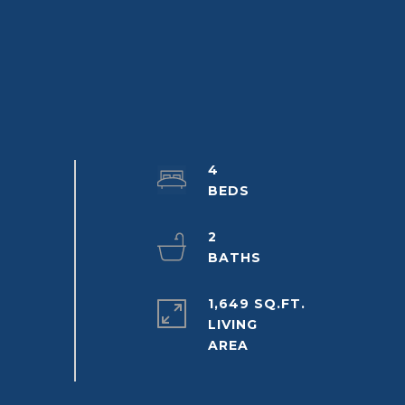
4
2
1,649 SQ.FT.
LIVING