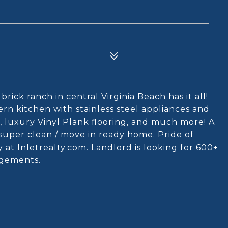
rick ranch in central Virginia Beach has it all!
rn kitchen with stainless steel appliances and
 luxury Vinyl Plank flooring, and much more! A
super clean / move in ready home. Pride of
 at Inletrealty.com. Landlord is looking for 600+
udgements.