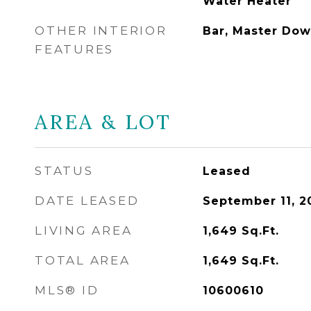
Water Heater
OTHER INTERIOR
Bar, Master Dow
FEATURES
AREA & LOT
STATUS
Leased
DATE LEASED
September 11, 2
LIVING AREA
1,649
Sq.Ft.
TOTAL AREA
1,649
Sq.Ft.
MLS® ID
10600610