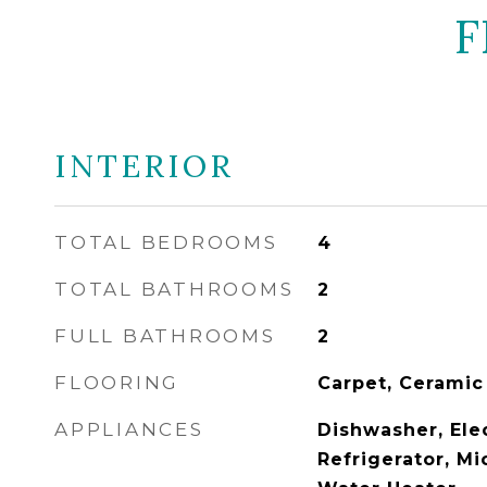
F
INTERIOR
TOTAL BEDROOMS
4
TOTAL BATHROOMS
2
FULL BATHROOMS
2
FLOORING
Carpet, Ceramic
APPLIANCES
Dishwasher, Ele
Refrigerator, Mi