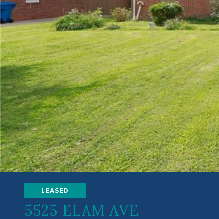
LEASED
5525 ELAM AVE