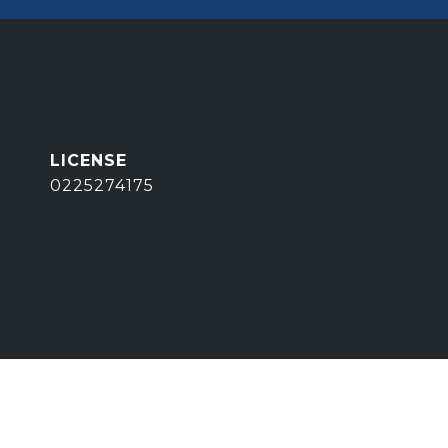
0225274175