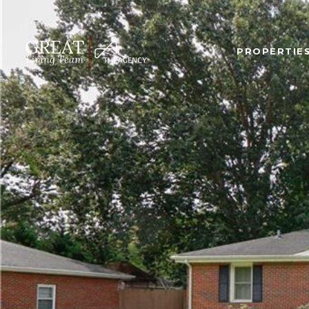
PROPERTIE