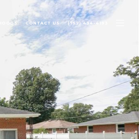
HOODS
CONTACT US
(757) 434-4193