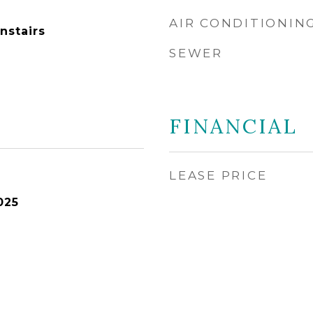
AIR CONDITIONIN
nstairs
SEWER
FINANCIAL
LEASE PRICE
025