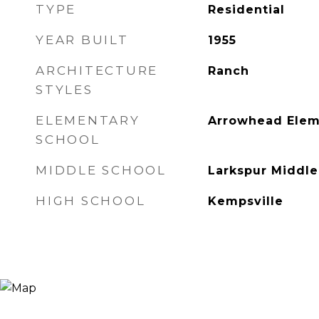
TYPE
Residential
YEAR BUILT
1955
ARCHITECTURE
Ranch
STYLES
ELEMENTARY
Arrowhead Elem
SCHOOL
MIDDLE SCHOOL
Larkspur Middle
HIGH SCHOOL
Kempsville