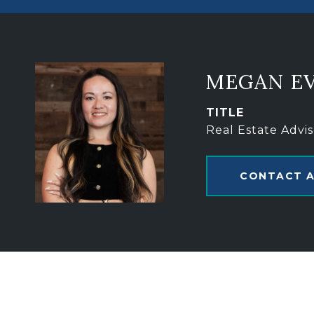
MEGAN E
TITLE
Real Estate Advis
CONTACT 