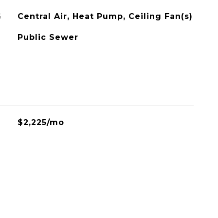
G
Central Air, Heat Pump, Ceiling Fan(s)
Public Sewer
$2,225/mo