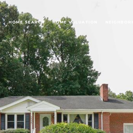
S
HOME SEARCH
HOME VALUATION
NEIGHBOR