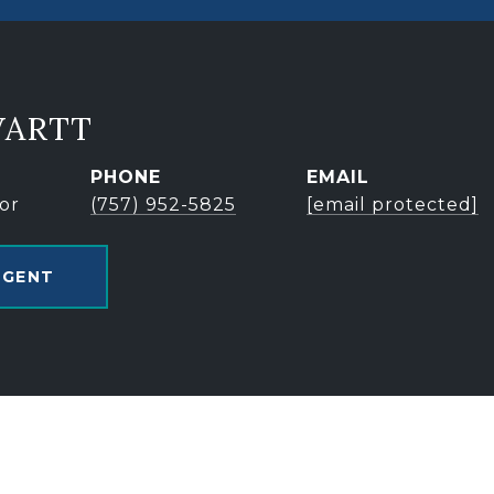
VARTT
PHONE
EMAIL
or
(757) 952-5825
[email protected]
AGENT