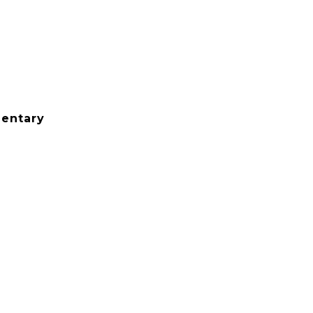
entary