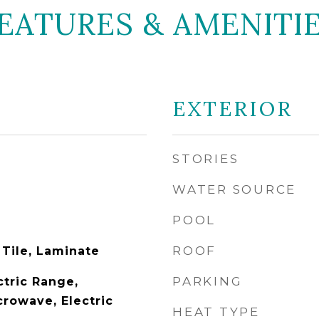
EATURES & AMENITI
EXTERIOR
STORIES
WATER SOURCE
POOL
ROOF
 Tile, Laminate
PARKING
ctric Range,
crowave, Electric
HEAT TYPE