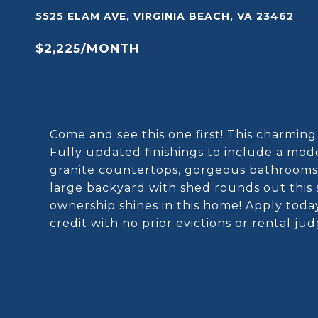
5525 ELAM AVE, VIRGINIA BEACH, VA 23462
$2,225/MONTH
Come and see this one first! This charming b
Fully updated finishings to include a mode
granite countertops, gorgeous bathrooms,
large backyard with shed rounds out this 
ownership shines in this home! Apply today
credit with no prior evictions or rental j