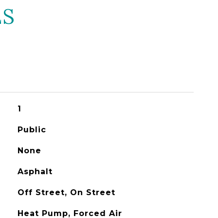
ES
1
Public
None
Asphalt
Off Street, On Street
Heat Pump, Forced Air