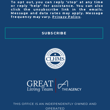
To opt out, you can reply 'stop' at any time
or reply 'help' for assistance. You can also
click the unsubscribe link in the emails.
Message and data rates may apply. Message
frequency may vary.
Privacy Policy
.
SUBSCRIBE
THIS OFFICE IS AN INDEPENDENTLY OWNED AND
OPERATED