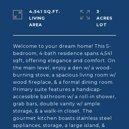
4,541 SQ.FT.
3
LIVING
ACRES
Welcome to your dream home! This 5-
bedroom, 4-bath residence spans 4,541
sqft, offering elegance and comfort. On
the main level, enjoy a den w/ a wood-
burning stove, a spacious living room w/
wood fireplace, & a formal dining room.
Primary suite features a handicap-
accessible bathroom w/ a roll-in shower,
grab bars, double vanity w/ ample
storage, & a walk-in closet. The
gourmet kitchen boasts stainless steel
appliances, storage, a large island, &