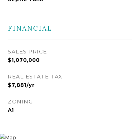
FINANCIAL
SALES PRICE
$1,070,000
REAL ESTATE TAX
$7,881/yr
ZONING
A1