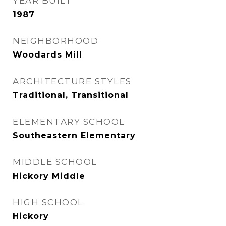
YEAR BUILT
1987
NEIGHBORHOOD
Woodards Mill
ARCHITECTURE STYLES
Traditional, Transitional
ELEMENTARY SCHOOL
Southeastern Elementary
MIDDLE SCHOOL
Hickory Middle
HIGH SCHOOL
Hickory