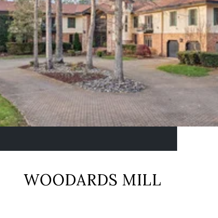
WOODARDS MILL