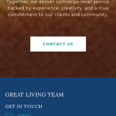
Together, we deliver concierge-level service
backed by experience, creativity, and a true
commitment to our clients and community.
CONTACT US
GREAT LIVING TEAM
GET IN TOUCH
EMAIL