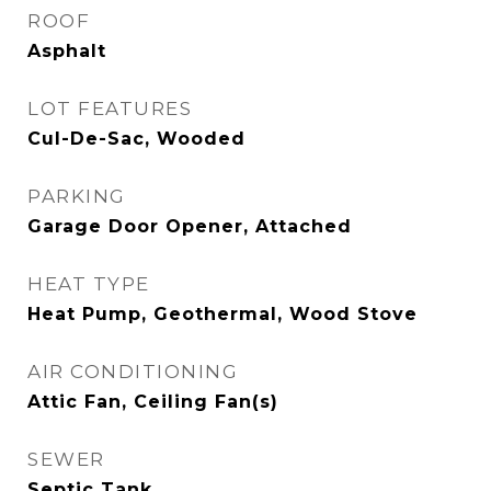
ROOF
Asphalt
LOT FEATURES
Cul-De-Sac, Wooded
PARKING
Garage Door Opener, Attached
HEAT TYPE
Heat Pump, Geothermal, Wood Stove
AIR CONDITIONING
Attic Fan, Ceiling Fan(s)
SEWER
Septic Tank