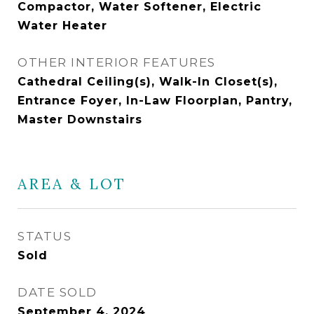
Compactor, Water Softener, Electric
Water Heater
OTHER INTERIOR FEATURES
Cathedral Ceiling(s), Walk-In Closet(s),
Entrance Foyer, In-Law Floorplan, Pantry,
Master Downstairs
AREA & LOT
STATUS
Sold
DATE SOLD
September 4, 2024