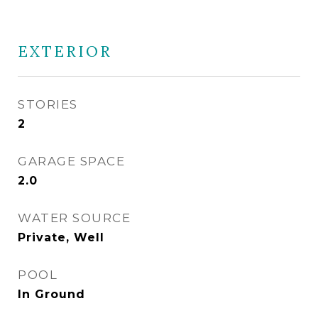
EXTERIOR
STORIES
2
GARAGE SPACE
2.0
WATER SOURCE
Private, Well
POOL
In Ground