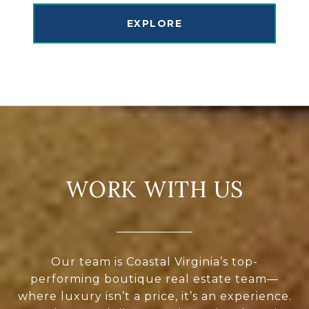
EXPLORE
WORK WITH US
Our team is Coastal Virginia’s top-
performing boutique real estate team—
where luxury isn’t a price, it’s an experience.