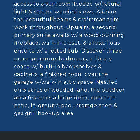
access to a sunroom flooded w/natural
light & serene wooded views. Admire
the beautiful beams & craftsman trim
work throughout. Upstairs, a second
primary suite awaits w/ a wood-burning
fireplace, walk-in closet, & a luxurious
ensuite w/ a jetted tub. Discover three
more generous bedrooms, a library
space w/ built-in bookshelves &
cabinets, a finished room over the
garage w/walk-in attic space. Nestled
on 3 acres of wooded land, the outdoor
area features a large deck, concrete
patio, in-ground pool, storage shed &
gas grill hookup area.