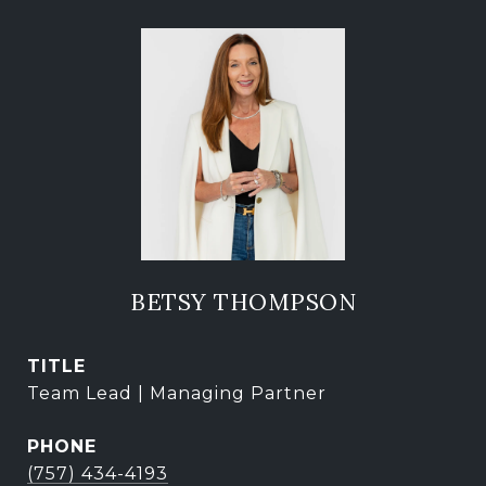
BETSY THOMPSON
TITLE
Team Lead | Managing Partner
PHONE
(757) 434-4193