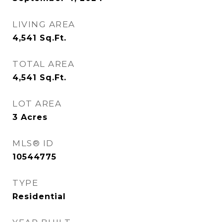
LIVING AREA
4,541
Sq.Ft.
TOTAL AREA
4,541
Sq.Ft.
LOT AREA
3
Acres
MLS® ID
10544775
TYPE
Residential