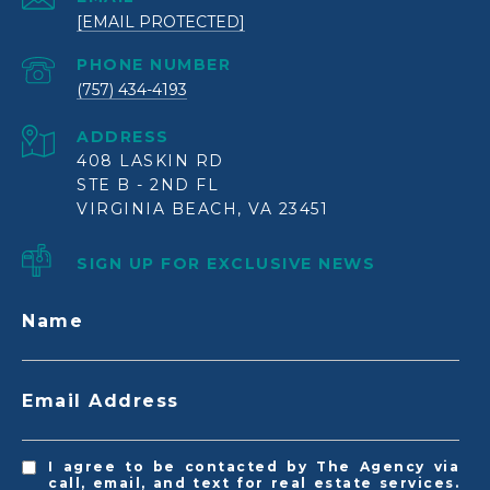
[EMAIL PROTECTED]
PHONE NUMBER
(757) 434-4193
ADDRESS
408 LASKIN RD
STE B - 2ND FL
VIRGINIA BEACH, VA 23451
SIGN UP FOR EXCLUSIVE NEWS
Name
Email Address
I agree to be contacted by The Agency via
call, email, and text for real estate services.