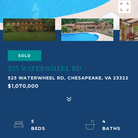
SOLD
525 WATERWHEEL RD
525 WATERWHEEL RD, CHESAPEAKE, VA 23322
$1,070,000
5
4