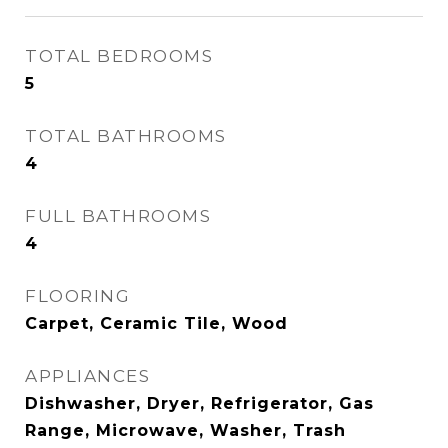
TOTAL BEDROOMS
5
TOTAL BATHROOMS
4
FULL BATHROOMS
4
FLOORING
Carpet, Ceramic Tile, Wood
APPLIANCES
Dishwasher, Dryer, Refrigerator, Gas
Range, Microwave, Washer, Trash