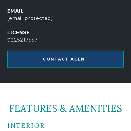
EMAIL
[email protected]
0225217557
CONTACT AGENT
FEATURES & AMENITIES
INTERIOR