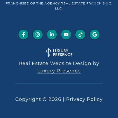
FRANCHISEE OF THE AGENCY REAL ESTATE FRANCHISING,
LLC.
Real Estate Website Design by
Luxury Presence
Copyright ©
2026
|
Privacy Policy