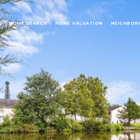
S
HOME SEARCH
HOME VALUATION
NEIGHBOR