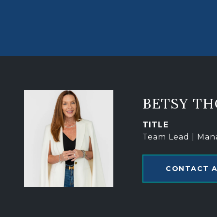
BETSY T
TITLE
Team Lead | Man
CONTACT 