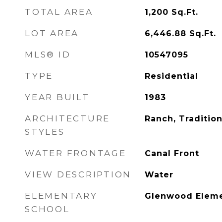
TOTAL AREA
1,200
Sq.Ft.
LOT AREA
6,446.88
Sq.Ft.
MLS® ID
10547095
TYPE
Residential
YEAR BUILT
1983
ARCHITECTURE
Ranch, Tradition
STYLES
WATER FRONTAGE
Canal Front
VIEW DESCRIPTION
Water
ELEMENTARY
Glenwood Eleme
SCHOOL