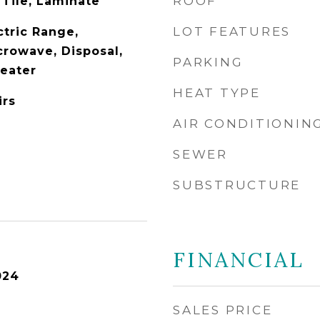
ROOF
 Tile, Laminate
LOT FEATURES
ctric Range,
crowave, Disposal,
PARKING
Heater
HEAT TYPE
irs
AIR CONDITIONIN
SEWER
SUBSTRUCTURE
FINANCIAL
024
SALES PRICE