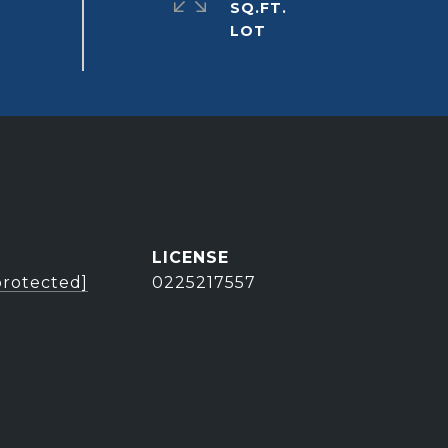
SQ.FT.
protected]
0225217557