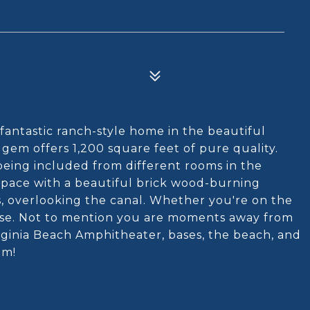
fantastic ranch-style home in the beautiful
 gem offers 1,200 square feet of pure quality.
 being included from different rooms in the
 space with a beautiful brick wood-burning
is, overlooking the canal. Whether you're on the
aradise. Not to mention you are moments away from
rginia Beach Amphitheater, bases, the beach, and
em!