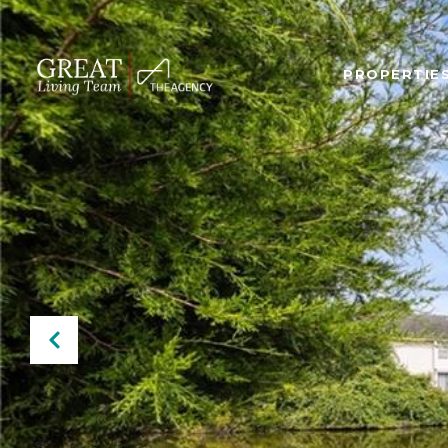
PROPERTIE