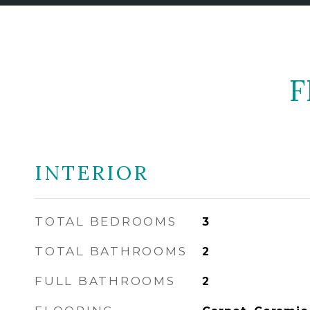
F
INTERIOR
TOTAL BEDROOMS
3
TOTAL BATHROOMS
2
FULL BATHROOMS
2