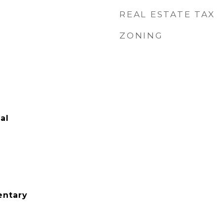
REAL ESTATE TAX
ZONING
al
ntary