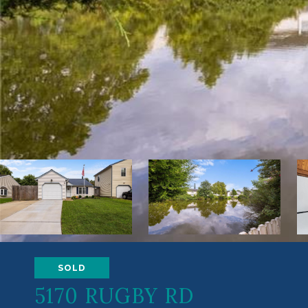
SOLD
5170 RUGBY RD