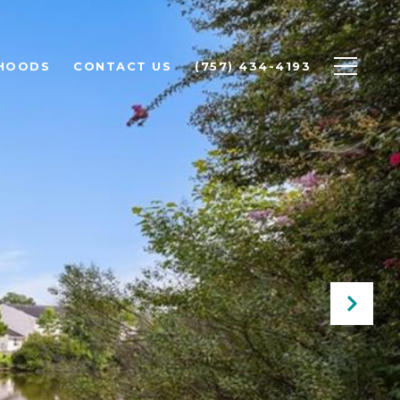
HOODS
CONTACT US
(757) 434-4193