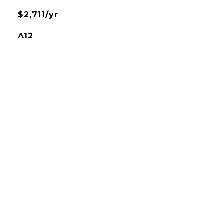
$2,711/yr
A12