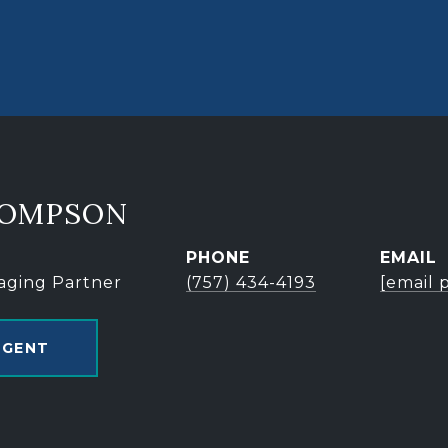
HOMPSON
PHONE
EMAIL
aging Partner
(757) 434-4193
[email 
AGENT