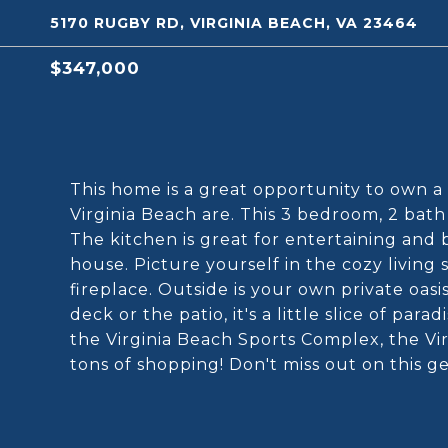
5170 RUGBY RD, VIRGINIA BEACH, VA 23464
$347,000
This home is a great opportunity to own a 
Virginia Beach are. This 3 bedroom, 2 bath
The kitchen is great for entertaining and
house. Picture yourself in the cozy living
fireplace. Outside is your own private oas
deck or the patio, it's a little slice of p
the Virginia Beach Sports Complex, the Vi
tons of shopping! Don't miss out on this g