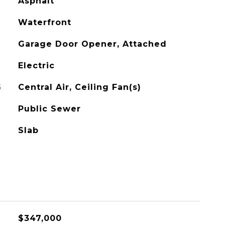
Asphalt
Waterfront
Garage Door Opener, Attached
Electric
G
Central Air, Ceiling Fan(s)
Public Sewer
Slab
$347,000