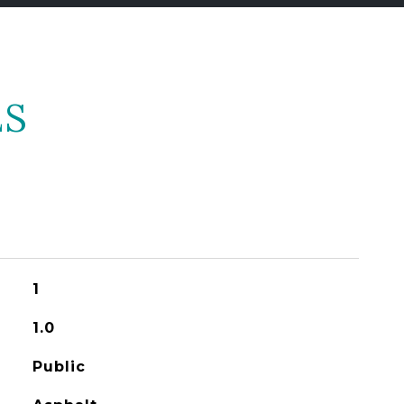
ES
1
1.0
Public