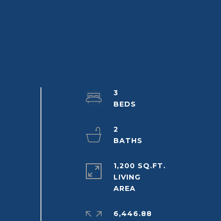
3
2
1,200 SQ.FT.
LIVING
6,446.88