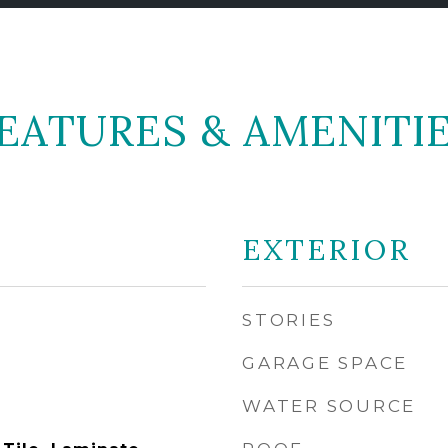
EATURES & AMENITI
EXTERIOR
STORIES
GARAGE SPACE
WATER SOURCE