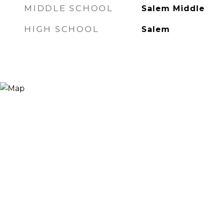
MIDDLE SCHOOL
Salem Middle
HIGH SCHOOL
Salem