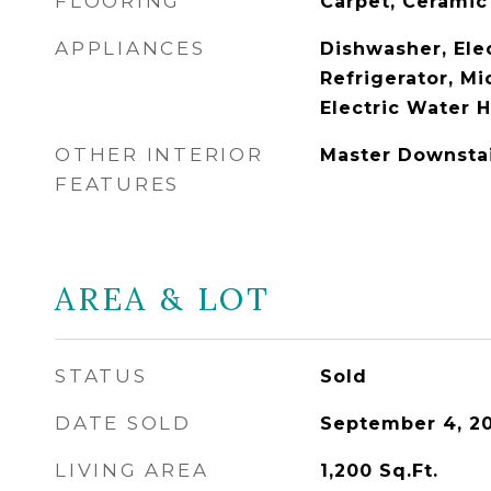
FLOORING
Carpet, Ceramic
APPLIANCES
Dishwasher, Ele
Refrigerator, Mi
Electric Water 
OTHER INTERIOR
Master Downsta
FEATURES
AREA & LOT
STATUS
Sold
DATE SOLD
September 4, 2
LIVING AREA
1,200
Sq.Ft.