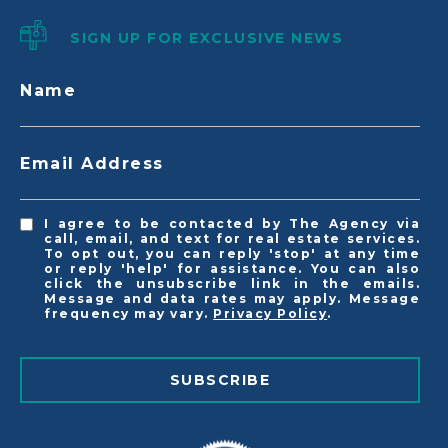
SIGN UP FOR EXCLUSIVE NEWS
Name
Email Address
I agree to be contacted by The Agency via
call, email, and text for real estate services.
To opt out, you can reply 'stop' at any time
or reply 'help' for assistance. You can also
click the unsubscribe link in the emails.
Message and data rates may apply. Message
frequency may vary.
Privacy Policy
.
SUBSCRIBE