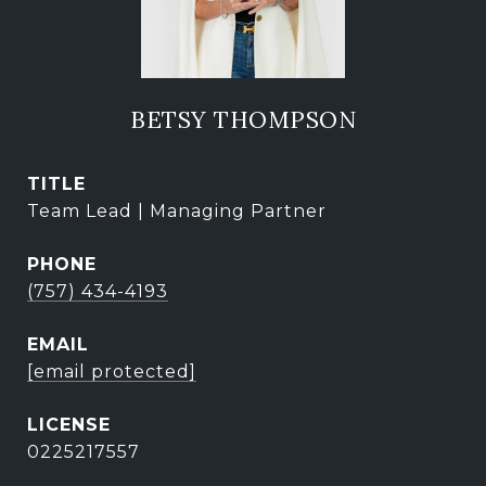
BETSY THOMPSON
TITLE
Team Lead | Managing Partner
PHONE
(757) 434-4193
EMAIL
[email protected]
0225217557