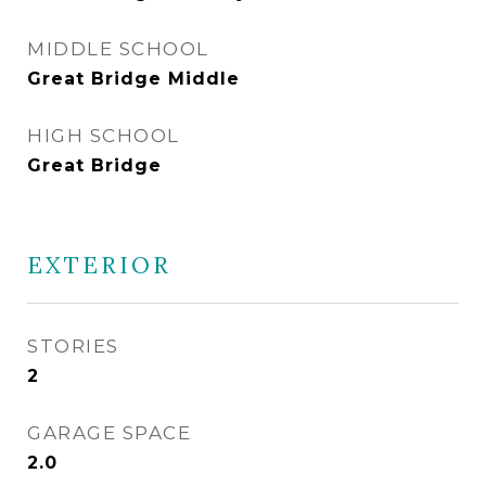
MIDDLE SCHOOL
Great Bridge Middle
HIGH SCHOOL
Great Bridge
EXTERIOR
STORIES
2
GARAGE SPACE
2.0