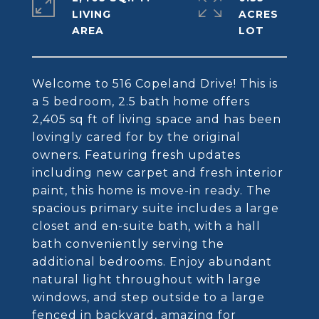
LIVING
ACRES
Welcome to 516 Copeland Drive! This is
a 5 bedroom, 2.5 bath home offers
2,405 sq ft of living space and has been
lovingly cared for by the original
owners. Featuring fresh updates
including new carpet and fresh interior
paint, this home is move-in ready. The
spacious primary suite includes a large
closet and en-suite bath, with a hall
bath conveniently serving the
additional bedrooms. Enjoy abundant
natural light throughout with large
windows, and step outside to a large
fenced in backyard, amazing for