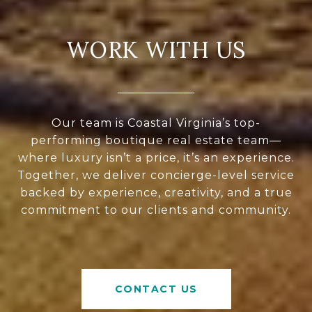
WORK WITH US
Our team is Coastal Virginia’s top-
performing boutique real estate team—
where luxury isn’t a price, it’s an experience.
Together, we deliver concierge-level service
backed by experience, creativity, and a true
commitment to our clients and community.
CONTACT US