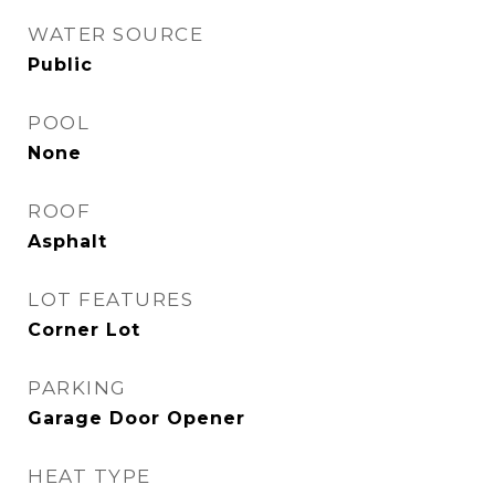
WATER SOURCE
Public
POOL
None
ROOF
Asphalt
LOT FEATURES
Corner Lot
PARKING
Garage Door Opener
HEAT TYPE