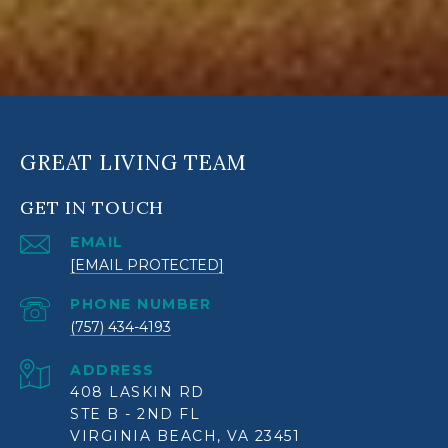
GREAT LIVING TEAM
GET IN TOUCH
EMAIL
[EMAIL PROTECTED]
PHONE NUMBER
(757) 434-4193
ADDRESS
408 LASKIN RD
STE B - 2ND FL
VIRGINIA BEACH, VA 23451