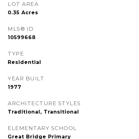
LOT AREA
0.35
Acres
MLS® ID
10599668
TYPE
Residential
YEAR BUILT
1977
ARCHITECTURE STYLES
Traditional, Transitional
ELEMENTARY SCHOOL
Great Bridge Primary