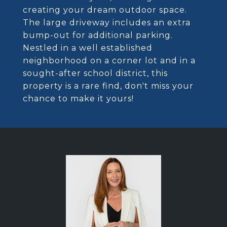
creating your dream outdoor space.
The large driveway includes an extra
bump-out for additional parking.
Nestled in a well established
neighborhood on a corner lot and in a
sought-after school district, this
property is a rare find, don't miss your
chance to make it yours!