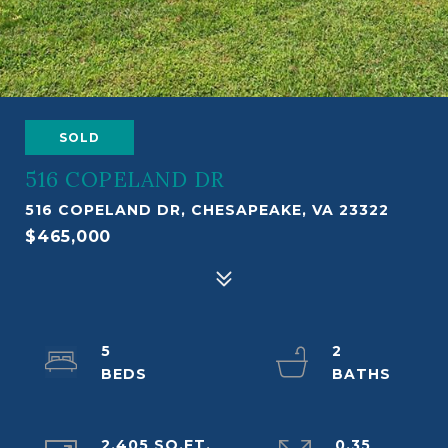
SOLD
516 COPELAND DR
516 COPELAND DR, CHESAPEAKE, VA 23322
$465,000
5
2
2,405 SQ.FT.
0.35