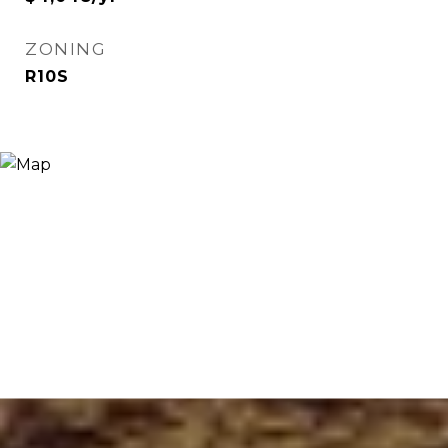
ZONING
R10S