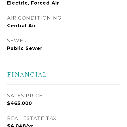
Electric, Forced Air
AIR CONDITIONING
Central Air
SEWER
Public Sewer
FINANCIAL
SALES PRICE
$465,000
REAL ESTATE TAX
$4,048/yr