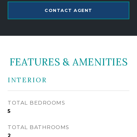
CONTACT AGENT
FEATURES & AMENITIES
INTERIOR
TOTAL BEDROOMS
5
TOTAL BATHROOMS
2