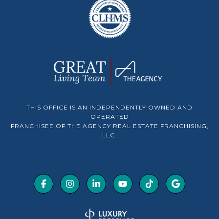
THIS OFFICE IS AN INDEPENDENTLY OWNED AND
OPERATED
FRANCHISEE OF THE AGENCY REAL ESTATE FRANCHISING,
LLC.