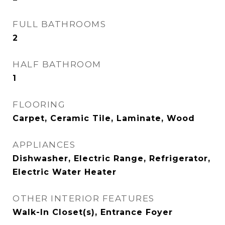
FULL BATHROOMS
2
HALF BATHROOM
1
FLOORING
Carpet, Ceramic Tile, Laminate, Wood
APPLIANCES
Dishwasher, Electric Range, Refrigerator,
Electric Water Heater
OTHER INTERIOR FEATURES
Walk-In Closet(s), Entrance Foyer