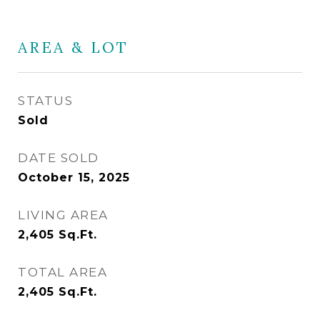
AREA & LOT
STATUS
Sold
DATE SOLD
October 15, 2025
LIVING AREA
2,405
Sq.Ft.
TOTAL AREA
2,405
Sq.Ft.