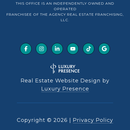
THIS OFFICE IS AN INDEPENDENTLY OWNED AND
OPERATED
FRANCHISEE OF THE AGENCY REAL ESTATE FRANCHISING,
LLC.
Real Estate Website Design by
Luxury Presence
Copyright ©
2026
|
Privacy Policy