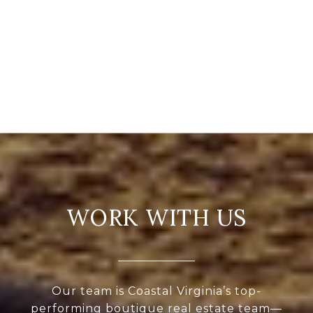
WORK WITH US
Our team is Coastal Virginia’s top-
performing boutique real estate team—