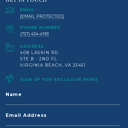
EMAIL
[EMAIL PROTECTED]
PHONE NUMBER
(757) 434-4193
ADDRESS
408 LASKIN RD
STE B - 2ND FL
VIRGINIA BEACH, VA 23451
SIGN UP FOR EXCLUSIVE NEWS
Name
Email Address