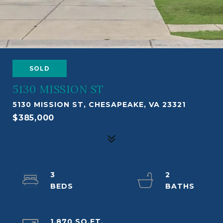
SOLD
5130 MISSION ST
5130 MISSION ST, CHESAPEAKE, VA 23321
$385,000
3
2
1,870 SQ.FT.