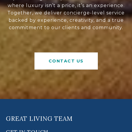
where luxury isn’t a price, it’s an experience.
Together, we deliver concierge-level service
backed by experience, creativity, and a true
commitment to our clients and community.
CONTACT US
GREAT LIVING TEAM
GET IN TOUCH