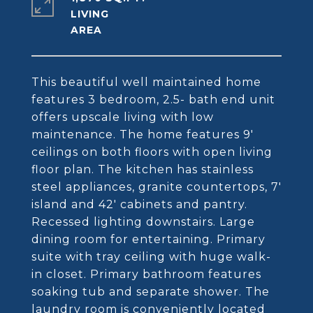
LIVING
This beautiful well maintained home
features 3 bedroom, 2.5- bath end unit
offers upscale living with low
maintenance. The home features 9'
ceilings on both floors with open living
floor plan. The kitchen has stainless
steel appliances, granite countertops, 7'
island and 42' cabinets and pantry.
Recessed lighting downstairs. Large
dining room for entertaining. Primary
suite with tray ceiling with huge walk-
in closet. Primary bathroom features
soaking tub and separate shower. The
laundry room is conveniently located