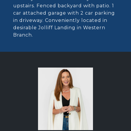
upstairs. Fenced backyard with patio. 1
car attached garage with 2 car parking
in driveway. Conveniently located in
desirable Jolliff Landing in Western
Branch.