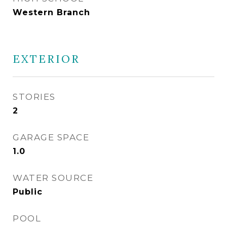
Western Branch
EXTERIOR
STORIES
2
GARAGE SPACE
1.0
WATER SOURCE
Public
POOL