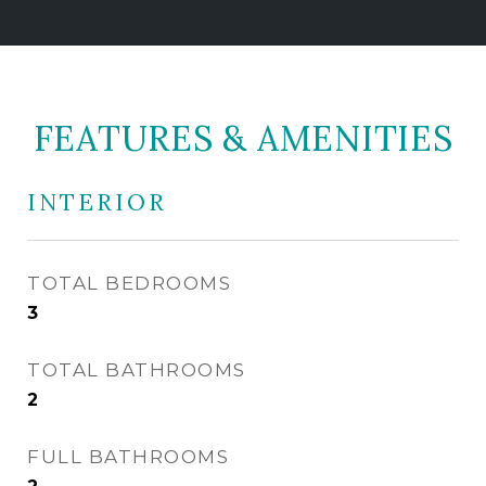
FEATURES & AMENITIES
INTERIOR
TOTAL BEDROOMS
3
TOTAL BATHROOMS
2
FULL BATHROOMS