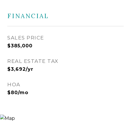
FINANCIAL
SALES PRICE
$385,000
REAL ESTATE TAX
$3,692/yr
HOA
$80/mo