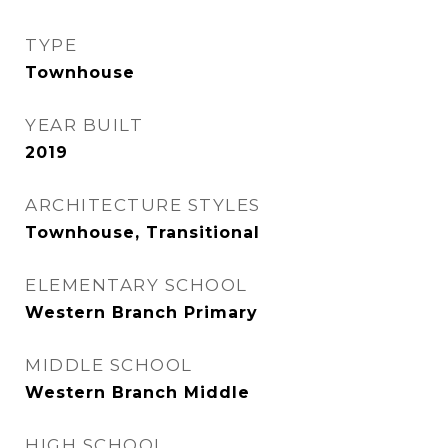
TYPE
Townhouse
YEAR BUILT
2019
ARCHITECTURE STYLES
Townhouse, Transitional
ELEMENTARY SCHOOL
Western Branch Primary
MIDDLE SCHOOL
Western Branch Middle
HIGH SCHOOL