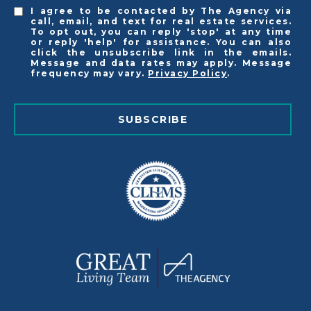
I agree to be contacted by The Agency via
call, email, and text for real estate services.
To opt out, you can reply 'stop' at any time
or reply 'help' for assistance. You can also
click the unsubscribe link in the emails.
Message and data rates may apply. Message
frequency may vary.
Privacy Policy
.
SUBSCRIBE