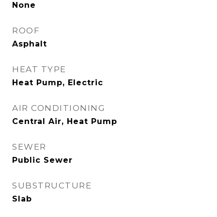
None
ROOF
Asphalt
HEAT TYPE
Heat Pump, Electric
AIR CONDITIONING
Central Air, Heat Pump
SEWER
Public Sewer
SUBSTRUCTURE
Slab