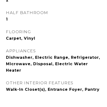
2
HALF BATHROOM
1
FLOORING
Carpet, Vinyl
APPLIANCES
Dishwasher, Electric Range, Refrigerator,
Microwave, Disposal, Electric Water
Heater
OTHER INTERIOR FEATURES
Walk-In Closet(s), Entrance Foyer, Pantry