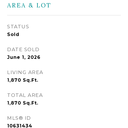
AREA & LOT
STATUS
Sold
DATE SOLD
June 1, 2026
LIVING AREA
1,870
Sq.Ft.
TOTAL AREA
1,870
Sq.Ft.
MLS® ID
10631434