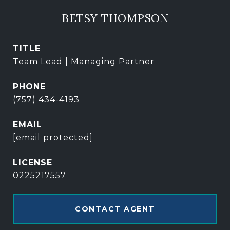
BETSY THOMPSON
TITLE
Team Lead | Managing Partner
PHONE
(757) 434-4193
EMAIL
[email protected]
0225217557
CONTACT AGENT