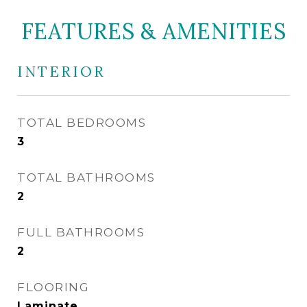
FEATURES & AMENITIES
INTERIOR
TOTAL BEDROOMS
3
TOTAL BATHROOMS
2
FULL BATHROOMS
2
FLOORING
Laminate