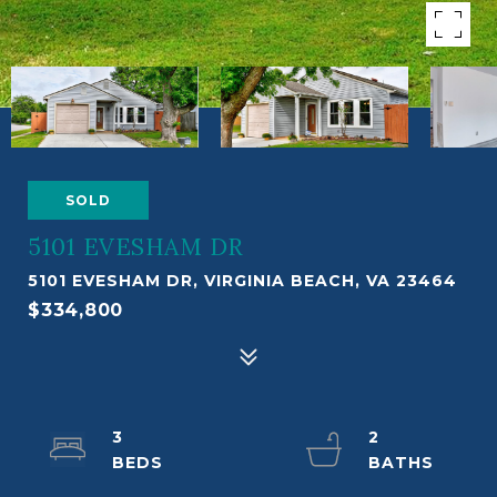
SOLD
5101 EVESHAM DR
5101 EVESHAM DR, VIRGINIA BEACH, VA 23464
$334,800
3
2