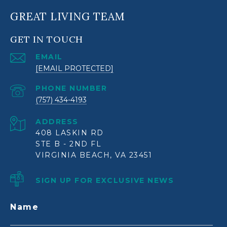
GREAT LIVING TEAM
GET IN TOUCH
EMAIL
[EMAIL PROTECTED]
PHONE NUMBER
(757) 434-4193
ADDRESS
408 LASKIN RD
STE B - 2ND FL
VIRGINIA BEACH, VA 23451
SIGN UP FOR EXCLUSIVE NEWS
Name