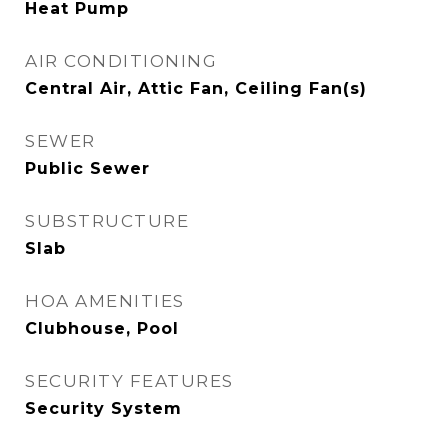
Heat Pump
AIR CONDITIONING
Central Air, Attic Fan, Ceiling Fan(s)
SEWER
Public Sewer
SUBSTRUCTURE
Slab
HOA AMENITIES
Clubhouse, Pool
SECURITY FEATURES
Security System