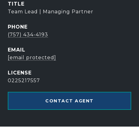
TITLE
Team Lead | Managing Partner
PHONE
(757) 434-4193
EMAIL
[email protected]
0225217557
CONTACT AGENT