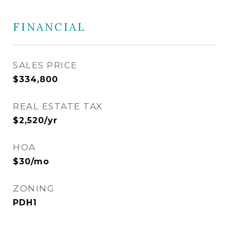
FINANCIAL
SALES PRICE
$334,800
REAL ESTATE TAX
$2,520/yr
HOA
$30/mo
ZONING
PDH1