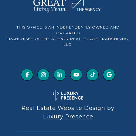
THIS OFFICE IS AN INDEPENDENTLY OWNED AND
OPERATED
FRANCHISEE OF THE AGENCY REAL ESTATE FRANCHISING,
LLC.
Real Estate Website Design by
Luxury Presence