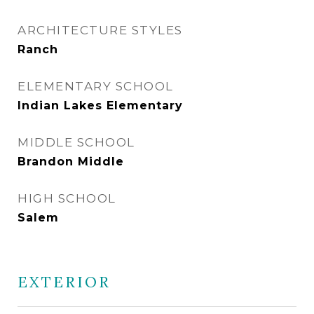
ARCHITECTURE STYLES
Ranch
ELEMENTARY SCHOOL
Indian Lakes Elementary
MIDDLE SCHOOL
Brandon Middle
HIGH SCHOOL
Salem
EXTERIOR