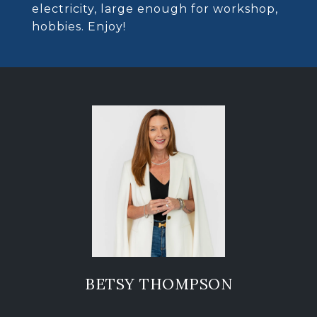
electricity, large enough for workshop,
hobbies. Enjoy!
BETSY THOMPSON