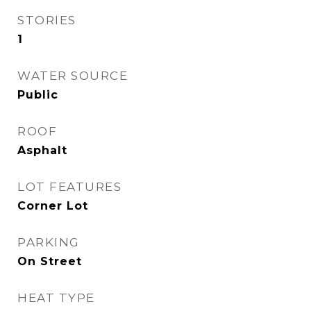
STORIES
1
WATER SOURCE
Public
ROOF
Asphalt
LOT FEATURES
Corner Lot
PARKING
On Street
HEAT TYPE