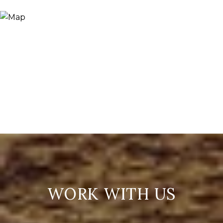
WORK WITH US