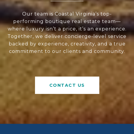
Our team is Coastal Virginia’s top-
performing boutique real estate team—
where luxury isn’t a price, it’s an experience.
Together, we deliver concierge-level service
backed by experience, creativity, and a true
commitment to our clients and community.
CONTACT US