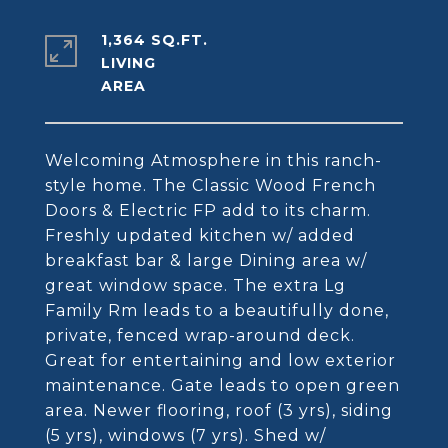
1,364 SQ.FT.
LIVING
Welcoming Atmosphere in this ranch-
style home. The Classic Wood French
Doors & Electric FP add to its charm.
Freshly updated kitchen w/ added
breakfast bar & large Dining area w/
great window space. The extra Lg
Family Rm leads to a beautifully done,
private, fenced wrap-around deck.
Great for entertaining and low exterior
maintenance. Gate leads to open green
area. Newer flooring, roof (3 yrs), siding
(5 yrs), windows (7 yrs). Shed w/