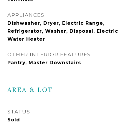
APPLIANCES
Dishwasher, Dryer, Electric Range,
Refrigerator, Washer, Disposal, Electric
Water Heater
OTHER INTERIOR FEATURES
Pantry, Master Downstairs
AREA & LOT
STATUS
Sold