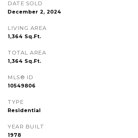
DATE SOLD
December 2, 2024
LIVING AREA
1,364
Sq.Ft.
TOTAL AREA
1,364
Sq.Ft.
MLS® ID
10549806
TYPE
Residential
YEAR BUILT
1978