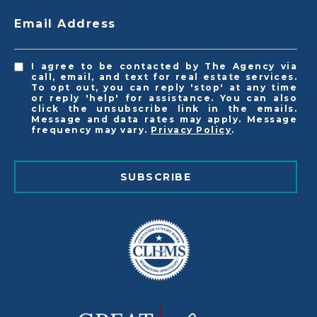
Email Address
I agree to be contacted by The Agency via
call, email, and text for real estate services.
To opt out, you can reply 'stop' at any time
or reply 'help' for assistance. You can also
click the unsubscribe link in the emails.
Message and data rates may apply. Message
frequency may vary.
Privacy Policy
.
SUBSCRIBE