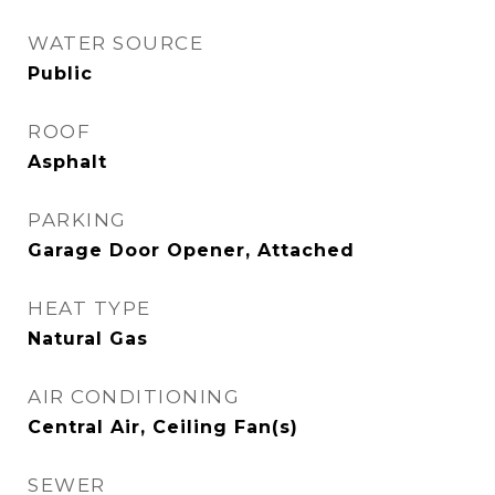
WATER SOURCE
Public
ROOF
Asphalt
PARKING
Garage Door Opener, Attached
HEAT TYPE
Natural Gas
AIR CONDITIONING
Central Air, Ceiling Fan(s)
SEWER