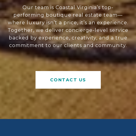
Our team is Coastal Virginia’s top-
performing boutique real estate team—
where luxury isn’t a price, it’s an experience.
Together, we deliver concierge-level service
backed by experience, creativity, and a true
commitment to our clients and community.
CONTACT US