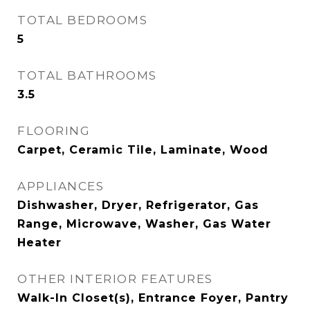
TOTAL BEDROOMS
5
TOTAL BATHROOMS
3.5
FLOORING
Carpet, Ceramic Tile, Laminate, Wood
APPLIANCES
Dishwasher, Dryer, Refrigerator, Gas
Range, Microwave, Washer, Gas Water
Heater
OTHER INTERIOR FEATURES
Walk-In Closet(s), Entrance Foyer, Pantry