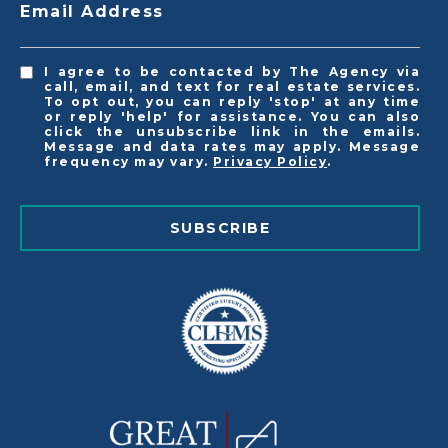
Email Address
I agree to be contacted by The Agency via
call, email, and text for real estate services.
To opt out, you can reply 'stop' at any time
or reply 'help' for assistance. You can also
click the unsubscribe link in the emails.
Message and data rates may apply. Message
frequency may vary.
Privacy Policy
.
SUBSCRIBE