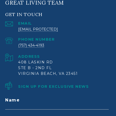
GREAT LIVING TEAM
GET IN TOUCH
EMAIL
[EMAIL PROTECTED]
PHONE NUMBER
(757) 434-4193
ADDRESS
408 LASKIN RD
STE B - 2ND FL
VIRGINIA BEACH, VA 23451
SIGN UP FOR EXCLUSIVE NEWS
Name