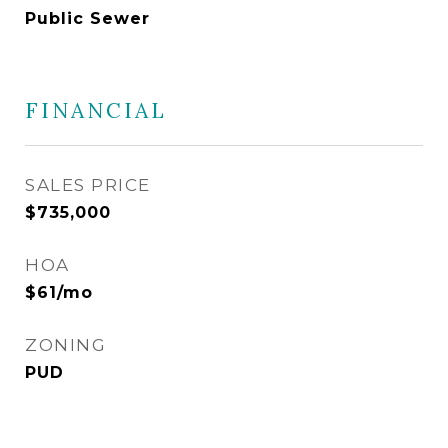
Public Sewer
FINANCIAL
SALES PRICE
$735,000
HOA
$61/mo
ZONING
PUD