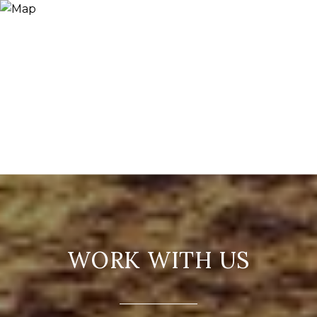
WORK WITH US