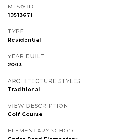
MLS® ID
10513671
TYPE
Residential
YEAR BUILT
2003
ARCHITECTURE STYLES
Traditional
VIEW DESCRIPTION
Golf Course
ELEMENTARY SCHOOL