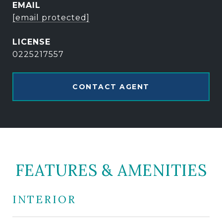
EMAIL
[email protected]
0225217557
CONTACT AGENT
FEATURES & AMENITIES
INTERIOR