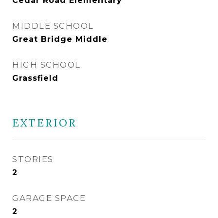
Cedar Road Elementary
MIDDLE SCHOOL
Great Bridge Middle
HIGH SCHOOL
Grassfield
EXTERIOR
STORIES
2
GARAGE SPACE
2