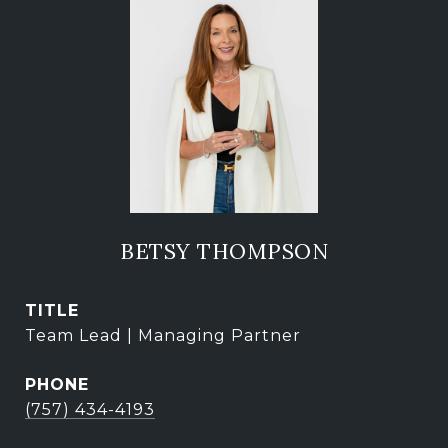
BETSY THOMPSON
TITLE
Team Lead | Managing Partner
PHONE
(757) 434-4193