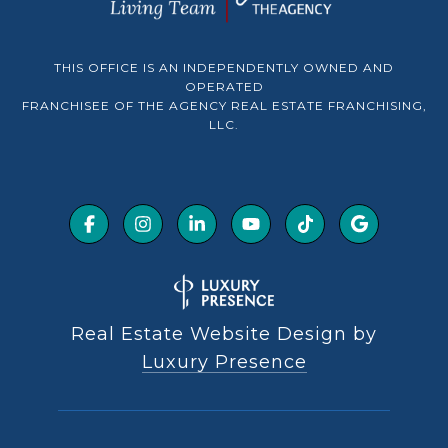
THIS OFFICE IS AN INDEPENDENTLY OWNED AND
OPERATED
FRANCHISEE OF THE AGENCY REAL ESTATE FRANCHISING,
LLC.
Real Estate Website Design by
Luxury Presence