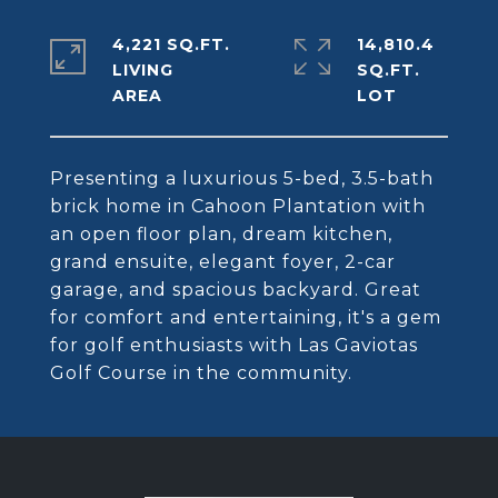
4,221 SQ.FT.
14,810.4
LIVING
SQ.FT.
Presenting a luxurious 5-bed, 3.5-bath
brick home in Cahoon Plantation with
an open floor plan, dream kitchen,
grand ensuite, elegant foyer, 2-car
garage, and spacious backyard. Great
for comfort and entertaining, it's a gem
for golf enthusiasts with Las Gaviotas
Golf Course in the community.