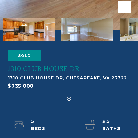
SOLD
1310 CLUB HOUSE DR
1310 CLUB HOUSE DR, CHESAPEAKE, VA 23322
$735,000
5
3.5