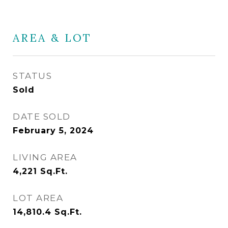
AREA & LOT
STATUS
Sold
DATE SOLD
February 5, 2024
LIVING AREA
4,221
Sq.Ft.
LOT AREA
14,810.4
Sq.Ft.