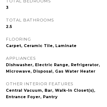
TOTAL BEDROOMS
3
TOTAL BATHROOMS
2.5
FLOORING
Carpet, Ceramic Tile, Laminate
APPLIANCES
Dishwasher, Electric Range, Refrigerator,
Microwave, Disposal, Gas Water Heater
OTHER INTERIOR FEATURES
Central Vacuum, Bar, Walk-In Closet(s),
Entrance Foyer, Pantry