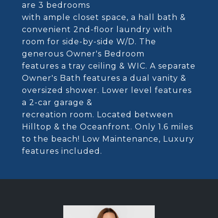
are 3 bedrooms
with ample closet space, a hall bath &
convenient 2nd-floor laundry with
room for side-by-side W/D. The
generous Owner's Bedroom
features a tray ceiling & WIC. A separate
Owner's Bath features a dual vanity &
oversized shower. Lower level features
a 2-car garage &
recreation room. Located between
Hilltop & the Oceanfront. Only 1.6 miles
to the beach! Low Maintenance, Luxury
features included.