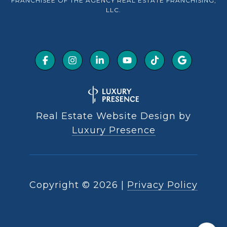
FRANCHISEE OF THE AGENCY REAL ESTATE FRANCHISING,
LLC.
Real Estate Website Design by
Luxury Presence
Copyright ©
2026
|
Privacy Policy