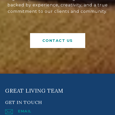
backed by experience, creativity, and a true
commitment to our clients and community.
CONTACT US
GREAT LIVING TEAM
GET IN TOUCH
EMAIL