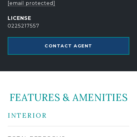
[email protected]
0225217557
CONTACT AGENT
FEATURES & AMENITIES
INTERIOR