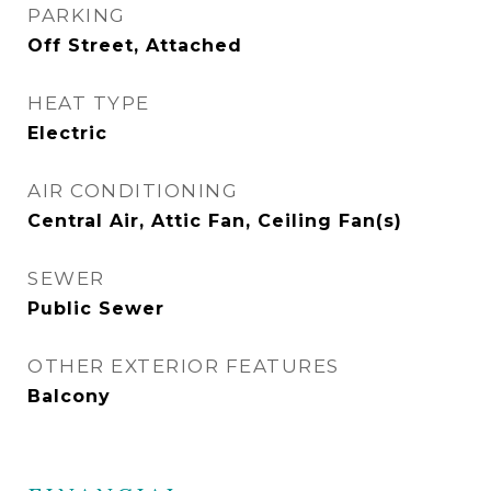
PARKING
Off Street, Attached
HEAT TYPE
Electric
AIR CONDITIONING
Central Air, Attic Fan, Ceiling Fan(s)
SEWER
Public Sewer
OTHER EXTERIOR FEATURES
Balcony