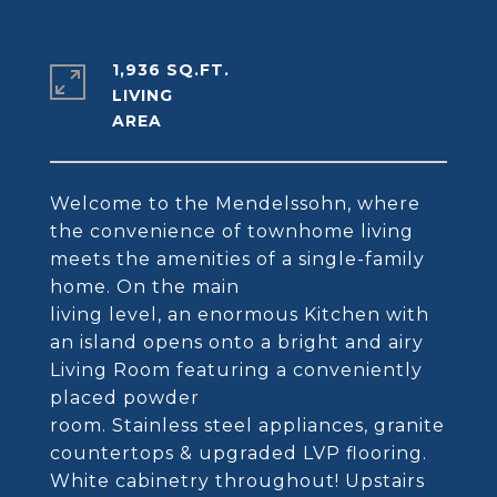
1,936 SQ.FT.
LIVING
Welcome to the Mendelssohn, where
the convenience of townhome living
meets the amenities of a single-family
home. On the main
living level, an enormous Kitchen with
an island opens onto a bright and airy
Living Room featuring a conveniently
placed powder
room. Stainless steel appliances, granite
countertops & upgraded LVP flooring.
White cabinetry throughout! Upstairs