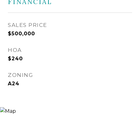
FINANCIAL
SALES PRICE
$500,000
HOA
$240
ZONING
A24