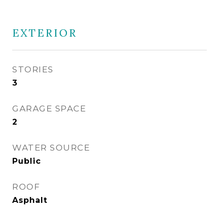
EXTERIOR
STORIES
3
GARAGE SPACE
2
WATER SOURCE
Public
ROOF
Asphalt