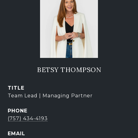
BETSY THOMPSON
TITLE
Team Lead | Managing Partner
PHONE
(757) 434-4193
EMAIL