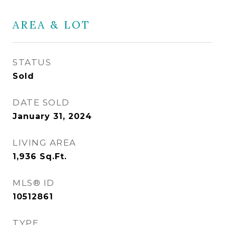
AREA & LOT
STATUS
Sold
DATE SOLD
January 31, 2024
LIVING AREA
1,936
Sq.Ft.
MLS® ID
10512861
TYPE