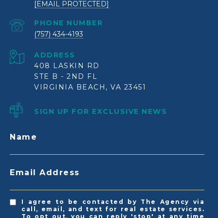
[EMAIL PROTECTED]
PHONE NUMBER
(757) 434-4193
ADDRESS
408 LASKIN RD
STE B - 2ND FL
VIRGINIA BEACH, VA 23451
SIGN UP FOR EXCLUSIVE NEWS
Name
Email Address
I agree to be contacted by The Agency via
call, email, and text for real estate services.
To opt out, you can reply 'stop' at any time