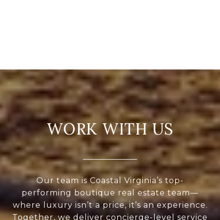
WORK WITH US
Our team is Coastal Virginia’s top-
performing boutique real estate team—
where luxury isn’t a price, it’s an experience.
Together, we deliver concierge-level service