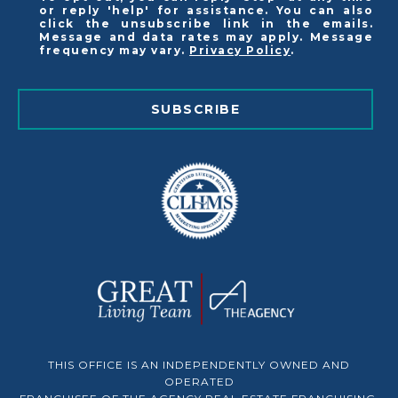
or reply 'help' for assistance. You can also
click the unsubscribe link in the emails.
Message and data rates may apply. Message
frequency may vary.
Privacy Policy
.
SUBSCRIBE
THIS OFFICE IS AN INDEPENDENTLY OWNED AND
OPERATED