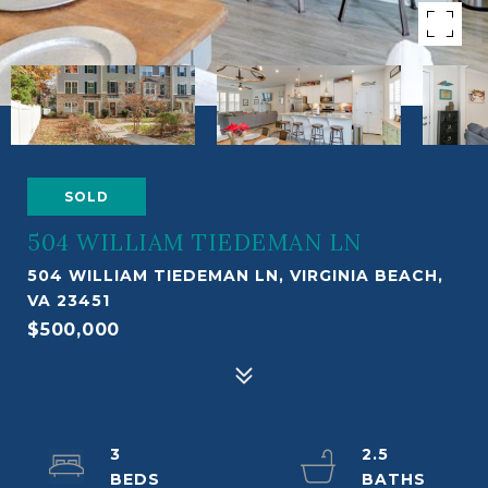
SOLD
504 WILLIAM TIEDEMAN LN
504 WILLIAM TIEDEMAN LN, VIRGINIA BEACH,
VA 23451
$500,000
3
2.5