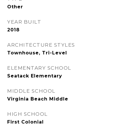
Other
YEAR BUILT
2018
ARCHITECTURE STYLES
Townhouse, Tri-Level
ELEMENTARY SCHOOL
Seatack Elementary
MIDDLE SCHOOL
Virginia Beach Middle
HIGH SCHOOL
First Colonial