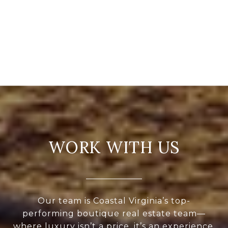
WORK WITH US
Our team is Coastal Virginia’s top-
performing boutique real estate team—
where luxury isn’t a price, it’s an experience.