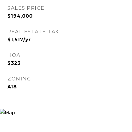
SALES PRICE
$194,000
REAL ESTATE TAX
$1,517/yr
HOA
$323
ZONING
A18