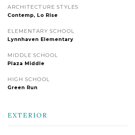
ARCHITECTURE STYLES
Contemp, Lo Rise
ELEMENTARY SCHOOL
Lynnhaven Elementary
MIDDLE SCHOOL
Plaza Middle
HIGH SCHOOL
Green Run
EXTERIOR