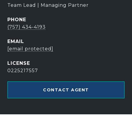
Team Lead | Managing Partner
PHONE
(757) 434-4193
EMAIL
[email protected]
0225217557
CONTACT AGENT