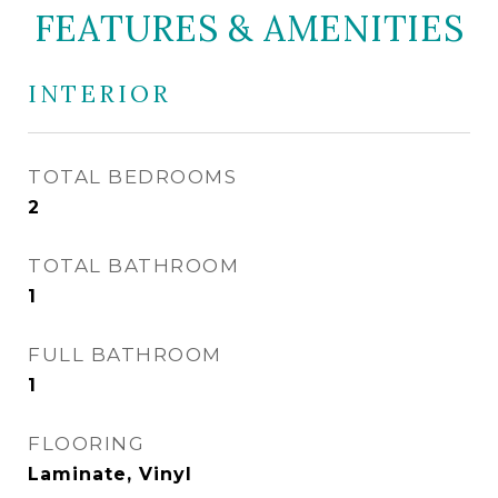
FEATURES & AMENITIES
INTERIOR
TOTAL BEDROOMS
2
TOTAL BATHROOM
1
FULL BATHROOM
1
FLOORING
Laminate, Vinyl