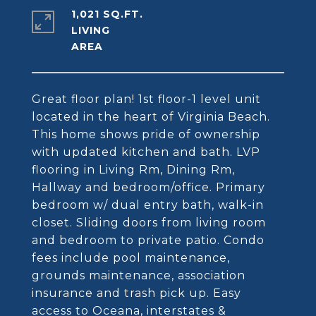
1,021 SQ.FT.
LIVING
Great floor plan! 1st floor-1 level unit
located in the heart of Virginia Beach.
This home shows pride of ownership
with updated kitchen and bath. LVP
flooring in Living Rm, Dining Rm,
Hallway and bedroom/office. Primary
bedroom w/ dual entry bath, walk-in
closet. Sliding doors from living room
and bedroom to private patio. Condo
fees include pool maintenance,
grounds maintenance, association
insurance and trash pick up. Easy
access to Oceana, interstates &