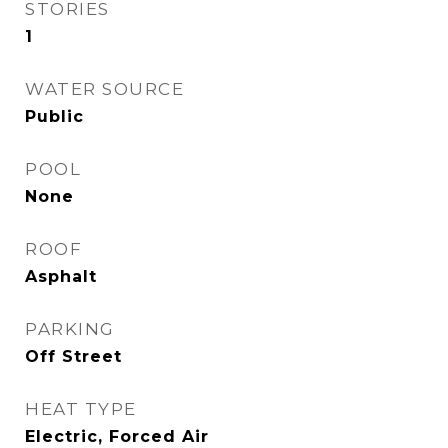
STORIES
1
WATER SOURCE
Public
POOL
None
ROOF
Asphalt
PARKING
Off Street
HEAT TYPE
Electric, Forced Air