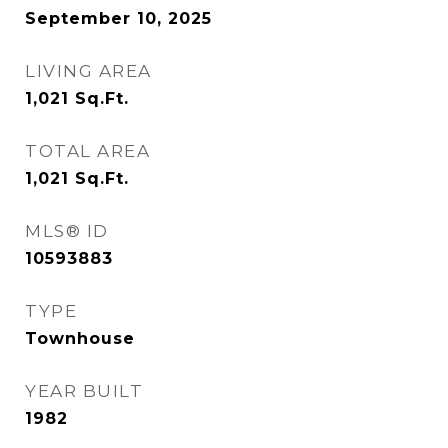
September 10, 2025
LIVING AREA
1,021
Sq.Ft.
TOTAL AREA
1,021
Sq.Ft.
MLS® ID
10593883
TYPE
Townhouse
YEAR BUILT
1982