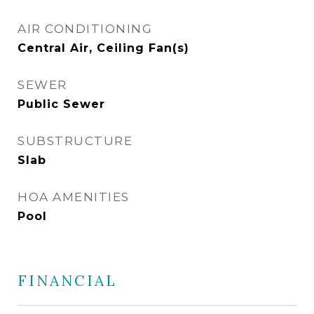
AIR CONDITIONING
Central Air, Ceiling Fan(s)
SEWER
Public Sewer
SUBSTRUCTURE
Slab
HOA AMENITIES
Pool
FINANCIAL