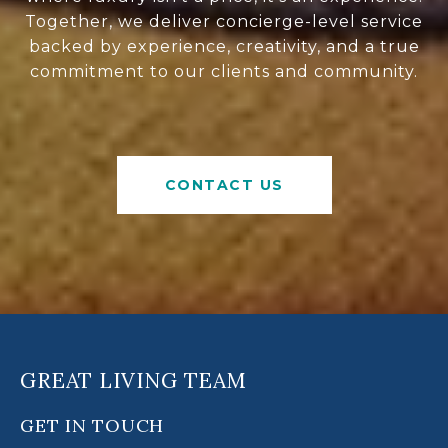
Together, we deliver concierge-level service
backed by experience, creativity, and a true
commitment to our clients and community.
CONTACT US
GREAT LIVING TEAM
GET IN TOUCH