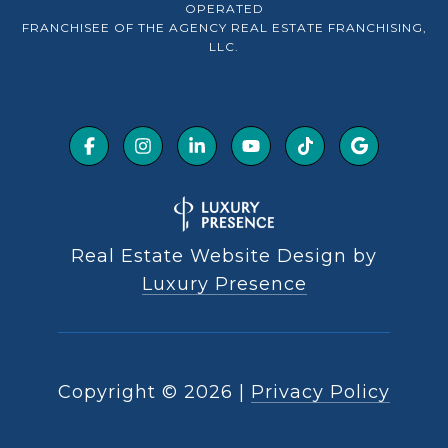
OPERATED
FRANCHISEE OF THE AGENCY REAL ESTATE FRANCHISING,
LLC.
Real Estate Website Design by
Luxury Presence
Copyright ©
2026
|
Privacy Policy