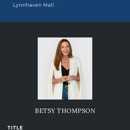
Lynnhaven Mall.
BETSY THOMPSON
TITLE