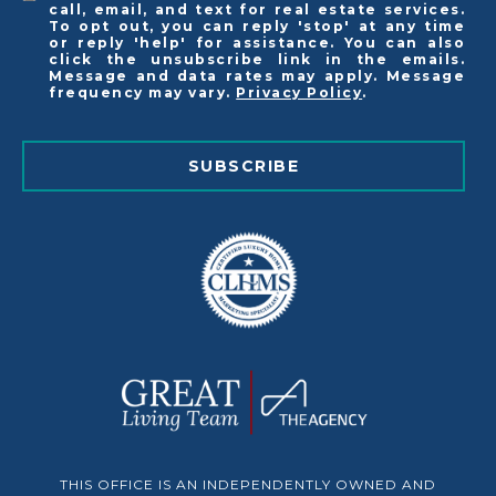
call, email, and text for real estate services.
To opt out, you can reply 'stop' at any time
or reply 'help' for assistance. You can also
click the unsubscribe link in the emails.
Message and data rates may apply. Message
frequency may vary.
Privacy Policy
.
SUBSCRIBE
THIS OFFICE IS AN INDEPENDENTLY OWNED AND