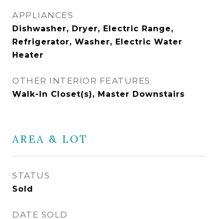
APPLIANCES
Dishwasher, Dryer, Electric Range,
Refrigerator, Washer, Electric Water
Heater
OTHER INTERIOR FEATURES
Walk-In Closet(s), Master Downstairs
AREA & LOT
STATUS
Sold
DATE SOLD