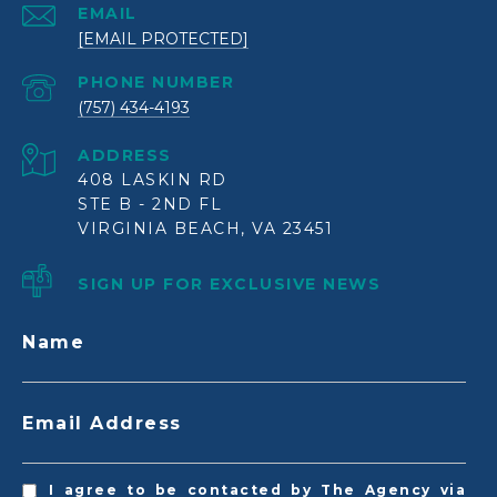
EMAIL
[EMAIL PROTECTED]
PHONE NUMBER
(757) 434-4193
ADDRESS
408 LASKIN RD
STE B - 2ND FL
VIRGINIA BEACH, VA 23451
SIGN UP FOR EXCLUSIVE NEWS
Name
Email Address
I agree to be contacted by The Agency via