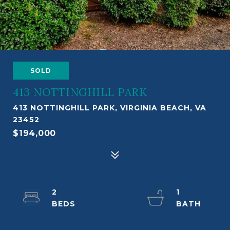
SOLD
413 NOTTINGHILL PARK
413 NOTTINGHILL PARK, VIRGINIA BEACH, VA
23452
$194,000
2
1