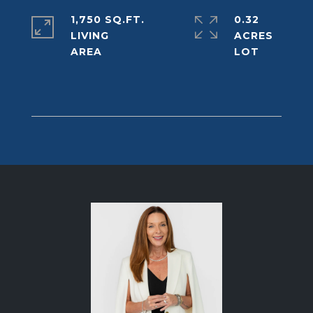
1,750 SQ.FT.
0.32
LIVING
ACRES