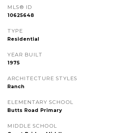
MLS® ID
10625648
TYPE
Residential
YEAR BUILT
1975
ARCHITECTURE STYLES
Ranch
ELEMENTARY SCHOOL
Butts Road Primary
MIDDLE SCHOOL