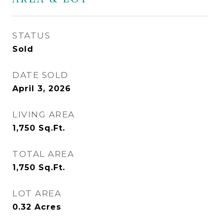
STATUS
Sold
DATE SOLD
April 3, 2026
LIVING AREA
1,750
Sq.Ft.
TOTAL AREA
1,750
Sq.Ft.
LOT AREA
0.32
Acres