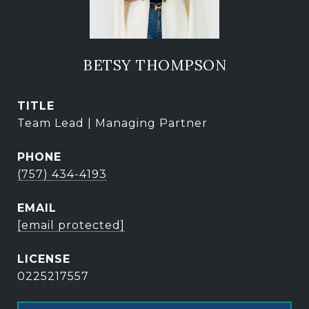
BETSY THOMPSON
TITLE
Team Lead | Managing Partner
PHONE
(757) 434-4193
EMAIL
[email protected]
0225217557