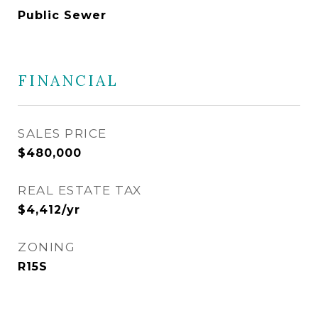
Public Sewer
FINANCIAL
SALES PRICE
$480,000
REAL ESTATE TAX
$4,412/yr
ZONING
R15S