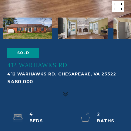
SOLD
412 WARHAWKS RD
412 WARHAWKS RD, CHESAPEAKE, VA 23322
$480,000
4
2