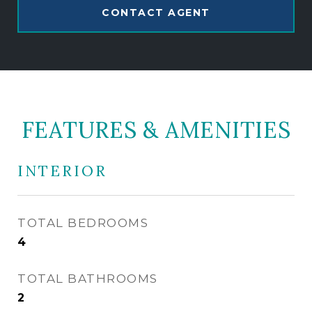
CONTACT AGENT
FEATURES & AMENITIES
INTERIOR
TOTAL BEDROOMS
4
TOTAL BATHROOMS
2