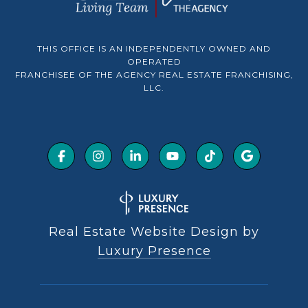
THIS OFFICE IS AN INDEPENDENTLY OWNED AND
OPERATED
FRANCHISEE OF THE AGENCY REAL ESTATE FRANCHISING,
LLC.
Real Estate Website Design by
Luxury Presence