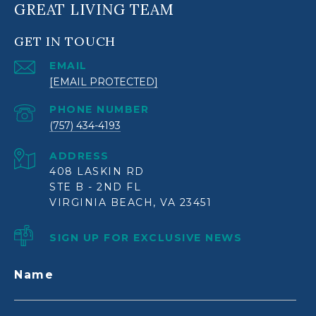
GREAT LIVING TEAM
GET IN TOUCH
EMAIL
[EMAIL PROTECTED]
PHONE NUMBER
(757) 434-4193
ADDRESS
408 LASKIN RD
STE B - 2ND FL
VIRGINIA BEACH, VA 23451
SIGN UP FOR EXCLUSIVE NEWS
Name