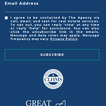
Email Address
I agree to be contacted by The Agency via
call, email, and text for real estate services.
To opt out, you can reply 'stop' at any time
or reply 'help' for assistance. You can also
click the unsubscribe link in the emails.
Message and data rates may apply. Message
frequency may vary.
Privacy Policy
.
SUBSCRIBE