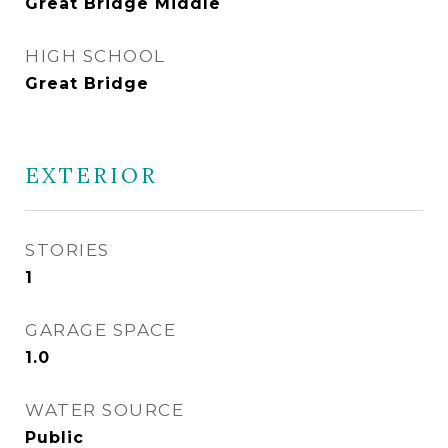
Great Bridge Middle
HIGH SCHOOL
Great Bridge
EXTERIOR
STORIES
1
GARAGE SPACE
1.0
WATER SOURCE
Public