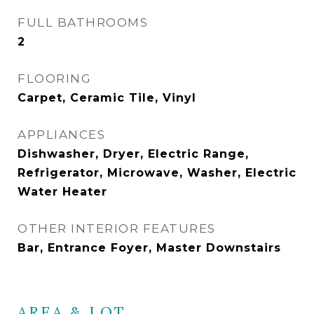
FULL BATHROOMS
2
FLOORING
Carpet, Ceramic Tile, Vinyl
APPLIANCES
Dishwasher, Dryer, Electric Range,
Refrigerator, Microwave, Washer, Electric
Water Heater
OTHER INTERIOR FEATURES
Bar, Entrance Foyer, Master Downstairs
AREA & LOT