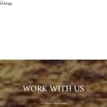
WORK WITH US