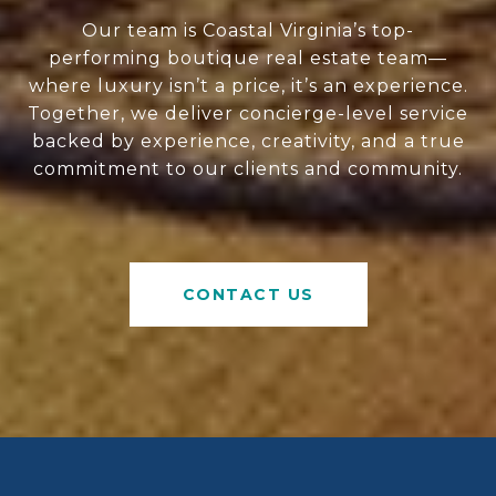
Our team is Coastal Virginia’s top-
performing boutique real estate team—
where luxury isn’t a price, it’s an experience.
Together, we deliver concierge-level service
backed by experience, creativity, and a true
commitment to our clients and community.
CONTACT US