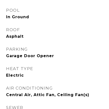
POOL
In Ground
ROOF
Asphalt
PARKING
Garage Door Opener
HEAT TYPE
Electric
AIR CONDITIONING
Central Air, Attic Fan, Ceiling Fan(s)
SEWER