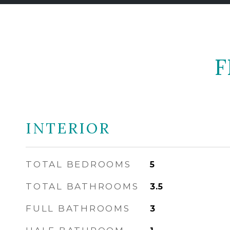
F
INTERIOR
TOTAL BEDROOMS
5
TOTAL BATHROOMS
3.5
FULL BATHROOMS
3