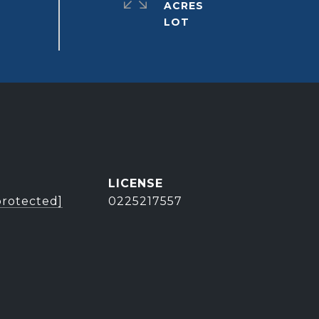
ACRES
protected]
0225217557