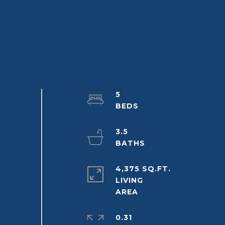
5
3.5
4,375 SQ.FT.
LIVING
0.31