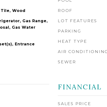
POOL
ROOF
 Tile, Wood
LOT FEATURES
rigerator, Gas Range,
osal, Gas Water
PARKING
HEAT TYPE
set(s), Entrance
AIR CONDITIONIN
SEWER
FINANCIAL
SALES PRICE