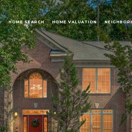
S
HOME SEARCH
HOME VALUATION
NEIGHBOR