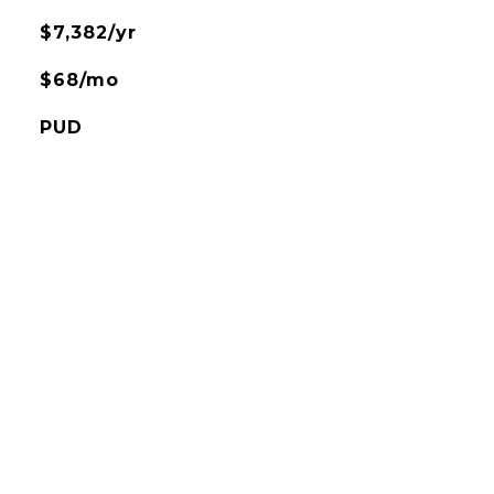
$7,382/yr
$68/mo
PUD