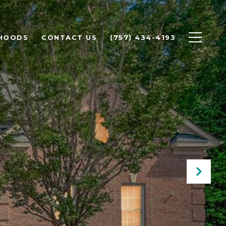
HOODS
CONTACT US
(757) 434-4193