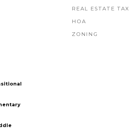
REAL ESTATE TAX
HOA
ZONING
sitional
mentary
ddle