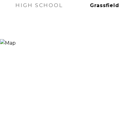
HIGH SCHOOL
Grassfield