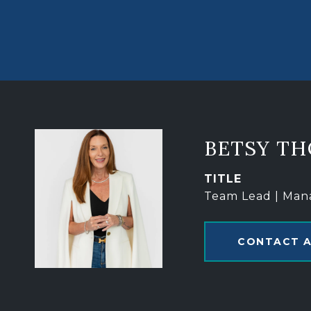
BETSY T
TITLE
Team Lead | Man
CONTACT 