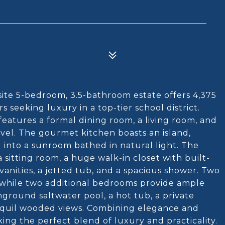
te 5-bedroom, 3.5-bathroom estate offers 4,375
rs seeking luxury in a top-tier school district.
features a formal dining room, a living room, and
evel. The gourmet kitchen boasts an island,
 into a sunroom bathed in natural light. The
 sitting room, a huge walk-in closet with built-
vanities, a jetted tub, and a spacious shower. Two
 while two additional bedrooms provide ample
nground saltwater pool, a hot tub, a private
ranquil wooded views. Combining elegance and
king the perfect blend of luxury and practicality.