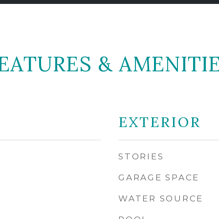
EATURES & AMENITI
EXTERIOR
STORIES
GARAGE SPACE
WATER SOURCE