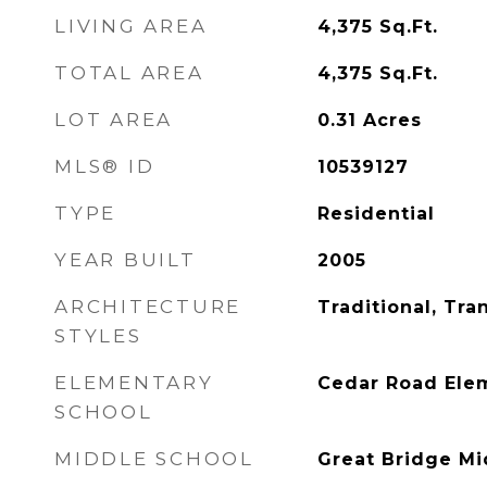
LIVING AREA
4,375
Sq.Ft.
TOTAL AREA
4,375
Sq.Ft.
LOT AREA
0.31
Acres
MLS® ID
10539127
TYPE
Residential
YEAR BUILT
2005
ARCHITECTURE
Traditional, Tran
STYLES
ELEMENTARY
Cedar Road Ele
SCHOOL
MIDDLE SCHOOL
Great Bridge Mi