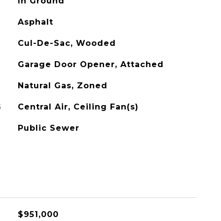
In Ground
Asphalt
Cul-De-Sac, Wooded
Garage Door Opener, Attached
Natural Gas, Zoned
G
Central Air, Ceiling Fan(s)
Public Sewer
$951,000