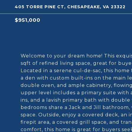
405 TORRE PINE CT, CHESAPEAKE, VA 23322
$951,000
Welcome to your dream home! This exquisi
sqft of refined living space, great for buye
Located in a serene cul-de-sac, this home 
a den with custom built-ins on the main l
double oven, and ample cabinetry, flowing
upper level includes a primary suite with a
ins, and a lavish primary bath with double 
bedrooms share a Jack and Jill bathroom,
space. Outside, enjoy a covered deck, an i
firepit area, a covered grill space, and t
comfort, this home is great for buyers see