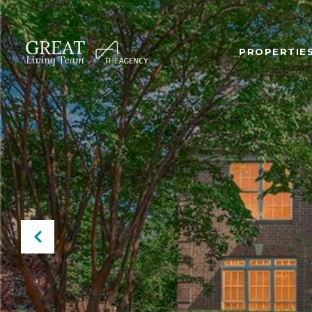
PROPERTIE