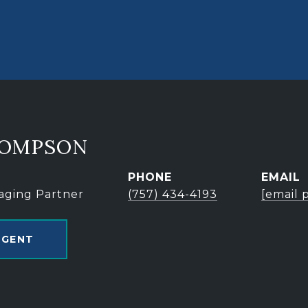
HOMPSON
PHONE
EMAIL
aging Partner
(757) 434-4193
[email 
AGENT