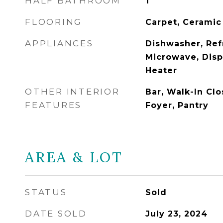
HALF BATHROOM
1
FLOORING
Carpet, Ceramic
APPLIANCES
Dishwasher, Ref
Microwave, Disp
Heater
OTHER INTERIOR
Bar, Walk-In Clo
FEATURES
Foyer, Pantry
AREA & LOT
STATUS
Sold
DATE SOLD
July 23, 2024