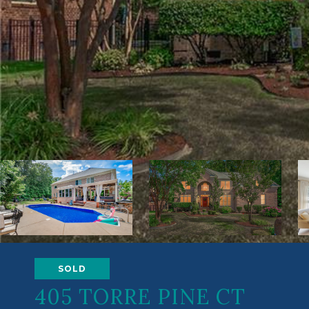
SOLD
405 TORRE PINE CT