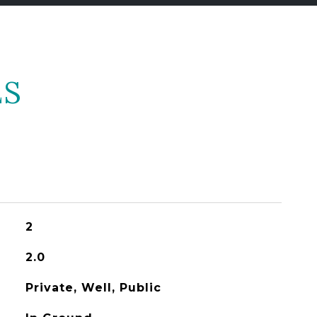
ES
2
2.0
Private, Well, Public