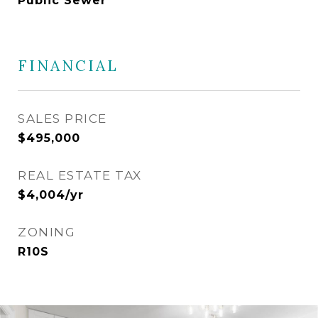
Public Sewer
FINANCIAL
SALES PRICE
$495,000
REAL ESTATE TAX
$4,004/yr
ZONING
R10S