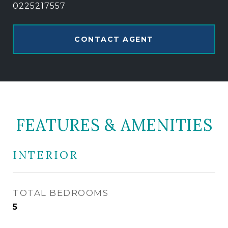
0225217557
CONTACT AGENT
FEATURES & AMENITIES
INTERIOR
TOTAL BEDROOMS
5