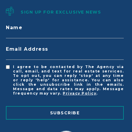
SIGN UP FOR EXCLUSIVE NEWS
Name
Email Address
I agree to be contacted by The Agency via
call, email, and text for real estate services.
To opt out, you can reply 'stop' at any time
or reply 'help' for assistance. You can also
click the unsubscribe link in the emails.
Message and data rates may apply. Message
frequency may vary.
Privacy Policy
.
SUBSCRIBE