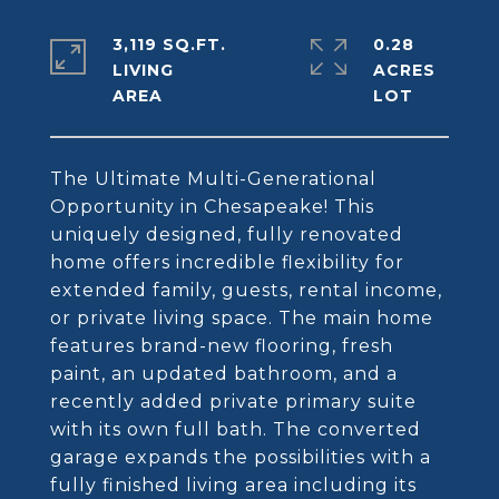
3,119 SQ.FT.
0.28
LIVING
ACRES
The Ultimate Multi-Generational
Opportunity in Chesapeake! This
uniquely designed, fully renovated
home offers incredible flexibility for
extended family, guests, rental income,
or private living space. The main home
features brand-new flooring, fresh
paint, an updated bathroom, and a
recently added private primary suite
with its own full bath. The converted
garage expands the possibilities with a
fully finished living area including its