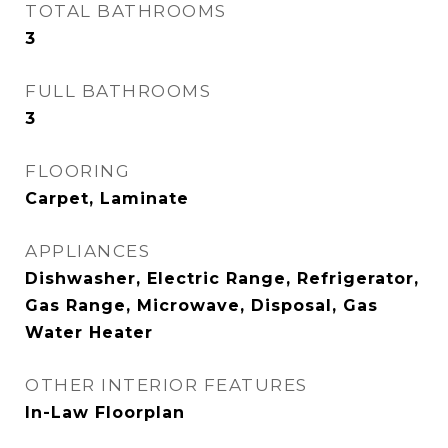
TOTAL BATHROOMS
3
FULL BATHROOMS
3
FLOORING
Carpet, Laminate
APPLIANCES
Dishwasher, Electric Range, Refrigerator,
Gas Range, Microwave, Disposal, Gas
Water Heater
OTHER INTERIOR FEATURES
In-Law Floorplan