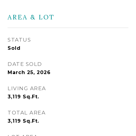
AREA & LOT
STATUS
Sold
DATE SOLD
March 25, 2026
LIVING AREA
3,119
Sq.Ft.
TOTAL AREA
3,119
Sq.Ft.