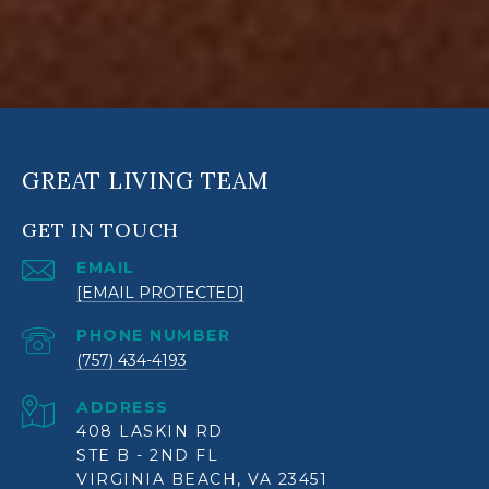
GREAT LIVING TEAM
GET IN TOUCH
EMAIL
[EMAIL PROTECTED]
PHONE NUMBER
(757) 434-4193
ADDRESS
408 LASKIN RD
STE B - 2ND FL
VIRGINIA BEACH, VA 23451