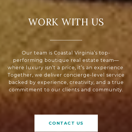
WORK WITH US
Our team is Coastal Virginia’s top-
performing boutique real estate team—
where luxury isn’t a price, it’s an experience.
Together, we deliver concierge-level service
backed by experience, creativity, and a true
commitment to our clients and community.
CONTACT US