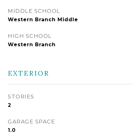
MIDDLE SCHOOL
Western Branch Middle
HIGH SCHOOL
Western Branch
EXTERIOR
STORIES
2
GARAGE SPACE
1.0