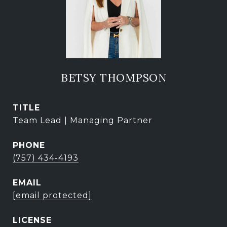
BETSY THOMPSON
TITLE
Team Lead | Managing Partner
PHONE
(757) 434-4193
EMAIL
[email protected]