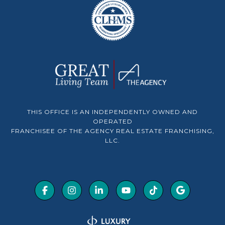
THIS OFFICE IS AN INDEPENDENTLY OWNED AND
OPERATED
FRANCHISEE OF THE AGENCY REAL ESTATE FRANCHISING,
LLC.