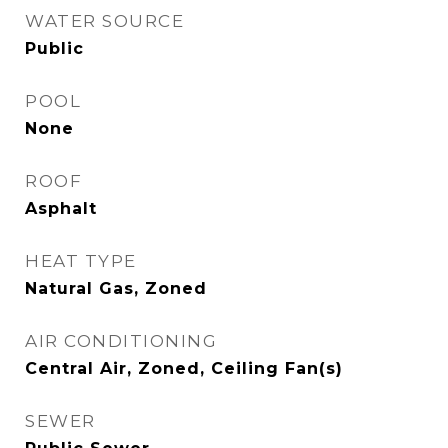
WATER SOURCE
Public
POOL
None
ROOF
Asphalt
HEAT TYPE
Natural Gas, Zoned
AIR CONDITIONING
Central Air, Zoned, Ceiling Fan(s)
SEWER