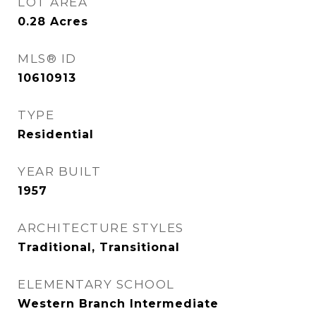
LOT AREA
0.28
Acres
MLS® ID
10610913
TYPE
Residential
YEAR BUILT
1957
ARCHITECTURE STYLES
Traditional, Transitional
ELEMENTARY SCHOOL
Western Branch Intermediate