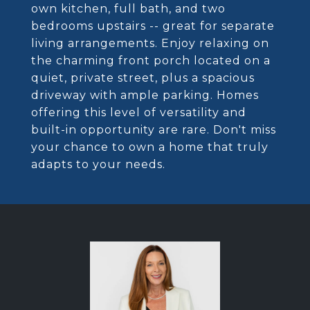
own kitchen, full bath, and two
bedrooms upstairs -- great for separate
living arrangements. Enjoy relaxing on
the charming front porch located on a
quiet, private street, plus a spacious
driveway with ample parking. Homes
offering this level of versatility and
built-in opportunity are rare. Don't miss
your chance to own a home that truly
adapts to your needs.