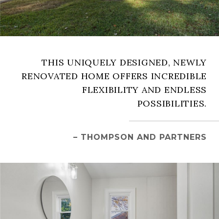
THIS UNIQUELY DESIGNED, NEWLY
RENOVATED HOME OFFERS INCREDIBLE
FLEXIBILITY AND ENDLESS
POSSIBILITIES.
– THOMPSON AND PARTNERS