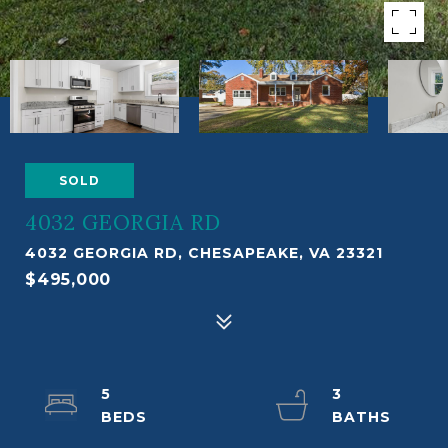
SOLD
4032 GEORGIA RD
4032 GEORGIA RD, CHESAPEAKE, VA 23321
$495,000
5
3