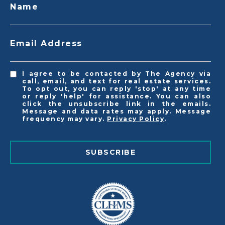
Name
Email Address
I agree to be contacted by The Agency via
call, email, and text for real estate services.
To opt out, you can reply 'stop' at any time
or reply 'help' for assistance. You can also
click the unsubscribe link in the emails.
Message and data rates may apply. Message
frequency may vary.
Privacy Policy
.
SUBSCRIBE