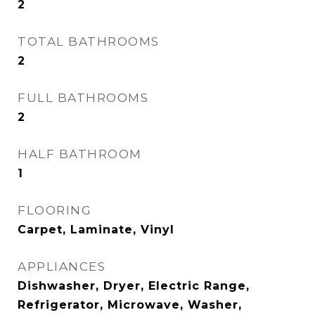
2
TOTAL BATHROOMS
2
FULL BATHROOMS
2
HALF BATHROOM
1
FLOORING
Carpet, Laminate, Vinyl
APPLIANCES
Dishwasher, Dryer, Electric Range,
Refrigerator, Microwave, Washer,