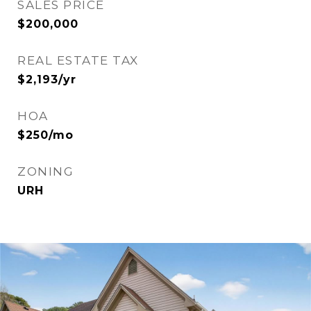
SALES PRICE
$200,000
REAL ESTATE TAX
$2,193/yr
HOA
$250/mo
ZONING
URH