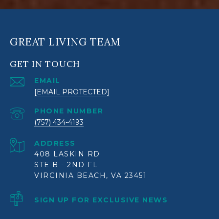
GREAT LIVING TEAM
GET IN TOUCH
EMAIL
[EMAIL PROTECTED]
PHONE NUMBER
(757) 434-4193
ADDRESS
408 LASKIN RD
STE B - 2ND FL
VIRGINIA BEACH, VA 23451
SIGN UP FOR EXCLUSIVE NEWS