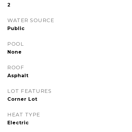
2
WATER SOURCE
Public
POOL
None
ROOF
Asphalt
LOT FEATURES
Corner Lot
HEAT TYPE
Electric