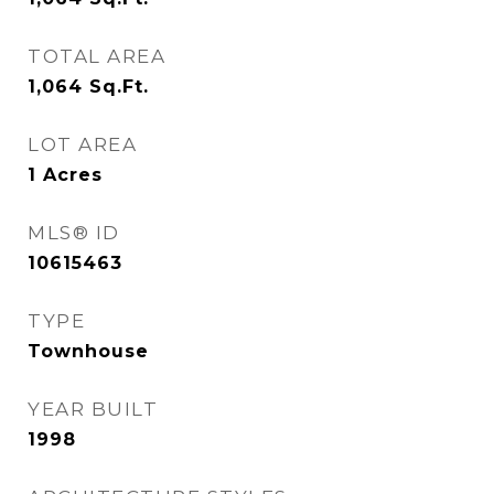
TOTAL AREA
1,064
Sq.Ft.
LOT AREA
1
Acres
MLS® ID
10615463
TYPE
Townhouse
YEAR BUILT
1998