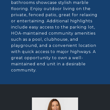
bathrooms showcase stylish marble
flooring. Enjoy outdoor living on the
private, fenced patio, great for relaxing
or entertaining. Additional highlights
include easy access to the parking lot,
HOA-maintained community amenities
such as a pool, clubhouse, and
playground, and a convenient location
with quick access to major highways. A
great opportunity to own a well-
maintained end unit in a desirable
community.