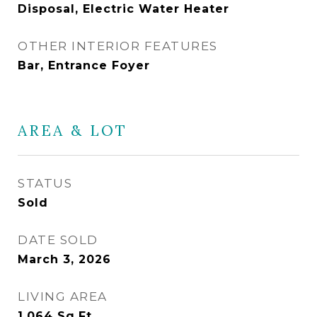
Disposal, Electric Water Heater
OTHER INTERIOR FEATURES
Bar, Entrance Foyer
AREA & LOT
STATUS
Sold
DATE SOLD
March 3, 2026
LIVING AREA
1,064
Sq.Ft.