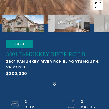
SOLD
3801 PAMUNKEY RIVER RCH B
3801 PAMUNKEY RIVER RCH B, PORTSMOUTH,
VA 23703
$200,000
2
2