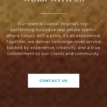
Our team is Coastal Virginia’s top-
performing boutique real estate team—
where luxury isn’t a price, it’s an experience.
Together, we deliver concierge-level service
backed by experience, creativity, and a true
commitment to our clients and community.
CONTACT US