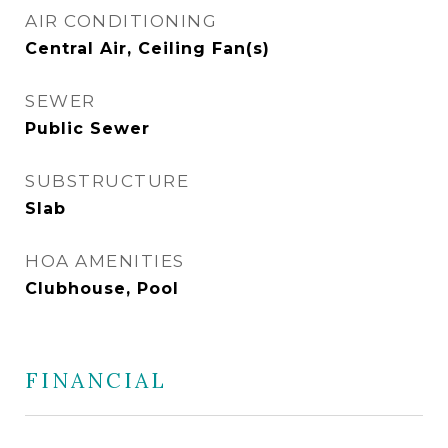
AIR CONDITIONING
Central Air, Ceiling Fan(s)
SEWER
Public Sewer
SUBSTRUCTURE
Slab
HOA AMENITIES
Clubhouse, Pool
FINANCIAL