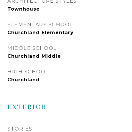
ARCHITECTURE STYLES
Townhouse
ELEMENTARY SCHOOL
Churchland Elementary
MIDDLE SCHOOL
Churchland Middle
HIGH SCHOOL
Churchland
EXTERIOR
STORIES