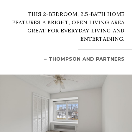
THIS 2-BEDROOM, 2.5-BATH HOME
FEATURES A BRIGHT, OPEN LIVING AREA
GREAT FOR EVERYDAY LIVING AND
ENTERTAINING.
– THOMPSON AND PARTNERS