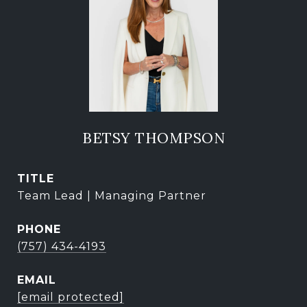
BETSY THOMPSON
TITLE
Team Lead | Managing Partner
PHONE
(757) 434-4193
EMAIL
[email protected]