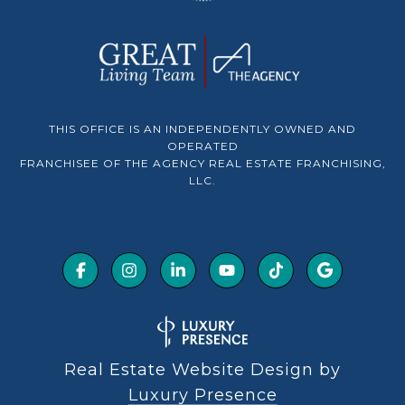
THIS OFFICE IS AN INDEPENDENTLY OWNED AND
OPERATED
FRANCHISEE OF THE AGENCY REAL ESTATE FRANCHISING,
LLC.
Real Estate Website Design by
Luxury Presence