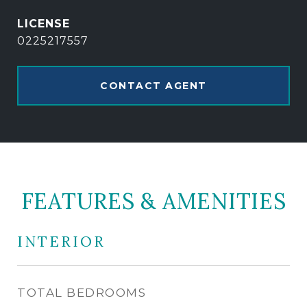
0225217557
CONTACT AGENT
FEATURES & AMENITIES
INTERIOR
TOTAL BEDROOMS