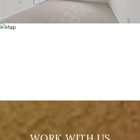
WORK WITH US