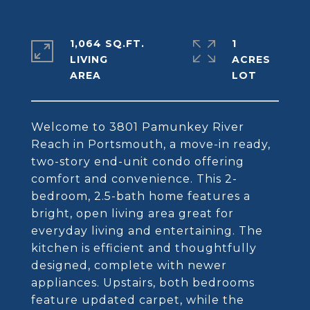
1,064 SQ.FT.
1
LIVING
ACRES
Welcome to 3801 Pamunkey River
Reach in Portsmouth, a move-in ready,
two-story end-unit condo offering
comfort and convenience. This 2-
bedroom, 2.5-bath home features a
bright, open living area great for
everyday living and entertaining. The
kitchen is efficient and thoughtfully
designed, complete with newer
appliances. Upstairs, both bedrooms
feature updated carpet, while the