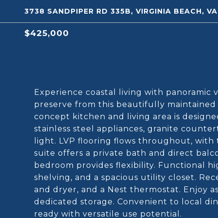
3738 SANDPIPER RD 335B, VIRGINIA BEACH, V
$425,000
Experience coastal living with panoramic 
preserve from this beautifully maintaine
concept kitchen and living area is design
stainless steel appliances, granite count
light. LVP flooring flows throughout, with 
suite offers a private bath and direct balc
bedroom provides flexibility. Functional h
shelving, and a spacious utility closet. R
and dryer, and a Nest thermostat. Enjoy as
dedicated storage. Convenient to local din
ready with versatile use potential.