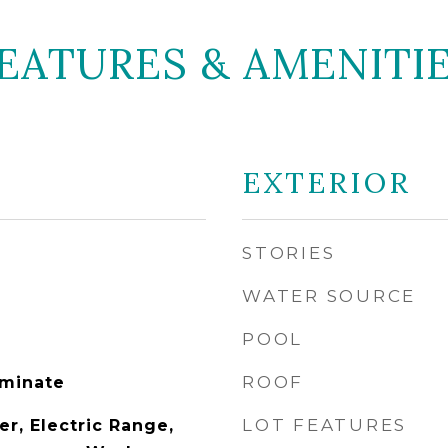
EATURES & AMENITI
EXTERIOR
STORIES
WATER SOURCE
POOL
ROOF
aminate
LOT FEATURES
r, Electric Range,