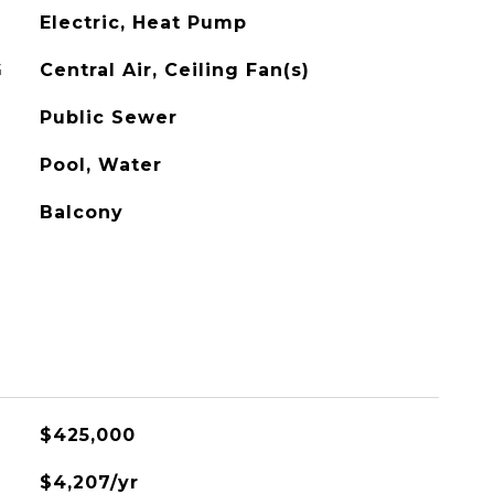
Electric, Heat Pump
G
Central Air, Ceiling Fan(s)
Public Sewer
Pool, Water
Balcony
$425,000
$4,207/yr