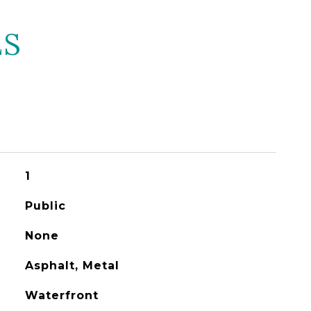
ES
1
Public
None
Asphalt, Metal
Waterfront