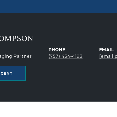
HOMPSON
PHONE
EMAIL
aging Partner
(757) 434-4193
[email 
AGENT