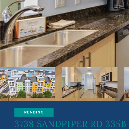
PENDING
3738 SANDPIPER RD 335B