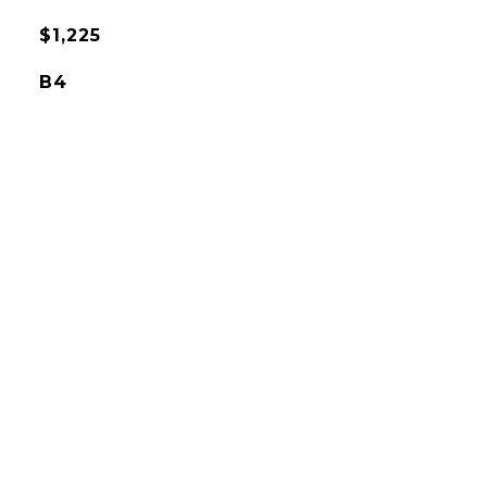
$1,225
B4