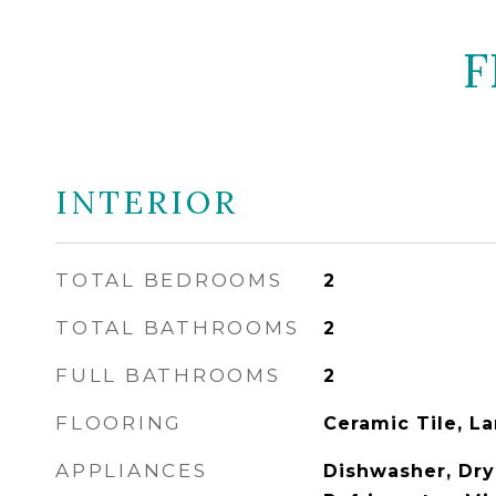
F
INTERIOR
TOTAL BEDROOMS
2
TOTAL BATHROOMS
2
FULL BATHROOMS
2
FLOORING
Ceramic Tile, L
APPLIANCES
Dishwasher, Drye