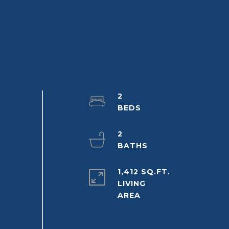
2
2
1,412 SQ.FT.
LIVING