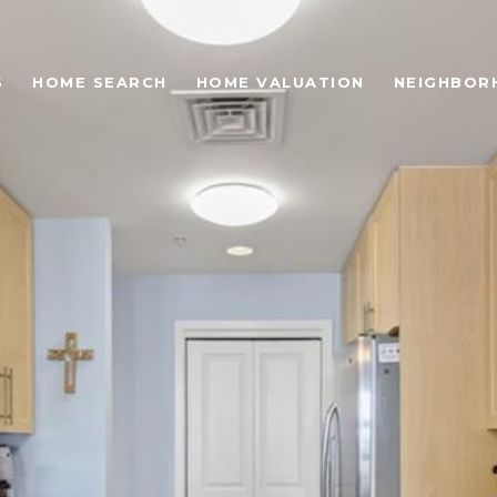
S
HOME SEARCH
HOME VALUATION
NEIGHBOR