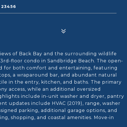
A 23456
views of Back Bay and the surrounding wildlife
d 3rd-floor condo in Sandbridge Beach. The open-
ed for both comfort and entertaining, featuring
ertops, a wraparound bar, and abundant natural
tile in the entry, kitchen, and baths. The primary
ony access, while an additional oversized
ighlights include in-unit washer and dryer, pantry
ecent updates include HVAC (2019), range, washer
signed parking, additional garage options, and
ing, shopping, and coastal amenities. Move-in