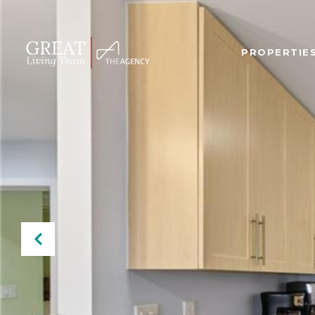
PROPERTIE