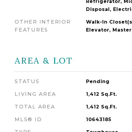
Refrigerator, M
Disposal, Electr
OTHER INTERIOR
Walk-In Closet(s
FEATURES
Elevator, Maste
AREA & LOT
STATUS
Pending
LIVING AREA
1,412
Sq.Ft.
TOTAL AREA
1,412
Sq.Ft.
MLS® ID
10643185