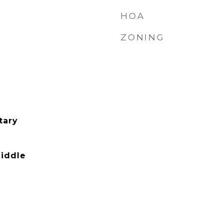
HOA
ZONING
tary
iddle