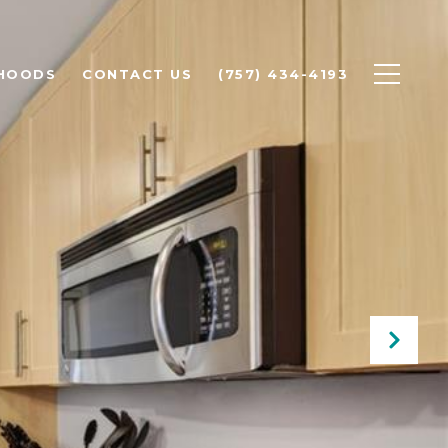
HOODS
CONTACT US
(757) 434-4193