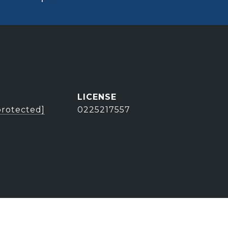
protected]
0225217557