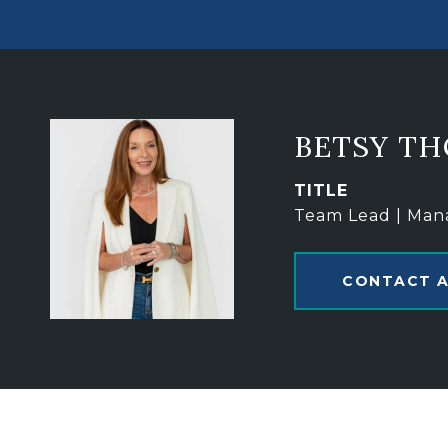
BETSY T
TITLE
Team Lead | Man
CONTACT 