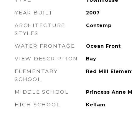
TYPE
Townhouse
YEAR BUILT
2007
ARCHITECTURE
Contemp
STYLES
WATER FRONTAGE
Ocean Front
VIEW DESCRIPTION
Bay
ELEMENTARY
Red Mill Elemen
SCHOOL
MIDDLE SCHOOL
Princess Anne M
HIGH SCHOOL
Kellam