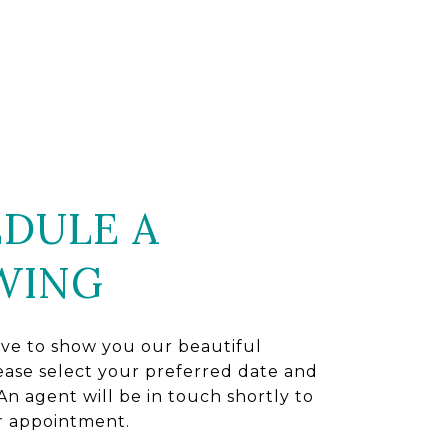
DULE A
WING
ve to show you our beautiful
ease select your preferred date and
An agent will be in touch shortly to
r appointment.