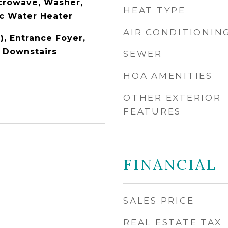
icrowave, Washer,
HEAT TYPE
ic Water Heater
AIR CONDITIONIN
), Entrance Foyer,
r Downstairs
SEWER
HOA AMENITIES
OTHER EXTERIOR
FEATURES
FINANCIAL
SALES PRICE
REAL ESTATE TAX