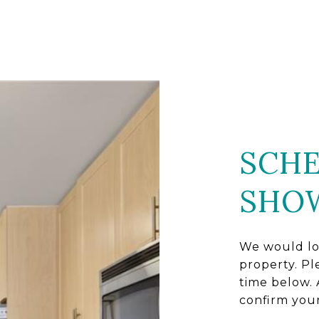
SCHE
SHO
We would lo
property. Pl
time below. 
confirm you