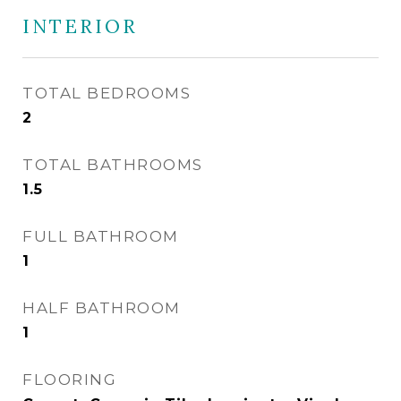
INTERIOR
TOTAL BEDROOMS
2
TOTAL BATHROOMS
1.5
FULL BATHROOM
1
HALF BATHROOM
1
FLOORING