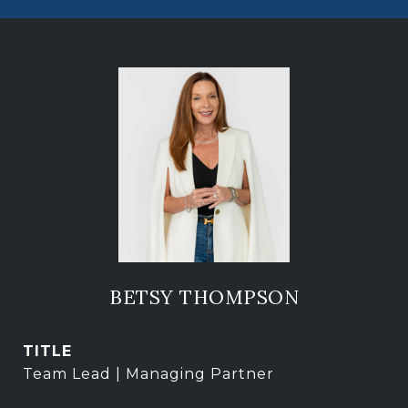
BETSY THOMPSON
TITLE
Team Lead | Managing Partner