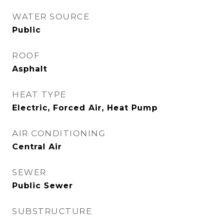
WATER SOURCE
Public
ROOF
Asphalt
HEAT TYPE
Electric, Forced Air, Heat Pump
AIR CONDITIONING
Central Air
SEWER
Public Sewer
SUBSTRUCTURE