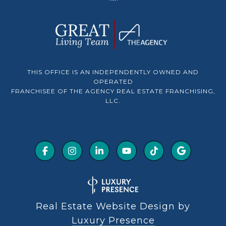
THIS OFFICE IS AN INDEPENDENTLY OWNED AND
OPERATED
FRANCHISEE OF THE AGENCY REAL ESTATE FRANCHISING,
LLC.
Real Estate Website Design by
Luxury Presence