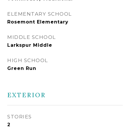
ELEMENTARY SCHOOL
Rosemont Elementary
MIDDLE SCHOOL
Larkspur Middle
HIGH SCHOOL
Green Run
EXTERIOR
STORIES
2