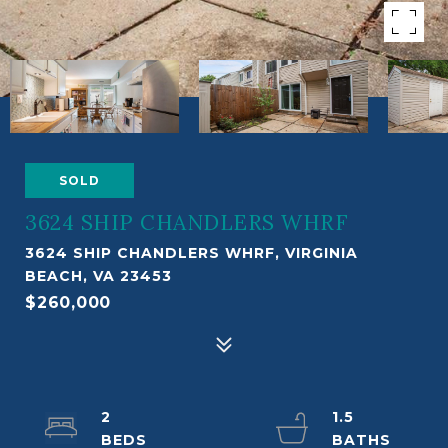
SOLD
3624 SHIP CHANDLERS WHRF
3624 SHIP CHANDLERS WHRF, VIRGINIA
BEACH, VA 23453
$260,000
2
1.5