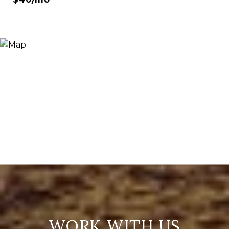
WORK WITH US