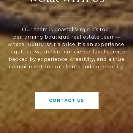
Our team is Coastal Virginia’s top-
performing boutique real estate team—
where luxury isn’t a price, it’s an experience.
Together, we deliver concierge-level service
backed by experience, creativity, and a true
commitment to our clients and community.
CONTACT US