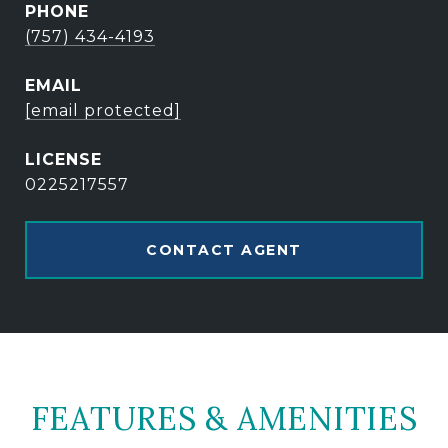
PHONE
(757) 434-4193
EMAIL
[email protected]
0225217557
CONTACT AGENT
FEATURES & AMENITIES