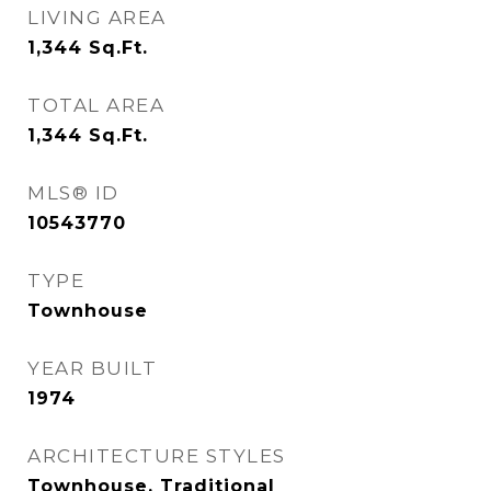
LIVING AREA
1,344
Sq.Ft.
TOTAL AREA
1,344
Sq.Ft.
MLS® ID
10543770
TYPE
Townhouse
YEAR BUILT
1974
ARCHITECTURE STYLES
Townhouse, Traditional