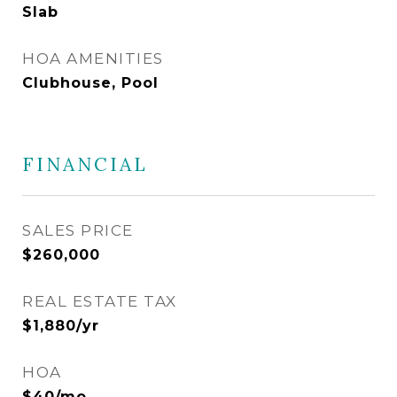
Slab
HOA AMENITIES
Clubhouse, Pool
FINANCIAL
SALES PRICE
$260,000
REAL ESTATE TAX
$1,880/yr
HOA
$40/mo