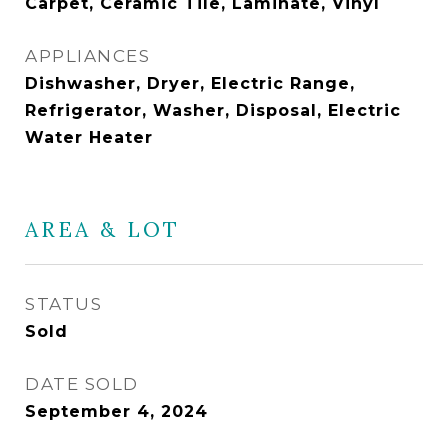
Carpet, Ceramic Tile, Laminate, Vinyl
APPLIANCES
Dishwasher, Dryer, Electric Range,
Refrigerator, Washer, Disposal, Electric
Water Heater
AREA & LOT
STATUS
Sold
DATE SOLD
September 4, 2024