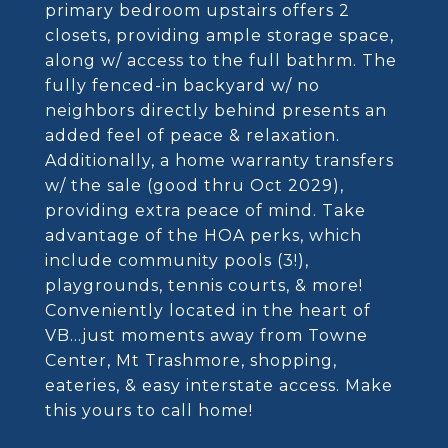
primary bedroom upstairs offers 2
closets, providing ample storage space,
along w/ access to the full bathrm. The
fully fenced-in backyard w/ no
neighbors directly behind presents an
added feel of peace & relaxation.
Additionally, a home warranty transfers
w/ the sale (good thru Oct 2029),
providing extra peace of mind. Take
advantage of the HOA perks, which
include community pools (3!),
playgrounds, tennis courts, & more!
Conveniently located in the heart of
VB...just moments away from Towne
Center, Mt Trashmore, shopping,
eateries, & easy interstate access. Make
this yours to call home!