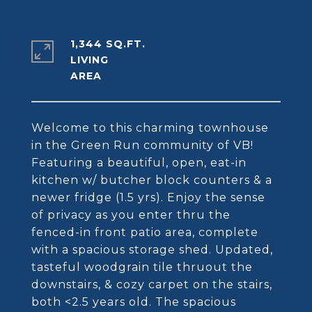
1,344 SQ.FT.
LIVING
Welcome to this charming townhouse
in the Green Run community of VB!
Featuring a beautiful, open, eat-in
kitchen w/ butcher block counters & a
newer fridge (1.5 yrs). Enjoy the sense
of privacy as you enter thru the
fenced-in front patio area, complete
with a spacious storage shed. Updated,
tasteful woodgrain tile thruout the
downstairs, & cozy carpet on the stairs,
both <2.5 years old. The spacious