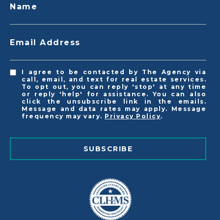
Name
Email Address
I agree to be contacted by The Agency via
call, email, and text for real estate services.
To opt out, you can reply 'stop' at any time
or reply 'help' for assistance. You can also
click the unsubscribe link in the emails.
Message and data rates may apply. Message
frequency may vary.
Privacy Policy
.
SUBSCRIBE