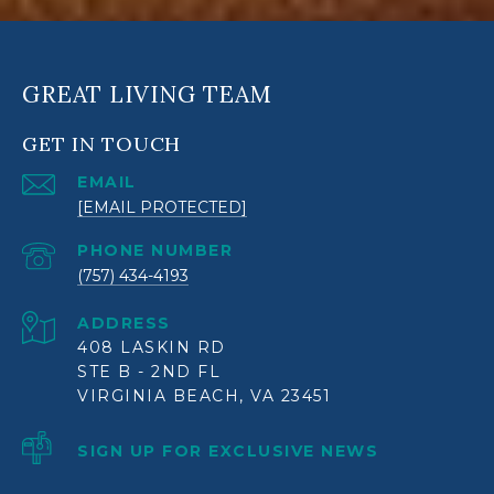
GREAT LIVING TEAM
GET IN TOUCH
EMAIL
[EMAIL PROTECTED]
PHONE NUMBER
(757) 434-4193
ADDRESS
408 LASKIN RD
STE B - 2ND FL
VIRGINIA BEACH, VA 23451
SIGN UP FOR EXCLUSIVE NEWS