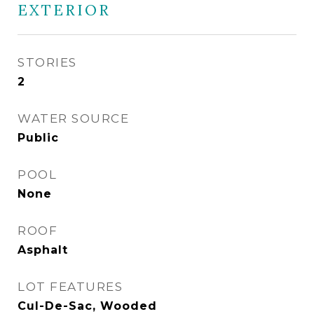
EXTERIOR
STORIES
2
WATER SOURCE
Public
POOL
None
ROOF
Asphalt
LOT FEATURES
Cul-De-Sac, Wooded