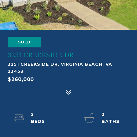
SOLD
3251 CREEKSIDE DR
3251 CREEKSIDE DR, VIRGINIA BEACH, VA
23453
$260,000
2
2