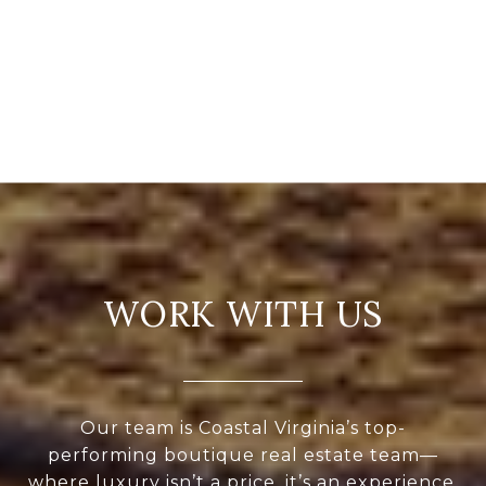
WORK WITH US
Our team is Coastal Virginia’s top-
performing boutique real estate team—
where luxury isn’t a price, it’s an experience.