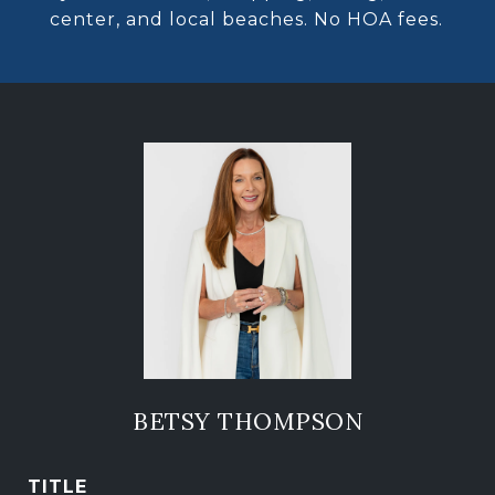
center, and local beaches. No HOA fees.
BETSY THOMPSON
TITLE