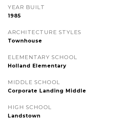
YEAR BUILT
1985
ARCHITECTURE STYLES
Townhouse
ELEMENTARY SCHOOL
Holland Elementary
MIDDLE SCHOOL
Corporate Landing Middle
HIGH SCHOOL
Landstown