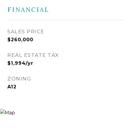
FINANCIAL
SALES PRICE
$260,000
REAL ESTATE TAX
$1,994/yr
ZONING
A12