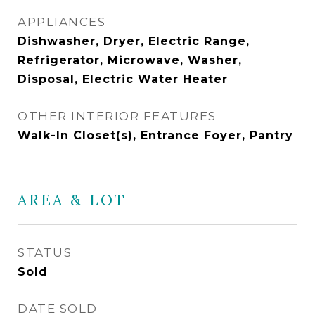
APPLIANCES
Dishwasher, Dryer, Electric Range,
Refrigerator, Microwave, Washer,
Disposal, Electric Water Heater
OTHER INTERIOR FEATURES
Walk-In Closet(s), Entrance Foyer, Pantry
AREA & LOT
STATUS
Sold
DATE SOLD