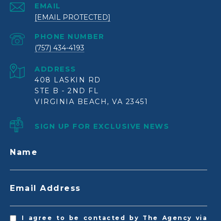
EMAIL
[EMAIL PROTECTED]
PHONE NUMBER
(757) 434-4193
ADDRESS
408 LASKIN RD
STE B - 2ND FL
VIRGINIA BEACH, VA 23451
SIGN UP FOR EXCLUSIVE NEWS
Name
Email Address
I agree to be contacted by The Agency via