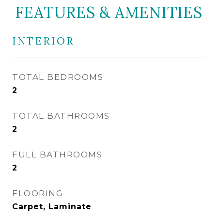
FEATURES & AMENITIES
INTERIOR
TOTAL BEDROOMS
2
TOTAL BATHROOMS
2
FULL BATHROOMS
2
FLOORING
Carpet, Laminate