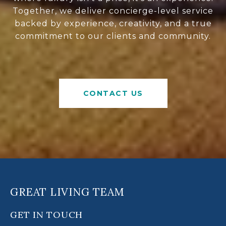
Together, we deliver concierge-level service
backed by experience, creativity, and a true
commitment to our clients and community.
CONTACT US
GREAT LIVING TEAM
GET IN TOUCH