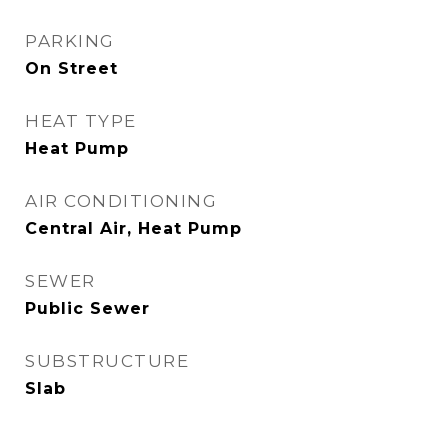
PARKING
On Street
HEAT TYPE
Heat Pump
AIR CONDITIONING
Central Air, Heat Pump
SEWER
Public Sewer
SUBSTRUCTURE
Slab