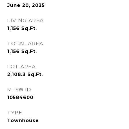
June 20, 2025
LIVING AREA
1,156
Sq.Ft.
TOTAL AREA
1,156
Sq.Ft.
LOT AREA
2,108.3
Sq.Ft.
MLS® ID
10584600
TYPE
Townhouse