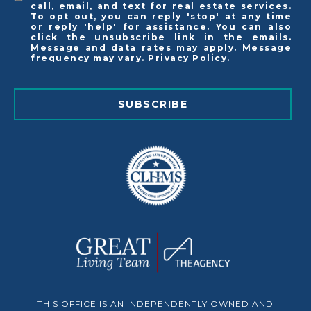
call, email, and text for real estate services.
To opt out, you can reply 'stop' at any time
or reply 'help' for assistance. You can also
click the unsubscribe link in the emails.
Message and data rates may apply. Message
frequency may vary.
Privacy Policy
.
SUBSCRIBE
THIS OFFICE IS AN INDEPENDENTLY OWNED AND