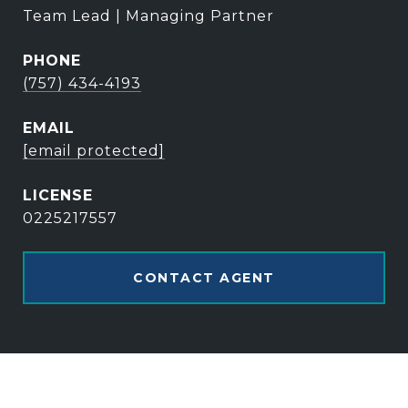
Team Lead | Managing Partner
PHONE
(757) 434-4193
EMAIL
[email protected]
0225217557
CONTACT AGENT