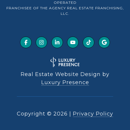
OPERATED
FRANCHISEE OF THE AGENCY REAL ESTATE FRANCHISING,
LLC.
Real Estate Website Design by
Luxury Presence
Copyright ©
2026
|
Privacy Policy