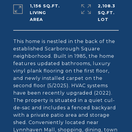
1,156 SQ.FT.
2,108.3
LIVING
SQ.FT.
This home is nestled in the back of the
established Scarborough Square
neighborhood. Built in 1985, the home
features updated bathrooms, luxury
vinyl plank flooring on the first floor,
and newly installed carpet on the
second floor (5/2025). HVAC systems
have been recently upgraded (2022).
The property is situated in a quiet cul-
de-sac and includes a fenced backyard
with a private patio area and storage
shed. Conveniently located near
Lynnhaven Mall, shopping, dining, town