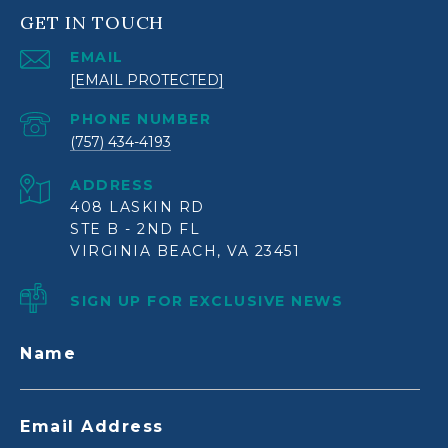
GET IN TOUCH
EMAIL
[EMAIL PROTECTED]
PHONE NUMBER
(757) 434-4193
ADDRESS
408 LASKIN RD
STE B - 2ND FL
VIRGINIA BEACH, VA 23451
SIGN UP FOR EXCLUSIVE NEWS
Name
Email Address