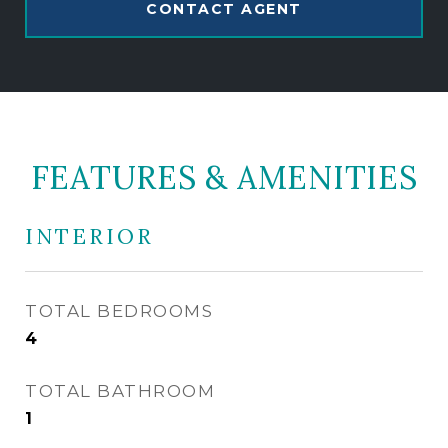
CONTACT AGENT
FEATURES & AMENITIES
INTERIOR
TOTAL BEDROOMS
4
TOTAL BATHROOM
1