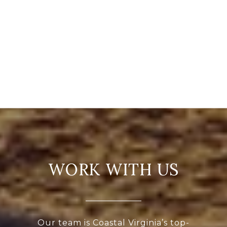
WORK WITH US
Our team is Coastal Virginia’s top-