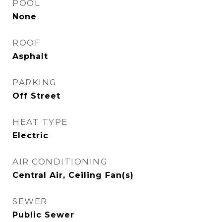
POOL
None
ROOF
Asphalt
PARKING
Off Street
HEAT TYPE
Electric
AIR CONDITIONING
Central Air, Ceiling Fan(s)
SEWER
Public Sewer