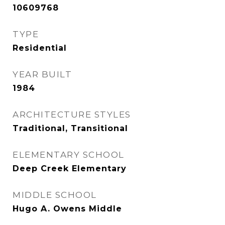
10609768
TYPE
Residential
YEAR BUILT
1984
ARCHITECTURE STYLES
Traditional, Transitional
ELEMENTARY SCHOOL
Deep Creek Elementary
MIDDLE SCHOOL
Hugo A. Owens Middle