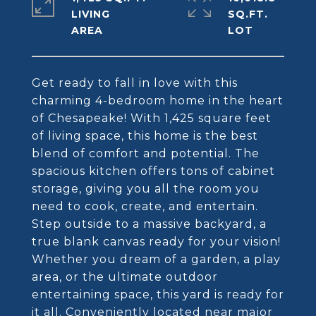
LIVING
SQ.FT.
Get ready to fall in love with this
charming 4-bedroom home in the heart
of Chesapeake! With 1,425 square feet
of living space, this home is the best
blend of comfort and potential. The
spacious kitchen offers tons of cabinet
storage, giving you all the room you
need to cook, create, and entertain.
Step outside to a massive backyard, a
true blank canvas ready for your vision!
Whether you dream of a garden, a play
area, or the ultimate outdoor
entertaining space, this yard is ready for
it all. Conveniently located near major