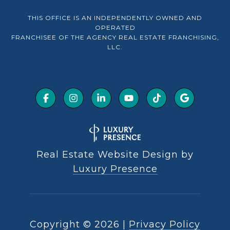
THIS OFFICE IS AN INDEPENDENTLY OWNED AND
OPERATED
FRANCHISEE OF THE AGENCY REAL ESTATE FRANCHISING,
LLC.
Real Estate Website Design by
Luxury Presence
Copyright ©
2026
|
Privacy Policy