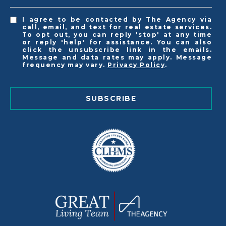
I agree to be contacted by The Agency via
call, email, and text for real estate services.
To opt out, you can reply 'stop' at any time
or reply 'help' for assistance. You can also
click the unsubscribe link in the emails.
Message and data rates may apply. Message
frequency may vary.
Privacy Policy
.
SUBSCRIBE