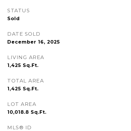
STATUS
Sold
DATE SOLD
December 16, 2025
LIVING AREA
1,425
Sq.Ft.
TOTAL AREA
1,425
Sq.Ft.
LOT AREA
10,018.8
Sq.Ft.
MLS® ID