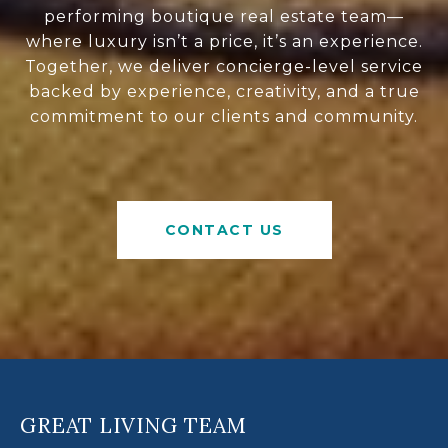
performing boutique real estate team—
where luxury isn’t a price, it’s an experience.
Together, we deliver concierge-level service
backed by experience, creativity, and a true
commitment to our clients and community.
CONTACT US
GREAT LIVING TEAM