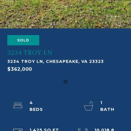
SOLD
3234 TROY LN
3234 TROY LN, CHESAPEAKE, VA 23323
$362,000
4
1
1,425 SQ.FT.
10,018.8