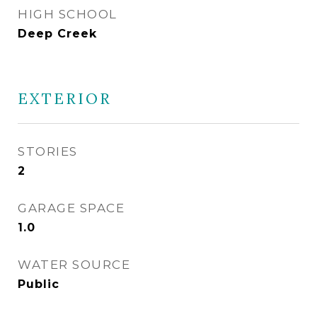
HIGH SCHOOL
Deep Creek
EXTERIOR
STORIES
2
GARAGE SPACE
1.0
WATER SOURCE
Public