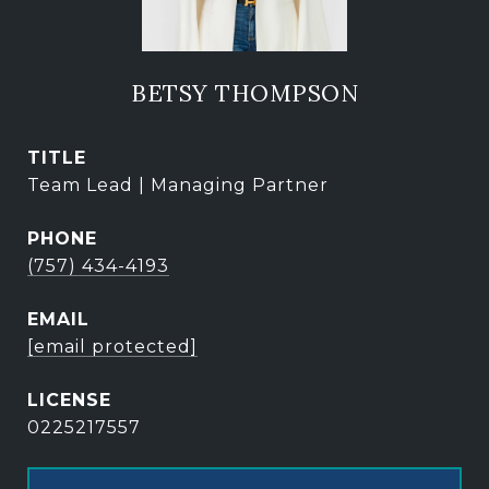
BETSY THOMPSON
TITLE
Team Lead | Managing Partner
PHONE
(757) 434-4193
EMAIL
[email protected]
0225217557