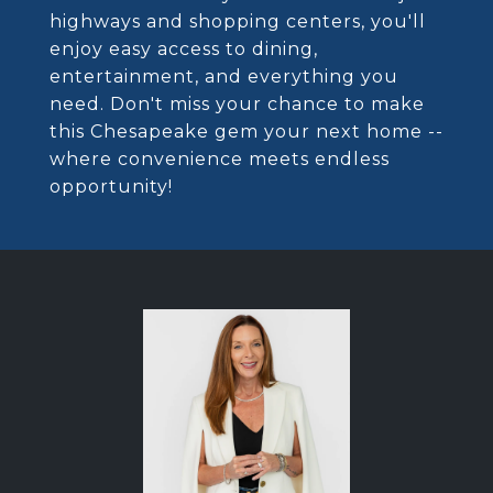
highways and shopping centers, you'll
enjoy easy access to dining,
entertainment, and everything you
need. Don't miss your chance to make
this Chesapeake gem your next home --
where convenience meets endless
opportunity!