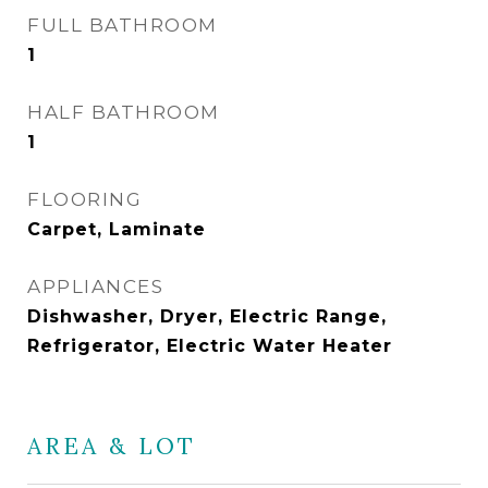
FULL BATHROOM
1
HALF BATHROOM
1
FLOORING
Carpet, Laminate
APPLIANCES
Dishwasher, Dryer, Electric Range,
Refrigerator, Electric Water Heater
AREA & LOT