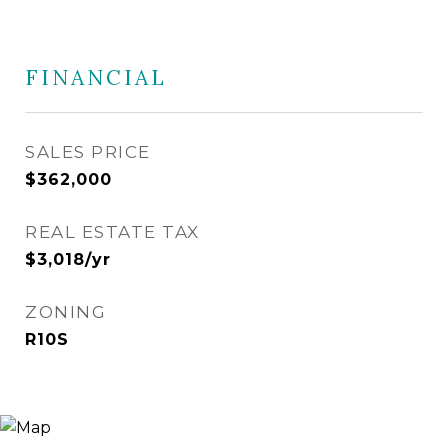
FINANCIAL
SALES PRICE
$362,000
REAL ESTATE TAX
$3,018/yr
ZONING
R10S