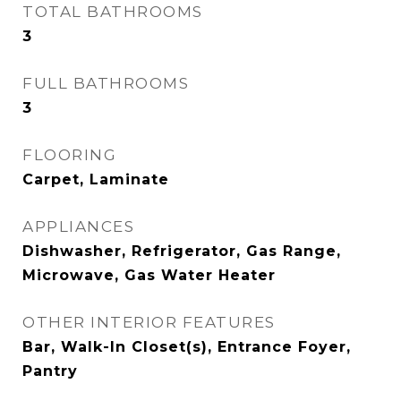
TOTAL BATHROOMS
3
FULL BATHROOMS
3
FLOORING
Carpet, Laminate
APPLIANCES
Dishwasher, Refrigerator, Gas Range,
Microwave, Gas Water Heater
OTHER INTERIOR FEATURES
Bar, Walk-In Closet(s), Entrance Foyer,
Pantry