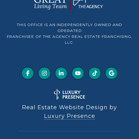
THIS OFFICE IS AN INDEPENDENTLY OWNED AND
OPERATED
FRANCHISEE OF THE AGENCY REAL ESTATE FRANCHISING,
LLC.
Real Estate Website Design by
Luxury Presence