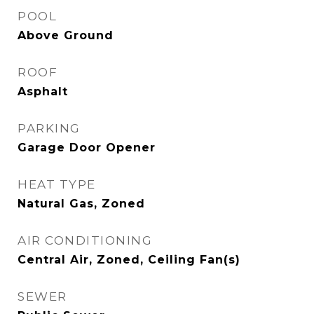
POOL
Above Ground
ROOF
Asphalt
PARKING
Garage Door Opener
HEAT TYPE
Natural Gas, Zoned
AIR CONDITIONING
Central Air, Zoned, Ceiling Fan(s)
SEWER