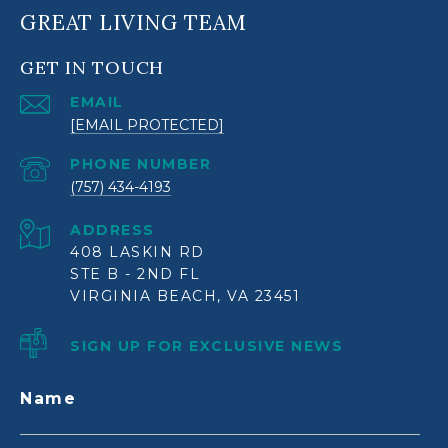
GREAT LIVING TEAM
GET IN TOUCH
EMAIL
[EMAIL PROTECTED]
PHONE NUMBER
(757) 434-4193
ADDRESS
408 LASKIN RD
STE B - 2ND FL
VIRGINIA BEACH, VA 23451
SIGN UP FOR EXCLUSIVE NEWS
Name