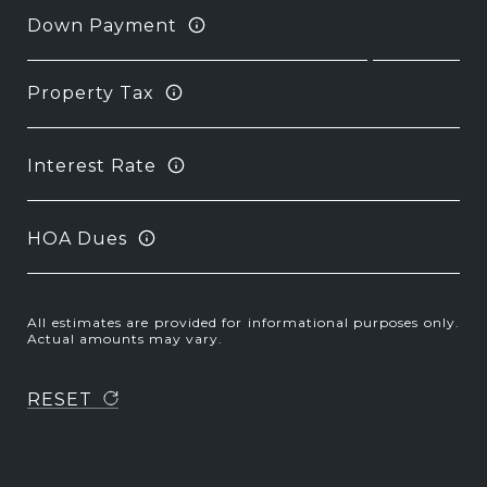
Down Payment
Property Tax
Interest Rate
HOA Dues
All estimates are provided for informational purposes only.
Actual amounts may vary.
RESET