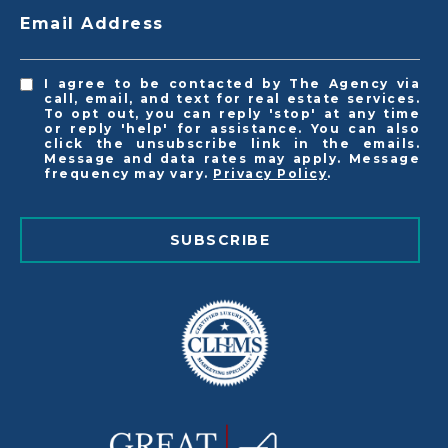
Email Address
I agree to be contacted by The Agency via
call, email, and text for real estate services.
To opt out, you can reply 'stop' at any time
or reply 'help' for assistance. You can also
click the unsubscribe link in the emails.
Message and data rates may apply. Message
frequency may vary.
Privacy Policy
.
SUBSCRIBE