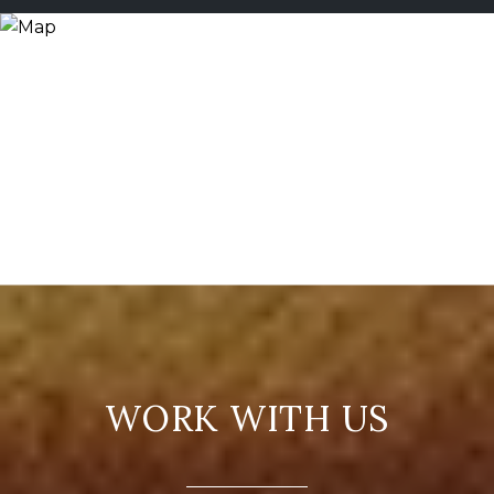
WORK WITH US