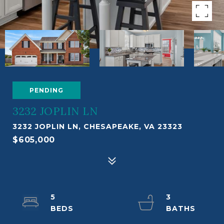
PENDING
3232 JOPLIN LN
3232 JOPLIN LN, CHESAPEAKE, VA 23323
$605,000
5
3