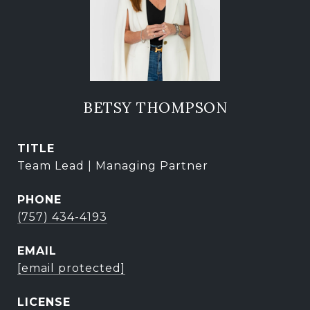
BETSY THOMPSON
TITLE
Team Lead | Managing Partner
PHONE
(757) 434-4193
EMAIL
[email protected]