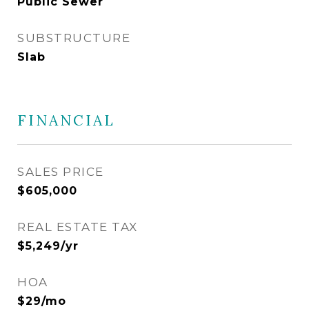
Public Sewer
SUBSTRUCTURE
Slab
FINANCIAL
SALES PRICE
$605,000
REAL ESTATE TAX
$5,249/yr
HOA
$29/mo