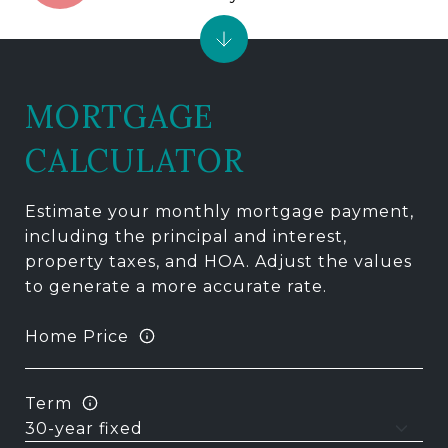
MORTGAGE
CALCULATOR
Estimate your monthly mortgage payment,
including the principal and interest,
property taxes, and HOA. Adjust the values
to generate a more accurate rate.
Home Price
Term