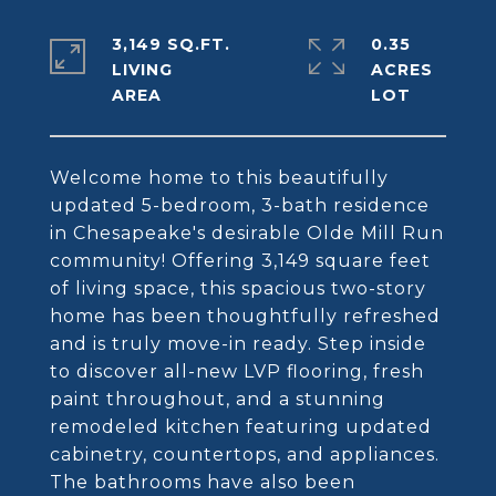
3,149 SQ.FT.
0.35
LIVING
ACRES
Welcome home to this beautifully
updated 5-bedroom, 3-bath residence
in Chesapeake's desirable Olde Mill Run
community! Offering 3,149 square feet
of living space, this spacious two-story
home has been thoughtfully refreshed
and is truly move-in ready. Step inside
to discover all-new LVP flooring, fresh
paint throughout, and a stunning
remodeled kitchen featuring updated
cabinetry, countertops, and appliances.
The bathrooms have also been