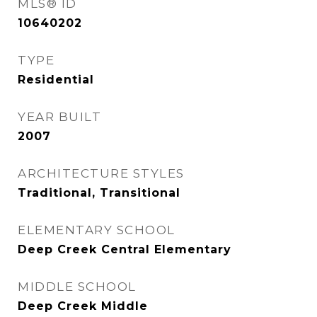
MLS® ID
10640202
TYPE
Residential
YEAR BUILT
2007
ARCHITECTURE STYLES
Traditional, Transitional
ELEMENTARY SCHOOL
Deep Creek Central Elementary
MIDDLE SCHOOL
Deep Creek Middle