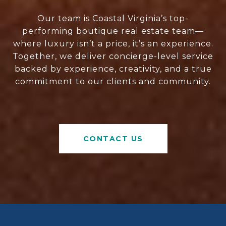
Our team is Coastal Virginia’s top-
performing boutique real estate team—
where luxury isn’t a price, it’s an experience.
Together, we deliver concierge-level service
backed by experience, creativity, and a true
commitment to our clients and community.
CONTACT US