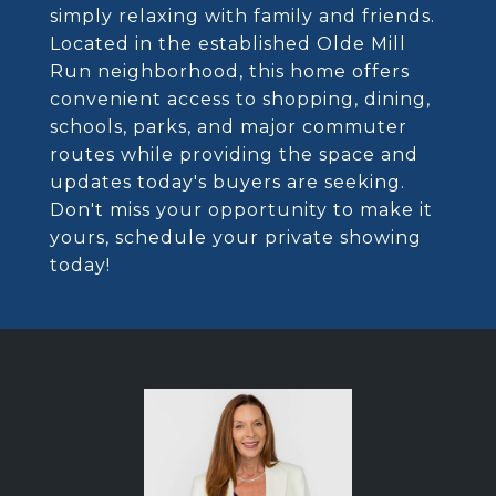
simply relaxing with family and friends.
Located in the established Olde Mill
Run neighborhood, this home offers
convenient access to shopping, dining,
schools, parks, and major commuter
routes while providing the space and
updates today's buyers are seeking.
Don't miss your opportunity to make it
yours, schedule your private showing
today!