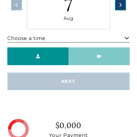
7
Aug
Choose a time
Meeting Type
NEXT
$0,000
Your Payment