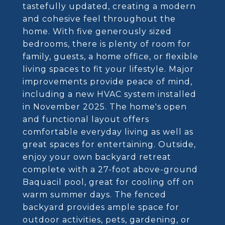
tastefully updated, creating a modern
and cohesive feel throughout the
home. With five generously sized
bedrooms, there is plenty of room for
family, guests, a home office, or flexible
living spaces to fit your lifestyle. Major
improvements provide peace of mind,
including a new HVAC system installed
in November 2025. The home's open
and functional layout offers
comfortable everyday living as well as
great spaces for entertaining. Outside,
enjoy your own backyard retreat
complete with a 27-foot above-ground
Baquacil pool, great for cooling off on
warm summer days. The fenced
backyard provides ample space for
outdoor activities, pets, gardening, or