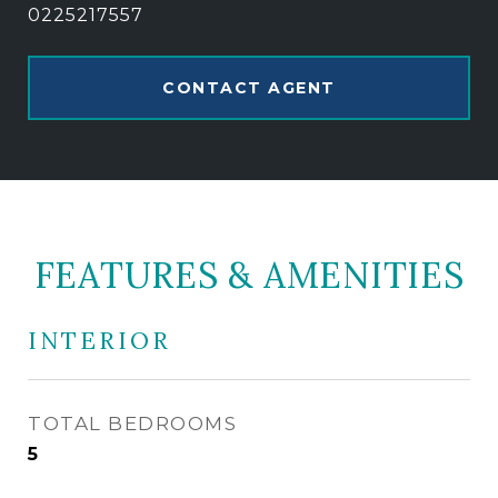
0225217557
CONTACT AGENT
FEATURES & AMENITIES
INTERIOR
TOTAL BEDROOMS
5