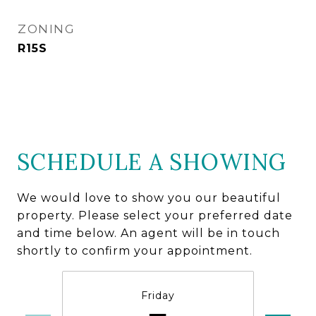
ZONING
R15S
SCHEDULE A SHOWING
We would love to show you our beautiful
property. Please select your preferred date
and time below. An agent will be in touch
shortly to confirm your appointment.
Friday