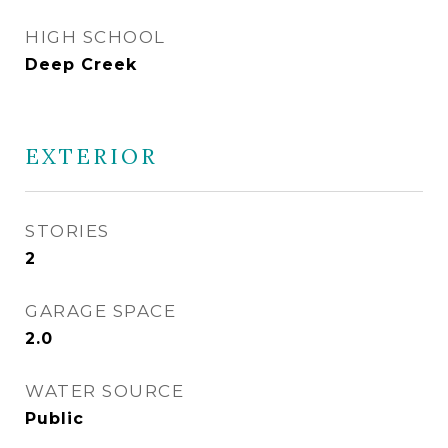
HIGH SCHOOL
Deep Creek
EXTERIOR
STORIES
2
GARAGE SPACE
2.0
WATER SOURCE
Public