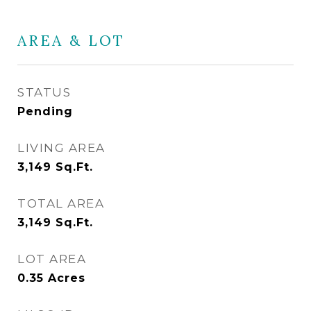
AREA & LOT
STATUS
Pending
LIVING AREA
3,149
Sq.Ft.
TOTAL AREA
3,149
Sq.Ft.
LOT AREA
0.35
Acres