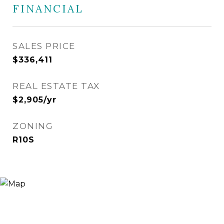
FINANCIAL
SALES PRICE
$336,411
REAL ESTATE TAX
$2,905/yr
ZONING
R10S