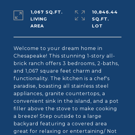
1,067 SQ.FT.
10,846.44
LIVING
SQ.FT.
Welcome to your dream home in
Chesapeake! This stunning 1-story all-
brick ranch offers 3 bedrooms, 2-baths,
and 1,067 square feet charm and
functionality. The kitchen is a chef's
paradise, boasting all stainless steel
appliances, granite countertops, a
convenient sink in the island, and a pot
filler above the stove to make cooking
a breeze! Step outside to a large
backyard featuring a covered area
great for relaxing or entertaining/ Not