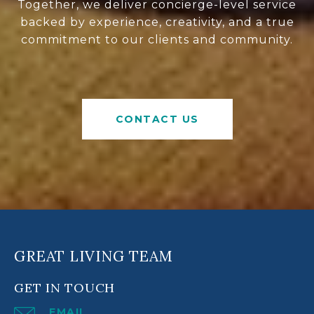
Together, we deliver concierge-level service
backed by experience, creativity, and a true
commitment to our clients and community.
CONTACT US
GREAT LIVING TEAM
GET IN TOUCH
EMAIL