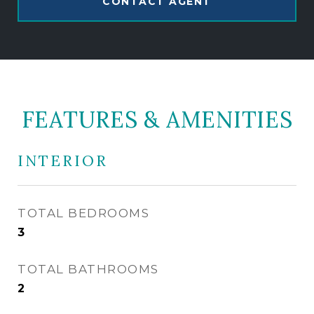
CONTACT AGENT
FEATURES & AMENITIES
INTERIOR
TOTAL BEDROOMS
3
TOTAL BATHROOMS
2