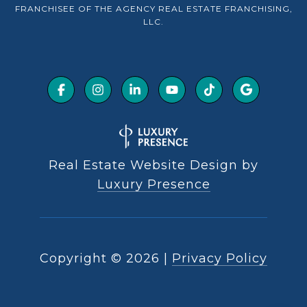
FRANCHISEE OF THE AGENCY REAL ESTATE FRANCHISING,
LLC.
Real Estate Website Design by
Luxury Presence
Copyright ©
2026
|
Privacy Policy