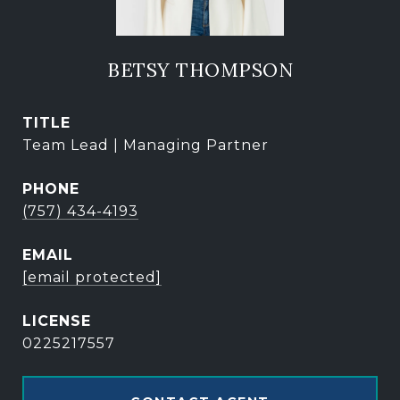
BETSY THOMPSON
TITLE
Team Lead | Managing Partner
PHONE
(757) 434-4193
EMAIL
[email protected]
0225217557