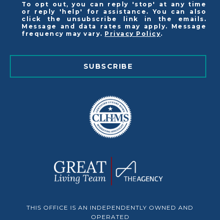
To opt out, you can reply 'stop' at any time
or reply 'help' for assistance. You can also
click the unsubscribe link in the emails.
Message and data rates may apply. Message
frequency may vary.
Privacy Policy
.
SUBSCRIBE
THIS OFFICE IS AN INDEPENDENTLY OWNED AND
OPERATED