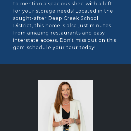
to mention a spacious shed with a loft
for your storage needs! Located in the
sought-after Deep Creek School
District, this home is also just minutes
from amazing restaurants and easy
interstate access. Don't miss out on this
gem-schedule your tour today!