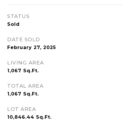
STATUS
Sold
DATE SOLD
February 27, 2025
LIVING AREA
1,067
Sq.Ft.
TOTAL AREA
1,067
Sq.Ft.
LOT AREA
10,846.44
Sq.Ft.