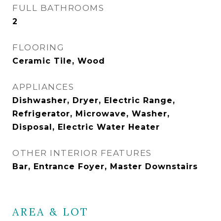
FULL BATHROOMS
2
FLOORING
Ceramic Tile, Wood
APPLIANCES
Dishwasher, Dryer, Electric Range,
Refrigerator, Microwave, Washer,
Disposal, Electric Water Heater
OTHER INTERIOR FEATURES
Bar, Entrance Foyer, Master Downstairs
AREA & LOT