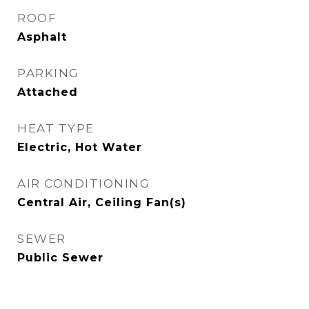
ROOF
Asphalt
PARKING
Attached
HEAT TYPE
Electric, Hot Water
AIR CONDITIONING
Central Air, Ceiling Fan(s)
SEWER
Public Sewer