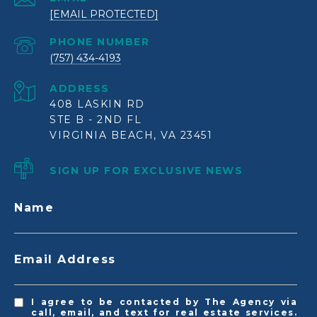
[EMAIL PROTECTED]
PHONE NUMBER
(757) 434-4193
ADDRESS
408 LASKIN RD
STE B - 2ND FL
VIRGINIA BEACH, VA 23451
SIGN UP FOR EXCLUSIVE NEWS
Name
Email Address
I agree to be contacted by The Agency via
call, email, and text for real estate services.