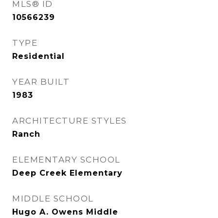
MLS® ID
10566239
TYPE
Residential
YEAR BUILT
1983
ARCHITECTURE STYLES
Ranch
ELEMENTARY SCHOOL
Deep Creek Elementary
MIDDLE SCHOOL
Hugo A. Owens Middle