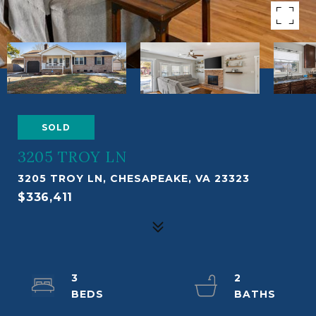
SOLD
3205 TROY LN
3205 TROY LN, CHESAPEAKE, VA 23323
$336,411
3
2