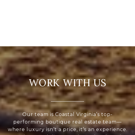
WORK WITH US
Our team is Coastal Virginia’s top-
performing boutique real estate team—
where luxury isn’t a price, it’s an experience.