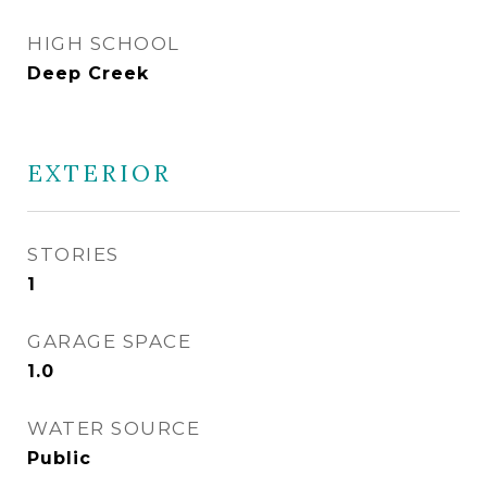
HIGH SCHOOL
Deep Creek
EXTERIOR
STORIES
1
GARAGE SPACE
1.0
WATER SOURCE
Public