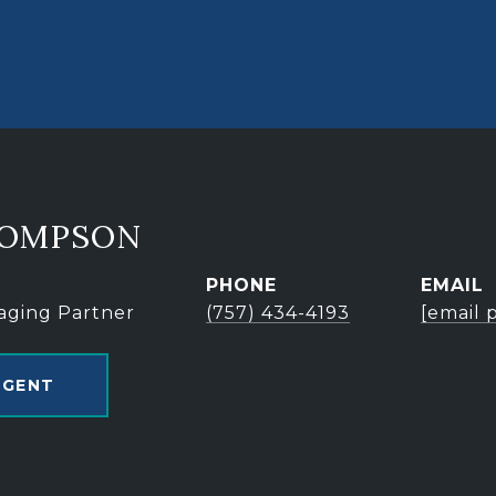
HOMPSON
PHONE
EMAIL
aging Partner
(757) 434-4193
[email 
AGENT