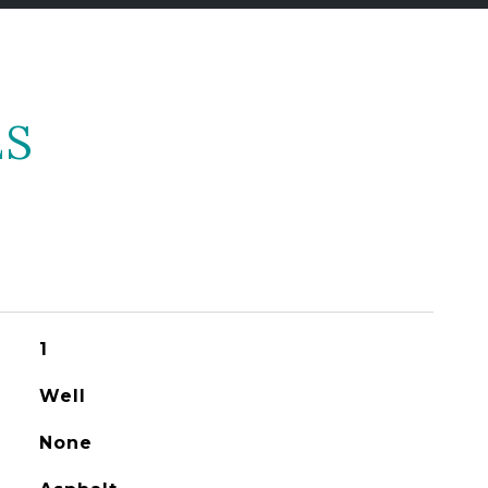
ES
1
Well
None