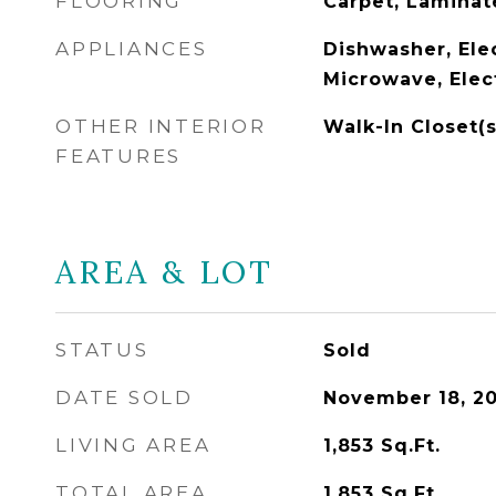
FLOORING
Carpet, Lamina
APPLIANCES
Dishwasher, Ele
Microwave, Elec
OTHER INTERIOR
Walk-In Closet(
FEATURES
AREA & LOT
STATUS
Sold
DATE SOLD
November 18, 2
LIVING AREA
1,853
Sq.Ft.
TOTAL AREA
1,853
Sq.Ft.