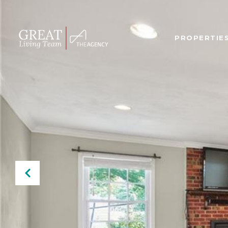
PROPERTIE