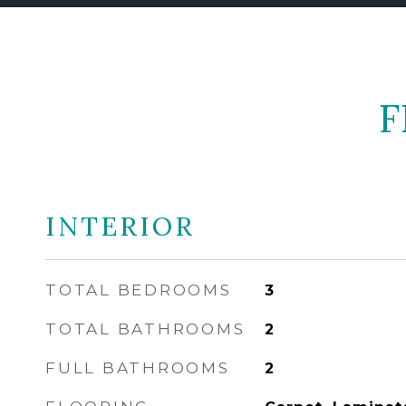
F
INTERIOR
TOTAL BEDROOMS
3
TOTAL BATHROOMS
2
FULL BATHROOMS
2