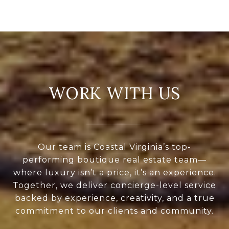
WORK WITH US
Our team is Coastal Virginia’s top-
performing boutique real estate team—
where luxury isn’t a price, it’s an experience.
Together, we deliver concierge-level service
backed by experience, creativity, and a true
commitment to our clients and community.