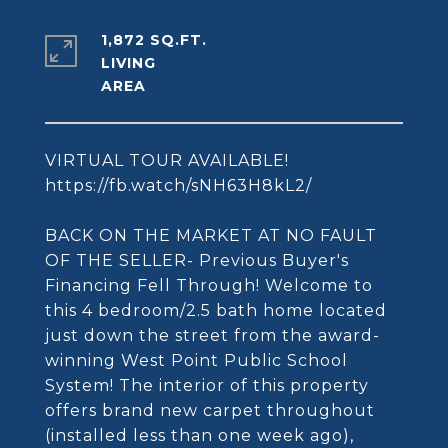
1,872 SQ.FT.
LIVING
VIRTUAL TOUR AVAILABLE!
https://fb.watch/sNH63H8kL2/
BACK ON THE MARKET AT NO FAULT
OF THE SELLER- Previous Buyer's
Financing Fell Through! Welcome to
this 4 bedroom/2.5 bath home located
just down the street from the award-
winning West Point Public School
System! The interior of this property
offers brand new carpet throughout
(installed less than one week ago),