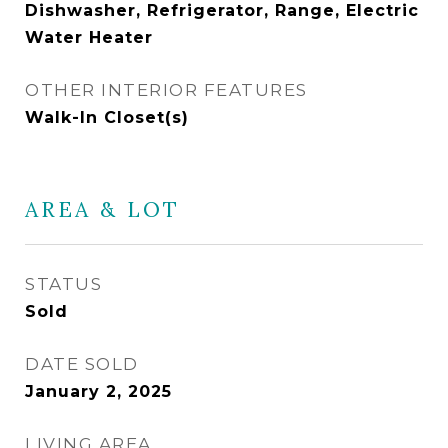
Dishwasher, Refrigerator, Range, Electric
Water Heater
OTHER INTERIOR FEATURES
Walk-In Closet(s)
AREA & LOT
STATUS
Sold
DATE SOLD
January 2, 2025
LIVING AREA