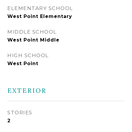
ELEMENTARY SCHOOL
West Point Elementary
MIDDLE SCHOOL
West Point Middle
HIGH SCHOOL
West Point
EXTERIOR
STORIES
2