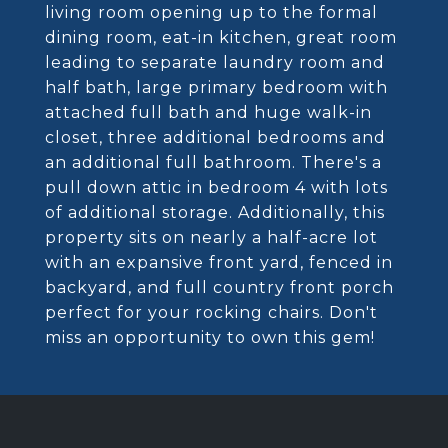
living room opening up to the formal
dining room, eat-in kitchen, great room
leading to separate laundry room and
half bath, large primary bedroom with
attached full bath and huge walk-in
closet, three additional bedrooms and
an additional full bathroom. There's a
pull down attic in bedroom 4 with lots
of additional storage. Additionally, this
property sits on nearly a half-acre lot
with an expansive front yard, fenced in
backyard, and full country front porch
perfect for your rocking chairs. Don't
miss an opportunity to own this gem!