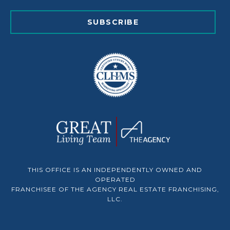
SUBSCRIBE
THIS OFFICE IS AN INDEPENDENTLY OWNED AND
OPERATED
FRANCHISEE OF THE AGENCY REAL ESTATE FRANCHISING,
LLC.