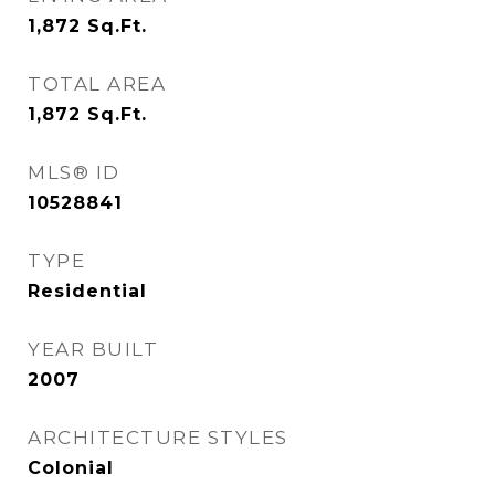
1,872
Sq.Ft.
TOTAL AREA
1,872
Sq.Ft.
MLS® ID
10528841
TYPE
Residential
YEAR BUILT
2007
ARCHITECTURE STYLES
Colonial