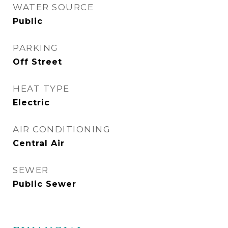
WATER SOURCE
Public
PARKING
Off Street
HEAT TYPE
Electric
AIR CONDITIONING
Central Air
SEWER
Public Sewer