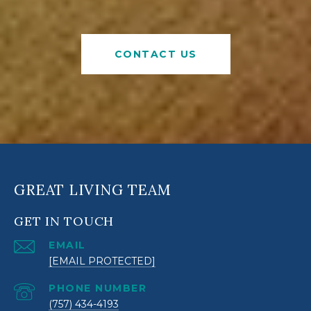
CONTACT US
GREAT LIVING TEAM
GET IN TOUCH
EMAIL
[EMAIL PROTECTED]
PHONE NUMBER
(757) 434-4193