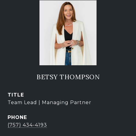
BETSY THOMPSON
TITLE
Team Lead | Managing Partner
PHONE
(757) 434-4193