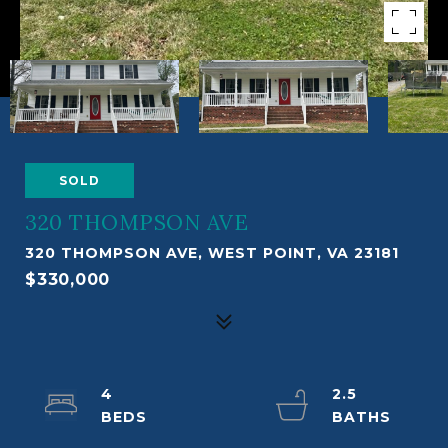
SOLD
320 THOMPSON AVE
320 THOMPSON AVE, WEST POINT, VA 23181
$330,000
4
2.5