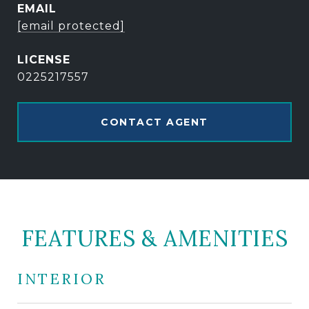
EMAIL
[email protected]
0225217557
CONTACT AGENT
FEATURES & AMENITIES
INTERIOR