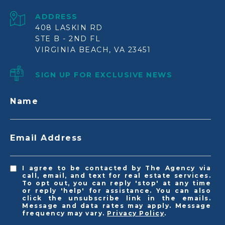
ADDRESS
408 LASKIN RD
STE B - 2ND FL
VIRGINIA BEACH, VA 23451
SIGN UP FOR EXCLUSIVE NEWS
Name
Email Address
I agree to be contacted by The Agency via
call, email, and text for real estate services.
To opt out, you can reply 'stop' at any time
or reply 'help' for assistance. You can also
click the unsubscribe link in the emails.
Message and data rates may apply. Message
frequency may vary.
Privacy Policy
.