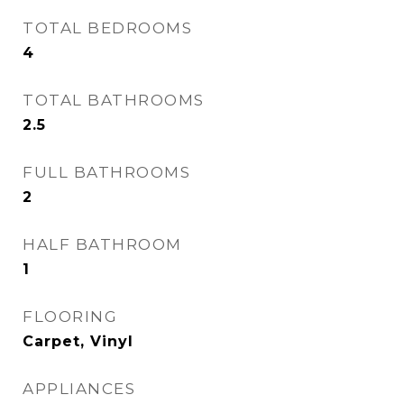
TOTAL BEDROOMS
4
TOTAL BATHROOMS
2.5
FULL BATHROOMS
2
HALF BATHROOM
1
FLOORING
Carpet, Vinyl
APPLIANCES