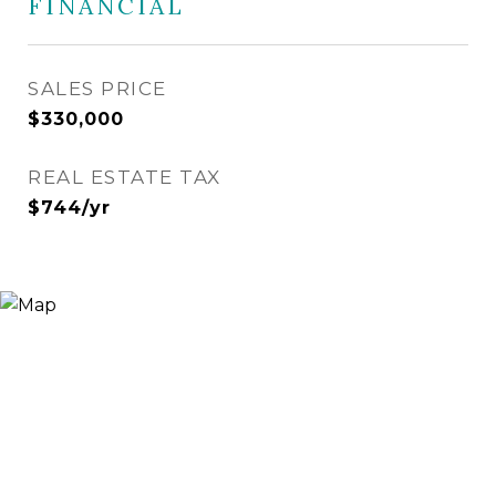
FINANCIAL
SALES PRICE
$330,000
REAL ESTATE TAX
$744/yr