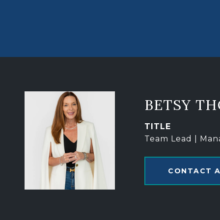
BETSY T
TITLE
Team Lead | Man
CONTACT 