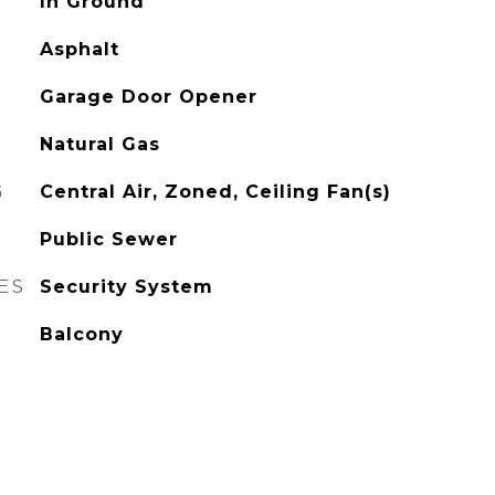
In Ground
Asphalt
Garage Door Opener
Natural Gas
G
Central Air, Zoned, Ceiling Fan(s)
Public Sewer
ES
Security System
Balcony