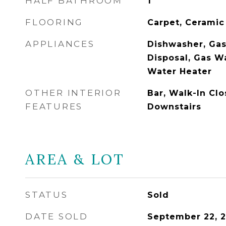
HALF BATHROOM
1
FLOORING
Carpet, Ceramic
APPLIANCES
Dishwasher, Gas
Disposal, Gas W
Water Heater
OTHER INTERIOR
Bar, Walk-In Clo
FEATURES
Downstairs
AREA & LOT
STATUS
Sold
DATE SOLD
September 22, 