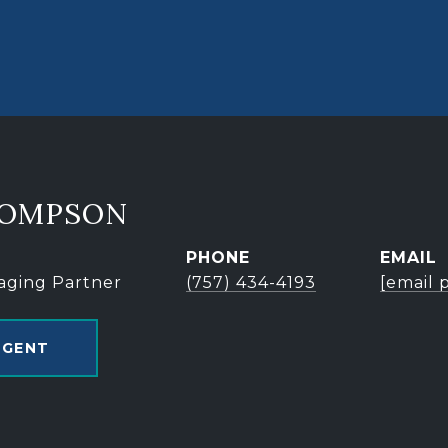
HOMPSON
PHONE
EMAIL
aging Partner
(757) 434-4193
[email 
AGENT