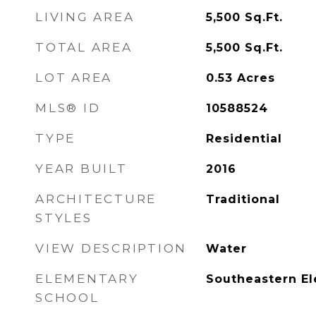
LIVING AREA
5,500
Sq.Ft.
TOTAL AREA
5,500
Sq.Ft.
LOT AREA
0.53
Acres
MLS® ID
10588524
TYPE
Residential
YEAR BUILT
2016
ARCHITECTURE
Traditional
STYLES
VIEW DESCRIPTION
Water
ELEMENTARY
Southeastern E
SCHOOL