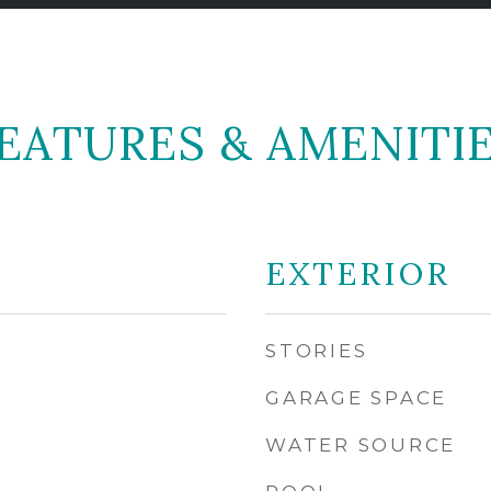
EATURES & AMENITI
EXTERIOR
STORIES
GARAGE SPACE
WATER SOURCE