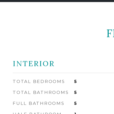
F
INTERIOR
TOTAL BEDROOMS
5
TOTAL BATHROOMS
5
FULL BATHROOMS
5