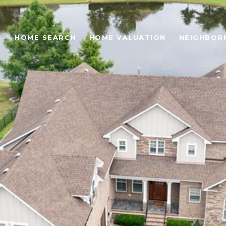
S
HOME SEARCH
HOME VALUATION
NEIGHBOR