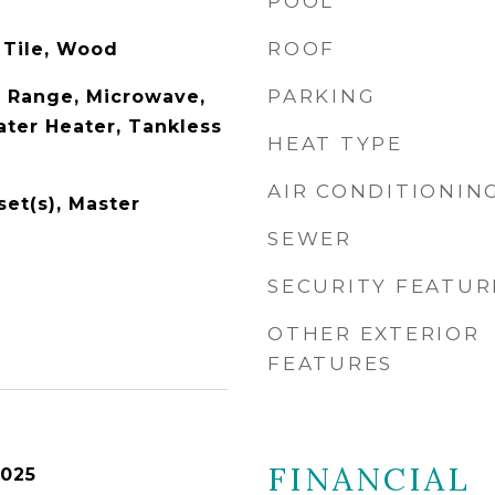
POOL
ROOF
 Tile, Wood
PARKING
 Range, Microwave,
ater Heater, Tankless
HEAT TYPE
AIR CONDITIONIN
set(s), Master
SEWER
SECURITY FEATUR
OTHER EXTERIOR
FEATURES
FINANCIAL
2025