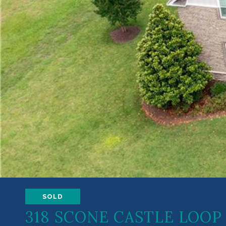
SOLD
318 SCONE CASTLE LOOP