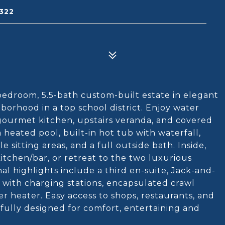
322
-bedroom, 5.5-bath custom-built estate in elegant
orhood in a top school district. Enjoy water
gourmet kitchen, upstairs veranda, and covered
 heated pool, built-in hot tub with waterfall,
 sitting areas, and a full outside bath. Inside,
kitchen/bar, or retreat to the two luxurious
al highlights include a third en-suite, Jack-and-
e with charging stations, encapsulated crawl
r heater. Easy access to shops, restaurants, and
fully designed for comfort, entertaining and