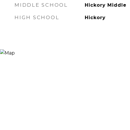
MIDDLE SCHOOL
Hickory Middle
HIGH SCHOOL
Hickory