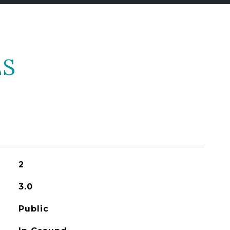
ES
2
3.0
Public