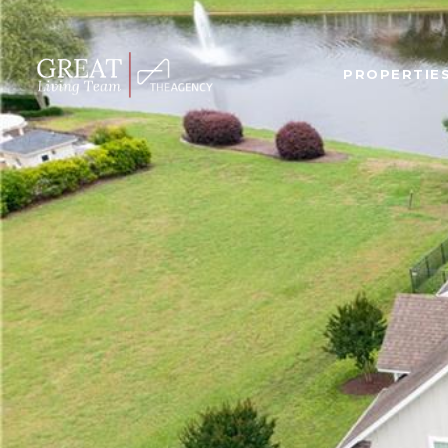
PROPERTIE