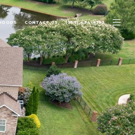
HOODS
CONTACT US
(757) 434-4193