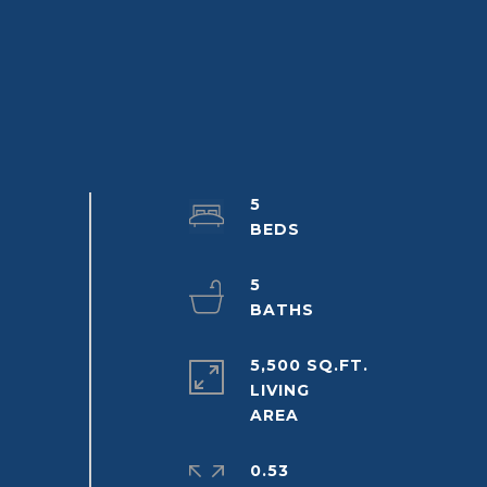
5
5
5,500 SQ.FT.
LIVING
0.53