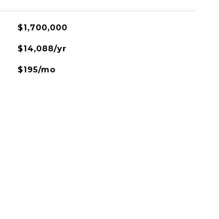
$1,700,000
$14,088/yr
$195/mo