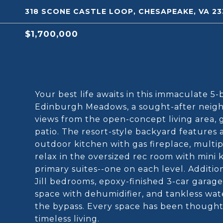
318 SCONE CASTLE LOOP, CHESAPEAKE, VA 23
$1,700,000
Your best life awaits in this immaculate 5
Edinburgh Meadows, a sought-after neighb
views from the open-concept living area, 
patio. The resort-style backyard features a
outdoor kitchen with gas fireplace, multiple
relax in the oversized rec room with mini 
primary suites--one on each level. Addition
Jill bedrooms, epoxy-finished 3-car garag
space with dehumidifier, and tankless wate
the bypass. Every space has been thought
timeless living.