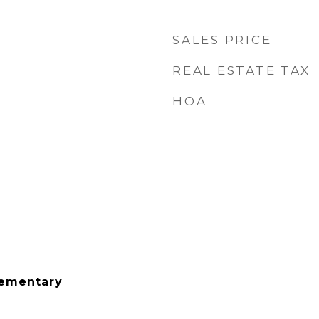
SALES PRICE
REAL ESTATE TAX
HOA
lementary