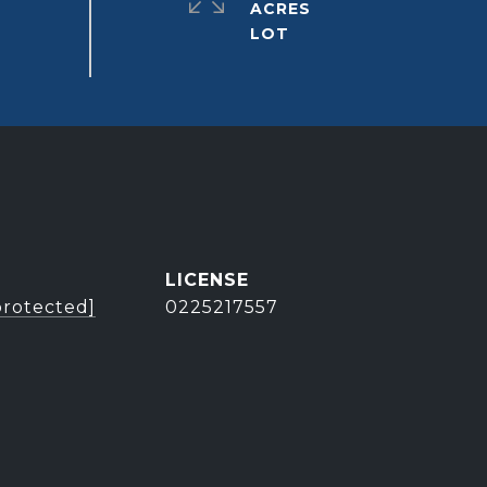
ACRES
protected]
0225217557