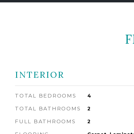
F
INTERIOR
TOTAL BEDROOMS
4
TOTAL BATHROOMS
2
FULL BATHROOMS
2