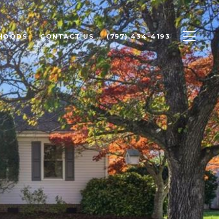
HOODS
CONTACT US
(757) 434-4193