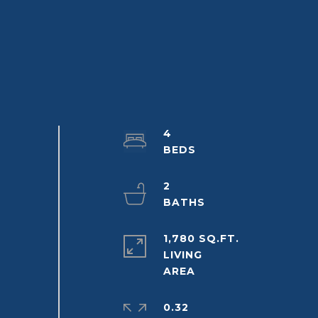
4
2
1,780 SQ.FT.
LIVING
0.32