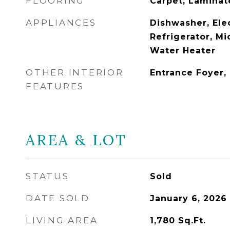
FLOORING
Carpet, Laminat
APPLIANCES
Dishwasher, Ele
Refrigerator, Mi
Water Heater
OTHER INTERIOR
Entrance Foyer,
FEATURES
AREA & LOT
STATUS
Sold
DATE SOLD
January 6, 2026
LIVING AREA
1,780
Sq.Ft.