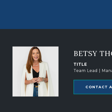
BETSY T
TITLE
Team Lead | Man
CONTACT 