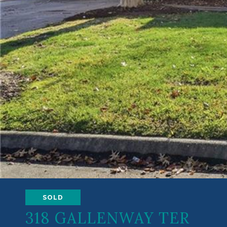
SOLD
318 GALLENWAY TER