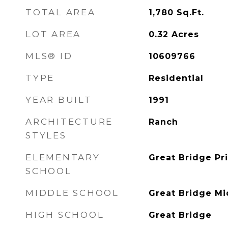
TOTAL AREA
1,780
Sq.Ft.
LOT AREA
0.32
Acres
MLS® ID
10609766
TYPE
Residential
YEAR BUILT
1991
ARCHITECTURE
Ranch
STYLES
ELEMENTARY
Great Bridge Pr
SCHOOL
MIDDLE SCHOOL
Great Bridge Mi
HIGH SCHOOL
Great Bridge