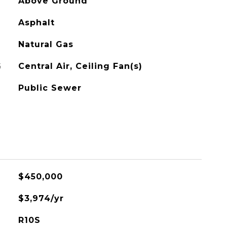
Above Ground
Asphalt
Natural Gas
G
Central Air, Ceiling Fan(s)
Public Sewer
$450,000
$3,974/yr
R10S