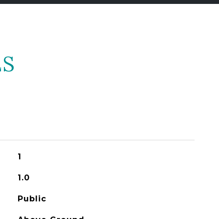
ES
1
1.0
Public