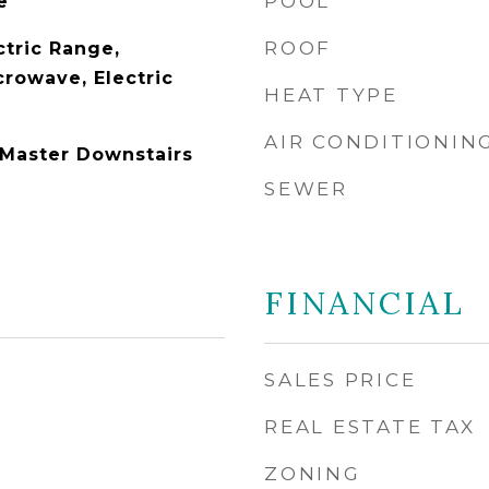
POOL
e
ROOF
ctric Range,
crowave, Electric
HEAT TYPE
AIR CONDITIONIN
 Master Downstairs
SEWER
FINANCIAL
SALES PRICE
REAL ESTATE TAX
ZONING