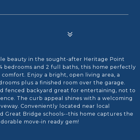
e beauty in the sought-after Heritage Point
4 bedrooms and 2 full baths, this home perfectly
omfort. Enjoy a bright, open living area, a
drooms plus a finished room over the garage.
d fenced backyard great for entertaining, not to
ience. The curb appeal shines with a welcoming
iveway. Conveniently located near local
nd Great Bridge schools--this home captures the
s adorable move-in ready gem!