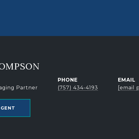
HOMPSON
PHONE
EMAIL
aging Partner
(757) 434-4193
[email 
AGENT