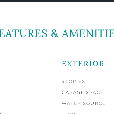
EATURES & AMENITI
EXTERIOR
STORIES
GARAGE SPACE
WATER SOURCE