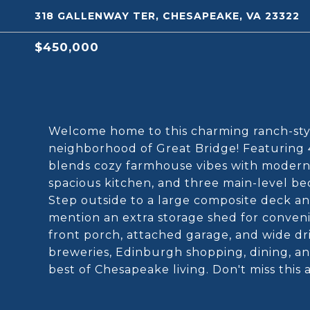
318 GALLENWAY TER, CHESAPEAKE, VA 23322
$450,000
Welcome home to this charming ranch-styl
neighborhood of Great Bridge! Featuring 
blends cozy farmhouse vibes with modern c
spacious kitchen, and three main-level be
Step outside to a large composite deck an
mention an extra storage shed for conven
front porch, attached garage, and wide dr
breweries, Edinburgh shopping, dining, a
best of Chesapeake living. Don't miss thi