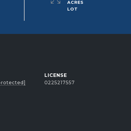
ACRES
protected]
0225217557