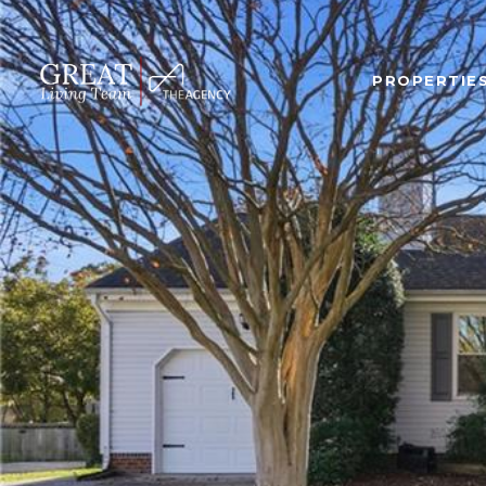
PROPERTIE