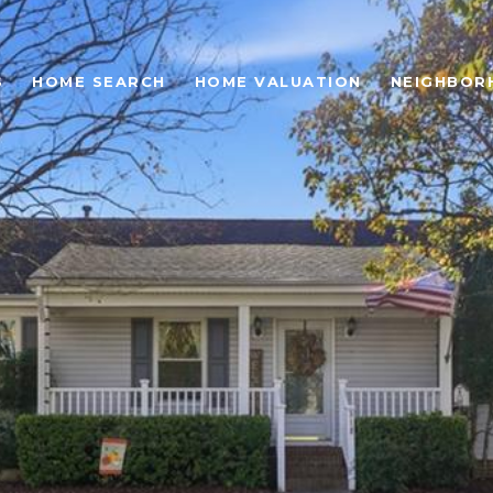
S
HOME SEARCH
HOME VALUATION
NEIGHBOR