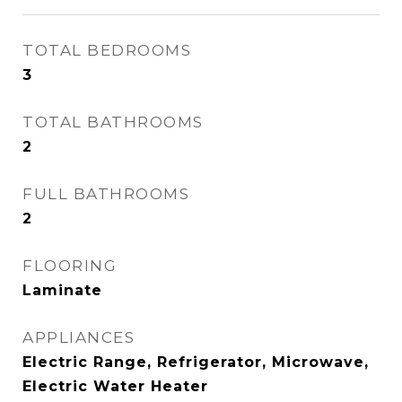
TOTAL BEDROOMS
3
TOTAL BATHROOMS
2
FULL BATHROOMS
2
FLOORING
Laminate
APPLIANCES
Electric Range, Refrigerator, Microwave,
Electric Water Heater