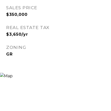
SALES PRICE
$350,000
REAL ESTATE TAX
$3,650/yr
ZONING
GR