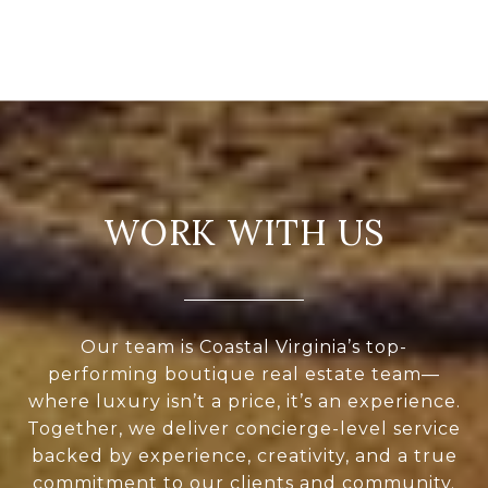
WORK WITH US
Our team is Coastal Virginia’s top-
performing boutique real estate team—
where luxury isn’t a price, it’s an experience.
Together, we deliver concierge-level service
backed by experience, creativity, and a true
commitment to our clients and community.