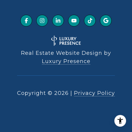
Real Estate Website Design by
Luxury Presence
Copyright ©
2026
|
Privacy Policy