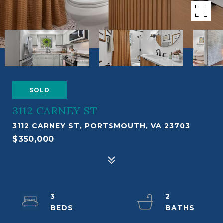
SOLD
3112 CARNEY ST
3112 CARNEY ST, PORTSMOUTH, VA 23703
$350,000
3
2