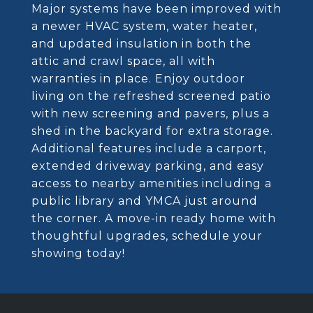
Major systems have been improved with
a newer HVAC system, water heater,
and updated insulation in both the
attic and crawl space, all with
warranties in place. Enjoy outdoor
living on the refreshed screened patio
with new screening and pavers, plus a
shed in the backyard for extra storage.
Additional features include a carport,
extended driveway parking, and easy
access to nearby amenities including a
public library and YMCA just around
the corner. A move-in ready home with
thoughtful upgrades, schedule your
showing today!