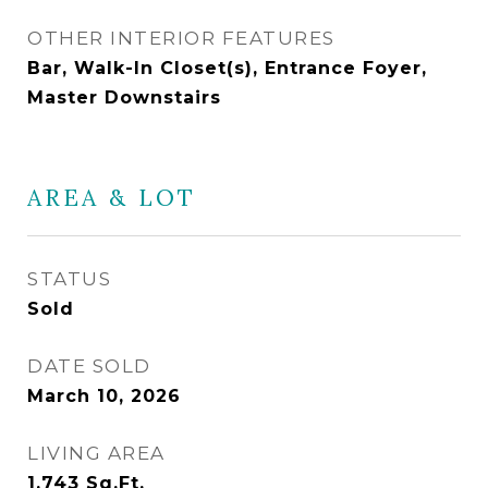
OTHER INTERIOR FEATURES
Bar, Walk-In Closet(s), Entrance Foyer,
Master Downstairs
AREA & LOT
STATUS
Sold
DATE SOLD
March 10, 2026
LIVING AREA
1,743
Sq.Ft.