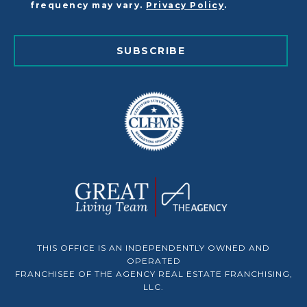
frequency may vary.
Privacy Policy
.
SUBSCRIBE
THIS OFFICE IS AN INDEPENDENTLY OWNED AND
OPERATED
FRANCHISEE OF THE AGENCY REAL ESTATE FRANCHISING,
LLC.