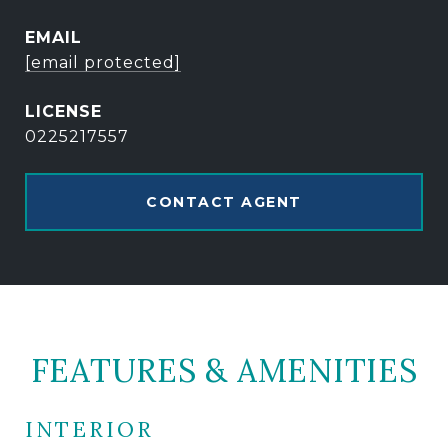
EMAIL
[email protected]
0225217557
CONTACT AGENT
FEATURES & AMENITIES
INTERIOR