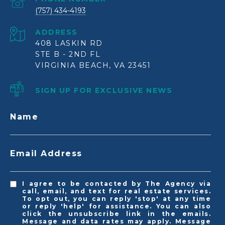
(757) 434-4193
ADDRESS
408 LASKIN RD
STE B - 2ND FL
VIRGINIA BEACH, VA 23451
SIGN UP FOR EXCLUSIVE NEWS
Name
Email Address
I agree to be contacted by The Agency via
call, email, and text for real estate services.
To opt out, you can reply 'stop' at any time
or reply 'help' for assistance. You can also
click the unsubscribe link in the emails.
Message and data rates may apply. Message