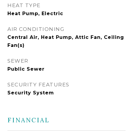
HEAT TYPE
Heat Pump, Electric
AIR CONDITIONING
Central Air, Heat Pump, Attic Fan, Ceiling
Fan(s)
SEWER
Public Sewer
SECURITY FEATURES
Security System
FINANCIAL