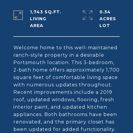
1,743 SQ.FT.
0.34
LIVING
ACRES
Welcome home to this well-maintained
ranch-style property in a desirable
Portsmouth location. This 3-bedroom,
2-bath home offers approximately 1,700
square feet of comfortable living space
with numerous updates throughout.
Recent improvements include a 2019
roof, updated windows, flooring, fresh
interior paint, and updated kitchen
appliances. Both bathrooms have been
renovated, and the primary closet has
been updated for added functionality.