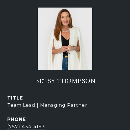
BETSY THOMPSON
TITLE
Team Lead | Managing Partner
PHONE
(757) 434-4193