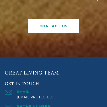
CONTACT US
GREAT LIVING TEAM
GET IN TOUCH
EMAIL
[EMAIL PROTECTED]
PHONE NUMBER