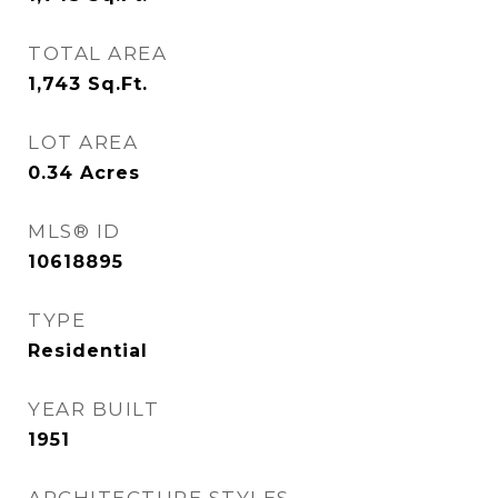
TOTAL AREA
1,743
Sq.Ft.
LOT AREA
0.34
Acres
MLS® ID
10618895
TYPE
Residential
YEAR BUILT
1951