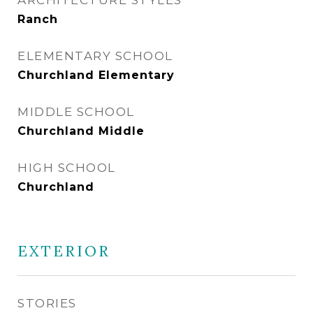
ARCHITECTURE STYLES
Ranch
ELEMENTARY SCHOOL
Churchland Elementary
MIDDLE SCHOOL
Churchland Middle
HIGH SCHOOL
Churchland
EXTERIOR
STORIES