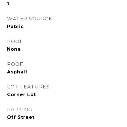
1
WATER SOURCE
Public
POOL
None
ROOF
Asphalt
LOT FEATURES
Corner Lot
PARKING
Off Street