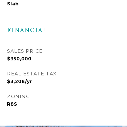
Slab
FINANCIAL
SALES PRICE
$350,000
REAL ESTATE TAX
$3,208/yr
ZONING
R8S