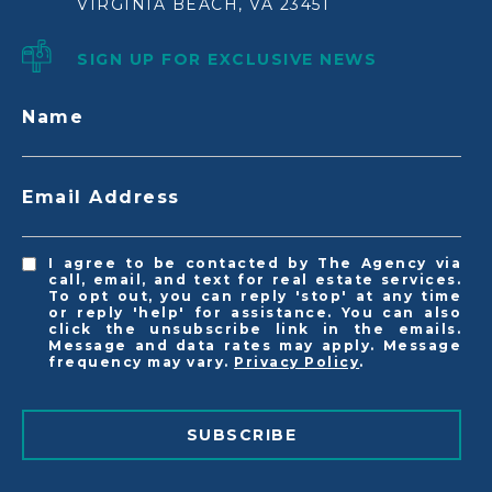
VIRGINIA BEACH, VA 23451
SIGN UP FOR EXCLUSIVE NEWS
Name
Email Address
I agree to be contacted by The Agency via
call, email, and text for real estate services.
To opt out, you can reply 'stop' at any time
or reply 'help' for assistance. You can also
click the unsubscribe link in the emails.
Message and data rates may apply. Message
frequency may vary.
Privacy Policy
.
SUBSCRIBE