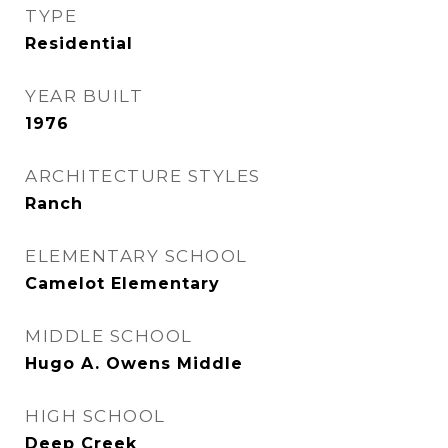
TYPE
Residential
YEAR BUILT
1976
ARCHITECTURE STYLES
Ranch
ELEMENTARY SCHOOL
Camelot Elementary
MIDDLE SCHOOL
Hugo A. Owens Middle
HIGH SCHOOL
Deep Creek