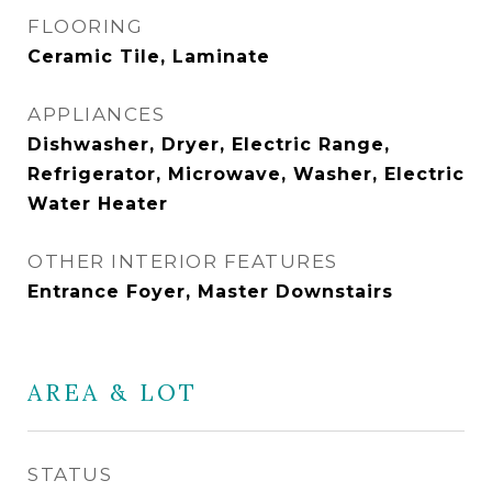
FLOORING
Ceramic Tile, Laminate
APPLIANCES
Dishwasher, Dryer, Electric Range,
Refrigerator, Microwave, Washer, Electric
Water Heater
OTHER INTERIOR FEATURES
Entrance Foyer, Master Downstairs
AREA & LOT
STATUS