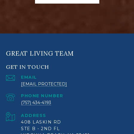
GREAT LIVING TEAM
GET IN TOUCH
EMAIL
[EMAIL PROTECTED]
PHONE NUMBER
(757) 434-4193
ADDRESS
408 LASKIN RD
STE B - 2ND FL