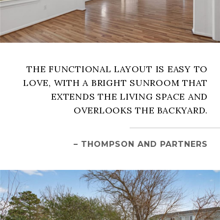
THE FUNCTIONAL LAYOUT IS EASY TO
LOVE, WITH A BRIGHT SUNROOM THAT
EXTENDS THE LIVING SPACE AND
OVERLOOKS THE BACKYARD.
– THOMPSON AND PARTNERS