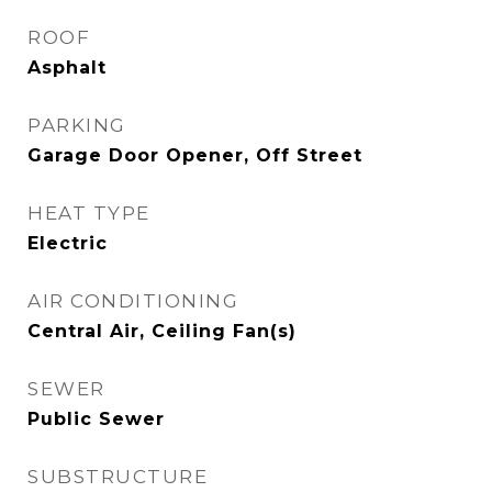
ROOF
Asphalt
PARKING
Garage Door Opener, Off Street
HEAT TYPE
Electric
AIR CONDITIONING
Central Air, Ceiling Fan(s)
SEWER
Public Sewer
SUBSTRUCTURE