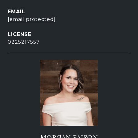
EMAIL
[email protected]
0225217557
MORGAN FAISON