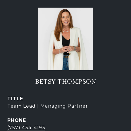
BETSY THOMPSON
TITLE
Team Lead | Managing Partner
PHONE
(757) 434-4193