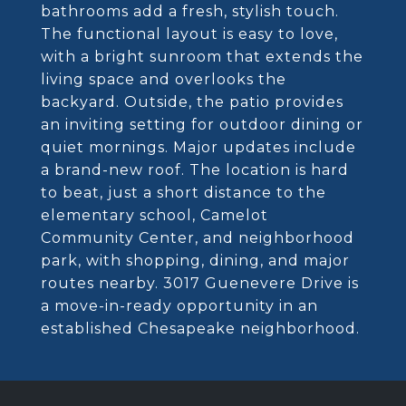
bathrooms add a fresh, stylish touch.
The functional layout is easy to love,
with a bright sunroom that extends the
living space and overlooks the
backyard. Outside, the patio provides
an inviting setting for outdoor dining or
quiet mornings. Major updates include
a brand-new roof. The location is hard
to beat, just a short distance to the
elementary school, Camelot
Community Center, and neighborhood
park, with shopping, dining, and major
routes nearby. 3017 Guenevere Drive is
a move-in-ready opportunity in an
established Chesapeake neighborhood.