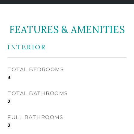
FEATURES & AMENITIES
INTERIOR
TOTAL BEDROOMS
3
TOTAL BATHROOMS
2
FULL BATHROOMS
2