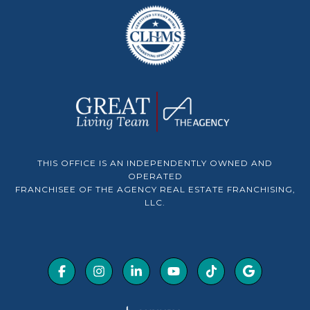
THIS OFFICE IS AN INDEPENDENTLY OWNED AND
OPERATED
FRANCHISEE OF THE AGENCY REAL ESTATE FRANCHISING,
LLC.