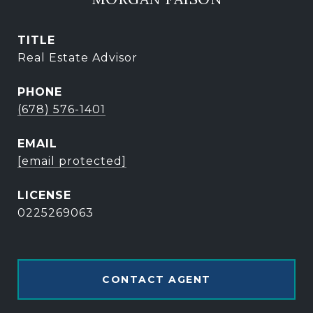
TITLE
Real Estate Advisor
PHONE
(678) 576-1401
EMAIL
[email protected]
0225269063
CONTACT AGENT