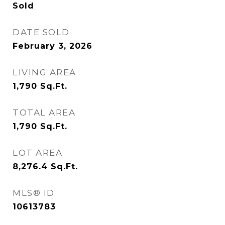
Sold
DATE SOLD
February 3, 2026
LIVING AREA
1,790
Sq.Ft.
TOTAL AREA
1,790
Sq.Ft.
LOT AREA
8,276.4
Sq.Ft.
MLS® ID
10613783