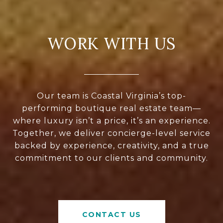
WORK WITH US
Our team is Coastal Virginia’s top-
performing boutique real estate team—
where luxury isn’t a price, it’s an experience.
Together, we deliver concierge-level service
backed by experience, creativity, and a true
commitment to our clients and community.
CONTACT US