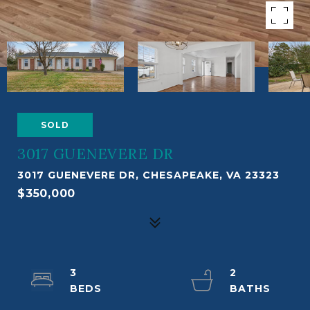
SOLD
3017 GUENEVERE DR
3017 GUENEVERE DR, CHESAPEAKE, VA 23323
$350,000
3
2