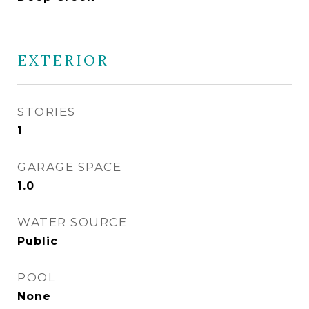
EXTERIOR
STORIES
1
GARAGE SPACE
1.0
WATER SOURCE
Public
POOL
None