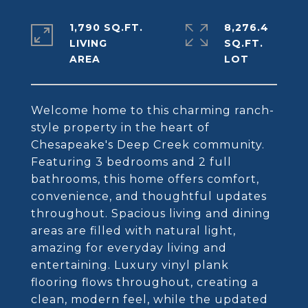
1,790 SQ.FT.
8,276.4
LIVING
SQ.FT.
Welcome home to this charming ranch-
style property in the heart of
Chesapeake's Deep Creek community.
Featuring 3 bedrooms and 2 full
bathrooms, this home offers comfort,
convenience, and thoughtful updates
throughout. Spacious living and dining
areas are filled with natural light,
amazing for everyday living and
entertaining. Luxury vinyl plank
flooring flows throughout, creating a
clean, modern feel, while the updated