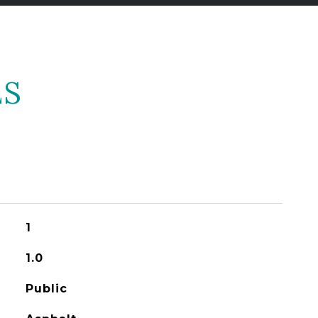
ES
1
1.0
Public