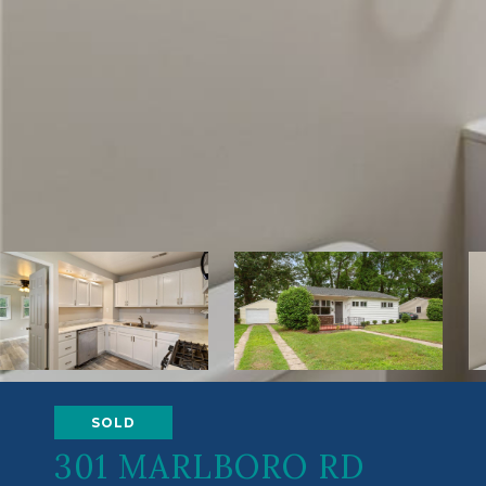
SOLD
301 MARLBORO RD