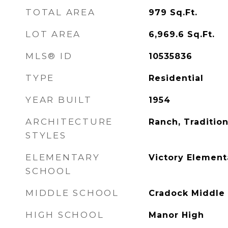
TOTAL AREA
979
Sq.Ft.
LOT AREA
6,969.6
Sq.Ft.
MLS® ID
10535836
TYPE
Residential
YEAR BUILT
1954
ARCHITECTURE
Ranch, Tradition
STYLES
ELEMENTARY
Victory Element
SCHOOL
MIDDLE SCHOOL
Cradock Middle
HIGH SCHOOL
Manor High