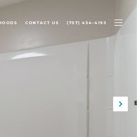
HOODS
CONTACT US
(757) 434-4193