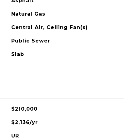
Asphalt
Natural Gas
G
Central Air, Ceiling Fan(s)
Public Sewer
Slab
$210,000
$2,136/yr
UR