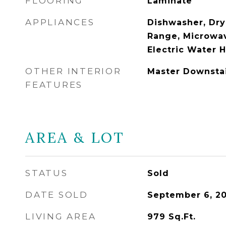
FLOORING
Laminate
APPLIANCES
Dishwasher, Drye
Range, Microwav
Electric Water 
OTHER INTERIOR
Master Downsta
FEATURES
AREA & LOT
STATUS
Sold
DATE SOLD
September 6, 2
LIVING AREA
979
Sq.Ft.