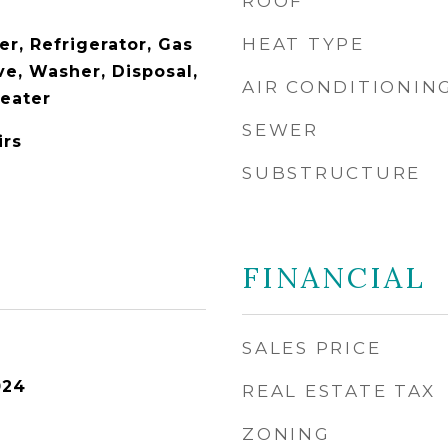
ROOF
HEAT TYPE
r, Refrigerator, Gas
e, Washer, Disposal,
AIR CONDITIONIN
Heater
SEWER
irs
SUBSTRUCTURE
FINANCIAL
SALES PRICE
024
REAL ESTATE TAX
ZONING