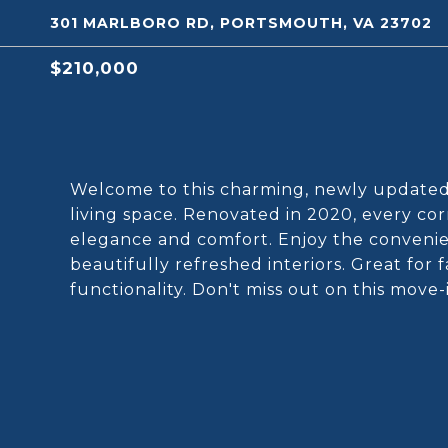
301 MARLBORO RD, PORTSMOUTH, VA 23702
$210,000
Welcome to this charming, newly update
living space. Renovated in 2020, every co
elegance and comfort. Enjoy the convenie
beautifully refreshed interiors. Great for 
functionality. Don't miss out on this move