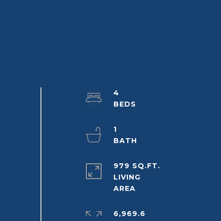
4
1
979 SQ.FT.
LIVING
6,969.6