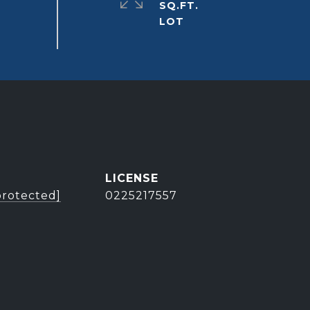
SQ.FT.
protected]
0225217557