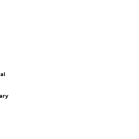
al
ary