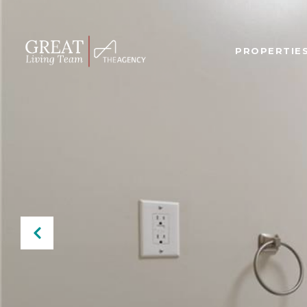
PROPERTIE