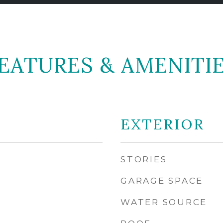
EATURES & AMENITI
EXTERIOR
STORIES
GARAGE SPACE
WATER SOURCE