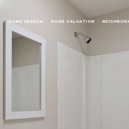
S
HOME SEARCH
HOME VALUATION
NEIGHBOR