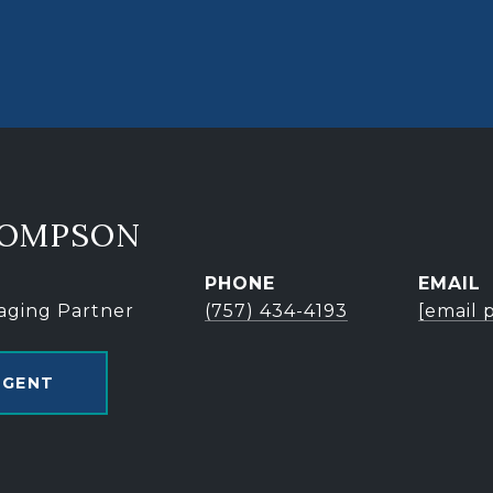
HOMPSON
PHONE
EMAIL
aging Partner
(757) 434-4193
[email 
AGENT