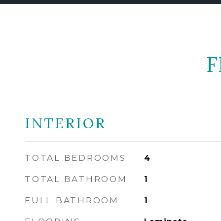
F
INTERIOR
TOTAL BEDROOMS
4
TOTAL BATHROOM
1
FULL BATHROOM
1