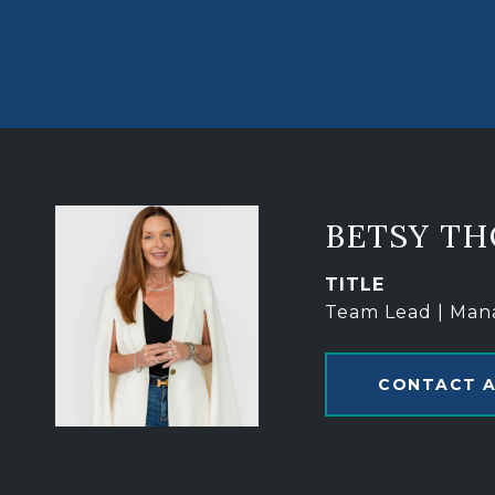
BETSY T
TITLE
Team Lead | Man
CONTACT 