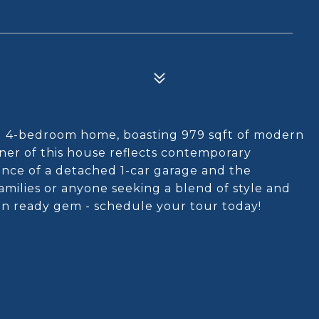
d 4-bedroom home, boasting 979 sqft of modern
rner of this house reflects contemporary
nce of a detached 1-car garage and the
families or anyone seeking a blend of style and
-in ready gem - schedule your tour today!