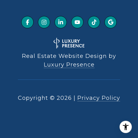
Real Estate Website Design by
Luxury Presence
Copyright ©
2026
|
Privacy Policy