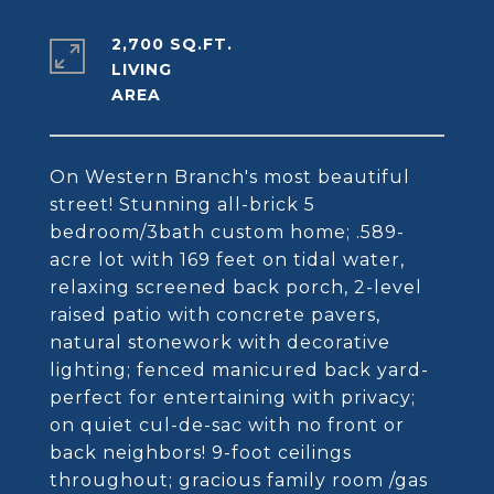
2,700 SQ.FT.
LIVING
On Western Branch's most beautiful
street! Stunning all-brick 5
bedroom/3bath custom home; .589-
acre lot with 169 feet on tidal water,
relaxing screened back porch, 2-level
raised patio with concrete pavers,
natural stonework with decorative
lighting; fenced manicured back yard-
perfect for entertaining with privacy;
on quiet cul-de-sac with no front or
back neighbors! 9-foot ceilings
throughout; gracious family room /gas