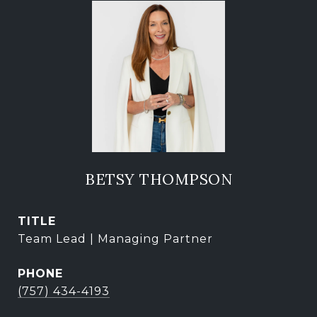
BETSY THOMPSON
TITLE
Team Lead | Managing Partner
PHONE
(757) 434-4193