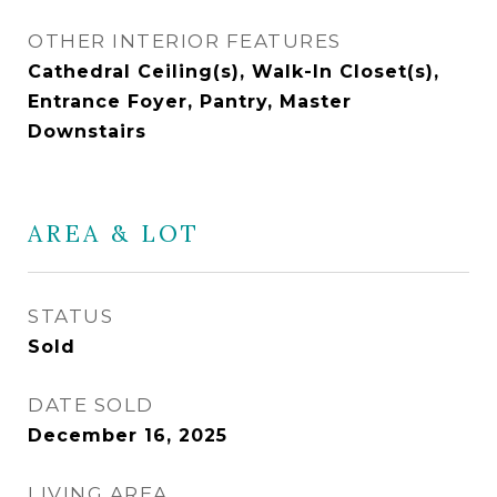
OTHER INTERIOR FEATURES
Cathedral Ceiling(s), Walk-In Closet(s),
Entrance Foyer, Pantry, Master
Downstairs
AREA & LOT
STATUS
Sold
DATE SOLD
December 16, 2025
LIVING AREA