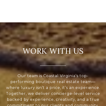
WORK WITH US
Our team is Coastal Virginia’s top-
performing boutique real estate team—
where luxury isn’t a price, it’s an experience.
Together, we deliver concierge-level service
backed by experience, creativity, and a true
commitment to our clients and community.