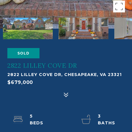
SOLD
2822 LILLEY COVE DR
2822 LILLEY COVE DR, CHESAPEAKE, VA 23321
$679,000
5
3