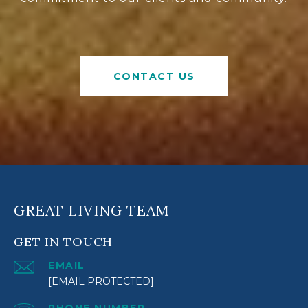
CONTACT US
GREAT LIVING TEAM
GET IN TOUCH
EMAIL
[EMAIL PROTECTED]