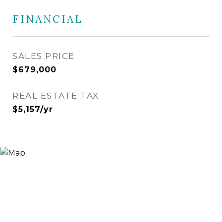
FINANCIAL
SALES PRICE
$679,000
REAL ESTATE TAX
$5,157/yr