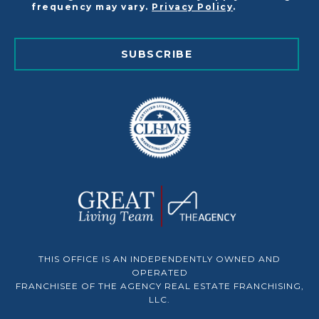
frequency may vary.
Privacy Policy
.
SUBSCRIBE
THIS OFFICE IS AN INDEPENDENTLY OWNED AND
OPERATED
FRANCHISEE OF THE AGENCY REAL ESTATE FRANCHISING,
LLC.