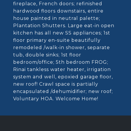
fireplace, French doors; refinished
hardwood floors downstairs, entire
house painted in neutral palette;
Plantation Shutters. Large eat-in open
kitchen has all new SS appliances; 1st
floor primary en-suite beautifully
remodeled /walk-in shower, separate
tub, double sinks; 1st floor
bedroom/office; 5th bedroom FROG;
Rinai tankless water heater, irrigation
system and well, epoxied garage floor,
new roof! Crawl space is partially
encapsulated /dehumidifier; new roof;
Voluntary HOA. Welcome Home!