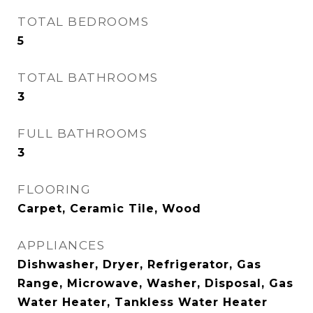
TOTAL BEDROOMS
5
TOTAL BATHROOMS
3
FULL BATHROOMS
3
FLOORING
Carpet, Ceramic Tile, Wood
APPLIANCES
Dishwasher, Dryer, Refrigerator, Gas
Range, Microwave, Washer, Disposal, Gas
Water Heater, Tankless Water Heater