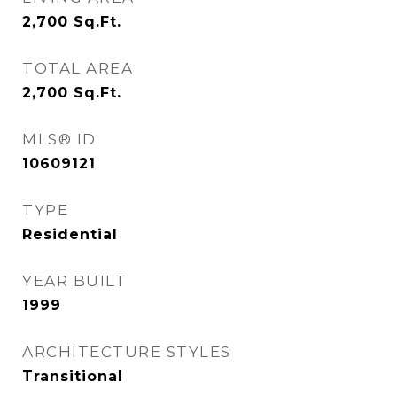
2,700
Sq.Ft.
TOTAL AREA
2,700
Sq.Ft.
MLS® ID
10609121
TYPE
Residential
YEAR BUILT
1999
ARCHITECTURE STYLES
Transitional