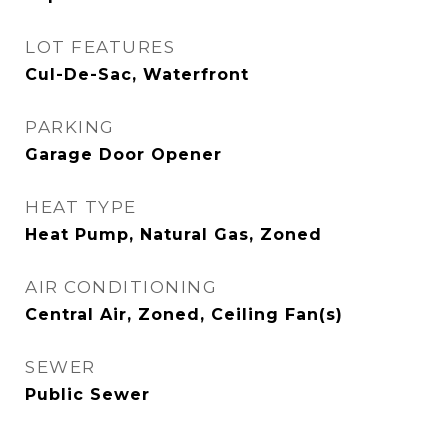
LOT FEATURES
Cul-De-Sac, Waterfront
PARKING
Garage Door Opener
HEAT TYPE
Heat Pump, Natural Gas, Zoned
AIR CONDITIONING
Central Air, Zoned, Ceiling Fan(s)
SEWER
Public Sewer