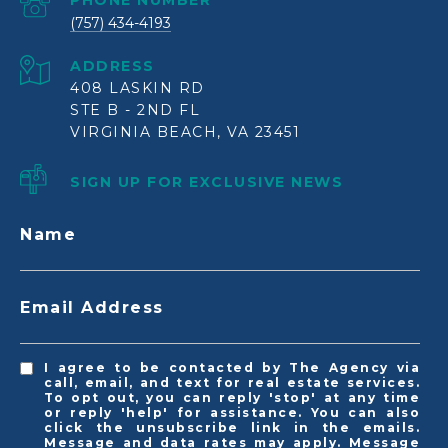
PHONE NUMBER
(757) 434-4193
ADDRESS
408 LASKIN RD
STE B - 2ND FL
VIRGINIA BEACH, VA 23451
SIGN UP FOR EXCLUSIVE NEWS
Name
Email Address
I agree to be contacted by The Agency via
call, email, and text for real estate services.
To opt out, you can reply 'stop' at any time
or reply 'help' for assistance. You can also
click the unsubscribe link in the emails.
Message and data rates may apply. Message