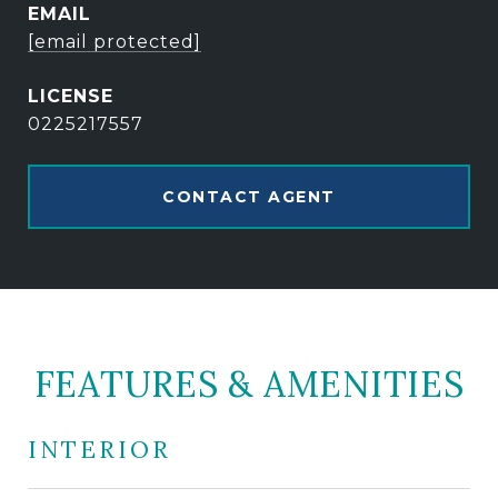
EMAIL
[email protected]
0225217557
CONTACT AGENT
FEATURES & AMENITIES
INTERIOR