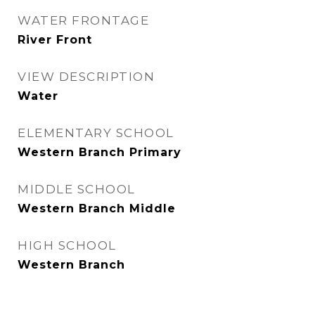
WATER FRONTAGE
River Front
VIEW DESCRIPTION
Water
ELEMENTARY SCHOOL
Western Branch Primary
MIDDLE SCHOOL
Western Branch Middle
HIGH SCHOOL
Western Branch