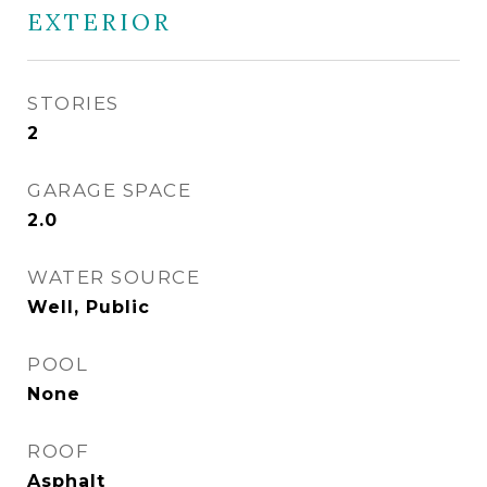
EXTERIOR
STORIES
2
GARAGE SPACE
2.0
WATER SOURCE
Well, Public
POOL
None
ROOF
Asphalt