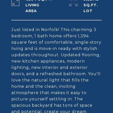
LIVING
SQ.FT.
Just listed in Norfolk! This charming 3
bedroom, 1 bath home offers 1,394
square feet of comfortable, single-story
living and is move-in ready with stylish
updates throughout. Updated flooring,
new kitchen appliances, modern
lighting, new interior and exterior
doors, and a refreshed bathroom. You'll
love the natural light that fills the
home and the clean, inviting
atmosphere that makes it easy to
picture yourself settling in. The
spacious backyard has tons of space
and potential, create your dream