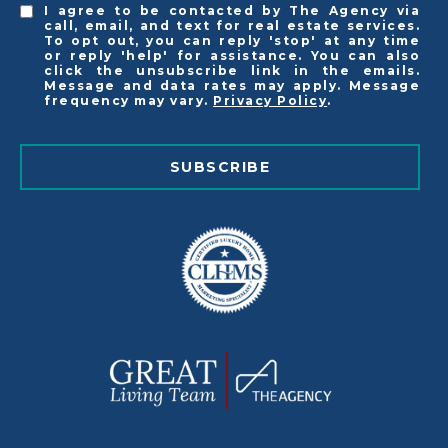
I agree to be contacted by The Agency via
call, email, and text for real estate services.
To opt out, you can reply 'stop' at any time
or reply 'help' for assistance. You can also
click the unsubscribe link in the emails.
Message and data rates may apply. Message
frequency may vary.
Privacy Policy
.
SUBSCRIBE