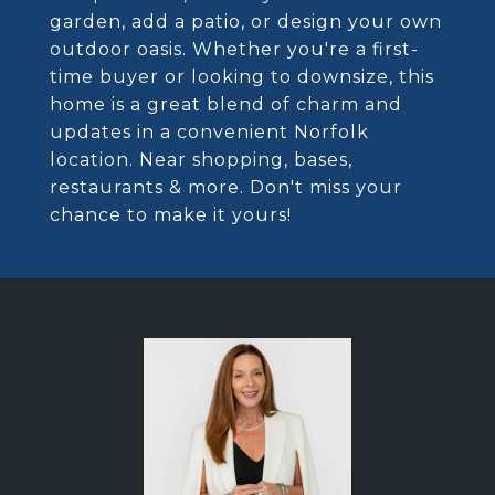
garden, add a patio, or design your own
outdoor oasis. Whether you're a first-
time buyer or looking to downsize, this
home is a great blend of charm and
updates in a convenient Norfolk
location. Near shopping, bases,
restaurants & more. Don't miss your
chance to make it yours!