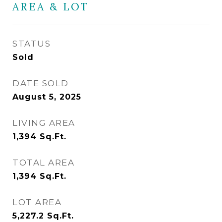
AREA & LOT
STATUS
Sold
DATE SOLD
August 5, 2025
LIVING AREA
1,394
Sq.Ft.
TOTAL AREA
1,394
Sq.Ft.
LOT AREA
5,227.2
Sq.Ft.