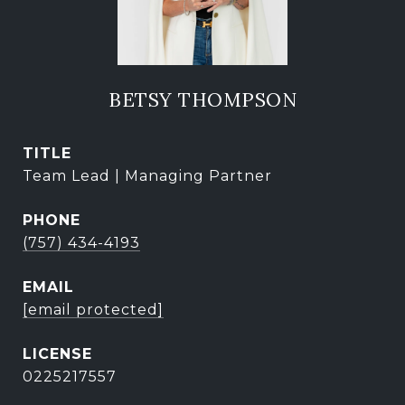
BETSY THOMPSON
TITLE
Team Lead | Managing Partner
PHONE
(757) 434-4193
EMAIL
[email protected]
0225217557