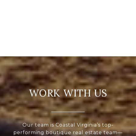
WORK WITH US
Our team is Coastal Virginia’s top-
performing boutique real estate team—