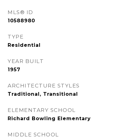
MLS® ID
10588980
TYPE
Residential
YEAR BUILT
1957
ARCHITECTURE STYLES
Traditional, Transitional
ELEMENTARY SCHOOL
Richard Bowling Elementary
MIDDLE SCHOOL