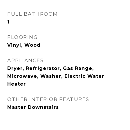
FULL BATHROOM
1
FLOORING
Vinyl, Wood
APPLIANCES
Dryer, Refrigerator, Gas Range,
Microwave, Washer, Electric Water
Heater
OTHER INTERIOR FEATURES
Master Downstairs