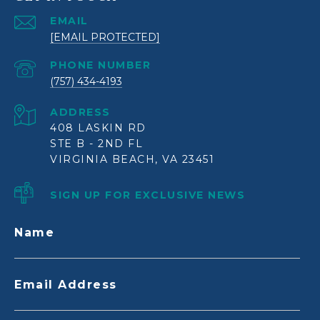
EMAIL
[EMAIL PROTECTED]
PHONE NUMBER
(757) 434-4193
ADDRESS
408 LASKIN RD
STE B - 2ND FL
VIRGINIA BEACH, VA 23451
SIGN UP FOR EXCLUSIVE NEWS
Name
Email Address