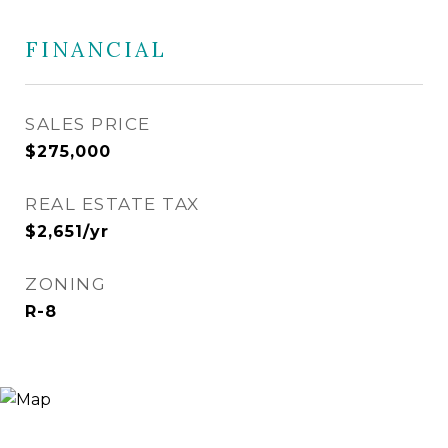
FINANCIAL
SALES PRICE
$275,000
REAL ESTATE TAX
$2,651/yr
ZONING
R-8