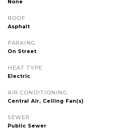
None
ROOF
Asphalt
PARKING
On Street
HEAT TYPE
Electric
AIR CONDITIONING
Central Air, Ceiling Fan(s)
SEWER
Public Sewer