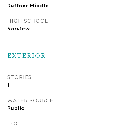
Ruffner Middle
HIGH SCHOOL
Norview
EXTERIOR
STORIES
1
WATER SOURCE
Public
POOL