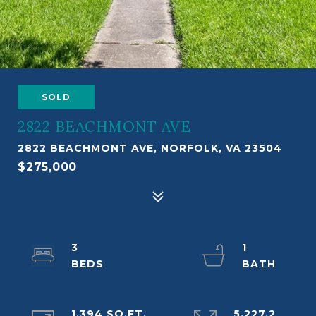
SOLD
2822 BEACHMONT AVE
2822 BEACHMONT AVE, NORFOLK, VA 23504
$275,000
3
1
1,394 SQ.FT.
5,227.2