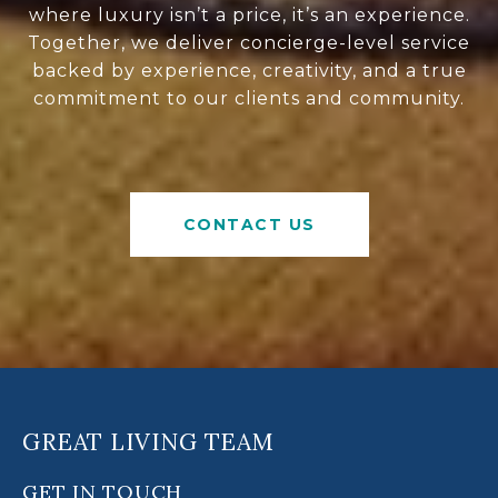
where luxury isn’t a price, it’s an experience.
Together, we deliver concierge-level service
backed by experience, creativity, and a true
commitment to our clients and community.
CONTACT US
GREAT LIVING TEAM
GET IN TOUCH