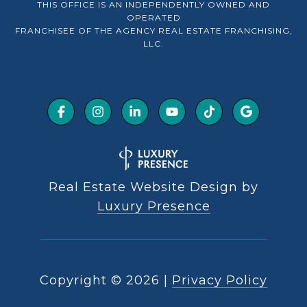
THIS OFFICE IS AN INDEPENDENTLY OWNED AND
OPERATED
FRANCHISEE OF THE AGENCY REAL ESTATE FRANCHISING,
LLC.
Real Estate Website Design by
Luxury Presence
Copyright ©
2026
|
Privacy Policy