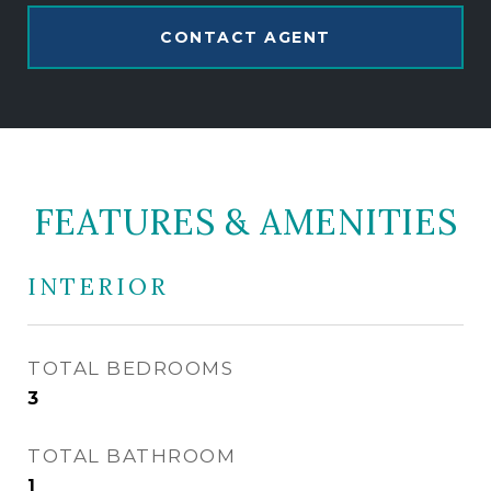
CONTACT AGENT
FEATURES & AMENITIES
INTERIOR
TOTAL BEDROOMS
3
TOTAL BATHROOM
1