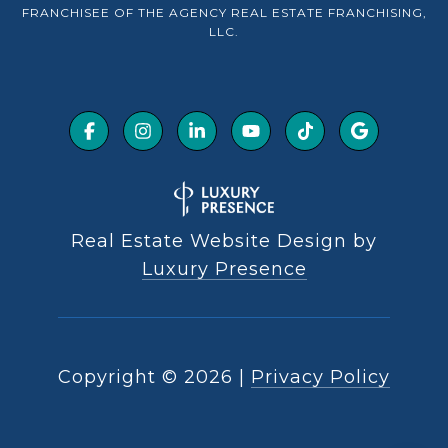
FRANCHISEE OF THE AGENCY REAL ESTATE FRANCHISING,
LLC.
Real Estate Website Design by
Luxury Presence
Copyright ©
2026
|
Privacy Policy