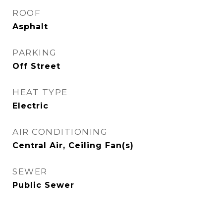
ROOF
Asphalt
PARKING
Off Street
HEAT TYPE
Electric
AIR CONDITIONING
Central Air, Ceiling Fan(s)
SEWER
Public Sewer