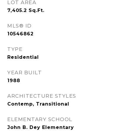
LOT AREA
7,405.2
Sq.Ft.
MLS® ID
10546862
TYPE
Residential
YEAR BUILT
1988
ARCHITECTURE STYLES
Contemp, Transitional
ELEMENTARY SCHOOL
John B. Dey Elementary