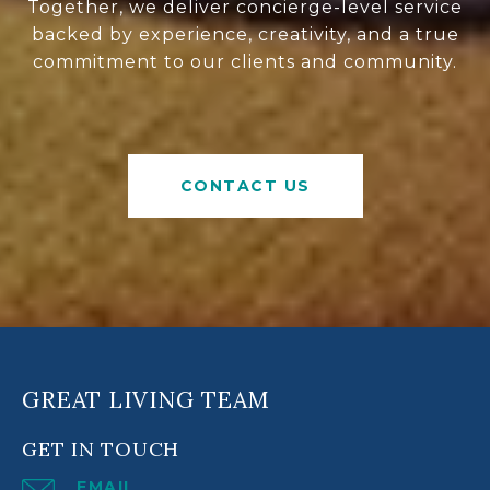
Together, we deliver concierge-level service
backed by experience, creativity, and a true
commitment to our clients and community.
CONTACT US
GREAT LIVING TEAM
GET IN TOUCH
EMAIL