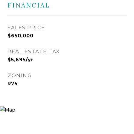
FINANCIAL
SALES PRICE
$650,000
REAL ESTATE TAX
$5,695/yr
ZONING
R75