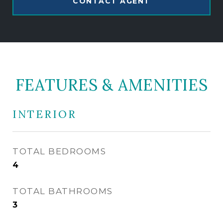
CONTACT AGENT
FEATURES & AMENITIES
INTERIOR
TOTAL BEDROOMS
4
TOTAL BATHROOMS
3