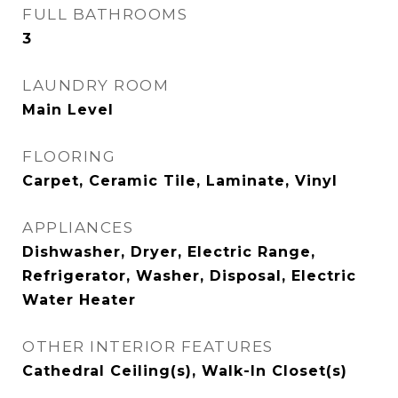
FULL BATHROOMS
3
LAUNDRY ROOM
Main Level
FLOORING
Carpet, Ceramic Tile, Laminate, Vinyl
APPLIANCES
Dishwasher, Dryer, Electric Range,
Refrigerator, Washer, Disposal, Electric
Water Heater
OTHER INTERIOR FEATURES
Cathedral Ceiling(s), Walk-In Closet(s)