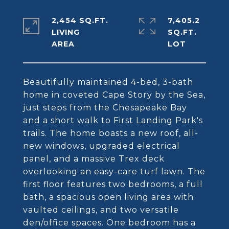
2,454 SQ.FT.
7,405.2
LIVING
SQ.FT.
Beautifully maintained 4-bed, 3-bath
home in coveted Cape Story by the Sea,
just steps from the Chesapeake Bay
and a short walk to First Landing Park's
trails. The home boasts a new roof, all-
new windows, upgraded electrical
panel, and a massive Trex deck
overlooking an easy-care turf lawn. The
first floor features two bedrooms, a full
bath, a spacious open living area with
vaulted ceilings, and two versatile
den/office spaces. One bedroom has a