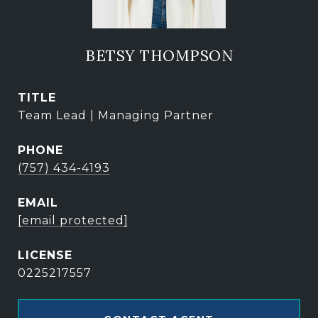
BETSY THOMPSON
TITLE
Team Lead | Managing Partner
PHONE
(757) 434-4193
EMAIL
[email protected]
0225217557