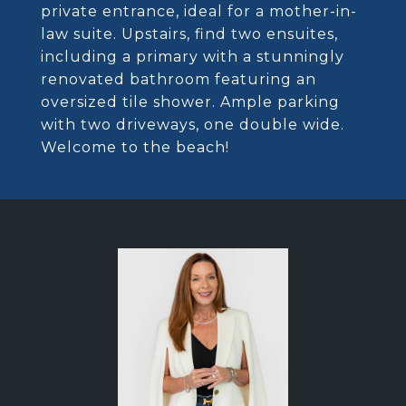
private entrance, ideal for a mother-in-
law suite. Upstairs, find two ensuites,
including a primary with a stunningly
renovated bathroom featuring an
oversized tile shower. Ample parking
with two driveways, one double wide.
Welcome to the beach!