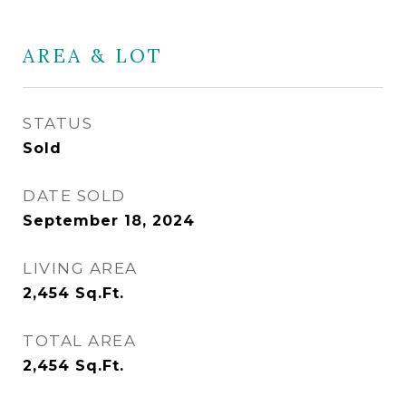
AREA & LOT
STATUS
Sold
DATE SOLD
September 18, 2024
LIVING AREA
2,454
Sq.Ft.
TOTAL AREA
2,454
Sq.Ft.