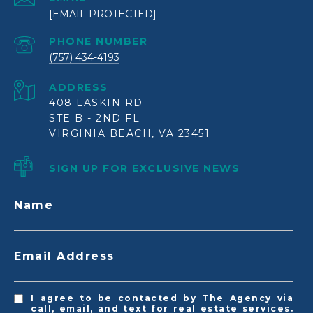
[EMAIL PROTECTED]
PHONE NUMBER
(757) 434-4193
ADDRESS
408 LASKIN RD
STE B - 2ND FL
VIRGINIA BEACH, VA 23451
SIGN UP FOR EXCLUSIVE NEWS
Name
Email Address
I agree to be contacted by The Agency via
call, email, and text for real estate services.