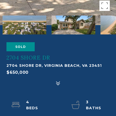
SOLD
2704 SHORE DR
2704 SHORE DR, VIRGINIA BEACH, VA 23451
$650,000
4
3