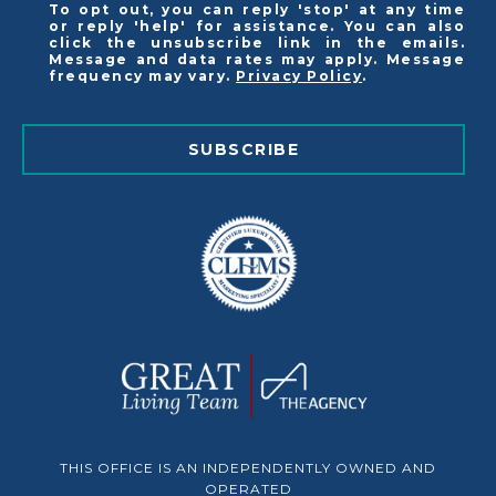
To opt out, you can reply 'stop' at any time
or reply 'help' for assistance. You can also
click the unsubscribe link in the emails.
Message and data rates may apply. Message
frequency may vary.
Privacy Policy
.
SUBSCRIBE
THIS OFFICE IS AN INDEPENDENTLY OWNED AND
OPERATED