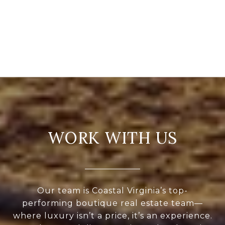
WORK WITH US
Our team is Coastal Virginia’s top-
performing boutique real estate team—
where luxury isn’t a price, it’s an experience.