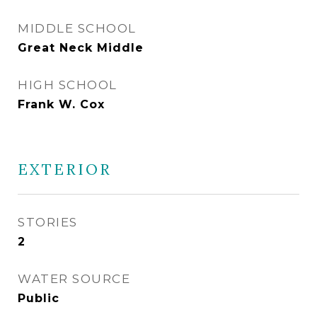
MIDDLE SCHOOL
Great Neck Middle
HIGH SCHOOL
Frank W. Cox
EXTERIOR
STORIES
2
WATER SOURCE
Public