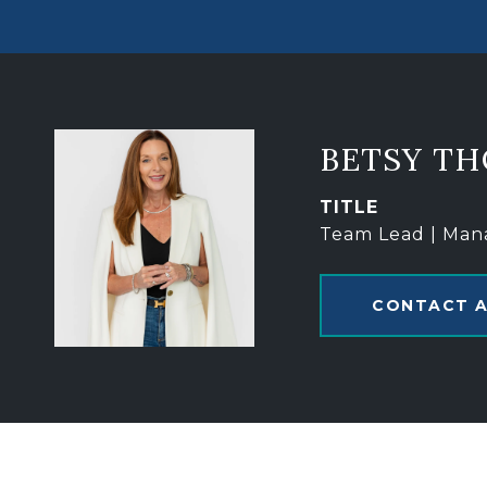
BETSY T
TITLE
Team Lead | Man
CONTACT 