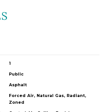
ES
1
Public
Asphalt
Forced Air, Natural Gas, Radiant,
Zoned