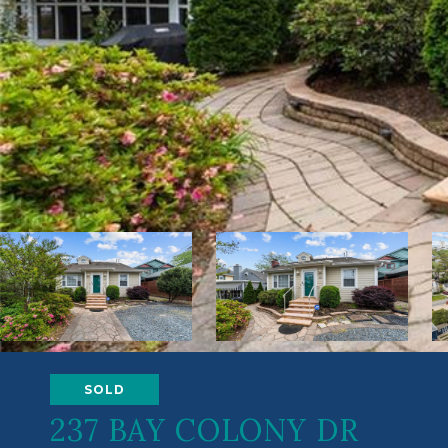
SOLD
237 BAY COLONY DR