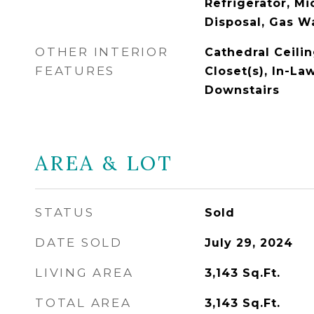
Refrigerator, M
Disposal, Gas W
OTHER INTERIOR
Cathedral Ceilin
FEATURES
Closet(s), In-La
Downstairs
AREA & LOT
STATUS
Sold
DATE SOLD
July 29, 2024
LIVING AREA
3,143
Sq.Ft.
TOTAL AREA
3,143
Sq.Ft.