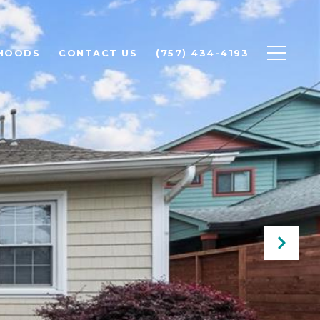
HOODS
CONTACT US
(757) 434-4193