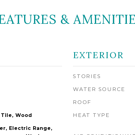
EATURES & AMENITI
EXTERIOR
STORIES
WATER SOURCE
ROOF
HEAT TYPE
 Tile, Wood
r, Electric Range,