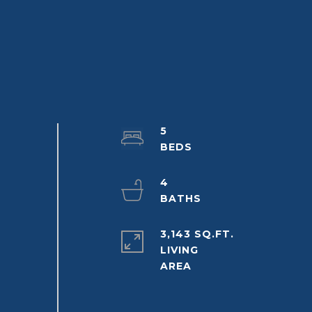
5
4
3,143 SQ.FT.
LIVING