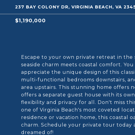
237 BAY COLONY DR, VIRGINIA BEACH, VA 234
$1,190,000
Escape to your own private retreat in the
seaside charm meets coastal comfort. You h
appreciate the unique design of this classi
multi-functional bedrooms downstairs, and
area upstairs. This stunning home offers 
offers a separate guest house with its ow
flexibility and privacy for all. Don't miss t
one of Virginia Beach's most coveted loc
residence or vacation home, this coastal o
charm. Schedule your private tour today an
dreamed of!