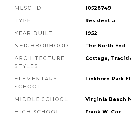
MLS® ID
10528749
TYPE
Residential
YEAR BUILT
1952
NEIGHBORHOOD
The North End
ARCHITECTURE
Cottage, Traditi
STYLES
ELEMENTARY
Linkhorn Park E
SCHOOL
MIDDLE SCHOOL
Virginia Beach 
HIGH SCHOOL
Frank W. Cox