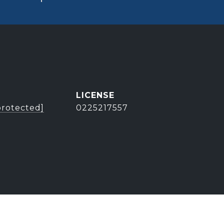
protected]
0225217557