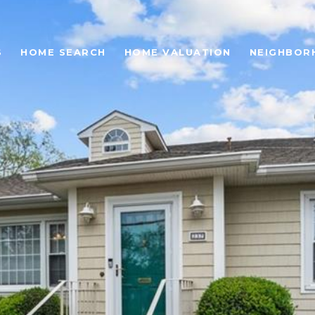
S
HOME SEARCH
HOME VALUATION
NEIGHBOR