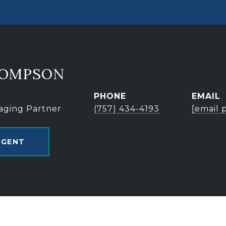
HOMPSON
PHONE
EMAIL
aging Partner
(757) 434-4193
[email 
AGENT