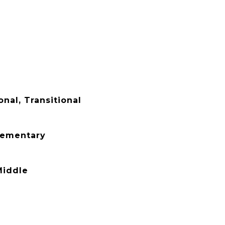
onal, Transitional
lementary
Middle