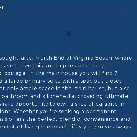
51
 sought-after North End of Virginia Beach, where
ave to see this one in person to truly
c cottage. In the main house you will find 3
 a large primary suite with a spacious closet
not only ample space in the main house, but also
n bathroom and kitchenette, providing ultimate
his rare opportunity to own a slice of paradise in
ations. Whether you're seeking a permanent
asis offers the perfect blend of convenience and
d start living the beach lifestyle you've always