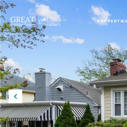
PROPERTIE