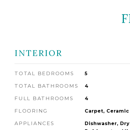
F
INTERIOR
TOTAL BEDROOMS
5
TOTAL BATHROOMS
4
FULL BATHROOMS
4
FLOORING
Carpet, Ceramic
APPLIANCES
Dishwasher, Drye