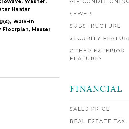
AIR CONDITIONIN
icrowave, Washer,
ater Heater
SEWER
g(s), Walk-In
SUBSTRUCTURE
w Floorplan, Master
SECURITY FEATUR
OTHER EXTERIOR
FEATURES
FINANCIAL
SALES PRICE
REAL ESTATE TAX