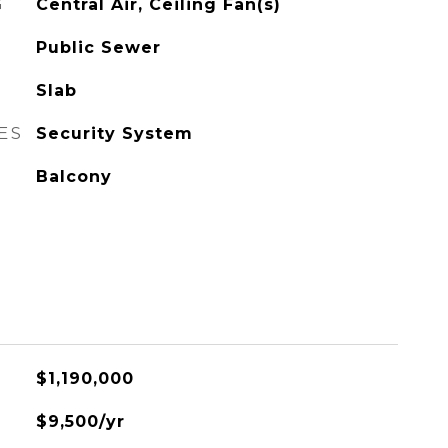
G
Central Air, Ceiling Fan(s)
Public Sewer
Slab
ES
Security System
Balcony
$1,190,000
$9,500/yr