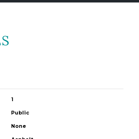
ES
1
Public
None