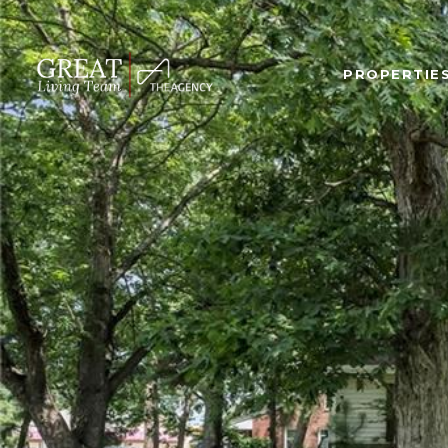
PROPERTIE