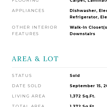
FLOORING
Carpet, Laminat
APPLIANCES
Dishwasher, Ele
Refrigerator, El
OTHER INTERIOR
Walk-In Closet(s
FEATURES
Downstairs
AREA & LOT
STATUS
Sold
DATE SOLD
September 15, 2
LIVING AREA
1,372
Sq.Ft.
TOTAL AREA
1,372
Sq.Ft.