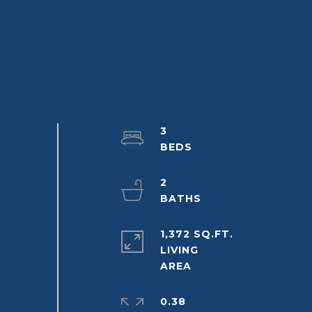
3
2
1,372 SQ.FT.
LIVING
0.38