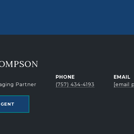
HOMPSON
PHONE
EMAIL
aging Partner
(757) 434-4193
[email 
AGENT