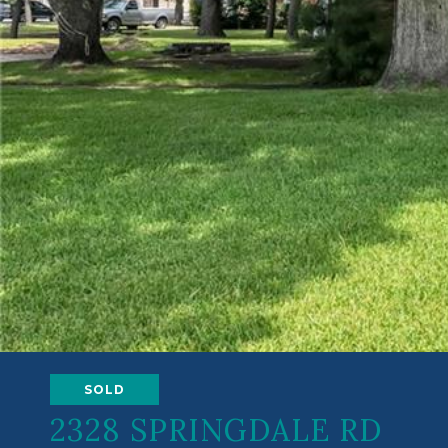
SOLD
2328 SPRINGDALE RD