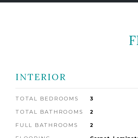
F
INTERIOR
TOTAL BEDROOMS
3
TOTAL BATHROOMS
2
FULL BATHROOMS
2