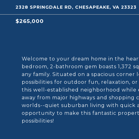
2328 SPRINGDALE RD, CHESAPEAKE, VA 23323
$265,000
Welcome to your dream home in the heart 
bedroom, 2-bathroom gem boasts 1,372 squa
any family. Situated on a spacious corner 
possibilities for outdoor fun, relaxation, 
this well-established neighborhood while
away from major highways and shopping c
worlds--quiet suburban living with quick ac
opportunity to make this fantastic proper
possibilities!