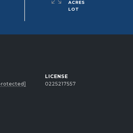
ACRES
protected]
0225217557