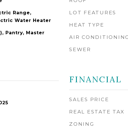
ROOF
e
LOT FEATURES
ctric Range,
ectric Water Heater
HEAT TYPE
), Pantry, Master
AIR CONDITIONIN
SEWER
FINANCIAL
SALES PRICE
025
REAL ESTATE TAX
ZONING