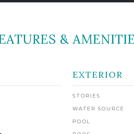
EATURES & AMENITI
EXTERIOR
STORIES
WATER SOURCE
POOL