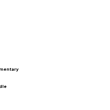
ementary
dle