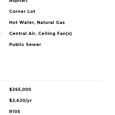
Asphalt
Corner Lot
Hot Water, Natural Gas
G
Central Air, Ceiling Fan(s)
Public Sewer
$265,000
$2,620/yr
R10S