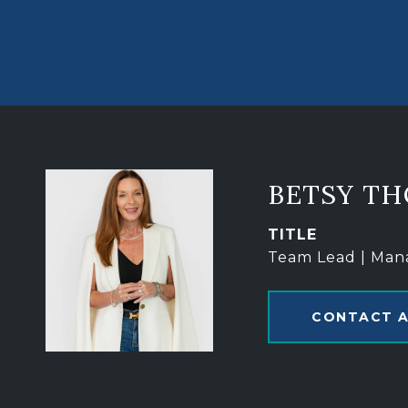
BETSY T
TITLE
Team Lead | Man
CONTACT 