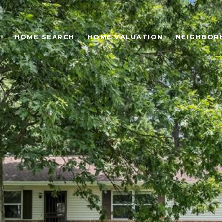
S
HOME SEARCH
HOME VALUATION
NEIGHBOR