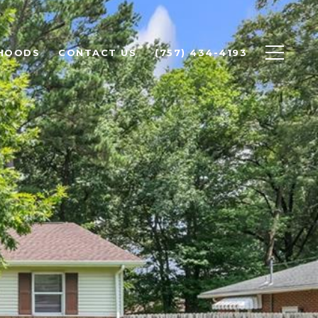
HOODS
CONTACT US
(757) 434-4193