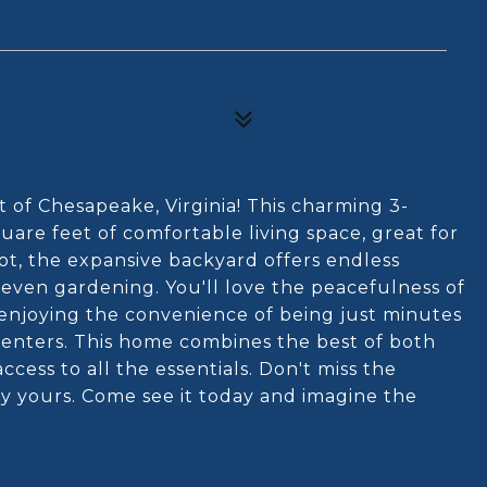
of Chesapeake, Virginia! This charming 3-
re feet of comfortable living space, great for
lot, the expansive backyard offers endless
or even gardening. You'll love the peacefulness of
 enjoying the convenience of being just minutes
enters. This home combines the best of both
cess to all the essentials. Don't miss the
ty yours. Come see it today and imagine the