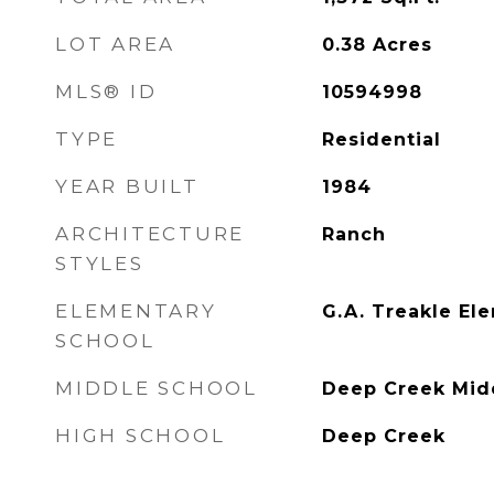
LOT AREA
0.38
Acres
MLS® ID
10594998
TYPE
Residential
YEAR BUILT
1984
ARCHITECTURE
Ranch
STYLES
ELEMENTARY
G.A. Treakle El
SCHOOL
MIDDLE SCHOOL
Deep Creek Mid
HIGH SCHOOL
Deep Creek