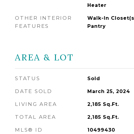
Heater
OTHER INTERIOR
Walk-In Closet(s
FEATURES
Pantry
AREA & LOT
STATUS
Sold
DATE SOLD
March 25, 2024
LIVING AREA
2,185
Sq.Ft.
TOTAL AREA
2,185
Sq.Ft.
MLS® ID
10499430