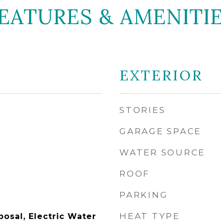
EATURES & AMENITI
EXTERIOR
STORIES
GARAGE SPACE
WATER SOURCE
ROOF
PARKING
HEAT TYPE
osal, Electric Water