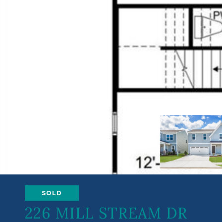
SOLD
226 MILL STREAM DR