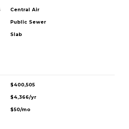
G
Central Air
Public Sewer
Slab
$400,505
$4,366/yr
$50/mo