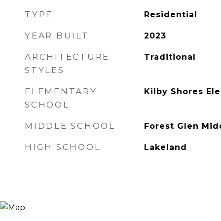
TYPE
Residential
YEAR BUILT
2023
ARCHITECTURE
Traditional
STYLES
ELEMENTARY
Kilby Shores El
SCHOOL
MIDDLE SCHOOL
Forest Glen Mid
HIGH SCHOOL
Lakeland