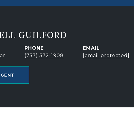
ELL GUILFORD
PHONE
EMAIL
or
(757) 572-1908
[email protected]
AGENT