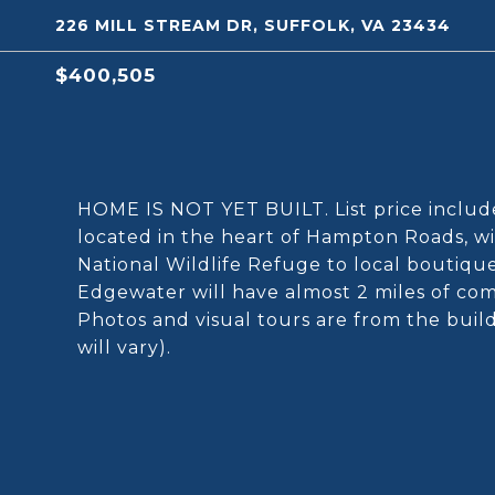
226 MILL STREAM DR, SUFFOLK, VA 23434
$400,505
HOME IS NOT YET BUILT. List price include
located in the heart of Hampton Roads, w
National Wildlife Refuge to local boutiqu
Edgewater will have almost 2 miles of c
Photos and visual tours are from the buil
will vary).