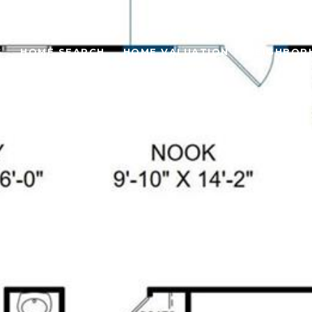
S
HOME SEARCH
HOME VALUATION
NEIGHBOR