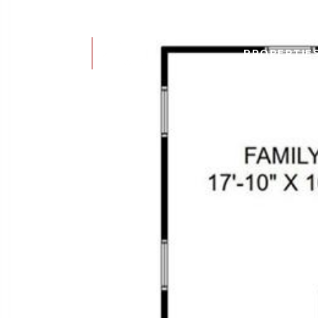
PROPERTIE