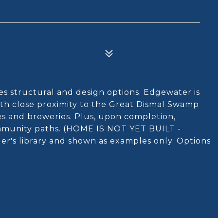
s structural and design options. Edgewater is
ith close proximity to the Great Dismal Swamp
es and breweries. Plus, upon completion,
ommunity paths. (HOME IS NOT YET BUILT -
der's library and shown as examples only. Options