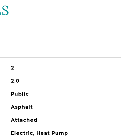
ES
2
2.0
Public
Asphalt
Attached
Electric, Heat Pump