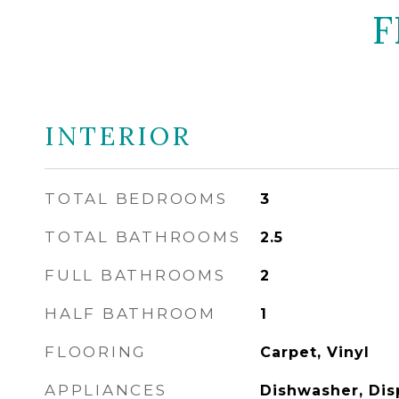
F
INTERIOR
TOTAL BEDROOMS
3
TOTAL BATHROOMS
2.5
FULL BATHROOMS
2
HALF BATHROOM
1
FLOORING
Carpet, Vinyl
APPLIANCES
Dishwasher, Disp