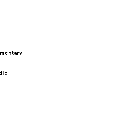
ementary
dle