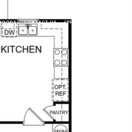
HOODS
CONTACT US
(757) 434-4193