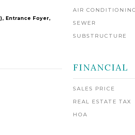
AIR CONDITIONIN
), Entrance Foyer,
SEWER
SUBSTRUCTURE
FINANCIAL
SALES PRICE
REAL ESTATE TAX
HOA