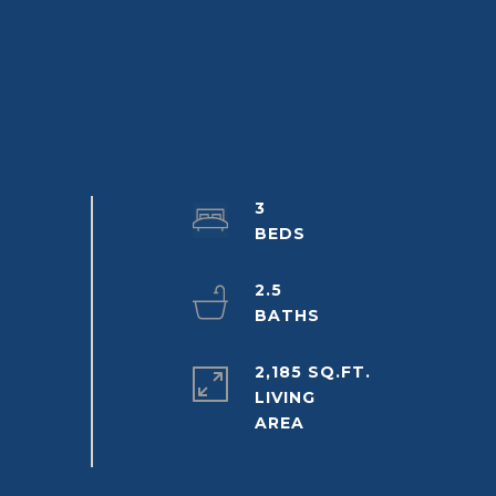
3
2.5
2,185 SQ.FT.
LIVING