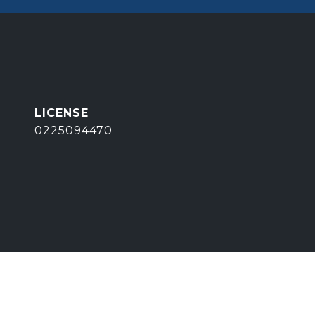
0225094470