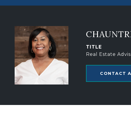
CHAUNTR
TITLE
Real Estate Advis
CONTACT 